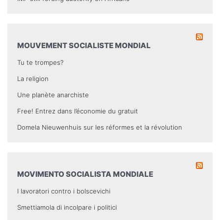
MOUVEMENT SOCIALISTE MONDIAL
Tu te trompes?
La religion
Une planète anarchiste
Free! Entrez dans l’économie du gratuit
Domela Nieuwenhuis sur les réformes et la révolution
MOVIMENTO SOCIALISTA MONDIALE
I lavoratori contro i bolscevichi
Smettiamola di incolpare i politici