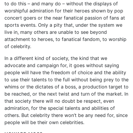
to do this – and many do – without the displays of
worshipful admiration for their heroes shown by pop
concert goers or the near fanatical passion of fans at
sports events. Only a pity that, under the system we
live in, many others are unable to see beyond
attachment to heroes, to fanatical fandom, to worship
of celebrity.
In a different kind of society, the kind that we
advocate and campaign for, it goes without saying
people will have the freedom of choice and the ability
to use their talents to the full without being prey to the
whims or the dictates of a boss, a production target to
be reached, or the next twist and turn of the market. In
that society there will no doubt be respect, even
admiration, for the special talents and abilities of
others. But celebrity there won’t be any need for, since
people will be their own celebrities.