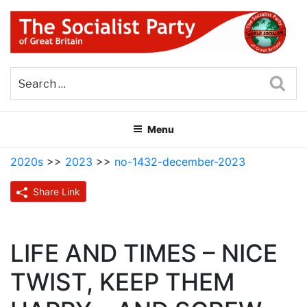
Skip
to
content
THE SOCIALIST PARTY OF
Part of the World Socialist Movement
GREAT BRITAIN
Sea
Menu
2020s
>>
2023
>>
no-1432-december-2023
Share Link
LIFE AND TIMES – NICE
TWIST, KEEP THEM