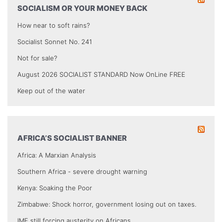
SOCIALISM OR YOUR MONEY BACK
How near to soft rains?
Socialist Sonnet No. 241
Not for sale?
August 2026 SOCIALIST STANDARD Now OnLine FREE
Keep out of the water
AFRICA’S SOCIALIST BANNER
Africa: A Marxian Analysis
Southern Africa - severe drought warning
Kenya: Soaking the Poor
Zimbabwe: Shock horror, government losing out on taxes.
IMF still forcing austerity on Africans