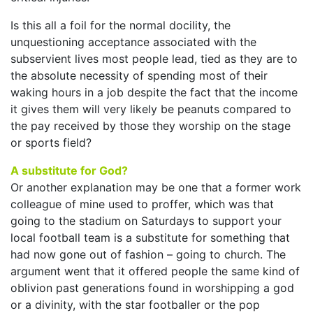
Is this all a foil for the normal docility, the
unquestioning acceptance associated with the
subservient lives most people lead, tied as they are to
the absolute necessity of spending most of their
waking hours in a job despite the fact that the income
it gives them will very likely be peanuts compared to
the pay received by those they worship on the stage
or sports field?
A substitute for God?
Or another explanation may be one that a former work
colleague of mine used to proffer, which was that
going to the stadium on Saturdays to support your
local football team is a substitute for something that
had now gone out of fashion – going to church. The
argument went that it offered people the same kind of
oblivion past generations found in worshipping a god
or a divinity, with the star footballer or the pop