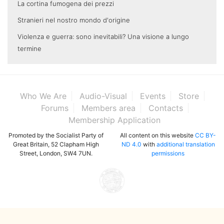
La cortina fumogena dei prezzi
Stranieri nel nostro mondo d'origine
Violenza e guerra: sono inevitabili? Una visione a lungo
termine
Who We Are
Audio-Visual
Events
Store
Forums
Members area
Contacts
Membership Application
Promoted by the Socialist Party of
All content on this website
CC BY-
Great Britain, 52 Clapham High
ND 4.0
with
additional translation
Street, London, SW4 7UN.
permissions