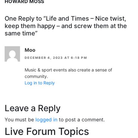
HOWARD MOSS
One Reply to “Life and Times – Nice twist,
keep them happy – and screw them at the
same time”
Moo
DECEMBER 4, 2023 AT 6:18 PM
Music & sport events also create a sense of
community.
Log in to Reply
Leave a Reply
You must be
logged in
to post a comment.
Live Forum Topics