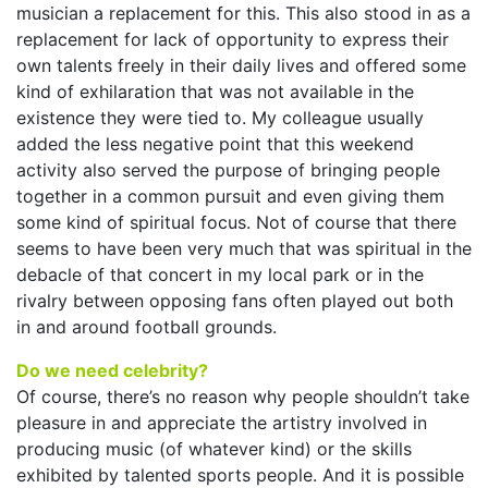
musician a replacement for this. This also stood in as a
replacement for lack of opportunity to express their
own talents freely in their daily lives and offered some
kind of exhilaration that was not available in the
existence they were tied to. My colleague usually
added the less negative point that this weekend
activity also served the purpose of bringing people
together in a common pursuit and even giving them
some kind of spiritual focus. Not of course that there
seems to have been very much that was spiritual in the
debacle of that concert in my local park or in the
rivalry between opposing fans often played out both
in and around football grounds.
Do we need celebrity?
Of course, there’s no reason why people shouldn’t take
pleasure in and appreciate the artistry involved in
producing music (of whatever kind) or the skills
exhibited by talented sports people. And it is possible