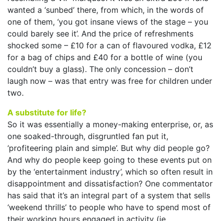
wanted a ‘sunbed’ there, from which, in the words of
one of them, ‘you got insane views of the stage – you
could barely see it’. And the price of refreshments
shocked some – £10 for a can of flavoured vodka, £12
for a bag of chips and £40 for a bottle of wine (you
couldn’t buy a glass). The only concession – don’t
laugh now – was that entry was free for children under
two.
A substitute for life?
So it was essentially a money-making enterprise, or, as
one soaked-through, disgruntled fan put it,
‘profiteering plain and simple’. But why did people go?
And why do people keep going to these events put on
by the ‘entertainment industry’, which so often result in
disappointment and dissatisfaction? One commentator
has said that it’s an integral part of a system that sells
‘weekend thrills’ to people who have to spend most of
their working hours engaged in activity (ie,