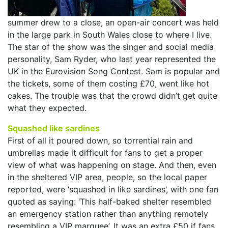
summer drew to a close, an open-air concert was held
in the large park in South Wales close to where I live.
The star of the show was the singer and social media
personality, Sam Ryder, who last year represented the
UK in the Eurovision Song Contest. Sam is popular and
the tickets, some of them costing £70, went like hot
cakes. The trouble was that the crowd didn’t get quite
what they expected.
Squashed like sardines
First of all it poured down, so torrential rain and
umbrellas made it difficult for fans to get a proper
view of what was happening on stage. And then, even
in the sheltered VIP area, people, so the local paper
reported, were ‘squashed in like sardines’, with one fan
quoted as saying: ‘This half-baked shelter resembled
an emergency station rather than anything remotely
resembling a VIP marquee’. It was an extra £50 if fans