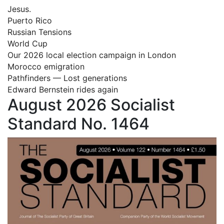
Jesus.
Puerto Rico
Russian Tensions
World Cup
Our 2026 local election campaign in London
Morocco emigration
Pathfinders — Lost generations
Edward Bernstein rides again
August 2026 Socialist
Standard No. 1464