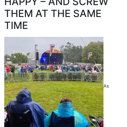
HAPPY – AND SCREW
THEM AT THE SAME
TIME
As