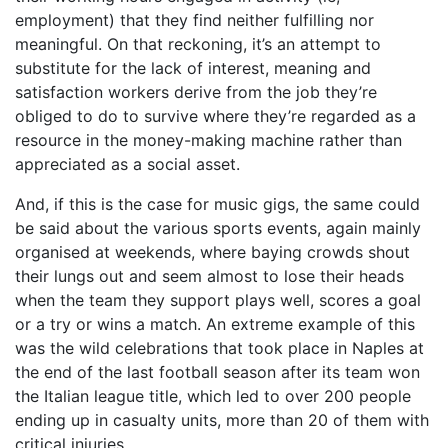
employment) that they find neither fulfilling nor
meaningful. On that reckoning, it’s an attempt to
substitute for the lack of interest, meaning and
satisfaction workers derive from the job they’re
obliged to do to survive where they’re regarded as a
resource in the money-making machine rather than
appreciated as a social asset.
And, if this is the case for music gigs, the same could
be said about the various sports events, again mainly
organised at weekends, where baying crowds shout
their lungs out and seem almost to lose their heads
when the team they support plays well, scores a goal
or a try or wins a match. An extreme example of this
was the wild celebrations that took place in Naples at
the end of the last football season after its team won
the Italian league title, which led to over 200 people
ending up in casualty units, more than 20 of them with
critical injuries.