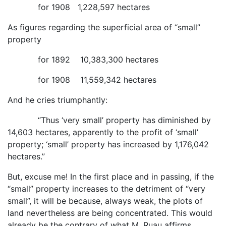
for 1908 1,228,597 hectares
As figures regarding the superficial area of “small”
property
for 1892 10,383,300 hectares
for 1908 11,559,342 hectares
And he cries triumphantly:
“Thus ‘very small’ property has diminished by
14,603 hectares, apparently to the profit of ‘small’
property; ‘small’ property has increased by 1,176,042
hectares.”
But, excuse me! In the first place and in passing, if the
“small” property increases to the detriment of “very
small”, it will be because, always weak, the plots of
land nevertheless are being concentrated. This would
already be the contrary of what M. Ruau affirms.