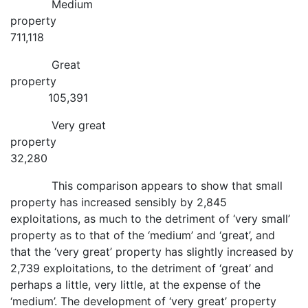
Medium
property
711,118
Great
property
105,391
Very great
property
32,280
This comparison appears to show that small
property has increased sensibly by 2,845
exploitations, as much to the detriment of ‘very small’
property as to that of the ‘medium’ and ‘great’, and
that the ‘very great’ property has slightly increased by
2,739 exploitations, to the detriment of ‘great’ and
perhaps a little, very little, at the expense of the
‘medium’. The development of ‘very great’ property