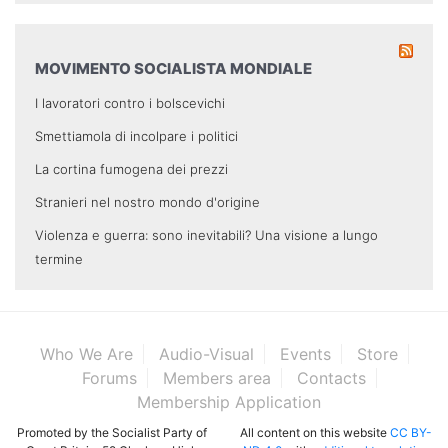
MOVIMENTO SOCIALISTA MONDIALE
I lavoratori contro i bolscevichi
Smettiamola di incolpare i politici
La cortina fumogena dei prezzi
Stranieri nel nostro mondo d'origine
Violenza e guerra: sono inevitabili? Una visione a lungo
termine
Who We Are
Audio-Visual
Events
Store
Forums
Members area
Contacts
Membership Application
Promoted by the Socialist Party of
All content on this website
CC BY-