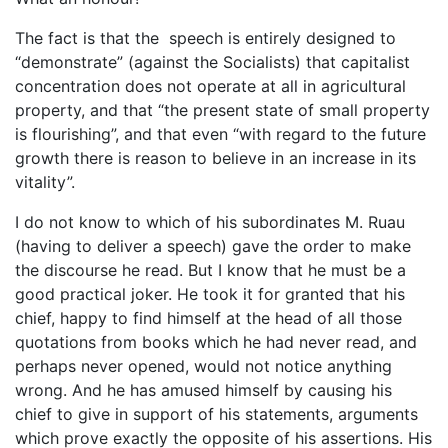
The fact is that the speech is entirely designed to
“demonstrate” (against the Socialists) that capitalist
concentration does not operate at all in agricultural
property, and that “the present state of small property
is flourishing”, and that even “with regard to the future
growth there is reason to believe in an increase in its
vitality”.
I do not know to which of his subordinates M. Ruau
(having to deliver a speech) gave the order to make
the discourse he read. But I know that he must be a
good practical joker. He took it for granted that his
chief, happy to find himself at the head of all those
quotations from books which he had never read, and
perhaps never opened, would not notice anything
wrong. And he has amused himself by causing his
chief to give in support of his statements, arguments
which prove exactly the opposite of his assertions. His