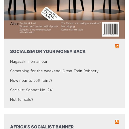
SOCIALISM OR YOUR MONEY BACK
Nagasaki mon amour
Something for the weekend: Great Train Robbery
How near to soft rains?
Socialist Sonnet No. 241
Not for sale?
AFRICA’S SOCIALIST BANNER