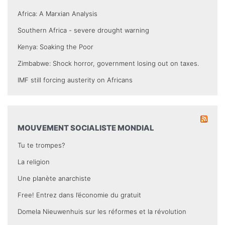
Africa: A Marxian Analysis
Southern Africa - severe drought warning
Kenya: Soaking the Poor
Zimbabwe: Shock horror, government losing out on taxes.
IMF still forcing austerity on Africans
MOUVEMENT SOCIALISTE MONDIAL
Tu te trompes?
La religion
Une planète anarchiste
Free! Entrez dans l’économie du gratuit
Domela Nieuwenhuis sur les réformes et la révolution