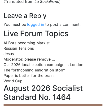
(Translated from
Le Socialisme
)
Leave a Reply
You must be
logged in
to post a comment.
Live Forum Topics
AI Bots becoming Marxist
Russian Tensions
Jesus.
Moderator, please remove …
Our 2026 local election campaign in London
The forthcoming emigration storm
Paper is better for the brain.
World Cup
August 2026 Socialist
Standard No. 1464