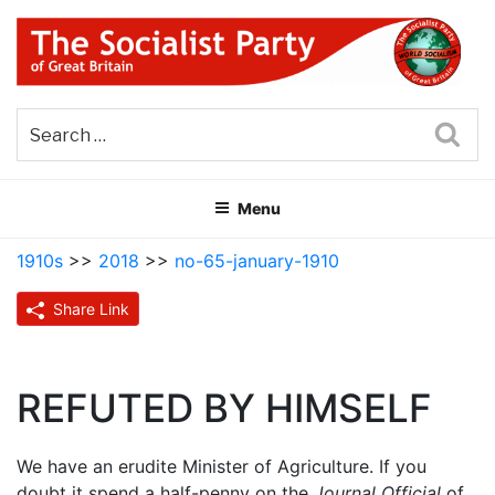
Skip
to
content
THE SOCIALIST PARTY OF
Part of the World Socialist Movement
GREAT BRITAIN
Sea
Menu
1910s
>>
2018
>>
no-65-january-1910
Share Link
REFUTED BY HIMSELF
We have an erudite Minister of Agriculture. If you
doubt it spend a half-penny on the
Journal Official
of