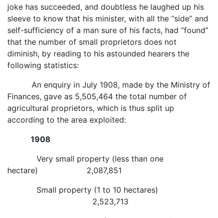
joke has succeeded, and doubtless he laughed up his
sleeve to know that his minister, with all the “side” and
self-sufficiency of a man sure of his facts, had “found”
that the number of small proprietors does not
diminish, by reading to his astounded hearers the
following statistics:
An enquiry in July 1908, made by the Ministry of
Finances, gave as 5,505,464 the total number of
agricultural proprietors, which is thus split up
according to the area exploited:
1908
Very small property (less than one
hectare) 2,087,851
Small property (1 to 10 hectares)
2,523,713