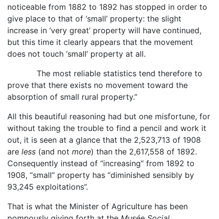
noticeable from 1882 to 1892 has stopped in order to
give place to that of ‘small’ property: the slight
increase in ‘very great’ property will have continued,
but this time it clearly appears that the movement
does not touch ‘small’ property at all.
The most reliable statistics tend therefore to
prove that there exists no movement toward the
absorption of small rural property.”
All this beautiful reasoning had but one misfortune, for
without taking the trouble to find a pencil and work it
out, it is seen at a glance that the 2,523,713 of 1908
are
less
(and not
more
) than the 2,617,558 of 1892.
Consequently instead of “increasing” from 1892 to
1908, “small” property has “diminished sensibly by
93,245 exploitations”.
That is what the Minister of Agriculture has been
pompously giving forth at the
Musée Social
.