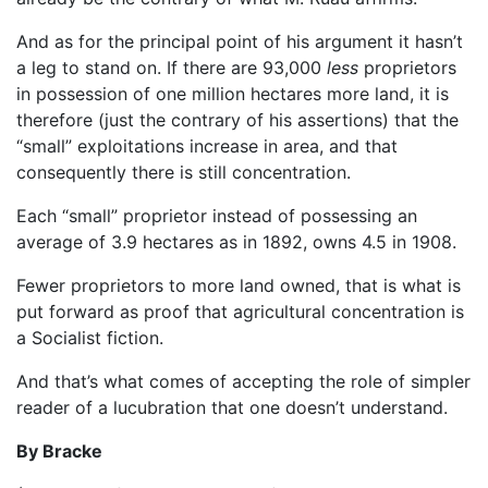
And as for the principal point of his argument it hasn’t
a leg to stand on. If there are 93,000
less
proprietors
in possession of one million hectares more land, it is
therefore (just the contrary of his assertions) that the
“small” exploitations increase in area, and that
consequently there is still concentration.
Each “small” proprietor instead of possessing an
average of 3.9 hectares as in 1892, owns 4.5 in 1908.
Fewer proprietors to more land owned, that is what is
put forward as proof that agricultural concentration is
a Socialist fiction.
And that’s what comes of accepting the role of simpler
reader of a lucubration that one doesn’t understand.
By Bracke