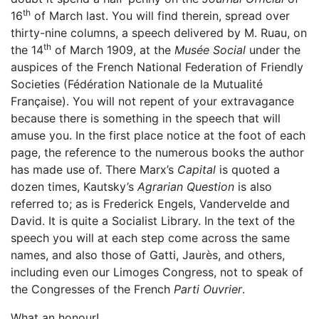
th
16
of March last. You will find therein, spread over
thirty-nine columns, a speech delivered by M. Ruau, on
th
the 14
of March 1909, at the
Musée Social
under the
auspices of the French National Federation of Friendly
Societies (Fédération Nationale de la Mutualité
Française). You will not repent of your extravagance
because there is something in the speech that will
amuse you. In the first place notice at the foot of each
page, the reference to the numerous books the author
has made use of. There Marx’s
Capital
is quoted a
dozen times, Kautsky’s
Agrarian Question
is also
referred to; as is Frederick Engels, Vandervelde and
David. It is quite a Socialist Library. In the text of the
speech you will at each step come across the same
names, and also those of Gatti, Jaurès, and others,
including even our Limoges Congress, not to speak of
the Congresses of the French
Parti Ouvrier
.
What an honour!