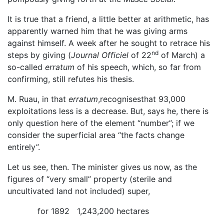
It is true that a friend, a little better at arithmetic, has
apparently warned him that he was giving arms
against himself. A week after he sought to retrace his
nd
steps by giving (
Journal Officiel
of 22
of March) a
so-called
erratum
of his speech, which, so far from
confirming, still refutes his thesis.
M. Ruau, in that
erratum
,recognisesthat 93,000
exploitations less is a decrease. But, says he, there is
only question here of the element “number”; if we
consider the superficial area “the facts change
entirely”.
Let us see, then. The minister gives us now, as the
figures of “very small” property (sterile and
uncultivated land not included) super,
for 1892 1,243,200 hectares