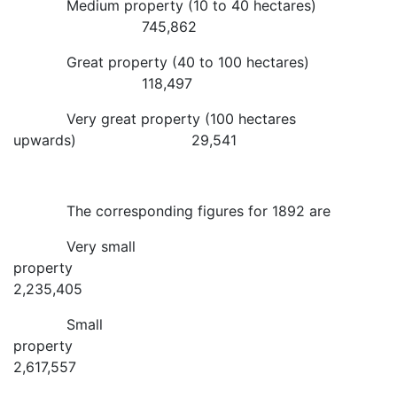
Medium property (10 to 40 hectares)
745,862
Great property (40 to 100 hectares)
118,497
Very great property (100 hectares
upwards) 29,541
The corresponding figures for 1892 are
Very small
property
2,235,405
Small
property
2,617,557