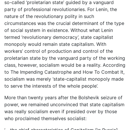
so-called ‘proletarian state’ guided by a vanguard
party of professional revolutionaries. For Lenin, the
nature of the revolutionary polity in such
circumstances was the crucial determinant of the type
of social system in existence. Without what Lenin
termed ‘revolutionary democracy’, state capitalist
monopoly would remain state capitalism. With
workers’ control of production and control of the
proletarian state by the vanguard party of the working
class, however, socialism would be a reality. According
to The Impending Catastrophe and How To Combat It,
socialism was merely ‘state-capitalist monopoly made
to serve the interests of the whole people’.
More than twenty years after the Bolshevik seizure of
power, we remained unconvinced that state capitalism
was really socialism even if presided over by those
who proclaimed themselves socialist:
‘… the chief characteristics of Capitalism [in Russia]