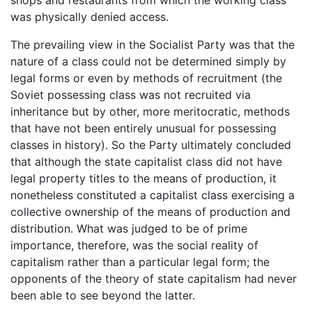
was physically denied access.
The prevailing view in the Socialist Party was that the
nature of a class could not be determined simply by
legal forms or even by methods of recruitment (the
Soviet possessing class was not recruited via
inheritance but by other, more meritocratic, methods
that have not been entirely unusual for possessing
classes in history). So the Party ultimately concluded
that although the state capitalist class did not have
legal property titles to the means of production, it
nonetheless constituted a capitalist class exercising a
collective ownership of the means of production and
distribution. What was judged to be of prime
importance, therefore, was the social reality of
capitalism rather than a particular legal form; the
opponents of the theory of state capitalism had never
been able to see beyond the latter.