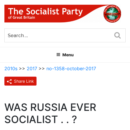
Skip
to
content
THE SOCIALIST PARTY OF
Part of the World Socialist Movement
GREAT BRITAIN
Sea
Menu
2010s
>>
2017
>>
no-1358-october-2017
Share Link
WAS RUSSIA EVER
SOCIALIST . . ?