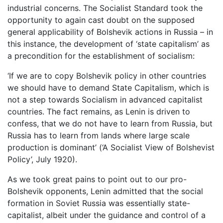
industrial concerns. The Socialist Standard took the
opportunity to again cast doubt on the supposed
general applicability of Bolshevik actions in Russia – in
this instance, the development of ‘state capitalism’ as
a precondition for the establishment of socialism:
‘If we are to copy Bolshevik policy in other countries
we should have to demand State Capitalism, which is
not a step towards Socialism in advanced capitalist
countries. The fact remains, as Lenin is driven to
confess, that we do not have to learn from Russia, but
Russia has to learn from lands where large scale
production is dominant’ (‘A Socialist View of Bolshevist
Policy’, July 1920).
As we took great pains to point out to our pro-
Bolshevik opponents, Lenin admitted that the social
formation in Soviet Russia was essentially state-
capitalist, albeit under the guidance and control of a