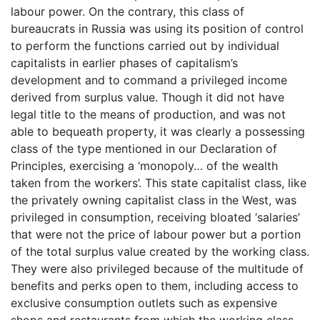
labour power. On the contrary, this class of
bureaucrats in Russia was using its position of control
to perform the functions carried out by individual
capitalists in earlier phases of capitalism’s
development and to command a privileged income
derived from surplus value. Though it did not have
legal title to the means of production, and was not
able to bequeath property, it was clearly a possessing
class of the type mentioned in our Declaration of
Principles, exercising a ‘monopoly… of the wealth
taken from the workers’. This state capitalist class, like
the privately owning capitalist class in the West, was
privileged in consumption, receiving bloated ‘salaries’
that were not the price of labour power but a portion
of the total surplus value created by the working class.
They were also privileged because of the multitude of
benefits and perks open to them, including access to
exclusive consumption outlets such as expensive
shops and restaurants from which the working class