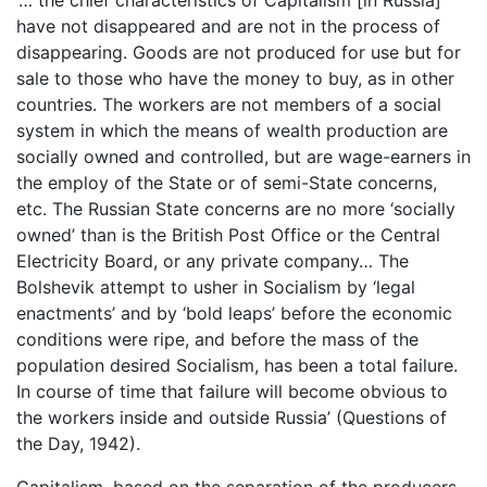
have not disappeared and are not in the process of
disappearing. Goods are not produced for use but for
sale to those who have the money to buy, as in other
countries. The workers are not members of a social
system in which the means of wealth production are
socially owned and controlled, but are wage-earners in
the employ of the State or of semi-State concerns,
etc. The Russian State concerns are no more ‘socially
owned’ than is the British Post Office or the Central
Electricity Board, or any private company… The
Bolshevik attempt to usher in Socialism by ‘legal
enactments’ and by ‘bold leaps’ before the economic
conditions were ripe, and before the mass of the
population desired Socialism, has been a total failure.
In course of time that failure will become obvious to
the workers inside and outside Russia’ (Questions of
the Day, 1942).
Capitalism, based on the separation of the producers