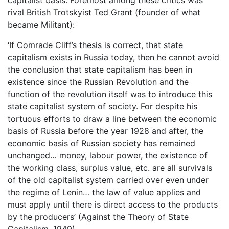
rival British Trotskyist Ted Grant (founder of what
became Militant):
‘If Comrade Cliff’s thesis is correct, that state
capitalism exists in Russia today, then he cannot avoid
the conclusion that state capitalism has been in
existence since the Russian Revolution and the
function of the revolution itself was to introduce this
state capitalist system of society. For despite his
tortuous efforts to draw a line between the economic
basis of Russia before the year 1928 and after, the
economic basis of Russian society has remained
unchanged… money, labour power, the existence of
the working class, surplus value, etc. are all survivals
of the old capitalist system carried over even under
the regime of Lenin… the law of value applies and
must apply until there is direct access to the products
by the producers’ (Against the Theory of State
Capitalism, 1949).