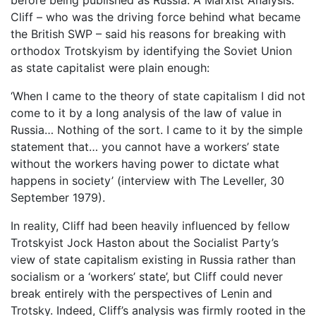
Cliff – who was the driving force behind what became
the British SWP – said his reasons for breaking with
orthodox Trotskyism by identifying the Soviet Union
as state capitalist were plain enough:
‘When I came to the theory of state capitalism I did not
come to it by a long analysis of the law of value in
Russia… Nothing of the sort. I came to it by the simple
statement that… you cannot have a workers’ state
without the workers having power to dictate what
happens in society’ (interview with The Leveller, 30
September 1979).
In reality, Cliff had been heavily influenced by fellow
Trotskyist Jock Haston about the Socialist Party’s
view of state capitalism existing in Russia rather than
socialism or a ‘workers’ state’, but Cliff could never
break entirely with the perspectives of Lenin and
Trotsky. Indeed, Cliff’s analysis was firmly rooted in the