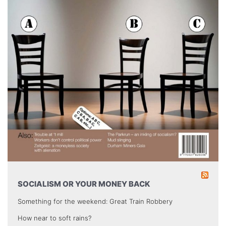
SOCIALISM OR YOUR MONEY BACK
Something for the weekend: Great Train Robbery
How near to soft rains?