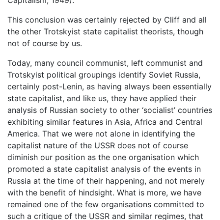
This conclusion was certainly rejected by Cliff and all
the other Trotskyist state capitalist theorists, though
not of course by us.
Today, many council communist, left communist and
Trotskyist political groupings identify Soviet Russia,
certainly post-Lenin, as having always been essentially
state capitalist, and like us, they have applied their
analysis of Russian society to other ‘socialist’ countries
exhibiting similar features in Asia, Africa and Central
America. That we were not alone in identifying the
capitalist nature of the USSR does not of course
diminish our position as the one organisation which
promoted a state capitalist analysis of the events in
Russia at the time of their happening, and not merely
with the benefit of hindsight. What is more, we have
remained one of the few organisations committed to
such a critique of the USSR and similar regimes, that