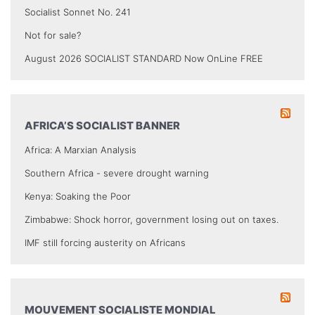
Socialist Sonnet No. 241
Not for sale?
August 2026 SOCIALIST STANDARD Now OnLine FREE
AFRICA’S SOCIALIST BANNER
Africa: A Marxian Analysis
Southern Africa - severe drought warning
Kenya: Soaking the Poor
Zimbabwe: Shock horror, government losing out on taxes.
IMF still forcing austerity on Africans
MOUVEMENT SOCIALISTE MONDIAL