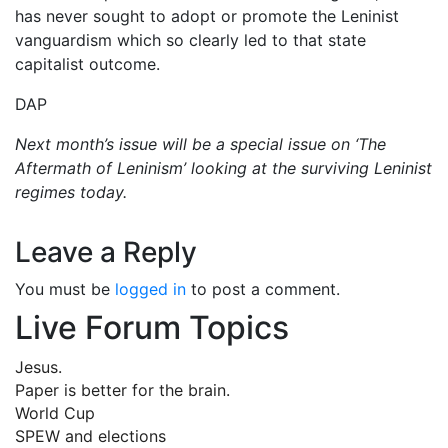
has never sought to adopt or promote the Leninist
vanguardism which so clearly led to that state
capitalist outcome.
DAP
Next month’s issue will be a special issue on ‘The
Aftermath of Leninism’ looking at the surviving Leninist
regimes today.
Leave a Reply
You must be
logged in
to post a comment.
Live Forum Topics
Jesus.
Paper is better for the brain.
World Cup
SPEW and elections