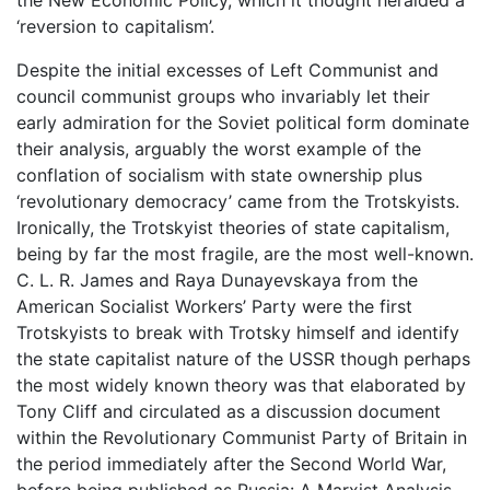
‘reversion to capitalism’.
Despite the initial excesses of Left Communist and
council communist groups who invariably let their
early admiration for the Soviet political form dominate
their analysis, arguably the worst example of the
conflation of socialism with state ownership plus
‘revolutionary democracy’ came from the Trotskyists.
Ironically, the Trotskyist theories of state capitalism,
being by far the most fragile, are the most well-known.
C. L. R. James and Raya Dunayevskaya from the
American Socialist Workers’ Party were the first
Trotskyists to break with Trotsky himself and identify
the state capitalist nature of the USSR though perhaps
the most widely known theory was that elaborated by
Tony Cliff and circulated as a discussion document
within the Revolutionary Communist Party of Britain in
the period immediately after the Second World War,
before being published as Russia: A Marxist Analysis.