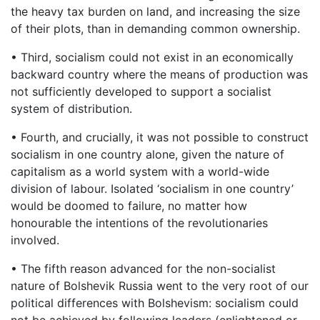
the heavy tax burden on land, and increasing the size
of their plots, than in demanding common ownership.
• Third, socialism could not exist in an economically
backward country where the means of production was
not sufficiently developed to support a socialist
system of distribution.
• Fourth, and crucially, it was not possible to construct
socialism in one country alone, given the nature of
capitalism as a world system with a world-wide
division of labour. Isolated ‘socialism in one country’
would be doomed to failure, no matter how
honourable the intentions of the revolutionaries
involved.
• The fifth reason advanced for the non-socialist
nature of Bolshevik Russia went to the very root of our
political differences with Bolshevism: socialism could
not be achieved by following leaders (enlightened or