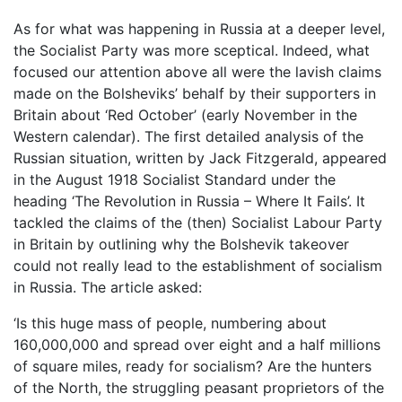
As for what was happening in Russia at a deeper level,
the Socialist Party was more sceptical. Indeed, what
focused our attention above all were the lavish claims
made on the Bolsheviks’ behalf by their supporters in
Britain about ‘Red October’ (early November in the
Western calendar). The first detailed analysis of the
Russian situation, written by Jack Fitzgerald, appeared
in the August 1918 Socialist Standard under the
heading ‘The Revolution in Russia – Where It Fails’. It
tackled the claims of the (then) Socialist Labour Party
in Britain by outlining why the Bolshevik takeover
could not really lead to the establishment of socialism
in Russia. The article asked:
‘Is this huge mass of people, numbering about
160,000,000 and spread over eight and a half millions
of square miles, ready for socialism? Are the hunters
of the North, the struggling peasant proprietors of the