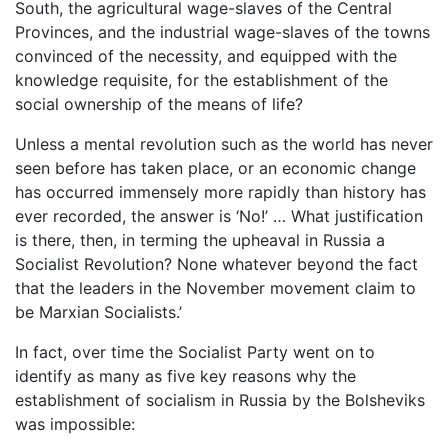
South, the agricultural wage-slaves of the Central
Provinces, and the industrial wage-slaves of the towns
convinced of the necessity, and equipped with the
knowledge requisite, for the establishment of the
social ownership of the means of life?
Unless a mental revolution such as the world has never
seen before has taken place, or an economic change
has occurred immensely more rapidly than history has
ever recorded, the answer is ‘No!’ … What justification
is there, then, in terming the upheaval in Russia a
Socialist Revolution? None whatever beyond the fact
that the leaders in the November movement claim to
be Marxian Socialists.’
In fact, over time the Socialist Party went on to
identify as many as five key reasons why the
establishment of socialism in Russia by the Bolsheviks
was impossible: