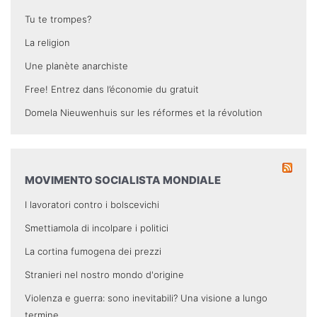
Tu te trompes?
La religion
Une planète anarchiste
Free! Entrez dans l’économie du gratuit
Domela Nieuwenhuis sur les réformes et la révolution
MOVIMENTO SOCIALISTA MONDIALE
I lavoratori contro i bolscevichi
Smettiamola di incolpare i politici
La cortina fumogena dei prezzi
Stranieri nel nostro mondo d'origine
Violenza e guerra: sono inevitabili? Una visione a lungo
termine