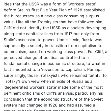
idea that the USSR was a form of ‘workers’ state’
before Stalin’s first Five Year Plan of 1928 established
the bureaucracy as a new class consuming surplus
value. Like all the Trotskyists that have followed him,
Cliff did not identify the USSR as a society developing
along state capitalist lines from 1917 but only from
Stalin’s ascension to power. Under Lenin, Russia was
supposedly a society in transition from capitalism to
communism, based on working class power. For Cliff, a
perceived change of political control led to a
fundamental change in economic structure, to what in
fact amounted to a ‘reversion to capitalism’. Perhaps
surprisingly, those Trotskyists who remained faithful to
Trotsky’s own view when in exile of Russia as a
‘degenerated workers’ state’ made some of the most
pertinent criticisms of Cliff’s analysis, particularly his
conclusion that the economic structure of the Soviet
system had changed in 1928 and had assumed a
capitalist basis. Foremost among these critics was