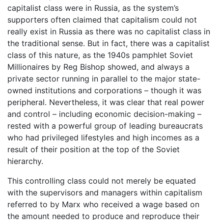
capitalist class were in Russia, as the system’s
supporters often claimed that capitalism could not
really exist in Russia as there was no capitalist class in
the traditional sense. But in fact, there was a capitalist
class of this nature, as the 1940s pamphlet Soviet
Millionaires by Reg Bishop showed, and always a
private sector running in parallel to the major state-
owned institutions and corporations – though it was
peripheral. Nevertheless, it was clear that real power
and control – including economic decision-making –
rested with a powerful group of leading bureaucrats
who had privileged lifestyles and high incomes as a
result of their position at the top of the Soviet
hierarchy.
This controlling class could not merely be equated
with the supervisors and managers within capitalism
referred to by Marx who received a wage based on
the amount needed to produce and reproduce their