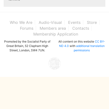
Who We Are
Audio-Visual
Events
Store
Forums
Members area
Contacts
Membership Application
Promoted by the Socialist Party of
All content on this website
CC BY-
Great Britain, 52 Clapham High
ND 4.0
with
additional translation
Street, London, SW4 7UN.
permissions