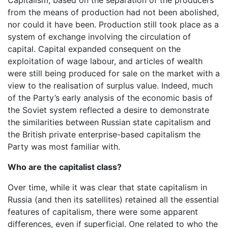
from the means of production had not been abolished,
nor could it have been. Production still took place as a
system of exchange involving the circulation of
capital. Capital expanded consequent on the
exploitation of wage labour, and articles of wealth
were still being produced for sale on the market with a
view to the realisation of surplus value. Indeed, much
of the Party’s early analysis of the economic basis of
the Soviet system reflected a desire to demonstrate
the similarities between Russian state capitalism and
the British private enterprise-based capitalism the
Party was most familiar with.
Who are the capitalist class?
Over time, while it was clear that state capitalism in
Russia (and then its satellites) retained all the essential
features of capitalism, there were some apparent
differences, even if superficial. One related to who the