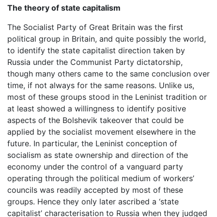
The theory of state capitalism
The Socialist Party of Great Britain was the first
political group in Britain, and quite possibly the world,
to identify the state capitalist direction taken by
Russia under the Communist Party dictatorship,
though many others came to the same conclusion over
time, if not always for the same reasons. Unlike us,
most of these groups stood in the Leninist tradition or
at least showed a willingness to identify positive
aspects of the Bolshevik takeover that could be
applied by the socialist movement elsewhere in the
future. In particular, the Leninist conception of
socialism as state ownership and direction of the
economy under the control of a vanguard party
operating through the political medium of workers’
councils was readily accepted by most of these
groups. Hence they only later ascribed a ‘state
capitalist’ characterisation to Russia when they judged