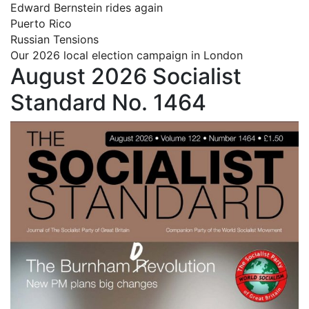
Edward Bernstein rides again
Puerto Rico
Russian Tensions
Our 2026 local election campaign in London
August 2026 Socialist
Standard No. 1464