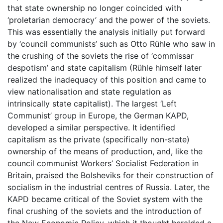
that state ownership no longer coincided with
‘proletarian democracy’ and the power of the soviets.
This was essentially the analysis initially put forward
by ‘council communists’ such as Otto Rühle who saw in
the crushing of the soviets the rise of ‘commissar
despotism’ and state capitalism (Rühle himself later
realized the inadequacy of this position and came to
view nationalisation and state regulation as
intrinsically state capitalist). The largest ‘Left
Communist’ group in Europe, the German KAPD,
developed a similar perspective. It identified
capitalism as the private (specifically non-state)
ownership of the means of production, and, like the
council communist Workers’ Socialist Federation in
Britain, praised the Bolsheviks for their construction of
socialism in the industrial centres of Russia. Later, the
KAPD became critical of the Soviet system with the
final crushing of the soviets and the introduction of
the New Economic Policy, which it thought heralded a