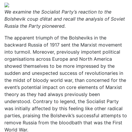
We examine the Socialist Party’s reaction to the
Bolshevik coup d’état and recall the analysis of Soviet
Russia the Party pioneered.
The apparent triumph of the Bolsheviks in the
backward Russia of 1917 sent the Marxist movement
into turmoil. Moreover, previously impotent political
organisations across Europe and North America
showed themselves to be more impressed by the
sudden and unexpected success of revolutionaries in
the midst of bloody world war, than concerned for the
event’s potential impact on core elements of Marxist
theory as they had always previously been
understood. Contrary to legend, the Socialist Party
was initially affected by this feeling like other radical
parties, praising the Bolshevik’s successful attempts to
remove Russia from the bloodbath that was the First
World War.