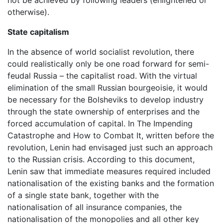
otherwise).
State capitalism
In the absence of world socialist revolution, there
could realistically only be one road forward for semi-
feudal Russia – the capitalist road. With the virtual
elimination of the small Russian bourgeoisie, it would
be necessary for the Bolsheviks to develop industry
through the state ownership of enterprises and the
forced accumulation of capital. In The Impending
Catastrophe and How to Combat It, written before the
revolution, Lenin had envisaged just such an approach
to the Russian crisis. According to this document,
Lenin saw that immediate measures required included
nationalisation of the existing banks and the formation
of a single state bank, together with the
nationalisation of all insurance companies, the
nationalisation of the monopolies and all other key