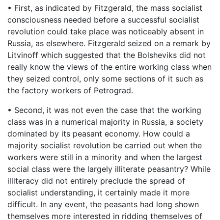
• First, as indicated by Fitzgerald, the mass socialist
consciousness needed before a successful socialist
revolution could take place was noticeably absent in
Russia, as elsewhere. Fitzgerald seized on a remark by
Litvinoff which suggested that the Bolsheviks did not
really know the views of the entire working class when
they seized control, only some sections of it such as
the factory workers of Petrograd.
• Second, it was not even the case that the working
class was in a numerical majority in Russia, a society
dominated by its peasant economy. How could a
majority socialist revolution be carried out when the
workers were still in a minority and when the largest
social class were the largely illiterate peasantry? While
illiteracy did not entirely preclude the spread of
socialist understanding, it certainly made it more
difficult. In any event, the peasants had long shown
themselves more interested in ridding themselves of