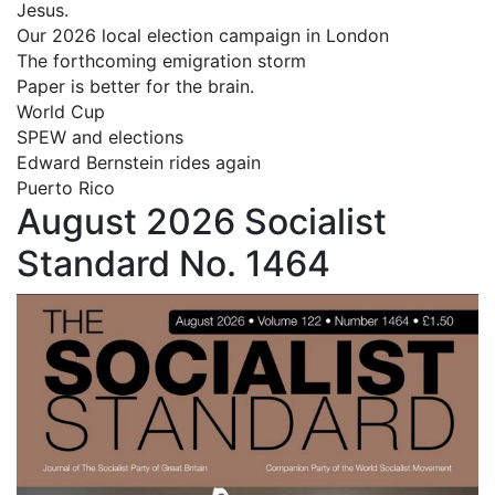
Jesus.
Our 2026 local election campaign in London
The forthcoming emigration storm
Paper is better for the brain.
World Cup
SPEW and elections
Edward Bernstein rides again
Puerto Rico
August 2026 Socialist
Standard No. 1464