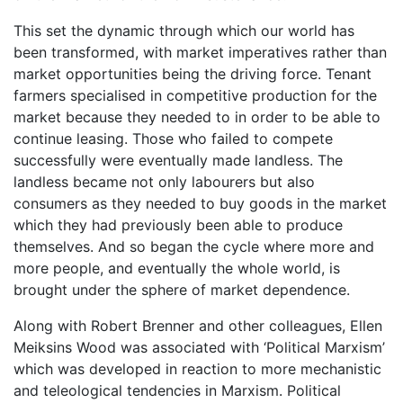
This set the dynamic through which our world has
been transformed, with market imperatives rather than
market opportunities being the driving force. Tenant
farmers specialised in competitive production for the
market because they needed to in order to be able to
continue leasing. Those who failed to compete
successfully were eventually made landless. The
landless became not only labourers but also
consumers as they needed to buy goods in the market
which they had previously been able to produce
themselves. And so began the cycle where more and
more people, and eventually the whole world, is
brought under the sphere of market dependence.
Along with Robert Brenner and other colleagues, Ellen
Meiksins Wood was associated with ‘Political Marxism’
which was developed in reaction to more mechanistic
and teleological tendencies in Marxism. Political