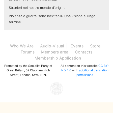
Stranieri nel nostro mondo d'origine
Violenza e guerra: sono inevitabili? Una visione a lungo
termine
Who We Are
Audio-Visual
Events
Store
Forums
Members area
Contacts
Membership Application
Promoted by the Socialist Party of
All content on this website
CC BY-
Great Britain, 52 Clapham High
ND 4.0
with
additional translation
Street, London, SW4 7UN.
permissions