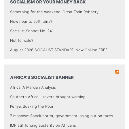
SOCIALISM OR YOUR MONEY BACK
Something for the weekend: Great Train Robbery
How near to soft rains?
Socialist Sonnet No. 241
Not for sale?
August 2026 SOCIALIST STANDARD Now OnLine FREE
AFRICA’S SOCIALIST BANNER
Africa: A Marxian Analysis
Southern Africa - severe drought warning
Kenya: Soaking the Poor
Zimbabwe: Shock horror, government losing out on taxes.
IMF still forcing austerity on Africans