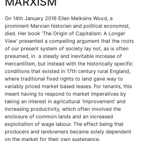
MARXISM’
On 14th January 2016 Ellen Meiksins Wood, a
prominent Marxian historian and political economist,
died. Her book ‘The Origin of Capitalism: A Longer
View’ presented a compelling argument that the roots
of our present system of society lay not, as is often
presumed, in a steady and inevitable increase of
mercantilism, but instead with the historically specific
conditions that existed in 17th century rural England,
where traditional fixed rights to land gave way to
variably priced market based leases. For tenants, this
meant having to respond to market imperatives by
taking an interest in agricultural ‘improvement’ and
increasing productivity, which often involved the
enclosure of common lands and an increased
exploitation of wage labour. The effect being that
producers and landowners became solely dependent
on the market for their own sustenance.