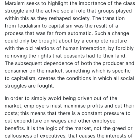
Marxism seeks to highlight the importance of the class
struggle and the active social role that groups played
within this as they reshaped society. The transition
from feudalism to capitalism was the result of a
process that was far from automatic. Such a change
could only be brought about by a complete rupture
with the old relations of human interaction, by forcibly
removing the rights that peasants had to their land.
The subsequent dependence of both the producer and
consumer on the market, something which is specific
to capitalism, creates the conditions in which all social
struggles are fought.
In order to simply avoid being driven out of the
market, employers must maximise profits and cut their
costs; this means that there is a constant pressure to
cut expenditure on wages and other employee
benefits. It is the logic of the market, not the greed or
callousness of executives, that causes the interests of