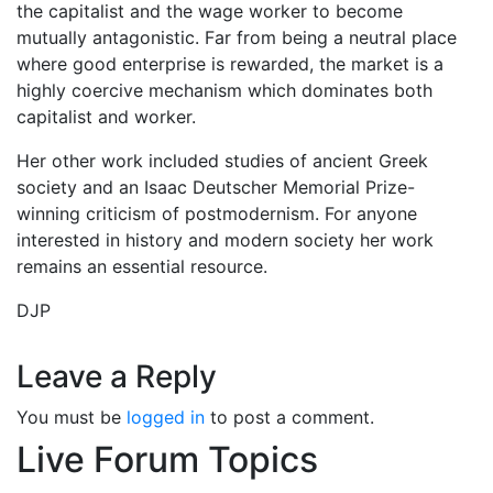
the capitalist and the wage worker to become
mutually antagonistic. Far from being a neutral place
where good enterprise is rewarded, the market is a
highly coercive mechanism which dominates both
capitalist and worker.
Her other work included studies of ancient Greek
society and an Isaac Deutscher Memorial Prize-
winning criticism of postmodernism. For anyone
interested in history and modern society her work
remains an essential resource.
DJP
Leave a Reply
You must be
logged in
to post a comment.
Live Forum Topics