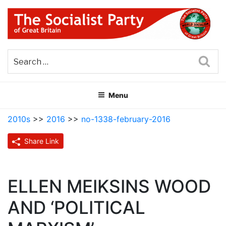
Skip
to
content
THE SOCIALIST PARTY OF
Part of the World Socialist Movement
GREAT BRITAIN
Sea
Menu
2010s
>>
2016
>>
no-1338-february-2016
Share Link
ELLEN MEIKSINS WOOD
AND ‘POLITICAL