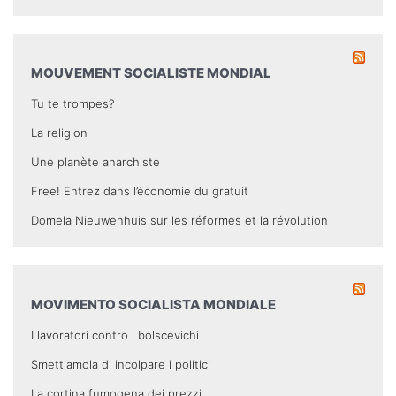
MOUVEMENT SOCIALISTE MONDIAL
Tu te trompes?
La religion
Une planète anarchiste
Free! Entrez dans l’économie du gratuit
Domela Nieuwenhuis sur les réformes et la révolution
MOVIMENTO SOCIALISTA MONDIALE
I lavoratori contro i bolscevichi
Smettiamola di incolpare i politici
La cortina fumogena dei prezzi