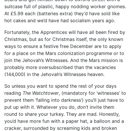
suitcase full of plastic, happy nodding worker gnomes.
At £5.99 each (batteries extra) they’d have sold like
hot cakes and we’d have had socialism years ago.
Fortunately, the Apprentices will have all been fired by
Christmas, but as for Christmas itself, the only known
ways to ensure a festive free December are to apply
for a place on the Mars colonization programme or to
join the Jehovah’s Witnesses. And the Mars mission is
probably more oversubscribed than the vacancies
(144,000) in the Jehovah’s Witnesses heaven.
So unless you want to spend the rest of your days
reading
The Watchtower
, (mandatory for ‘witnesses’ to
prevent them ‘falling into darkness’) you’ll just have to
put up with it. Whatever you do,
don’t
invite them
round to share your turkey. They
are
mad. Honestly,
you’d have more fun with a paper hat, a balloon and a
cracker, surrounded by screaming kids and broken