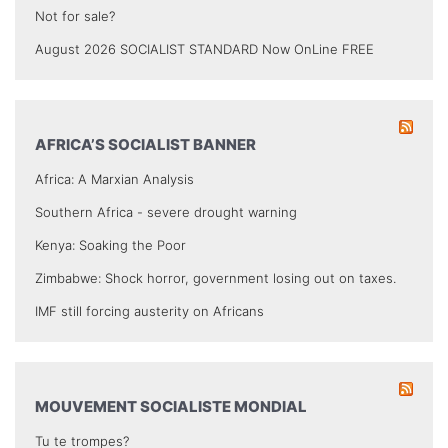
Not for sale?
August 2026 SOCIALIST STANDARD Now OnLine FREE
AFRICA’S SOCIALIST BANNER
Africa: A Marxian Analysis
Southern Africa - severe drought warning
Kenya: Soaking the Poor
Zimbabwe: Shock horror, government losing out on taxes.
IMF still forcing austerity on Africans
MOUVEMENT SOCIALISTE MONDIAL
Tu te trompes?