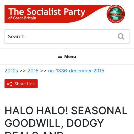
Skip
to
content
THE SOCIALIST PARTY OF
Part of the World Socialist Movement
GREAT BRITAIN
Sea
Menu
2010s
>>
2015
>>
no-1336-december-2015
Share Link
HALO HALO! SEASONAL
GOODWILL, DODGY