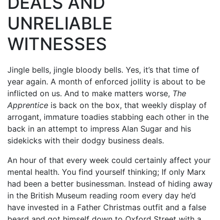
DEALS AND
UNRELIABLE
WITNESSES
Jingle bells, jingle bloody bells. Yes, it’s that time of
year again. A month of enforced jollity is about to be
inflicted on us. And to make matters worse,
The
Apprentice
is back on the box, that weekly display of
arrogant, immature toadies stabbing each other in the
back in an attempt to impress Alan Sugar and his
sidekicks with their dodgy business deals.
An hour of that every week could certainly affect your
mental health. You find yourself thinking; If only Marx
had been a better businessman. Instead of hiding away
in the British Museum reading room every day he’d
have invested in a Father Christmas outfit and a false
beard and got himself down to Oxford Street with a