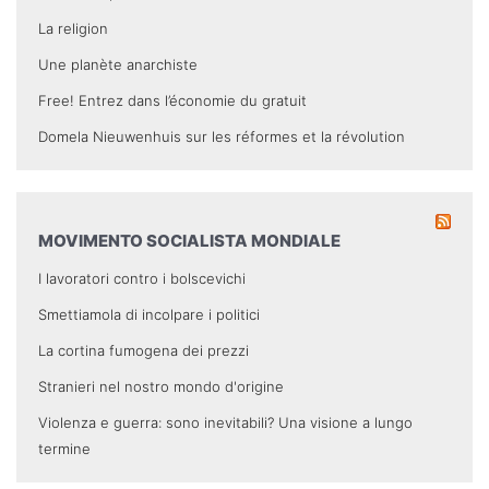
La religion
Une planète anarchiste
Free! Entrez dans l’économie du gratuit
Domela Nieuwenhuis sur les réformes et la révolution
MOVIMENTO SOCIALISTA MONDIALE
I lavoratori contro i bolscevichi
Smettiamola di incolpare i politici
La cortina fumogena dei prezzi
Stranieri nel nostro mondo d'origine
Violenza e guerra: sono inevitabili? Una visione a lungo
termine