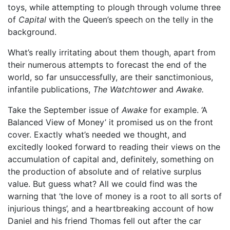
toys, while attempting to plough through volume three
of
Capital
with the Queen’s speech on the telly in the
background.
What’s really irritating about them though, apart from
their numerous attempts to forecast the end of the
world, so far unsuccessfully, are their sanctimonious,
infantile publications,
The Watchtower
and
Awake.
Take the September issue of
Awake
for example. ‘A
Balanced View of Money’ it promised us on the front
cover. Exactly what’s needed we thought, and
excitedly looked forward to reading their views on the
accumulation of capital and, definitely, something on
the production of absolute and of relative surplus
value. But guess what? All we could find was the
warning that ‘the love of money is a root to all sorts of
injurious things’, and a heartbreaking account of how
Daniel and his friend Thomas fell out after the car