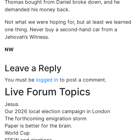
Thomas bought from Daniel broke down, and he
demanded his money back.
Not what we were hoping for, but at least we learned
one thing. Never buy a second-hand car from a
Jehovah’s Witness.
NW
Leave a Reply
You must be
logged in
to post a comment.
Live Forum Topics
Jesus.
Our 2026 local election campaign in London
The forthcoming emigration storm
Paper is better for the brain.
World Cup
SPEW and elections