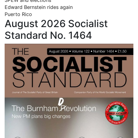
Edward Bernstein rides again
Puerto Rico
August 2026 Socialist
Standard No. 1464