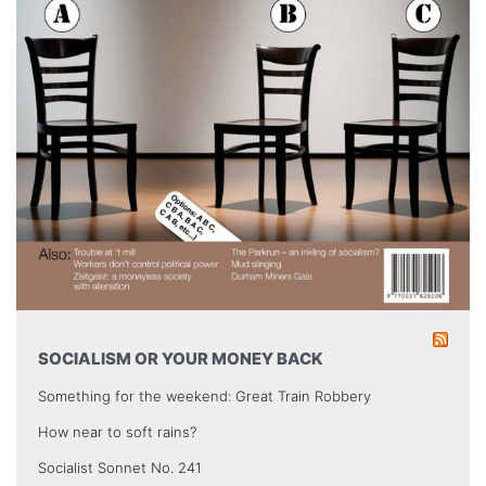
SOCIALISM OR YOUR MONEY BACK
Something for the weekend: Great Train Robbery
How near to soft rains?
Socialist Sonnet No. 241