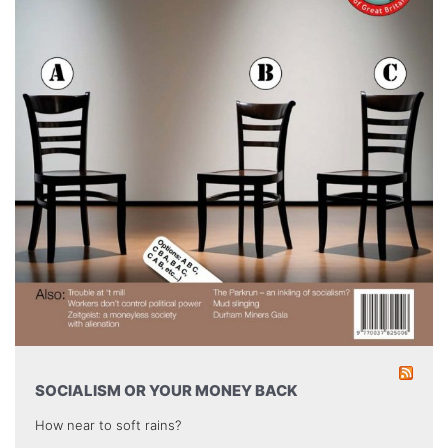
SOCIALISM OR YOUR MONEY BACK
How near to soft rains?