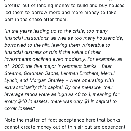
profits” out of lending money to build and buy houses
led them to borrow more and more money to take
part in the chase after them:
“In the years leading up to the crisis, too many
financial institutions, as well as too many households,
borrowed to the hilt, leaving them vulnerable to
financial distress or ruin if the value of their
investments declined even modestly. For example, as
of 2007, the five major investment banks – Bear
Stearns, Goldman Sachs, Lehman Brothers, Merrill
Lynch, and Morgan Stanley – were operating with
extraordinarily thin capital. By one measure, their
leverage ratios were as high as 40 to 1, meaning for
every $40 in assets, there was only $1 in capital to
cover losses.”
Note the matter-of-fact acceptance here that banks
cannot create money out of thin air but are dependent