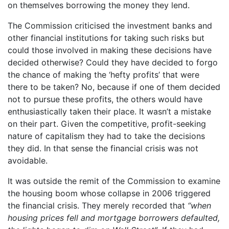
on themselves borrowing the money they lend.
The Commission criticised the investment banks and
other financial institutions for taking such risks but
could those involved in making these decisions have
decided otherwise? Could they have decided to forgo
the chance of making the ‘hefty profits’ that were
there to be taken? No, because if one of them decided
not to pursue these profits, the others would have
enthusiastically taken their place. It wasn’t a mistake
on their part. Given the competitive, profit-seeking
nature of capitalism they had to take the decisions
they did. In that sense the financial crisis was not
avoidable.
It was outside the remit of the Commission to examine
the housing boom whose collapse in 2006 triggered
the financial crisis. They merely recorded that
“when
housing prices fell and mortgage borrowers defaulted,