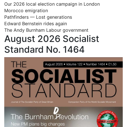
Our 2026 local election campaign in London
Morocco emigration
Pathfinders — Lost generations
Edward Bernstein rides again
The Andy Burnham Labour government
August 2026 Socialist
Standard No. 1464