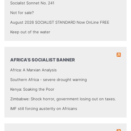
Socialist Sonnet No. 241
Not for sale?
August 2026 SOCIALIST STANDARD Now OnLine FREE
Keep out of the water
AFRICA’S SOCIALIST BANNER
Africa: A Marxian Analysis
Southern Africa - severe drought warning
Kenya: Soaking the Poor
Zimbabwe: Shock horror, government losing out on taxes.
IMF still forcing austerity on Africans