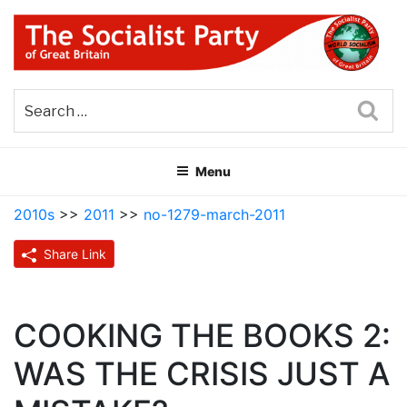
Skip
to
content
THE SOCIALIST PARTY OF
Part of the World Socialist Movement
GREAT BRITAIN
Sea
Menu
2010s
>>
2011
>>
no-1279-march-2011
Share Link
COOKING THE BOOKS 2:
WAS THE CRISIS JUST A