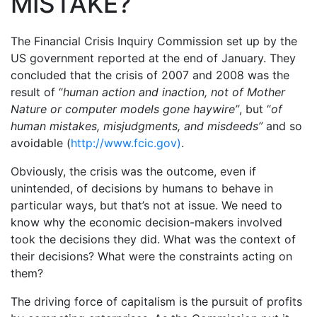
MISTAKE?
The Financial Crisis Inquiry Commission set up by the
US government reported at the end of January. They
concluded that the crisis of 2007 and 2008 was the
result of “
human action and inaction, not of Mother
Nature or computer models gone haywire”
, but “
of
human mistakes, misjudgments, and misdeeds”
and so
avoidable (
http://www.fcic.gov)
.
Obviously, the crisis was the outcome, even if
unintended, of decisions by humans to behave in
particular ways, but that’s not at issue. We need to
know why the economic decision-makers involved
took the decisions they did. What was the context of
their decisions? What were the constraints acting on
them?
The driving force of capitalism is the pursuit of profits