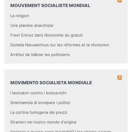
MOUVEMENT SOCIALISTE MONDIAL
La religion
Une planète anarchiste
Free! Entrez dans l’économie du gratuit
Domela Nieuwenhuis sur les réformes et la révolution
Arrêtez de blâmer les politiciens
MOVIMENTO SOCIALISTA MONDIALE
I lavoratori contro i bolscevichi
Smettiamola di incolpare i politici
La cortina fumogena dei prezzi
Stranieri nel nostro mondo d'origine
Violenza e guerra: sono inevitabili? Una visione a lungo