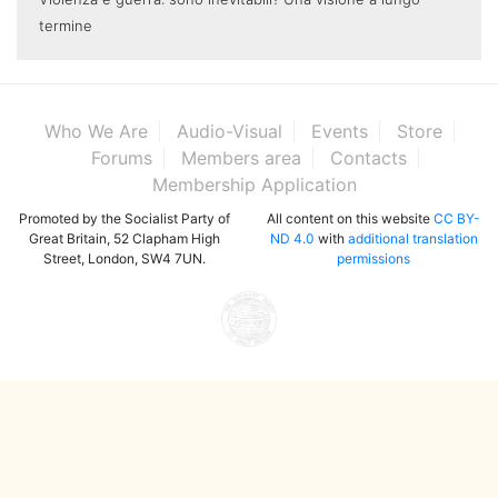
termine
Who We Are
Audio-Visual
Events
Store
Forums
Members area
Contacts
Membership Application
Promoted by the Socialist Party of
All content on this website
CC BY-
Great Britain, 52 Clapham High
ND 4.0
with
additional translation
Street, London, SW4 7UN.
permissions