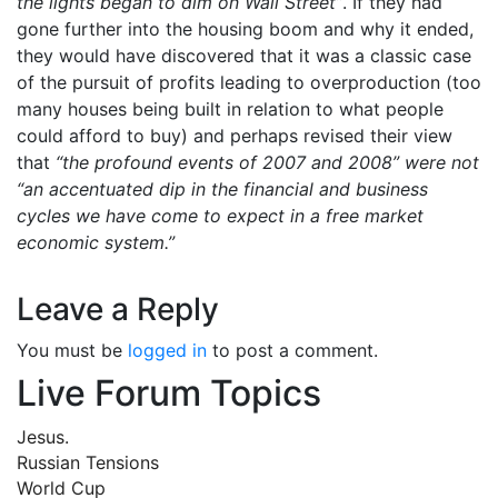
the lights began to dim on Wall Street”
. If they had
gone further into the housing boom and why it ended,
they would have discovered that it was a classic case
of the pursuit of profits leading to overproduction (too
many houses being built in relation to what people
could afford to buy) and perhaps revised their view
that
“the profound events of 2007 and 2008” were not
“an accentuated dip in the financial and business
cycles we have come to expect in a free market
economic system.”
Leave a Reply
You must be
logged in
to post a comment.
Live Forum Topics
Jesus.
Russian Tensions
World Cup