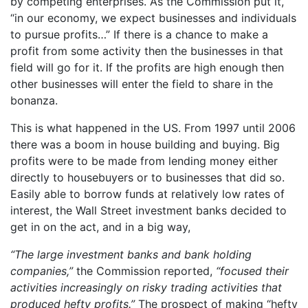
by competing enterprises. As the Commission put it,
“in our economy, we expect businesses and individuals
to pursue profits…” If there is a chance to make a
profit from some activity then the businesses in that
field will go for it. If the profits are high enough then
other businesses will enter the field to share in the
bonanza.
This is what happened in the US. From 1997 until 2006
there was a boom in house building and buying. Big
profits were to be made from lending money either
directly to housebuyers or to businesses that did so.
Easily able to borrow funds at relatively low rates of
interest, the Wall Street investment banks decided to
get in on the act, and in a big way,
“The large investment banks and bank holding
companies,”
the Commission reported,
“focused their
activities increasingly on risky trading activities that
produced hefty profits.”
The prospect of making “hefty