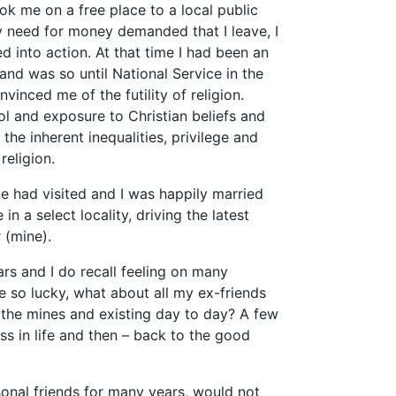
ook me on a free place to a local public
ly need for money demanded that I leave, I
d into action. At that time I had been an
 and was so until National Service in the
vinced me of the futility of religion.
l and exposure to Christian beliefs and
the inherent inequalities, privilege and
religion.
e had visited and I was happily married
in a select locality, driving the latest
 (mine).
ars and I do recall feeling on many
 so lucky, what about all my ex-friends
wn the mines and existing day to day? A few
ess in life and then – back to the good
sonal friends for many years, would not