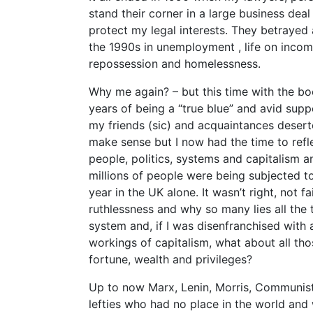
stand their corner in a large business de
protect my legal interests. They betrayed
the 1990s in unemployment , life on incom
repossession and homelessness.
Why me again? – but this time with the boo
years of being a “true blue” and avid supp
my friends (sic) and acquaintances desert
make sense but I now had the time to refle
people, politics, systems and capitalism an
millions of people were being subjected to
year in the UK alone. It wasn’t right, not 
ruthlessness and why so many lies all the 
system and, if I was disenfranchised with
workings of capitalism, what about all t
fortune, wealth and privileges?
Up to now Marx, Lenin, Morris, Communists
lefties who had no place in the world and