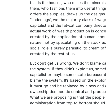
builds the houses, who mines the mineral
them, who fashions them into useful things
orders the supplies, draws up the designs 
“underlings”, we the majority class of wa
capitalist and the fat-cat company direct
actual work of wealth production is conc
created by the application of human labou
nature, not by speculating on the stock e
social role is purely parasitic: to cream off
created by the rest of us.
But don’t get us wrong. We don’t blame cap
the system. If they didn’t exploit us, som
capitalist or maybe some state bureaucra
blame the system. It’s based on the exploit
it must go and be replaced by a new and
ownership democratic control and producti
What we are proposing is that the people
administration from top to bottom should 