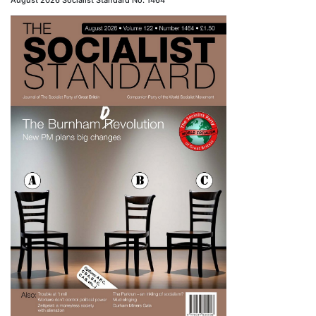
August 2026 Socialist Standard No. 1464