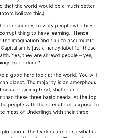
and that the world would be a much better
tators believe this.)
ithout resources to vilify people who have
corrupt thing to have learning.) Hence
 the imagination and flair to accumulate
Capitalism is just a handy label for those
lth. Yes, they are shrewd people – yes,
things to be done?
e a good hard look at the world. You will
uman planet. The majority is an amorphous
ion is obtaining food, shelter and
r than these three basic needs. At the top
 the people with the strength of purpose to
te mass of Underlings with their three
xploitation. The leaders are doing what is