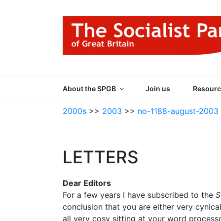
Skip
to
content
THE SOCIALIST
Part of the World Socialist Movement
About the SPGB
Join us
Resourc
2000s
>>
2003
>>
no-1188-august-2003
LETTERS
Dear Editors
For a few years I have subscribed to the
S
conclusion that you are either very cynica
all very cosy sitting at your word process