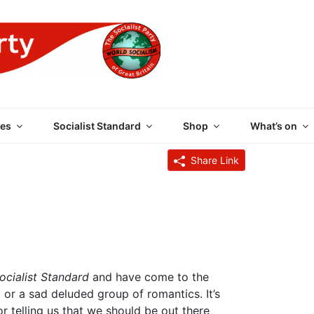
 PARTY OF GREAT BRI
es
Socialist Standard
Shop
What’s on
Share Link
ocialist Standard
and have come to the
l or a sad deluded group of romantics. It’s
or telling us that we should be out there