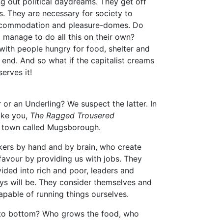
ng out political daydreams. They get off
s. They are necessary for society to
 accommodation and pleasure-domes. Do
 manage to do all this on their own?
e with people hungry for food, shelter and
 end. And so what if the capitalist creams
serves it!
 or an Underling? We suspect the latter. In
ike you,
The Ragged Trousered
 a town called Mugsborough.
orkers by hand and by brain, who create
 favour by providing us with jobs. They
ided into rich and poor, leaders and
ways will be. They consider themselves and
capable of running things ourselves.
p to bottom? Who grows the food, who