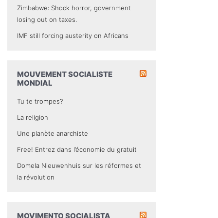
Zimbabwe: Shock horror, government
losing out on taxes.
IMF still forcing austerity on Africans
MOUVEMENT SOCIALISTE
MONDIAL
Tu te trompes?
La religion
Une planète anarchiste
Free! Entrez dans l’économie du gratuit
Domela Nieuwenhuis sur les réformes et
la révolution
MOVIMENTO SOCIALISTA