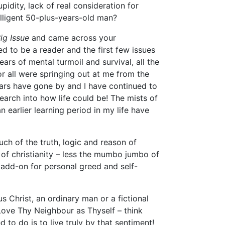
idity, lack of real consideration for
lligent 50-plus-years-old man?
ig Issue
and came across your
ed to be a reader and the first few issues
ars of mental turmoil and survival, all the
r all were springing out at me from the
ears have gone by and I have continued to
arch into how life could be! The mists of
 earlier learning period in my life have
uch of the truth, logic and reason of
 of christianity – less the mumbo jumbo of
add-on for personal greed and self-
us Christ, an ordinary man or a fictional
? Love Thy Neighbour as Thyself – think
d to do is to live truly by that sentiment!