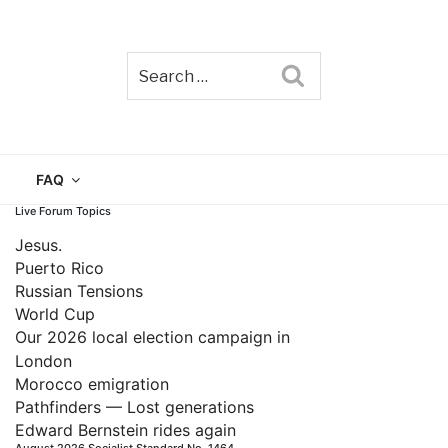
Search
TAIN
FAQ
Live Forum Topics
Jesus.
Puerto Rico
Russian Tensions
World Cup
Our 2026 local election campaign in
London
Morocco emigration
Pathfinders — Lost generations
Edward Bernstein rides again