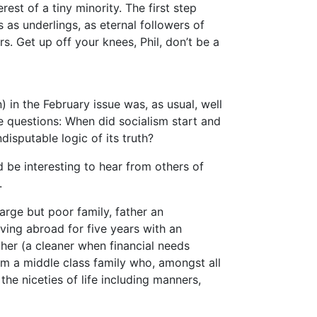
erest of a tiny minority. The first step
 as underlings, as eternal followers of
. Get up off your knees, Phil, don’t be a
 in the February issue was, as usual, well
 questions: When did socialism start and
isputable logic of its truth?
d be interesting to hear from others of
.
arge but poor family, father an
ing abroad for five years with an
her (a cleaner when financial needs
m a middle class family who, amongst all
the niceties of life including manners,