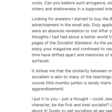
costs. Can you believe such arrogance, stup
others and shallowness in a supposed inte
Looking for answers I started to buy the
B
advertisement in the small ads. Duly appli
were an absolute revelation to me! After ye
thoughts I had had about a better world fo
pages of the
Socialist Standard
. As the y
enjoy your magazine and continued to rese
time have drifted apart and memories of an
surfaced.
It strikes me that the similarity between m
socialism is akin to many of the teachings
course (this mumbo jumbo is surely man’s 
aggrandisement).
I put it to you – just a thought – could Jes
character, be the first and best socialist
about it! Surely to get socialism all we nee