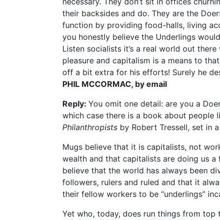
necessary. They don’t sit in offices churni
their backsides and do. They are the Doer
function by providing food-halls, living
you honestly believe the Underlings would
Listen socialists it’s a real world out ther
pleasure and capitalism is a means to that
off a bit extra for his efforts! Surely he de
PHIL MCCORMAC, by email
Reply:
You omit one detail: are you a Doer
which case there is a book about people l
Philanthropists
by Robert Tressell, set in
Mugs believe that it is capitalists, not w
wealth and that capitalists are doing us a
believe that the world has always been div
followers, rulers and ruled and that it al
their fellow workers to be “underlings” in
Yet who, today, does run things from to