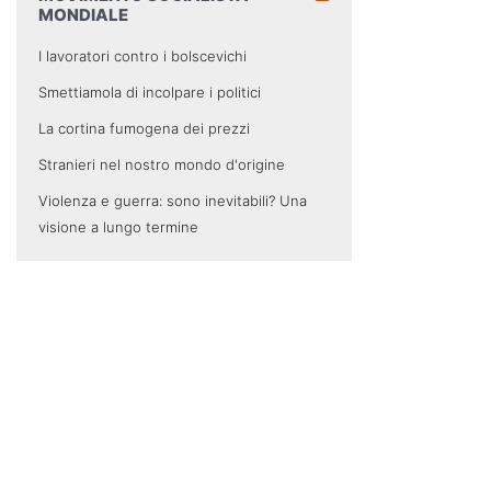
MONDIALE
I lavoratori contro i bolscevichi
Smettiamola di incolpare i politici
La cortina fumogena dei prezzi
Stranieri nel nostro mondo d'origine
Violenza e guerra: sono inevitabili? Una
visione a lungo termine