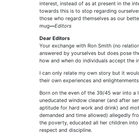
interest, instead of as at present in the int
towards this is to stop regarding ourselves
those who regard themselves as our betters
mug
—
Editors
Dear Editors
Your exchange with Ron Smith (no relation)
answered by yourselves but does pose the
how and when do individuals accept the ind
I can only relate my own story but it woul
their own experiences and enlightenments
Born on the even of the 39/45 war into a l
uneducated window cleaner (and after serv
aptitude for hard work and drink) and mot
demanded and time allowed) allegedly fro
the poverty, educated all her children into 
respect and discipline.