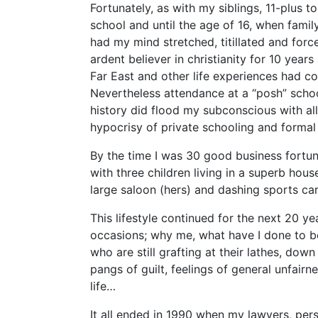
Fortunately, as with my siblings, 11-plus t
school and until the age of 16, when fami
had my mind stretched, titillated and force
ardent believer in christianity for 10 years
Far East and other life experiences had con
Nevertheless attendance at a “posh” schoo
history did flood my subconscious with all 
hypocrisy of private schooling and formal 
By the time I was 30 good business fortun
with three children living in a superb house 
large saloon (hers) and dashing sports car
This lifestyle continued for the next 20 ye
occasions; why me, what have I done to be
who are still grafting at their lathes, do
pangs of guilt, feelings of general unfairn
life…
It all ended in 1990 when my lawyers, per