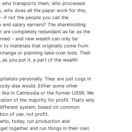
s, who transports them, who processes
, who does all the paper work for this,
– if not the people you call the
ge and salary earners? The shareholding
or are completely redundant as far as the
erned – and new wealth can only be
r to materials that originally come from
xchange or planning take-over bids. Their
, as you put it, a part of the wealth
italists personally. They are just cogs in
ebody else would. Either some other
t like in Cambodia or the former USSR. We
ation of the majority for profit. That’s why
 different system, based on common
on of use, not profit.
 who, today, run production and
get together and run things in their own