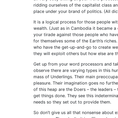
ridding ourselves of the capitalist class 
place under your brand of politics. (All dic
It is a logical process for those people w
wealth. (Just as in Cambodia it became a 
your tirade against those people who have
for themselves some of the Earth’s riches. 
who have the get-up-and-go to create wea
they will exploit others but how else are 
Get up from your word processors and tak
observe there are varying types in this h
mass of Underlings. Their main preoccupat
pleasure. Their imagination goes no furthe
of this heap are the Doers – the leaders –
get things done. They see this indetermina
needs so they set out to provide them.
So don’t give us all that nonsense about e