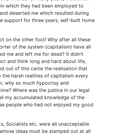
al in which they had been employed to
 and deserted me which resulted during
e support for three years, self-built home
t on the other foot! Why after all these
orter of the system (capitalism) have all
ed me and left me for dead? It didn’t
ct and think long and hard about life,
d out of this came the realisation that
 the harsh realities of capitalism every
fair, why so much hypocrisy and
time? Where was the justice in our legal
 all my accumulated knowledge of the
hose people who had not enjoyed my good
, Socialists etc. were all unacceptable
 whose ideas must be stamped out at all