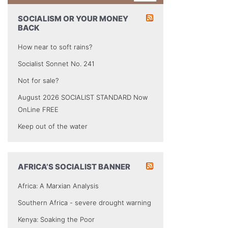
SOCIALISM OR YOUR MONEY
BACK
How near to soft rains?
Socialist Sonnet No. 241
Not for sale?
August 2026 SOCIALIST STANDARD Now
OnLine FREE
Keep out of the water
AFRICA’S SOCIALIST BANNER
Africa: A Marxian Analysis
Southern Africa - severe drought warning
Kenya: Soaking the Poor