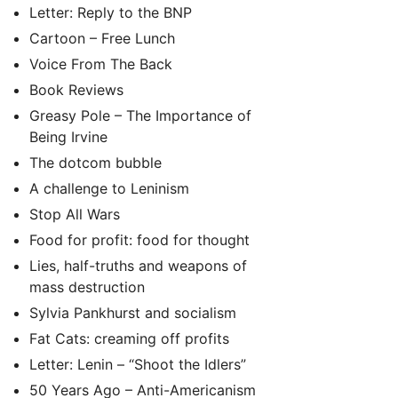
Letter: Reply to the BNP
Cartoon – Free Lunch
Voice From The Back
Book Reviews
Greasy Pole – The Importance of
Being Irvine
The dotcom bubble
A challenge to Leninism
Stop All Wars
Food for profit: food for thought
Lies, half-truths and weapons of
mass destruction
Sylvia Pankhurst and socialism
Fat Cats: creaming off profits
Letter: Lenin – “Shoot the Idlers”
50 Years Ago – Anti-Americanism