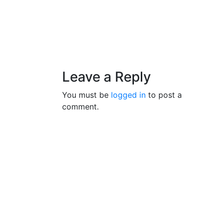
Leave a Reply
You must be
logged in
to post a
comment.