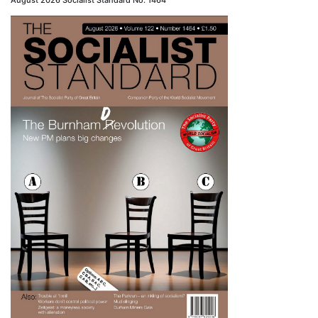
August 2026 Socialist Standard No. 1464