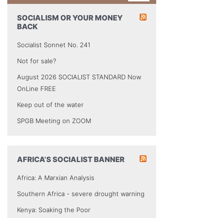
SOCIALISM OR YOUR MONEY
BACK
Socialist Sonnet No. 241
Not for sale?
August 2026 SOCIALIST STANDARD Now
OnLine FREE
Keep out of the water
SPGB Meeting on ZOOM
AFRICA’S SOCIALIST BANNER
Africa: A Marxian Analysis
Southern Africa - severe drought warning
Kenya: Soaking the Poor