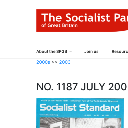
Skip
to
content
THE SOCIALIST
Part of the World Socialist Movement
About the SPGB
Join us
Resourc
2000s
>>
2003
NO. 1187 JULY 20