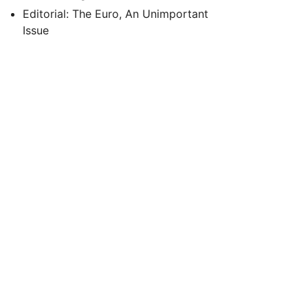
Editorial: The Euro, An Unimportant
Issue