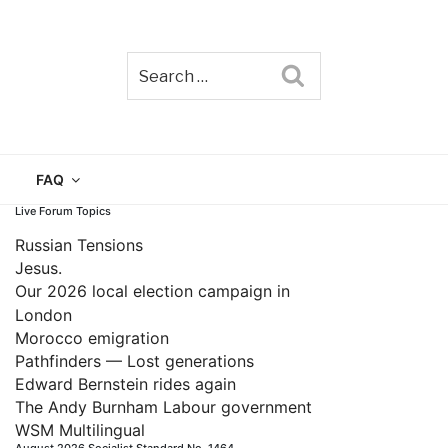
Search
TAIN
FAQ
Live Forum Topics
Russian Tensions
Jesus.
Our 2026 local election campaign in
London
Morocco emigration
Pathfinders — Lost generations
Edward Bernstein rides again
The Andy Burnham Labour government
WSM Multilingual