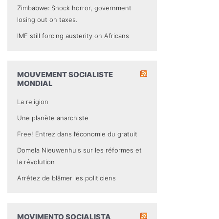
Zimbabwe: Shock horror, government
losing out on taxes.
IMF still forcing austerity on Africans
MOUVEMENT SOCIALISTE
MONDIAL
La religion
Une planète anarchiste
Free! Entrez dans l’économie du gratuit
Domela Nieuwenhuis sur les réformes et
la révolution
Arrêtez de blâmer les politiciens
MOVIMENTO SOCIALISTA