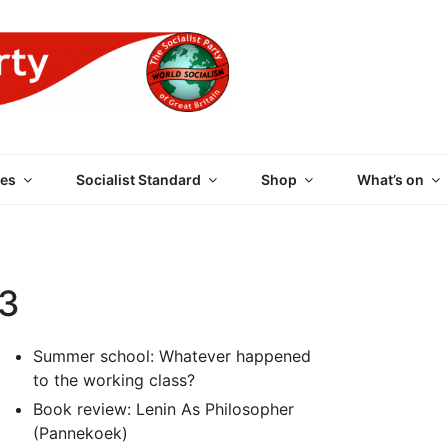
 PARTY OF GREAT BRI
es
Socialist Standard
Shop
What’s on
03
Summer school: Whatever happened
to the working class?
Book review: Lenin As Philosopher
(Pannekoek)