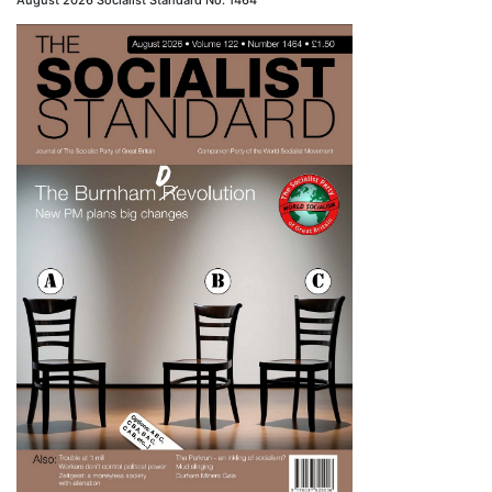
August 2026 Socialist Standard No. 1464