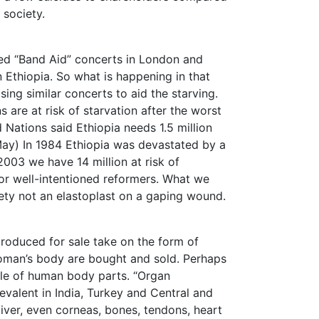
 society.
ed “Band Aid” concerts in London and
in Ethiopia. So what is happening in that
ing similar concerts to aid the starving.
s are at risk of starvation after the worst
Nations said Ethiopia needs 1.5 million
ay) In 1984 Ethiopia was devastated by a
2003 we have 14 million at risk of
for well-intentioned reformers. What we
ety not an elastoplast on a gaping wound.
produced for sale take on the form of
oman’s body are bought and sold. Perhaps
sale of human body parts. “Organ
evalent in India, Turkey and Central and
liver, even corneas, bones, tendons, heart