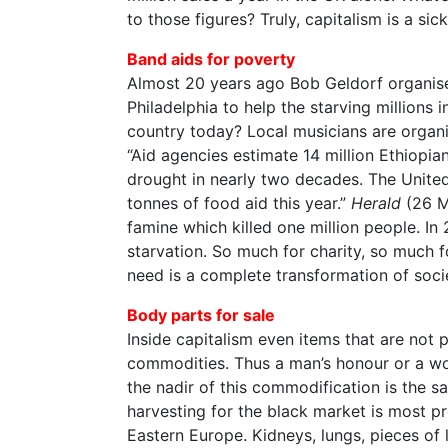
to those figures? Truly, capitalism is a sick
Band aids for poverty
Almost 20 years ago Bob Geldorf organis
Philadelphia to help the starving millions 
country today? Local musicians are organis
“Aid agencies estimate 14 million Ethiopian
drought in nearly two decades. The United 
tonnes of food aid this year.”
Herald
(26 M
famine which killed one million people. In 
starvation. So much for charity, so much 
need is a complete transformation of soci
Body parts for sale
Inside capitalism even items that are not 
commodities. Thus a man’s honour or a w
the nadir of this commodification is the 
harvesting for the black market is most pr
Eastern Europe. Kidneys, lungs, pieces of 