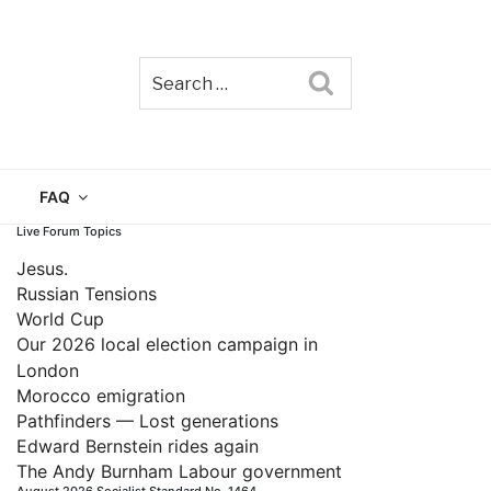
Search
TAIN
FAQ
Live Forum Topics
Jesus.
Russian Tensions
World Cup
Our 2026 local election campaign in
London
Morocco emigration
Pathfinders — Lost generations
Edward Bernstein rides again
The Andy Burnham Labour government