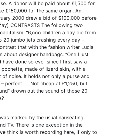
ase. A donor will be paid about £1,500 for
ake £150,000 for the same organ. An
ruary 2000 drew a bid of $100,000 before
May) CONTRASTS The following two
 capitalism. “6,ooo children a day die from
to 20 jumbo jets crashing every day –
ntrast that with the fashion writer Lucia
on about designer handbags. “One I lust
 have done so ever since I first saw a
 pochette, made of lizard skin, with a
t of noise. It holds not only a purse and
 – perfect. … Not cheap at £1,250, but
sound” drown out the sound of those 20
s?
n was marked by the usual nauseating
d TV. There is one exception in the
e think is worth recording here, if only to