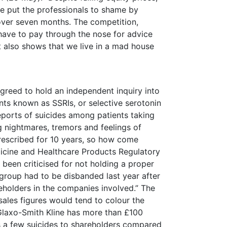
e put the professionals to shame by
over seven months. The competition,
ave to pay through the nose for advice
It also shows that we live in a mad house
greed to hold an independent inquiry into
nts known as SSRIs, or selective serotonin
 reports of suicides among patients taking
g nightmares, tremors and feelings of
rescribed for 10 years, so how come
icine and Healthcare Products Regulatory
 been criticised for not holding a proper
t group had to be disbanded last year after
holders in the companies involved.” The
ales figures would tend to colour the
 Glaxo-Smith Kline has more than £100
’s a few suicides to shareholders compared