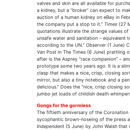
valves and skin are all available for purch
a kidney, but a “broker” can expect to m
auction of a human kidney on eBay in Feb
the company put a stop to it.”
Times
(27 
quotations illustrate the strange values of
unsafe water and sanitation – equivalent 
according to the UN.”
Observer
(1 June) Co
Van Post in The Times (6 June) prattling 
after is the Asprey “race companion” – and
prototype some two years ago. It is a slim
clasp that makes a nice, crisp, closing sor
mirror, but also a tiny notebook and a pen
delicious.” Does the “nice, crisp closing 
jumbo jet loads of childish death whimper
Gongs for the gormless
The fiftieth anniversary of the Coronatio
sycophantic brown-noseing of the press an
Independent
(5 June) by John Walsh that w