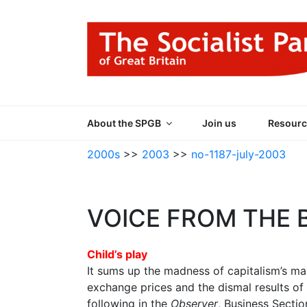
Skip
to
content
THE SOCIALIST
Part of the World Socialist Movement
About the SPGB
Join us
Resourc
2000s
>>
2003
>>
no-1187-july-2003
VOICE FROM THE 
Child’s play
It sums up the madness of capitalism’s mar
exchange prices and the dismal results of
following in the
Observer
, Business Sectio