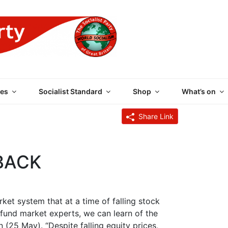
 PARTY OF GREAT BRI
es
Socialist Standard
Shop
What’s on
Share Link
BACK
ket system that at a time of falling stock
 fund market experts, we can learn of the
n (25 May). “Despite falling equity prices,