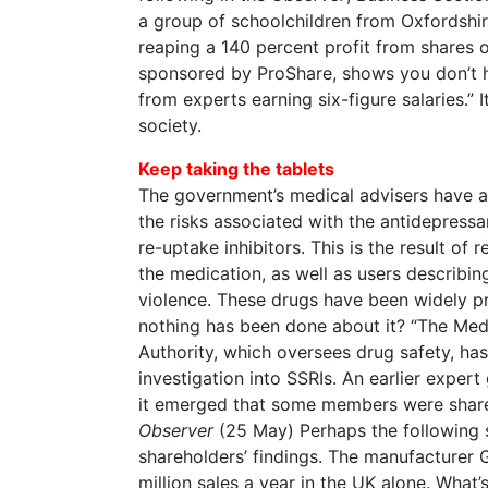
a group of schoolchildren from Oxfordshir
reaping a 140 percent profit from shares 
sponsored by ProShare, shows you don’t h
from experts earning six-figure salaries.” 
society.
Keep taking the tablets
The government’s medical advisers have a
the risks associated with the antidepressa
re-uptake inhibitors. This is the result of
the medication, as well as users describin
violence. These drugs have been widely p
nothing has been done about it? “The Med
Authority, which oversees drug safety, has
investigation into SSRIs. An earlier exper
it emerged that some members were share
Observer
(25 May) Perhaps the following s
shareholders’ findings. The manufacturer
million sales a year in the UK alone. What