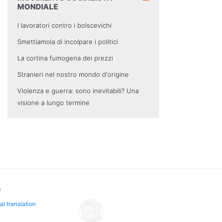
MONDIALE
I lavoratori contro i bolscevichi
Smettiamola di incolpare i politici
La cortina fumogena dei prezzi
Stranieri nel nostro mondo d'origine
Violenza e guerra: sono inevitabili? Una
visione a lungo termine
n
al translation