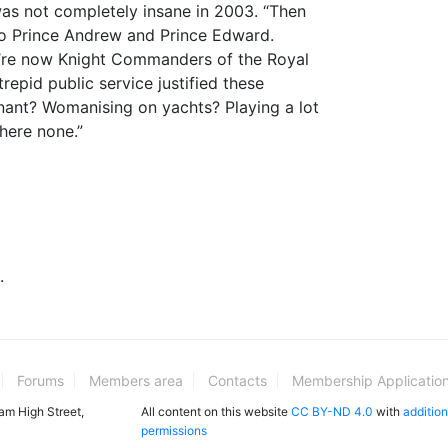
was not completely insane in 2003. “Then
o Prince Andrew and Prince Edward.
y’re now Knight Commanders of the Royal
trepid public service justified these
nant? Womanising on yachts? Playing a lot
here none.”
.
Forums
Members area
Contacts
Membership Applicatio
ham High Street,
All content on this website
CC BY-ND 4.0
with
addition
permissions