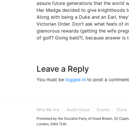
assure future generations that the world 
Her Madge decided to give knighthoods t
Along with being a Duke and an Earl, the
Victorian Order. Don’t ask what feats of in
glamorous rewards (getting the wife preg
of golf? Going bald?), because answer is t
Leave a Reply
You must be
logged in
to post a comment
Who We Are
Audio-Visual
Events
Store
Promoted by the Socialist Party of Great Britain, 52 Clap
London, SW4 7UN.