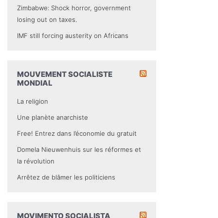
Zimbabwe: Shock horror, government
losing out on taxes.
IMF still forcing austerity on Africans
MOUVEMENT SOCIALISTE
MONDIAL
La religion
Une planète anarchiste
Free! Entrez dans l’économie du gratuit
Domela Nieuwenhuis sur les réformes et
la révolution
Arrêtez de blâmer les politiciens
MOVIMENTO SOCIALISTA