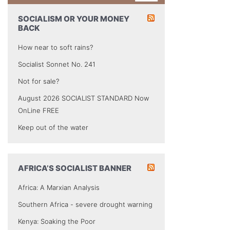
SOCIALISM OR YOUR MONEY
BACK
How near to soft rains?
Socialist Sonnet No. 241
Not for sale?
August 2026 SOCIALIST STANDARD Now
OnLine FREE
Keep out of the water
AFRICA’S SOCIALIST BANNER
Africa: A Marxian Analysis
Southern Africa - severe drought warning
Kenya: Soaking the Poor