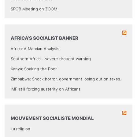
SPGB Meeting on ZOOM
AFRICA’S SOCIALIST BANNER
Africa: A Marxian Analysis
Southern Africa - severe drought warning
Kenya: Soaking the Poor
Zimbabwe: Shock horror, government losing out on taxes.
IMF still forcing austerity on Africans
MOUVEMENT SOCIALISTE MONDIAL
La religion