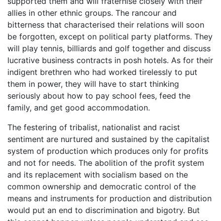
supported them and will fraternise closely with their
allies in other ethnic groups. The rancour and
bitterness that characterised their relations will soon
be forgotten, except on political party platforms. They
will play tennis, billiards and golf together and discuss
lucrative business contracts in posh hotels. As for their
indigent brethren who had worked tirelessly to put
them in power, they will have to start thinking
seriously about how to pay school fees, feed the
family, and get good accommodation.
The festering of tribalist, nationalist and racist
sentiment are nurtured and sustained by the capitalist
system of production which produces only for profits
and not for needs. The abolition of the profit system
and its replacement with socialism based on the
common ownership and democratic control of the
means and instruments for production and distribution
would put an end to discrimination and bigotry. But