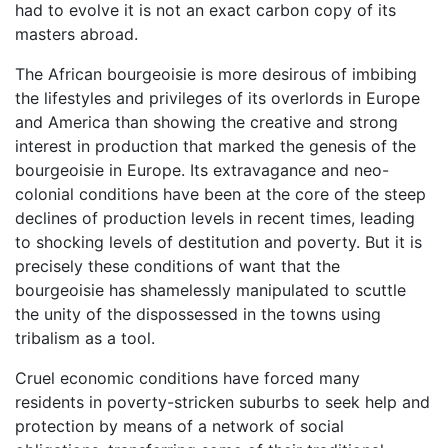
had to evolve it is not an exact carbon copy of its
masters abroad.
The African bourgeoisie is more desirous of imbibing
the lifestyles and privileges of its overlords in Europe
and America than showing the creative and strong
interest in production that marked the genesis of the
bourgeoisie in Europe. Its extravagance and neo-
colonial conditions have been at the core of the steep
declines of production levels in recent times, leading
to shocking levels of destitution and poverty. But it is
precisely these conditions of want that the
bourgeoisie has shamelessly manipulated to scuttle
the unity of the dispossessed in the towns using
tribalism as a tool.
Cruel economic conditions have forced many
residents in poverty-stricken suburbs to seek help and
protection by means of a network of social