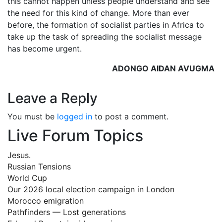
this cannot happen unless people understand and see
the need for this kind of change. More than ever
before, the formation of socialist parties in Africa to
take up the task of spreading the socialist message
has become urgent.
ADONGO AIDAN AVUGMA
Leave a Reply
You must be
logged in
to post a comment.
Live Forum Topics
Jesus.
Russian Tensions
World Cup
Our 2026 local election campaign in London
Morocco emigration
Pathfinders — Lost generations