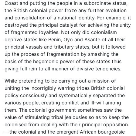
Coast and putting the people in a subordinate status,
the British colonial power froze any further evolution
and consolidation of a national identity. For example, it
destroyed the principal catalyst for achieving the unity
of fragmented loyalties. Not only did colonialism
deprive states like Benin, Oyo and Asante of all their
principal vassals and tributary states, but it followed
up the process of fragmentation by smashing the
basis of the hegemonic power of these states thus
giving full rein to all manner of divisive tendencies.
While pretending to be carrying out a mission of
uniting the incorrigibly warring tribes British colonial
policy consciously and systematically separated the
various people, creating conflict and ill-will among
them. The colonial government sometimes saw the
value of stimulating tribal jealousies so as to keep the
colonised from dealing with their principal opposition
—the colonial and the emergent African bourgeoisie