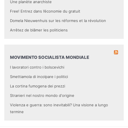
Une planète anarchiste
Free! Entrez dans l’économie du gratuit
Domela Nieuwenhuis sur les réformes et la révolution
Arrêtez de blâmer les politiciens
MOVIMENTO SOCIALISTA MONDIALE
I lavoratori contro i bolscevichi
Smettiamola di incolpare i politici
La cortina fumogena dei prezzi
Stranieri nel nostro mondo d'origine
Violenza e guerra: sono inevitabili? Una visione a lungo
termine