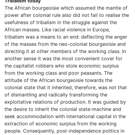
Tribalism today
The African bourgeoisie which assumed the mantle of
power after colonial rule also did not fail to realise the
usefulness of tribalism in the struggle against the
African masses. Like racial violence in Europe,
tribalism was a means to an end: deflecting the anger
of the masses from the neo-colonial bourgeoisie and
directing it at other members of the working class. In
another sense it was the most convenient cover for
the capitalist robbers who stole economic surplus
from the working class and poor peasants. The
attitude of the African bourgeoisie towards the
colonial state that it inherited, therefore, was not that
of dismantling and radically transforming the
exploitative relations of production. It was guided by
the desire to inherit the colonial state-machine and
seek accommodation with international capital in the
extraction of economic surplus from the working
people. Consequently, post-independence politics in