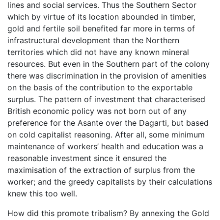
lines and social services. Thus the Southern Sector
which by virtue of its location abounded in timber,
gold and fertile soil benefited far more in terms of
infrastructural development than the Northern
territories which did not have any known mineral
resources. But even in the Southern part of the colony
there was discrimination in the provision of amenities
on the basis of the contribution to the exportable
surplus. The pattern of investment that characterised
British economic policy was not born out of any
preference for the Asante over the Dagarti, but based
on cold capitalist reasoning. After all, some minimum
maintenance of workers’ health and education was a
reasonable investment since it ensured the
maximisation of the extraction of surplus from the
worker; and the greedy capitalists by their calculations
knew this too well.
How did this promote tribalism? By annexing the Gold