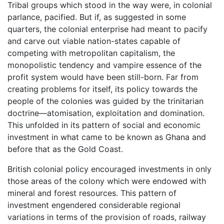
Tribal groups which stood in the way were, in colonial
parlance, pacified. But if, as suggested in some
quarters, the colonial enterprise had meant to pacify
and carve out viable nation-states capable of
competing with metropolitan capitalism, the
monopolistic tendency and vampire essence of the
profit system would have been still-born. Far from
creating problems for itself, its policy towards the
people of the colonies was guided by the trinitarian
doctrine—atomisation, exploitation and domination.
This unfolded in its pattern of social and economic
investment in what came to be known as Ghana and
before that as the Gold Coast.
British colonial policy encouraged investments in only
those areas of the colony which were endowed with
mineral and forest resources. This pattern of
investment engendered considerable regional
variations in terms of the provision of roads, railway