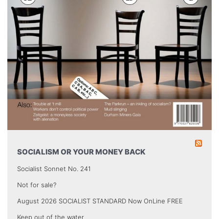
SOCIALISM OR YOUR MONEY BACK
Socialist Sonnet No. 241
Not for sale?
August 2026 SOCIALIST STANDARD Now OnLine FREE
Keep out of the water