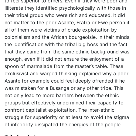
to feel superior to others. Even if they were poor and
illiterate they identified psychologically with those in
their tribal group who were rich and educated. It did
not matter to the poor Asante, Frafra or Ewe person if
all of them were victims of crude exploitation by
colonialism and the African bourgeoisie. In their minds,
the identification with the tribal big boss and the fact
that they came from the same ethnic background was
enough, even if it did not ensure the enjoyment of a
spoon of marmalade from the master’s table. These
exclusivist and warped thinking explained why a poor
Asante for example could feel deeply offended if he
was mistaken for a Busanga or any other tribe. This
not only lead to more barriers between the ethnic
groups but effectively undermined their capacity to
confront capitalist exploitation. The inter-ethnic
struggle for superiority or at least to avoid the stigma
of inferiority dissipated the energies of the people.