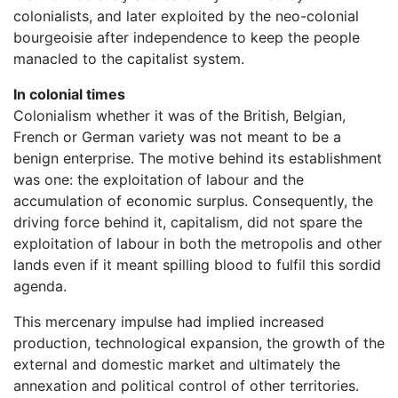
colonialists, and later exploited by the neo-colonial
bourgeoisie after independence to keep the people
manacled to the capitalist system.
In colonial times
Colonialism whether it was of the British, Belgian,
French or German variety was not meant to be a
benign enterprise. The motive behind its establishment
was one: the exploitation of labour and the
accumulation of economic surplus. Consequently, the
driving force behind it, capitalism, did not spare the
exploitation of labour in both the metropolis and other
lands even if it meant spilling blood to fulfil this sordid
agenda.
This mercenary impulse had implied increased
production, technological expansion, the growth of the
external and domestic market and ultimately the
annexation and political control of other territories.