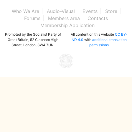
Who We Are
Audio-Visual
Events
Store
Forums
Members area
Contacts
Membership Application
Promoted by the Socialist Party of
All content on this website
CC BY-
Great Britain, 52 Clapham High
ND 4.0
with
additional translation
Street, London, SW4 7UN.
permissions