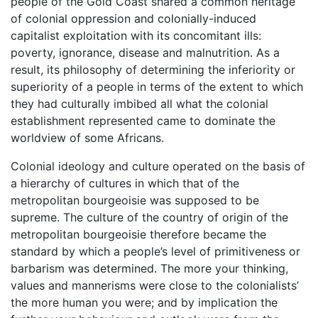
people of the Gold Coast shared a common heritage
of colonial oppression and colonially-induced
capitalist exploitation with its concomitant ills:
poverty, ignorance, disease and malnutrition. As a
result, its philosophy of determining the inferiority or
superiority of a people in terms of the extent to which
they had culturally imbibed all what the colonial
establishment represented came to dominate the
worldview of some Africans.
Colonial ideology and culture operated on the basis of
a hierarchy of cultures in which that of the
metropolitan bourgeoisie was supposed to be
supreme. The culture of the country of origin of the
metropolitan bourgeoisie therefore became the
standard by which a people’s level of primitiveness or
barbarism was determined. The more your thinking,
values and mannerisms were close to the colonialists’
the more human you were; and by implication the