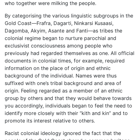
who together were milking the people.
By categorising the various linguistic subgroups in the
Gold Coast—Frafra, Dagarti, Ninkarsi Kusaasi,
Dagomba, Akyim, Asante and Fanti—as tribes the
colonial regime began to nurture parochial and
exclusivist consciousness among people who
previously had regarded themselves as one. All official
documents in colonial times, for example, required
information on the place of origin and ethnic
background of the individual. Names were thus
suffixed with one’s tribal background and area of
origin. Feeling regarded as a member of an ethnic
group by others and that they would behave towards
you accordingly, individuals began to feel the need to
identify more closely with their “kith and kin” and to
promote its interest relative to others.
Racist colonial ideology ignored the fact that the