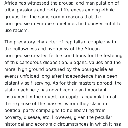
Africa has witnessed the arousal and manipulation of
tribal passions and petty differences among ethnic
groups, for the same sordid reasons that the
bourgeoisie in Europe sometimes find convenient it to
use racism.
The predatory character of capitalism coupled with
the hollowness and hypocrisy of the African
bourgeoisie created fertile conditions for the festering
of this cancerous disposition. Slogans, values and the
moral high ground postured by the bourgeoisie as
events unfolded long after independence have been
blatantly self-serving. As for their masters abroad, the
state machinery has now become an important
instrument in their quest for capital accumulation at
the expense of the masses, whom they claim in
political party campaigns to be liberating from
poverty, disease, etc. However, given the peculiar
historical and economic circumstances in which it has