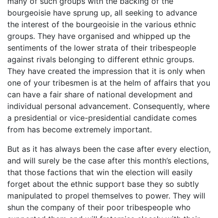
many of such groups with the backing of the
bourgeoisie have sprung up, all seeking to advance
the interest of the bourgeoisie in the various ethnic
groups. They have organised and whipped up the
sentiments of the lower strata of their tribespeople
against rivals belonging to different ethnic groups.
They have created the impression that it is only when
one of your tribesmen is at the helm of affairs that you
can have a fair share of national development and
individual personal advancement. Consequently, where
a presidential or vice-presidential candidate comes
from has become extremely important.
But as it has always been the case after every election,
and will surely be the case after this month’s elections,
that those factions that win the election will easily
forget about the ethnic support base they so subtly
manipulated to propel themselves to power. They will
shun the company of their poor tribespeople who