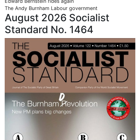
Edward Bernstein rides again
The Andy Burnham Labour government
August 2026 Socialist
Standard No. 1464