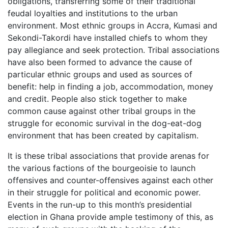
obligations, transferring some of their traditional
feudal loyalties and institutions to the urban
environment. Most ethnic groups in Accra, Kumasi and
Sekondi-Takordi have installed chiefs to whom they
pay allegiance and seek protection. Tribal associations
have also been formed to advance the cause of
particular ethnic groups and used as sources of
benefit: help in finding a job, accommodation, money
and credit. People also stick together to make
common cause against other tribal groups in the
struggle for economic survival in the dog-eat-dog
environment that has been created by capitalism.
It is these tribal associations that provide arenas for
the various factions of the bourgeoisie to launch
offensives and counter-offensives against each other
in their struggle for political and economic power.
Events in the run-up to this month’s presidential
election in Ghana provide ample testimony of this, as