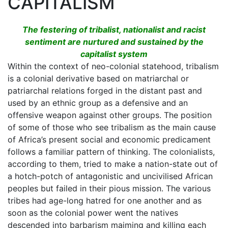
CAPITALISM
The festering of tribalist, nationalist and racist
sentiment are nurtured and sustained by the
capitalist system
Within the context of neo-colonial statehood, tribalism
is a colonial derivative based on matriarchal or
patriarchal relations forged in the distant past and
used by an ethnic group as a defensive and an
offensive weapon against other groups. The position
of some of those who see tribalism as the main cause
of Africa’s present social and economic predicament
follows a familiar pattern of thinking. The colonialists,
according to them, tried to make a nation-state out of
a hotch-potch of antagonistic and uncivilised African
peoples but failed in their pious mission. The various
tribes had age-long hatred for one another and as
soon as the colonial power went the natives
descended into barbarism maiming and killing each