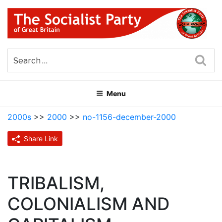
Skip
to
content
THE SOCIALIST PARTY OF
Part of the World Socialist Movement
GREAT BRITAIN
Sea
Menu
2000s
>>
2000
>>
no-1156-december-2000
Share Link
TRIBALISM,
COLONIALISM AND