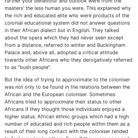
further your behaviour and outlook were from the
masters’ the less human you were. This explained why
the rich and educated elite who were products of the
colonial educational system did not answer questions
in their African dialect but in English. They talked
about the opera which they had never seen except
from a distance, referred to winter and Buckingham
Palace and, above all, adopted a critical attitude
towards other Africans who they derogatively referred
to as “bush people”.
But the idea of trying to approximate to the coloniser
was not only to be found in the relations between the
African and the European coloniser. Sometimes
Africans tried to approximate their status to other
Africans if they thought those individuals enjoyed a
higher status. African ethnic groups which had a high
number of educated and rich people within them as a
result of their long contact with the coloniser tended