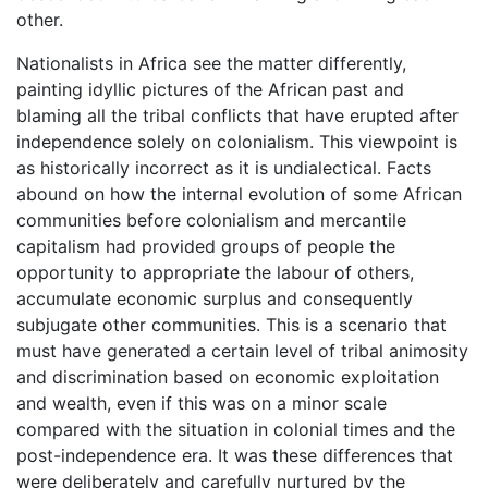
other.
Nationalists in Africa see the matter differently,
painting idyllic pictures of the African past and
blaming all the tribal conflicts that have erupted after
independence solely on colonialism. This viewpoint is
as historically incorrect as it is undialectical. Facts
abound on how the internal evolution of some African
communities before colonialism and mercantile
capitalism had provided groups of people the
opportunity to appropriate the labour of others,
accumulate economic surplus and consequently
subjugate other communities. This is a scenario that
must have generated a certain level of tribal animosity
and discrimination based on economic exploitation
and wealth, even if this was on a minor scale
compared with the situation in colonial times and the
post-independence era. It was these differences that
were deliberately and carefully nurtured by the