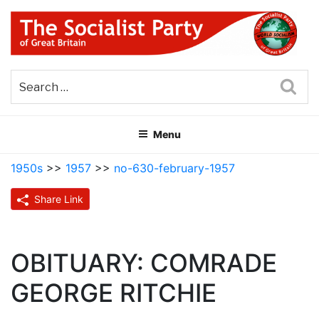
Skip
to
content
THE SOCIALIST PARTY OF
Part of the World Socialist Movement
GREAT BRITAIN
Sea
Menu
1950s
>>
1957
>>
no-630-february-1957
Share Link
OBITUARY: COMRADE
GEORGE RITCHIE