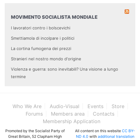
MOVIMENTO SOCIALISTA MONDIALE
I lavoratori contro i bolscevichi
Smettiamola di incolpare i politici
La cortina fumogena dei prezzi
Stranieri nel nostro mondo d'origine
Violenza e guerra: sono inevitabili? Una visione a lungo
termine
Who We Are
Audio-Visual
Events
Store
Forums
Members area
Contacts
Membership Application
Promoted by the Socialist Party of
All content on this website
CC BY-
Great Britain, 52 Clapham High
ND 4.0
with
additional translation