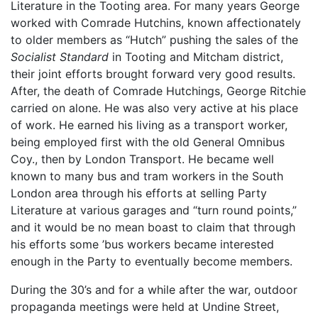
Literature in the Tooting area. For many years George
worked with Comrade Hutchins, known affectionately
to older members as “Hutch” pushing the sales of the
Socialist Standard
in Tooting and Mitcham district,
their joint efforts brought forward very good results.
After, the death of Comrade Hutchings, George Ritchie
carried on alone. He was also very active at his place
of work. He earned his living as a transport worker,
being employed first with the old General Omnibus
Coy., then by London Transport. He became well
known to many bus and tram workers in the South
London area through his efforts at selling Party
Literature at various garages and “turn round points,”
and it would be no mean boast to claim that through
his efforts some ’bus workers became interested
enough in the Party to eventually become members.
During the 30’s and for a while after the war, outdoor
propaganda meetings were held at Undine Street,