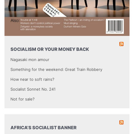
SOCIALISM OR YOUR MONEY BACK
Nagasaki mon amour
Something for the weekend: Great Train Robbery
How near to soft rains?
Socialist Sonnet No. 241
Not for sale?
AFRICA’S SOCIALIST BANNER