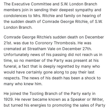
The Executive Committee and S.W. London Branch
members join in sending their deepest sympathy and
condolences to Mrs. Ritchie and family on hearing of
the sudden death of Comrade George Ritchie, of S.W.
London Branch.
Comrade George Ritchie’s sudden death on December
21st. was due to Coronory Thrombosis. He was
cremated at Streatham Vale on December 27th.
Unfortunately news of his passing did not reach us in
time, so no member of the Party was present at his
funeral, a fact that is deeply regretted by many who
would have certainly gone along to pay their last
respects. The news of his death has been a shock to
many who knew him.
He joined the Tooting Branch of the Party early in
1929. He never became known as a Speaker or Writer,
but turned his energies to promoting the sales of Party