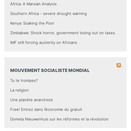
Africa: A Marxian Analysis
Southern Africa - severe drought warning
Kenya: Soaking the Poor
Zimbabwe: Shock horror, government losing out on taxes.
IMF still forcing austerity on Africans
MOUVEMENT SOCIALISTE MONDIAL
Tu te trompes?
La religion
Une planète anarchiste
Free! Entrez dans l’économie du gratuit
Domela Nieuwenhuis sur les réformes et la révolution