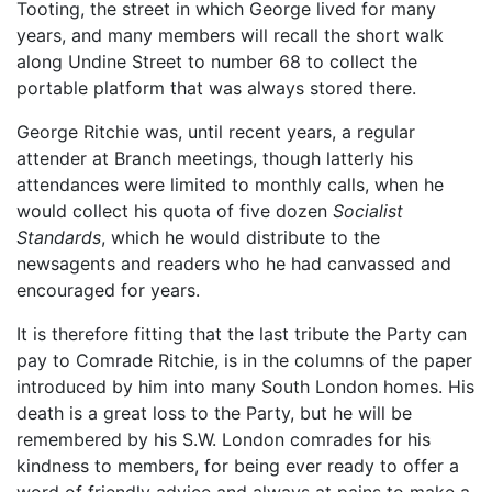
Tooting, the street in which George lived for many
years, and many members will recall the short walk
along Undine Street to number 68 to collect the
portable platform that was always stored there.
George Ritchie was, until recent years, a regular
attender at Branch meetings, though latterly his
attendances were limited to monthly calls, when he
would collect his quota of five dozen
Socialist
Standards
, which he would distribute to the
newsagents and readers who he had canvassed and
encouraged for years.
It is therefore fitting that the last tribute the Party can
pay to Comrade Ritchie, is in the columns of the paper
introduced by him into many South London homes. His
death is a great loss to the Party, but he will be
remembered by his S.W. London comrades for his
kindness to members, for being ever ready to offer a
word of friendly advice and always at pains to make a