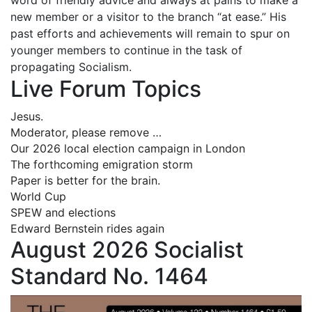
new member or a visitor to the branch “at ease.” His
past efforts and achievements will remain to spur on
younger members to continue in the task of
propagating Socialism.
Live Forum Topics
Jesus.
Moderator, please remove …
Our 2026 local election campaign in London
The forthcoming emigration storm
Paper is better for the brain.
World Cup
SPEW and elections
Edward Bernstein rides again
August 2026 Socialist
Standard No. 1464