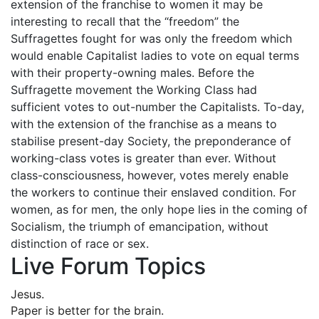
extension of the franchise to women it may be
interesting to recall that the “freedom” the
Suffragettes fought for was only the freedom which
would enable Capitalist ladies to vote on equal terms
with their property-owning males. Before the
Suffragette movement the Working Class had
sufficient votes to out-number the Capitalists. To-day,
with the extension of the franchise as a means to
stabilise present-day Society, the preponderance of
working-class votes is greater than ever. Without
class-consciousness, however, votes merely enable
the workers to continue their enslaved condition. For
women, as for men, the only hope lies in the coming of
Socialism, the triumph of emancipation, without
distinction of race or sex.
Live Forum Topics
Jesus.
Paper is better for the brain.