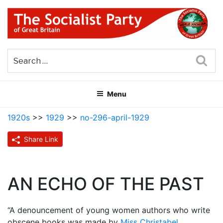
Skip
to
content
THE SOCIALIST PARTY OF
Part of the World Socialist Movement
GREAT BRITAIN
Sea
Menu
1920s
>>
1929
>>
no-296-april-1929
Share Link
AN ECHO OF THE PAST
“A denouncement of young women authors who write
obscene books was made by
Miss Christabel