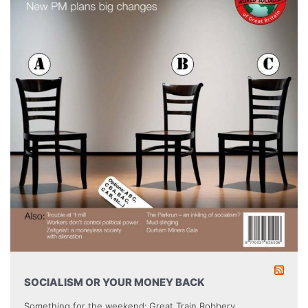
SOCIALISM OR YOUR MONEY BACK
Something for the weekend: Great Train Robbery