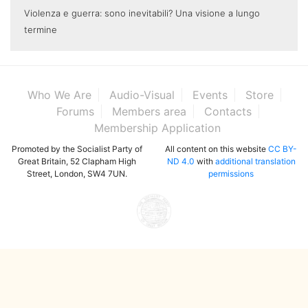
Violenza e guerra: sono inevitabili? Una visione a lungo
termine
Who We Are
Audio-Visual
Events
Store
Forums
Members area
Contacts
Membership Application
Promoted by the Socialist Party of
All content on this website
CC BY-
Great Britain, 52 Clapham High
ND 4.0
with
additional translation
Street, London, SW4 7UN.
permissions