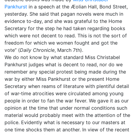
Pankhurst
in a speech at the Æolian Hall, Bond Street,
yesterday. She said that pagan novels were much in
evidence to-day, and she was grateful to the Home
Secretary for the step he had taken regarding books
which were not decent to read. This is not the sort of
freedom for which we women fought and got the
vote” (
Daily Chronicle
, March 7th).
We do not know by what standard Miss Christabel
Pankhurst judges what is decent to read, nor do we
remember any special protest being made during the
war by either Miss Pankhurst or the present Home
Secretary when reams of literature with plentiful detail
of war-time atrocities were circulated among young
people in order to fan the war fever. We gave it as our
opinion at the time that under normal conditions such
material would probably meet with the attention of the
police. Evidently what is necessary to our masters at
one time shocks them at another. In view of the recent