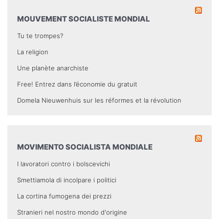
MOUVEMENT SOCIALISTE MONDIAL
Tu te trompes?
La religion
Une planète anarchiste
Free! Entrez dans l’économie du gratuit
Domela Nieuwenhuis sur les réformes et la révolution
MOVIMENTO SOCIALISTA MONDIALE
I lavoratori contro i bolscevichi
Smettiamola di incolpare i politici
La cortina fumogena dei prezzi
Stranieri nel nostro mondo d'origine