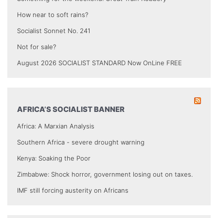
How near to soft rains?
Socialist Sonnet No. 241
Not for sale?
August 2026 SOCIALIST STANDARD Now OnLine FREE
AFRICA’S SOCIALIST BANNER
Africa: A Marxian Analysis
Southern Africa - severe drought warning
Kenya: Soaking the Poor
Zimbabwe: Shock horror, government losing out on taxes.
IMF still forcing austerity on Africans