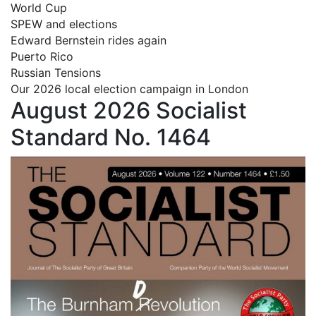
World Cup
SPEW and elections
Edward Bernstein rides again
Puerto Rico
Russian Tensions
Our 2026 local election campaign in London
August 2026 Socialist
Standard No. 1464