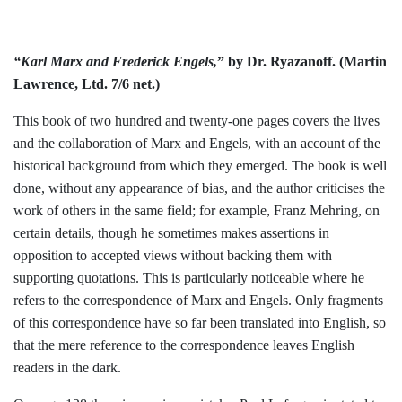
“Karl Marx and Frederick Engels,
” by
Dr. Ryazanoff. (Martin
Lawrence, Ltd.
7/6 net.)
This book of two hundred and twenty-one
pages covers the lives
and the collaboration
of Marx and Engels, with an account of the
historical background from which they
emerged. The book is well
done, without any appearance of bias, and the author
criticises the
work of others in the same
field; for example, Franz Mehring, on
cer­
tain details, though he sometimes makes assertions in
opposition to accepted views
without backing them with
supporting
quotations. This is particularly noticeable
where he
refers to the correspondence of Marx and Engels. Only fragments
of this
correspondence have so far been translated
into English, so
that the mere reference to
the correspondence leaves English
readers
in the dark.