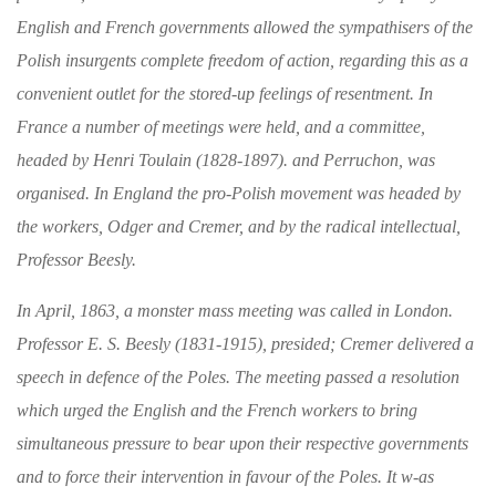
English and
French governments allowed the sympathisers of the
Polish insurgents complete freedom of action,
regarding this as a
convenient outlet for the
stored-up feelings of resentment. In
France a
number of meetings were held, and a committee,
headed by Henri Toulain (1828-1897). and Per
ruchon, was
organised. In England the pro-
Polish movement was headed by
the workers, Odger and Cremer, and by the radical intellec­
tual,
Professor Beesly.
In April, 1863, a monster mass meeting was called
in London.
Professor E. S. Beesly (1831-1915),
presided; Cremer delivered a
speech in defence of the Poles. The meeting passed a resolution
which urged the English and the French workers
to bring
simultaneous pressure to bear upon their
respective governments
and to force their inter
vention in favour of the Poles. It w-as