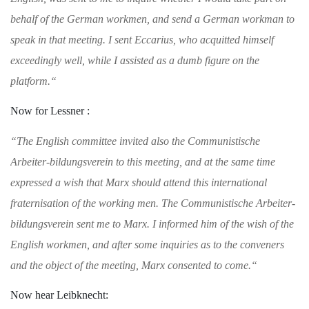
behalf of the
German workmen, and send a German workman to
speak in that meeting. I sent Eccarius, who
acquitted himself
exceedingly well, while I
assisted as a dumb figure on the
platform.
“
Now for Lessner :
“
The English committee invited also the Com
munistische
Arbeiter-bildungsverein to this meet
ing, and at the same time
expressed a wish that
Marx should attend this international
frater
nisation of the working men. The Communis
tische Arbeiter-
bildungsverein sent me to Marx.
I informed him of the wish of the
English
workmen, and after some inquiries as to the
conveners
and the object of the meeting, Marx
consented to come.
“
Now hear Leibknecht: