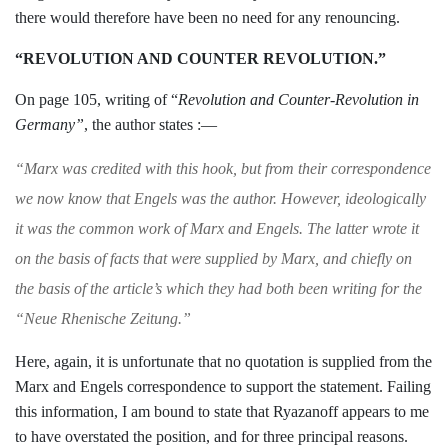
there would
therefore have been no need for any renoun­
cing.
“REVOLUTION AND COUNTER REVOLUTION.”
On page 105, writing of “
Revolution and
Counter-Revolution in
Germany”
, the
author states :—
“
Marx was credited with this hook, but from
their correspondence
we now know that Engels
was the author. However, ideologically
it was
the common work of Marx and Engels. The
latter wrote it
on the basis of facts that were
supplied by Marx, and chiefly on
the basis of
the article’s which they had both been writing
for the
“Neue Rhenische Zeitung.”
Here, again, it is unfortunate that no
quotation is supplied from the
Marx and
Engels correspondence to support the statement. Failing
this information, I am
bound to state that Ryazanoff appears to me
to have overstated the position, and for
three principal reasons.