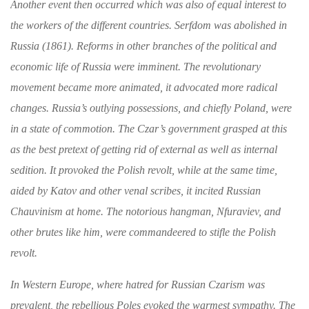
Another event then occurred which was also
of equal interest to
the workers of the different
countries. Serfdom was abolished in
Russia
(1861). Reforms in other branches of the politi­
cal and
economic life of Russia were imminent.
The revolutionary
movement became more
animated, it advocated more radical
changes.
Russia’s outlying possessions, and chiefly Poland,
were
in a state of commotion. The Czar’s govern­ment grasped at this
as the best pretext of getting
rid of external as well as internal
sedition. It
provoked the Polish revolt, while at the same
time,
aided by Katov and other venal scribes,
it incited Russian
Chauvinism at home. The
notorious hangman, Nfuraviev, and
other brutes
like him, were commandeered to stifle the Polish
revolt.
In Western Europe, where hatred for Russian
Czarism was
prevalent, the rebellious Poles
evoked the warmest sympathy. The