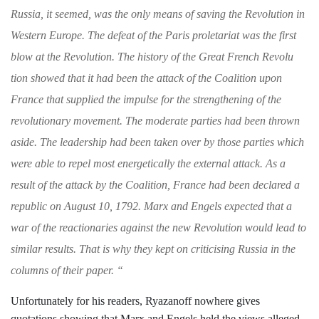
Russia, it
seemed, was the only means of saving the Revo­
lution in
Western Europe. The defeat of the
Paris proletariat was the first
blow at the Revo
lution. The history of the Great French Revolu­
tion showed that it had been the attack of the Coalition upon
France that supplied the impulse
for the strengthening of the
revolutionary move­
ment. The moderate parties had been thrown
aside. The leadership had been taken over by
those parties which
were able to repel most
energetically the external attack. As a
result of the attack by the Coalition, France had been
declared a
republic on August 10, 1792. Marx
and Engels expected that a
war of the reaction­
aries against the new Revolution would lead to
similar results. That is why they kept on criti­
cising Russia in the
columns of their paper.
“
Unfortunately for his readers, Ryazanoff
nowhere gives
quotations showing that
Marx and Engels held the views alleged