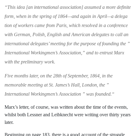
“
This idea [an international association]
assumed a more definite
form, when in the
spring of 1864—and again in April—a delega­
tion of workers came from Paris, which resolved
in a conference
with German, Polish, English
and American delegates to call an
international
delegates’ meeting for the purpose of founding
the ”
International Workingmen’s Association,”
and to entrust Marx
with the preliminary work.
Five months later, on the 28th of September,
1864, in the
memorable meeting at St. James’s
Hall, London, the ”
International Workingmen’s
Association ” was founded.
“
Marx’s letter, of course, was written
about the time of the events,
whilst both Lessner and Leibknecht were writing over
thirty years
later.
Beginning on page 183, there is a good
account of the struggle