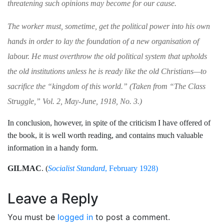
threatening such opinions may
become for our cause.
The worker must, sometime, get the political
power into his own
hands in order to lay the
foundation of a new organisation of
labour. He
must overthrow the old political system that upholds
the old institutions unless he is ready
like the old Christians—to
sacrifice the “king­
dom of this world.” (Taken from “
The Class
Struggle,
” Vol.
2,
May-June, 1918, No. 3.)
In conclusion, however, in spite of the
criticism I have offered of
the book, it is
well worth reading, and contains much valu­
able
information in a handy form.
GILMAC
.
(
Socialist Standard
, February 1928)
Leave a Reply
You must be
logged in
to post a comment.