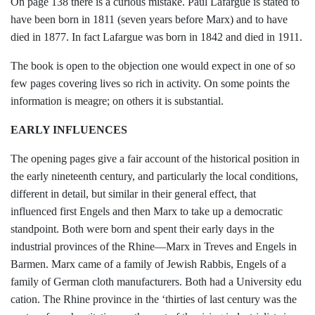
On page 138 there is a curious mistake.
Paul Lafargue is stated to
have been born
in 1811 (seven years before Marx) and to
have
died in 1877. In fact Lafargue was born in 1842 and died in 1911.
The book is open to the objection one
would expect in one of so
few pages cover
ing lives so rich in activity. On some
points the
information is meagre; on others it is substantial.
EARLY INFLUENCES
The opening pages give a fair account of
the historical position in
the early nineteenth
century, and particularly the local condi­
tions,
different in detail, but similar in their
general effect, that
influenced first Engels and then Marx to take up a democratic
standpoint. Both were born and spent their
early days in the
industrial provinces of the Rhine—Marx in Treves and Engels in
Bar
men. Marx came of a family of Jewish
Rabbis, Engels of a
family of German cloth manufacturers. Both had a University edu­
cation. The Rhine province in the ‘thirties of
last century was the