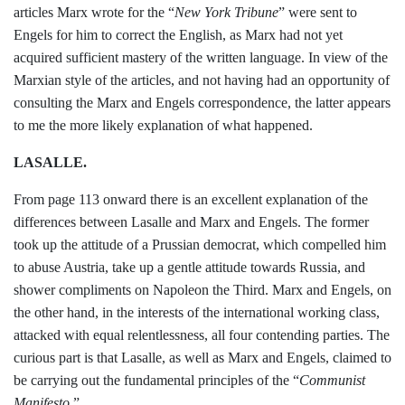
articles
Marx wrote for the “
New York Tribune
”
were sent to
Engels for him to correct the
English, as Marx had not yet
acquired suffi­
cient mastery of the written language. In view of the
Marxian style of the articles,
and not having had an opportunity of
con­
sulting the Marx and Engels correspond­
ence, the latter appears
to me the more
likely explanation of what happened.
LASALLE.
From page 113 onward there is an excel­
lent explanation of the
differences between
Lasalle and Marx and Engels. The former
took up the attitude of a Prussian demo­
crat, which compelled him
to abuse Austria,
take up a gentle attitude towards Russia,
and
shower compliments on Napoleon the
Third. Marx and Engels, on
the other
hand, in the interests of the international
working class,
attacked with equal relent
lessness, all four contending parties. The
curious part is that Lasalle, as well as
Marx and Engels, claimed to
be carrying
out the fundamental principles of the
“
Communist
Manifesto
.”