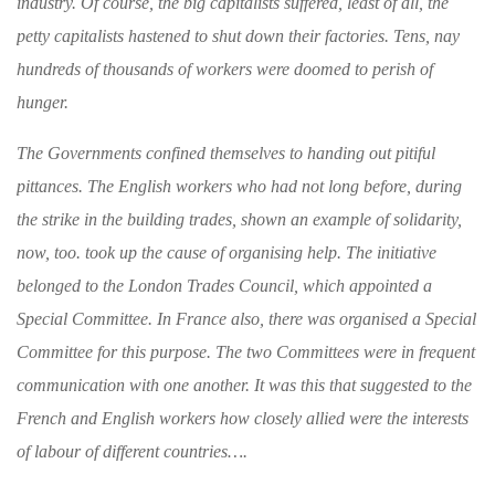
industry. Of course, the big capitalists
suffered, least of all, the
petty capitalists hastened to shut down their factories. Tens,
nay
hundreds of thousands of workers were
doomed to perish of
hunger.
The Governments confined themselves to hand
ing out pitiful
pittances. The English workers
who had not long before, during
the strike in the
building trades, shown an example of solidarity,
now, too. took up the cause of organising help.
The initiative
belonged to the London Trades Council, which appointed a
Special Committee.
In France also, there was organised a Special
Committee for this purpose. The two Com
mittees were in frequent
communication with one
another. It was this that suggested to the
French and English workers how closely allied
were the interests
of labour of different coun
tries….