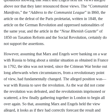
above nor that they later renounced those
views. The “
Communist
Manifesto
,” the
“
Address to the Communist League
” in
I860, the
article on the defeat of the Paris
proletariat, written in 1848, the
article on
the German Revolution and oppressed
nationalities of
the same year, and the
article in the “
Neue Rhenish Gazette
” of
1850 on Taxation Reform and the Social Revolution, certainly do
not support the
assertions.
However, assuming that Marx
and Engels
were
banking on a war
with
Russia to bring about a similar situation as
obtained in France
in 1792, the idea was
not tested, since the Crimean War broke
out
long afterwards when circumstances,
from a revolutionary point
of view, had
fundamentally changed. The alleged posi­
tion was—
war with Russia to save the revo­lution. As the war did not come
the revolu­tion was defeated, and the revolutionists im­
prisoned or
scattered, a few finally gather­
ing together in London to begin all
over
again. So that, assuming Marx and Engels
held the view
alleged, it looks as if they had
correctly forecast the result and