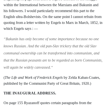
within the Inter­
national between the Marxians and Bakunin and
his followers. I would particularly re­
commend this part to the
English ultra-
Bolshevists. On the same point I cannot
refrain from
quoting from a letter written
by Engels to Marx in March, 1852, in
which
Engels says : —
“
Bakunin has only become of some importance
because no one
knows Russian. And the old
pan-Slav trickery that the old Slav
communal ownership can be transformed into communism,
and
that the Russian peasants are to be re
garded as born Communists,
will again be widely
canvassed.
“
(
The Life and Work of Frederick
Engels
by Zelda Kaban-Coates,
published by the
Communist Party of Great Britain, 1920.)
THE INAUGURAL ADDRESS.
On page 155 Ryazanoff quotes certain
paragraphs from the