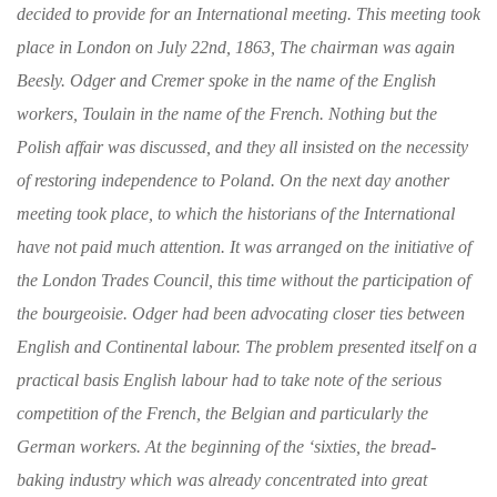
decided
to provide for an International meeting. This
meeting took
place in London on July 22nd,
1863, The chairman was again
Beesly. Odger
and Cremer spoke in the name of the English
workers, Toulain in the name of the French.
Nothing but the
Polish affair was discussed, and
they all insisted on the necessity
of restoring
independence to Poland.
On the next day
another
meeting took place, to which the his­
torians of the International
have not paid much
attention. It was arranged on the initiative of
the London Trades Council, this time without the
participation of
the bourgeoisie. Odger had
been advocating closer ties between
English and
Continental labour. The problem presented itself
on a
practical basis English labour had to
take note of the serious
competition of the
French, the Belgian and particularly the
German
workers. At the beginning of the ‘sixties, the bread-
baking industry which was already con­
centrated into great