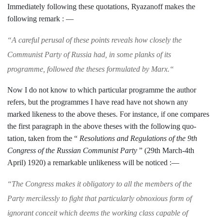
Immediately following these quotations, Ryazanoff makes the
following remark : —
“
A careful perusal of these points reveals how
closely the
Communist Party of Russia had, in
some planks of its
programme, followed the
theses formulated by Marx.
“
Now I do not know to which particular
programme the author
refers, but the pro­
grammes I have read have not shown any
marked likeness to the above theses. For
instance, if one compares
the first paragraph in the above theses with the following quo­
tation, taken from the “
Resolutions and
Regulations of the 9th
Congress of the
Russian Communist Party
” (29th March-
4th
April) 1920) a remarkable unlikeness will
be noticed :—
“
The Congress makes it obligatory to all the
members of the
Party mercilessly to fight that
particularly obnoxious form of
ignorant conceit
which deems the working class capable of