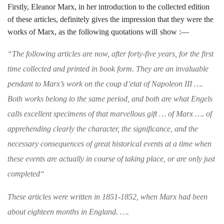
Firstly, Eleanor
Marx, in her introduction to the collected
edition
of these articles, definitely gives the
impression that they were the
works of
Marx, as the following quotations will
show :—
“
The following articles are now, after forty-
five years, for the first
time collected and printed
in book form. They are an invaluable
pendant
to Marx’s work on the
coup d’etat
of Napoleon
III
….
Both works belong to the same
period, and both are what Engels
calls excellent
specimens of that marvellous gift
…
of Marx
….
of
apprehending clearly the character, the significance, and the
necessary consequences of
great historical events at a time when
these
events are actually in course of taking place, or
are only just
completed
“
These articles were written in 1851-1852, when
Marx had been
about eighteen months in Eng­
land. ….