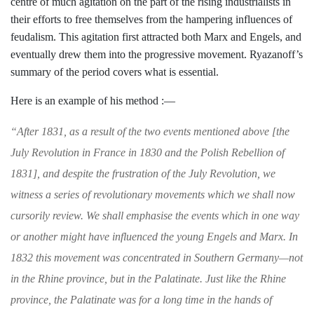
centre of much agita­
tion on the part of the rising industrialists
in
their efforts to free themselves from the
hampering influences of
feudalism. This
agitation first attracted both Marx and
Engels, and
eventually drew them into the
progressive movement. Ryazanoff’s
sum
mary of the period covers what is essential.
Here is an example of his method :—
“
After 1831, as a result of the two events men
tioned above [the
July Revolution in France in
1830 and the Polish Rebellion of
1831], and
despite the frustration of the July Revolution,
we
witness a series of revolutionary movements
which we shall now
cursorily review. We shall
emphasise the events which in one way
or
another might have influenced the young Engels
and Marx. In
1832 this movement was con­
centrated in Southern Germany—not
in the
Rhine province, but in the Palatinate. Just like
the Rhine
province, the Palatinate was for a
long time in the hands of