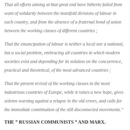
That all efforts aiming at that great end have
hitherto failed from
want of solidarity between
the manifold divisions of labour in
each country,
and from the absence of a fraternal bond of
union
between the working classes of different
countries ;
That the emancipation of labour is neither a
local nor a national,
but a social problem, embracing all countries in which modern
societies
exist and depending for its solution on the con
currence,
practical and theoretical, of the most
advanced countries ;
That the present revival of the working classes
in the most
industrious countries of Europe,
while it raises a new hope, gives
solemn warning
against a relapse in the old errors, and calls
for
the immediate combination of the still dis­
connected movements.
“
THE ” RUSSIAN COMMUNISTS ” AND MARX.