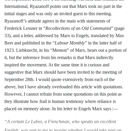
International, Ryazanoff points out that Marx took no part
in the
initial stages and was only an invited
guest to this meeting.
Ryazanoff’s attitude
agrees in the main with statements of
Frederick Lessner in “
Recollections of an
Old Communist
” (page
33), and a letter,
addressed by Marx to Engels, translated by
Max
Beer and published in the “
Labour
Monthly
” in the latter half of
1923. Liebk
necht, in his “Memoir” of Marx, bears
out a portion of
it, but the inference from
his remarks is that Marx indirectly
inspired
the movement. At the same time it is curi­ous and
suggestive that Marx should have
been invited to the meeting of
September 28th. I would quote extensively from each
of the
above, but I have already overloaded
this article with quotations.
However, I
cannot refrain from some quotations on this
point as
they illustrate how frail is human
testimony where reliance is
placed on
memory alone. In his letter to Engels
Marx says :—
“
A certain Le Lubez, a Frenchman, who speaks
an excellent
English, was sent to me to inquire
whether I would take part on