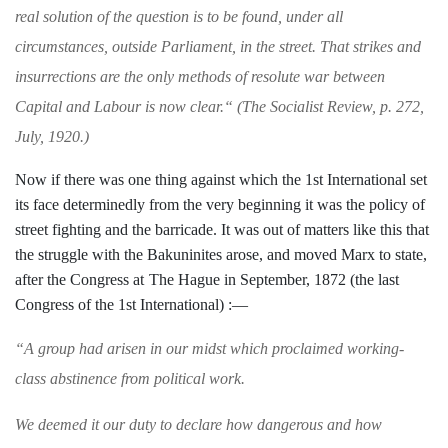
real solution of the question is
to be found, under all
circumstances, outside Parliament, in the street. That strikes and
in­
surrections are the only methods of resolute war
between
Capital and Labour is now clear.
“
(
The
Socialist Review
, p. 272,
July, 1920.)
Now if there was one thing against which
the 1st International set
its face determin­
edly from the very beginning it was the
policy of
street fighting and the barricade.
It was out of matters like this that
the
struggle with the Bakuninites arose, and
moved Marx to state,
after the Congress at
The Hague in September, 1872 (the last
Congress of the 1st International) :—
“
A group had arisen in our midst which pro­
claimed working-
class abstinence from political work.
We deemed it our duty to declare how danger­
ous and how