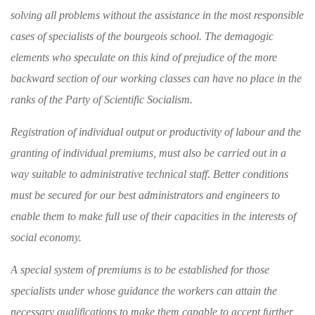
solving
all problems without the assistance in the most
responsible
cases of specialists of the bourgeois
school. The demagogic
elements who speculate
on this kind of prejudice of the more
backward
section of our working classes can have no place
in the
ranks of the Party of Scientific Socialism.
Registration of individual output or produc­
tivity of labour and the
granting of individual
premiums, must also be carried out in a
way
suitable to administrative technical staff. Better
conditions
must be secured for our best adminis
trators and engineers to
enable them to make full use of their capacities in the interests of
social economy.
A special system of premiums is to be estab­
lished for those
specialists under whose guidance
the workers can attain the
necessary qualifica
tions to make them capable to accept further