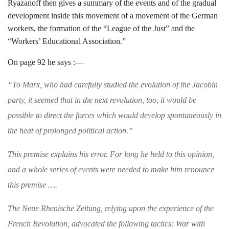
Ryazanoff then gives a summary of the
events and of the gradual
development in­
side this movement of a movement of the
German
workers, the formation of the
“League of the Just” and the
“Workers’ Educational Association.”
On page 92 he says :—
“
To Marx, who had carefully studied the evolu­
tion of the Jacobin
party, it seemed that in the
next revolution, too, it would be
possible to
direct the forces which would develop spontaneously in
the heat of prolonged political action.”
This premise explains his error. For long he h
eld to this opinion,
and a whole series of
events were needed to make him renounce
this
premise
….
The
Neue Rhenische Zeitung
, relying upon the
experience of the
French Revolution, advocated
the following tactics: War with