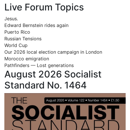
Live Forum Topics
Jesus.
Edward Bernstein rides again
Puerto Rico
Russian Tensions
World Cup
Our 2026 local election campaign in London
Morocco emigration
Pathfinders — Lost generations
August 2026 Socialist
Standard No. 1464