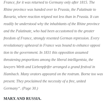
France, for it was
returned to Germany only after 1815. The
Rhine
province was handed over to Prussia, the Pala­
tinate to
Bavaria, where reaction reigned not less
than in Prussia. It can
readily be understood
why the inhabitants of the Rhine province
and
the Palatinate, who had been accustomed to the
greater
freedom of France, strongly resented
German repression. Every
revolutionary up­
heaval in France was bound to enhance opposi­
tion to the government. In 1831 this opposition
assumed
threatening proportions among the
liberal intelligentsia, the
lawyers Wirth and Li
ebenpfeifer arranged a grand festival in
Ham
bach. Many orators appeared on the rostrum.
Borne too was
present. They proclaimed the
necessity of a free, united
Germany
“
. (Page 30.)
MARX AND RUSSIA.