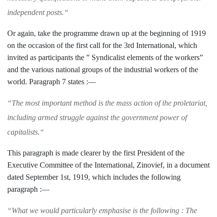
independent posts.
“
Or again, take the programme drawn up
at the beginning of 1919
on the occasion of the first call for the 3rd International, which
invited as participants the ” Syndicalist ele­
ments of the workers”
and the various
national groups of the industrial workers of
the
world. Paragraph 7 states :—
“
The most important method is the mass action
of the proletariat,
including armed struggle
against the government power of
capitalists.
“
This paragraph is made clearer by the first
President of the
Executive Committee of the International, Zinovief, in a document
dated September 1st, 1919, which includes the
following
paragraph :—
“
What we would particularly emphasise is the
following : The