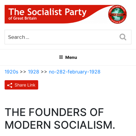
Skip
to
content
THE SOCIALIST PARTY OF
Part of the World Socialist Movement
GREAT BRITAIN
Sea
Menu
1920s
>>
1928
>>
no-282-february-1928
Share Link
THE FOUNDERS OF
MODERN SOCIALISM.