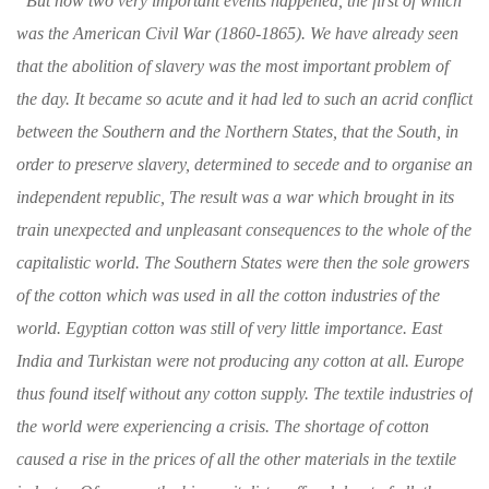
“
But now two very important events happened,
the first of which
was the American Civil War
(1860-1865). We have already seen
that the
abolition of slavery was the most important
problem of
the day. It became so acute and
it had led to such an acrid conflict
between the
Southern and the Northern States, that the South,
in
order to preserve slavery, determined to
secede and to organise an
independent republic,
The result was a war which brought in its
train
unexpected and unpleasant consequences to the
whole of the
capitalistic world. The Southern
States were then the sole growers
of the cotton
which was used in all the cotton industries of
the
world. Egyptian cotton was still of very
little importance. East
India and Turkistan
were not producing any cotton at all. Europe
thus found itself without any cotton supply. The
textile industries of
the world were experiencing
a crisis. The shortage of cotton
caused a rise
in the prices of all the other materials in the
textile