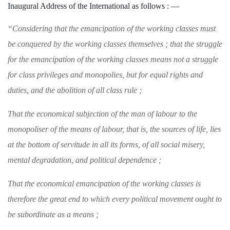
Inaugural Address of
the International as follows : —
“Considering that the emancipation of the
working classes must
be conquered by the work­
ing classes themselves ; that the struggle
for the
emancipation of the working classes means not
a struggle
for class privileges and monopolies,
but for equal rights and
duties, and the abolition of all class rule ;
That the economical subjection of the man of
labour to the
monopoliser of the means of labour,
that is, the sources of life, lies
at the bottom
of servitude in all its forms, of all social misery,
mental degradation, and political dependence ;
That the economical emancipation of the work
ing classes is
therefore the great end to which
every political movement ought to
be subordinate
as a means ;