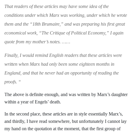
That readers of these articles may have some
idea of the
conditions under which Marx was
working, under which he wrote
them and the
“
18th Brumaire
,” and was preparing his first
great
economical work, “
The Critique of Politi­cal Economy,
” I again
quote from my mother’s
notes. ……
Finally, I would remind English readers
that
these articles were
written when Marx had
only
been some eighteen months in
England, and that he never had an opportunity of reading the
proofs.
“
The above is definite enough, and was
written by Marx’s daughter
within a year
of Engels’ death.
In the second place, these articles are in
style essentially Marx’s,
and thirdly, I have
read somewhere, but unfortunately I cannot
lay
my hand on the quotation at the
moment, that the first group of