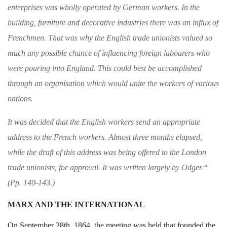
enterprises was wholly
operated by German workers. In the
building,
furniture and decorative industries there was an
influx of
Frenchmen. That was why the Eng­
lish trade unionists valued so
much any possible
chance of influencing foreign labourers who
were
pouring into England. This could best be accom­
plished
through an organisation which would
unite the workers of various
nations.
It was decided that the English workers send
an appropriate
address to the French workers.
Almost three months elapsed,
while the draft of
this address was being offered to the London
trade unionists, for approval. It was written
largely by Odger.
“
(Pp. 140-143.)
MARX AND THE INTERNATIONAL
On September 28th, 1864, the meeting
was held that founded the