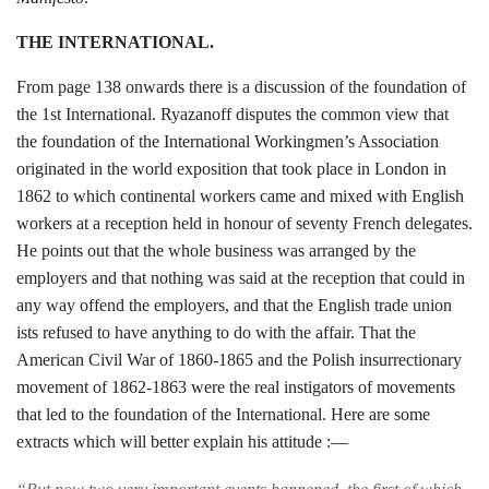
THE INTERNATIONAL.
From page 138 onwards there is a dis­
cussion of the foundation of
the 1st Inter­
national. Ryazanoff disputes the common
view that
the foundation of the Inter­
national Workingmen’s Association
origi­
nated in the world exposition that took place
in London in
1862 to which continental
workers came and mixed with English
workers at a reception held in honour of
seventy French delegates.
He points out
that the whole business was arranged by the
employers and that nothing was said at the
reception that could in
any way offend the
employers, and that the English trade union­
ists refused to have anything to do with the
affair. That the
American Civil War of
1860-1865 and the Polish insurrectionary
movement of 1862-1863 were the real insti­
gators of movements
that led to the founda­
tion of the International. Here are some
extracts which will better explain his atti­
tude :—