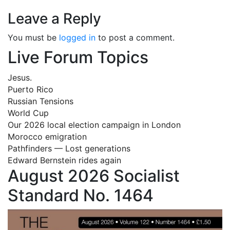
Leave a Reply
You must be
logged in
to post a comment.
Live Forum Topics
Jesus.
Puerto Rico
Russian Tensions
World Cup
Our 2026 local election campaign in London
Morocco emigration
Pathfinders — Lost generations
Edward Bernstein rides again
August 2026 Socialist
Standard No. 1464