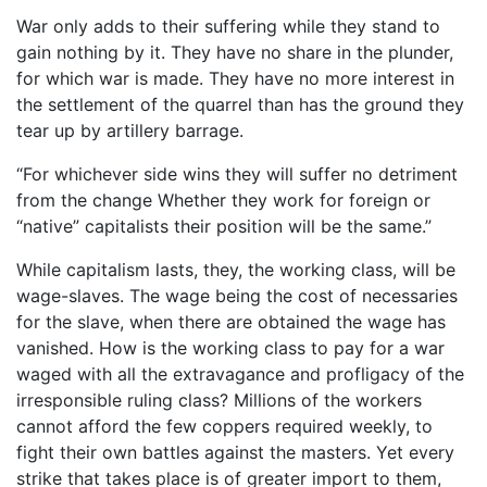
War only adds to their suffering while they stand to
gain nothing by it. They have no share in the plunder,
for which war is made. They have no more interest in
the settlement of the quarrel than has the ground they
tear up by artillery barrage.
“For whichever side wins they will suffer no detriment
from the change Whether they work for foreign or
“native” capitalists their position will be the same.”
While capitalism lasts, they, the working class, will be
wage-slaves. The wage being the cost of necessaries
for the slave, when there are obtained the wage has
vanished. How is the working class to pay for a war
waged with all the extravagance and profligacy of the
irresponsible ruling class? Millions of the workers
cannot afford the few coppers required weekly, to
fight their own battles against the masters. Yet every
strike that takes place is of greater import to them,