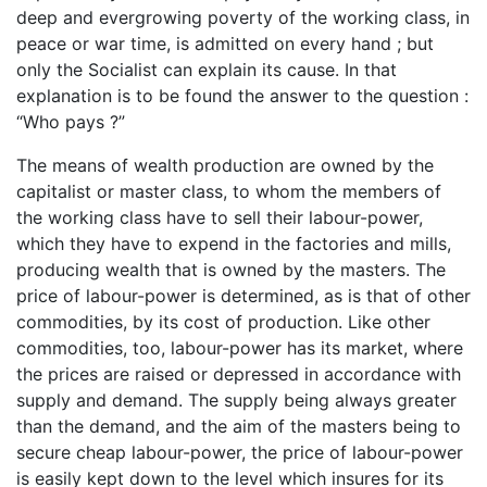
deep and evergrowing poverty of the working class, in
peace or war time, is admitted on every hand ; but
only the Socialist can explain its cause. In that
explanation is to be found the answer to the question :
“Who pays ?”
The means of wealth production are owned by the
capitalist or master class, to whom the members of
the working class have to sell their labour-power,
which they have to expend in the factories and mills,
producing wealth that is owned by the masters. The
price of labour-power is determined, as is that of other
commodities, by its cost of production. Like other
commodities, too, labour-power has its market, where
the prices are raised or depressed in accordance with
supply and demand. The supply being always greater
than the demand, and the aim of the masters being to
secure cheap labour-power, the price of labour-power
is easily kept down to the level which insures for its