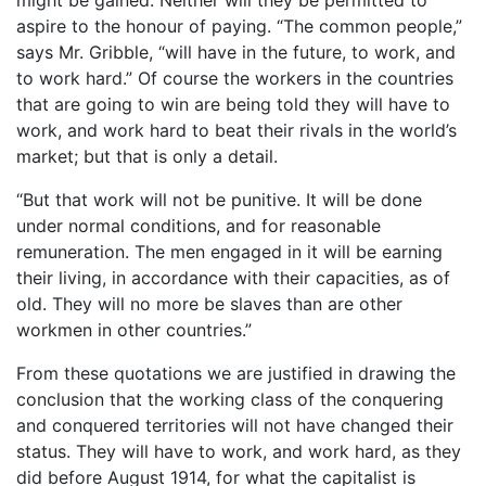
aspire to the honour of paying. “The common people,”
says Mr. Gribble, “will have in the future, to work, and
to work hard.” Of course the workers in the countries
that are going to win are being told they will have to
work, and work hard to beat their rivals in the world’s
market; but that is only a detail.
“But that work will not be punitive. It will be done
under normal conditions, and for reasonable
remuneration. The men engaged in it will be earning
their living, in accordance with their capacities, as of
old. They will no more be slaves than are other
workmen in other countries.”
From these quotations we are justified in drawing the
conclusion that the working class of the conquering
and conquered territories will not have changed their
status. They will have to work, and work hard, as they
did before August 1914, for what the capitalist is