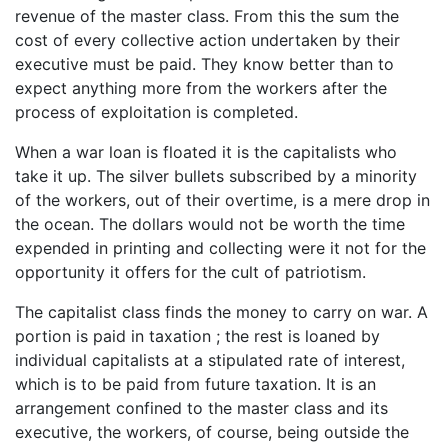
revenue of the master class. From this the sum the
cost of every collective action undertaken by their
executive must be paid. They know better than to
expect anything more from the workers after the
process of exploitation is completed.
When a war loan is floated it is the capitalists who
take it up. The silver bullets subscribed by a minority
of the workers, out of their overtime, is a mere drop in
the ocean. The dollars would not be worth the time
expended in printing and collecting were it not for the
opportunity it offers for the cult of patriotism.
The capitalist class finds the money to carry on war. A
portion is paid in taxation ; the rest is loaned by
individual capitalists at a stipulated rate of interest,
which is to be paid from future taxation. It is an
arrangement confined to the master class and its
executive, the workers, of course, being outside the