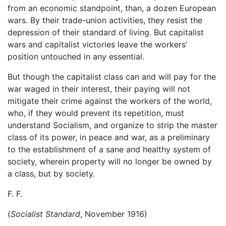
from an economic standpoint, than, a dozen European
wars. By their trade-union activities, they resist the
depression of their standard of living. But capitalist
wars and capitalist victories leave the workers’
position untouched in any essential.
But though the capitalist class can and will pay for the
war waged in their interest, their paying will not
mitigate their crime against the workers of the world,
who, if they would prevent its repetition, must
understand Socialism, and organize to strip the master
class of its power, in peace and war, as a preliminary
to the establishment of a sane and healthy system of
society, wherein property will no longer be owned by
a class, but by society.
F. F.
(
Socialist Standard
, November 1916)