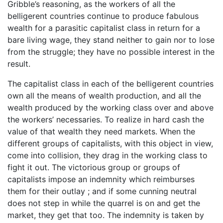
Gribble’s reasoning, as the workers of all the
belligerent countries continue to produce fabulous
wealth for a parasitic capitalist class in return for a
bare living wage, they stand neither to gain nor to lose
from the struggle; they have no possible interest in the
result.
The capitalist class in each of the belligerent countries
own all the means of wealth production, and all the
wealth produced by the working class over and above
the workers’ necessaries. To realize in hard cash the
value of that wealth they need markets. When the
different groups of capitalists, with this object in view,
come into collision, they drag in the working class to
fight it out. The victorious group or groups of
capitalists impose an indemnity which reimburses
them for their outlay ; and if some cunning neutral
does not step in while the quarrel is on and get the
market, they get that too. The indemnity is taken by