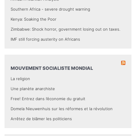
Southern Africa - severe drought warning
Kenya: Soaking the Poor
Zimbabwe: Shock horror, government losing out on taxes.
IMF still forcing austerity on Africans
MOUVEMENT SOCIALISTE MONDIAL
La religion
Une planète anarchiste
Free! Entrez dans l’économie du gratuit
Domela Nieuwenhuis sur les réformes et la révolution
Arrêtez de blâmer les politiciens