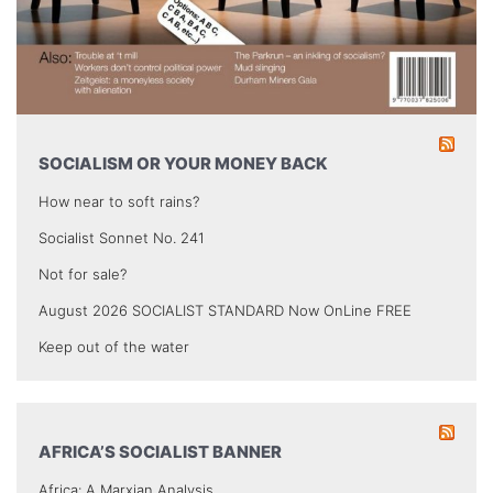
SOCIALISM OR YOUR MONEY BACK
How near to soft rains?
Socialist Sonnet No. 241
Not for sale?
August 2026 SOCIALIST STANDARD Now OnLine FREE
Keep out of the water
AFRICA’S SOCIALIST BANNER
Africa: A Marxian Analysis