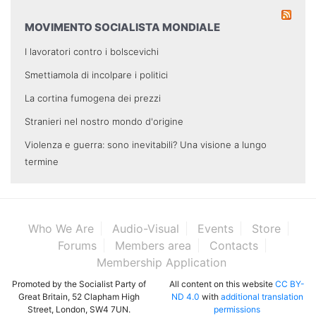
MOVIMENTO SOCIALISTA MONDIALE
I lavoratori contro i bolscevichi
Smettiamola di incolpare i politici
La cortina fumogena dei prezzi
Stranieri nel nostro mondo d'origine
Violenza e guerra: sono inevitabili? Una visione a lungo
termine
Who We Are
Audio-Visual
Events
Store
Forums
Members area
Contacts
Membership Application
Promoted by the Socialist Party of
All content on this website
CC BY-
Great Britain, 52 Clapham High
ND 4.0
with
additional translation
Street, London, SW4 7UN.
permissions