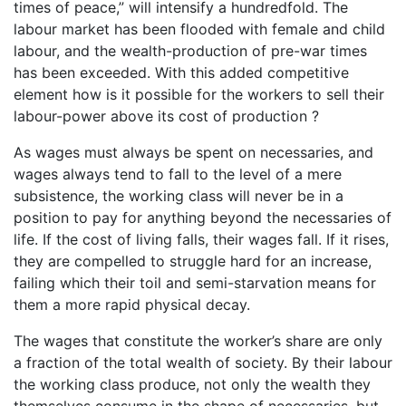
times of peace,” will intensify a hundredfold. The
labour market has been flooded with female and child
labour, and the wealth-production of pre-war times
has been exceeded. With this added competitive
element how is it possible for the workers to sell their
labour-power above its cost of production ?
As wages must always be spent on necessaries, and
wages always tend to fall to the level of a mere
subsistence, the working class will never be in a
position to pay for anything beyond the necessaries of
life. If the cost of living falls, their wages fall. If it rises,
they are compelled to struggle hard for an increase,
failing which their toil and semi-starvation means for
them a more rapid physical decay.
The wages that constitute the worker’s share are only
a fraction of the total wealth of society. By their labour
the working class produce, not only the wealth they
themselves consume in the shape of necessaries, but