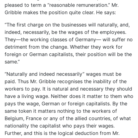
pleased to term a “reasonable remuneration.” Mr.
Gribble makes the position quite clear. He says:
“The first charge on the businesses will naturally, and,
indeed, necessarily, be the wages of the employees.
They—the working classes of Germany— will suffer no
detriment from the change. Whether they work for
foreign or German capitalists, their position will be the
same.”
“Naturally and indeed necessarily” wages must be
paid. Thus Mr. Gribble recognises the inability of the
workers to pay. It is natural and necessary they should
have a living wage. Neither does it matter to them who
pays the wage, German or foreign capitalists. By the
same token it matters nothing to the workers of
Belgium, France or any of the allied countries, of what
nationality the capitalist who pays their wages.
Further, and this is the logical deduction from Mr.