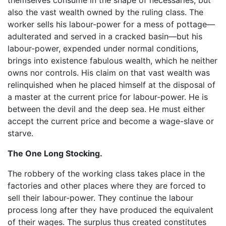
also the vast wealth owned by the ruling class. The
worker sells his labour-power for a mess of pottage—
adulterated and served in a cracked basin—but his
labour-power, expended under normal conditions,
brings into existence fabulous wealth, which he neither
owns nor controls. His claim on that vast wealth was
relinquished when he placed himself at the disposal of
a master at the current price for labour-power. He is
between the devil and the deep sea. He must either
accept the current price and become a wage-slave or
starve.
The One Long Stocking.
The robbery of the working class takes place in the
factories and other places where they are forced to
sell their labour-power. They continue the labour
process long after they have produced the equivalent
of their wages. The surplus thus created constitutes