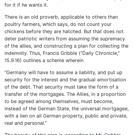
for it if he wants it.
There is an old proverb, applicable to others than
poultry farmers, which says, do not count your
chickens before they are hatched. But that does not
deter patriotic writers from assuming the supremacy
of the allies, and constructing a plan for collecting the
indemnity. Thus, Francis Gribble (“Daily Chronicle,”
15.9.16) outlines a scheme wherein
“Germany will have to assume a liability, and put up
security for the interest and the gradual amortisation
of the debt. That security must take the form of a
transfer of the mortgages. The Allies, in a proportion
to be agreed among themselves, must become,
instead of the German State, the universal mortgagee,
with a lien on all German property, public and private,
real and personal.”
The beauty of this plan is, according to Mr. Gribble,