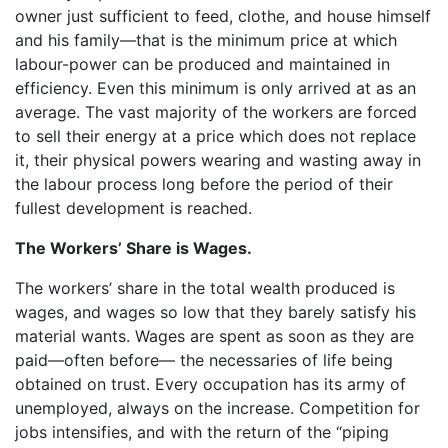
owner just sufficient to feed, clothe, and house himself
and his family—that is the minimum price at which
labour-power can be produced and maintained in
efficiency. Even this minimum is only arrived at as an
average. The vast majority of the workers are forced
to sell their energy at a price which does not replace
it, their physical powers wearing and wasting away in
the labour process long before the period of their
fullest development is reached.
The Workers’ Share is Wages.
The workers’ share in the total wealth produced is
wages, and wages so low that they barely satisfy his
material wants. Wages are spent as soon as they are
paid—often before— the necessaries of life being
obtained on trust. Every occupation has its army of
unemployed, always on the increase. Competition for
jobs intensifies, and with the return of the “piping