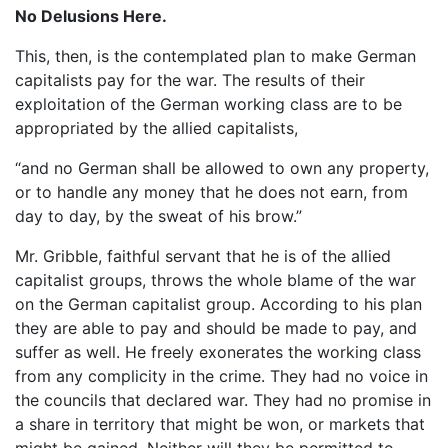
No Delusions Here.
This, then, is the contemplated plan to make German
capitalists pay for the war. The results of their
exploitation of the German working class are to be
appropriated by the allied capitalists,
“and no German shall be allowed to own any property,
or to handle any money that he does not earn, from
day to day, by the sweat of his brow.”
Mr. Gribble, faithful servant that he is of the allied
capitalist groups, throws the whole blame of the war
on the German capitalist group. According to his plan
they are able to pay and should be made to pay, and
suffer as well. He freely exonerates the working class
from any complicity in the crime. They had no voice in
the councils that declared war. They had no promise in
a share in territory that might be won, or markets that
might be gained. Neither will they be permitted to