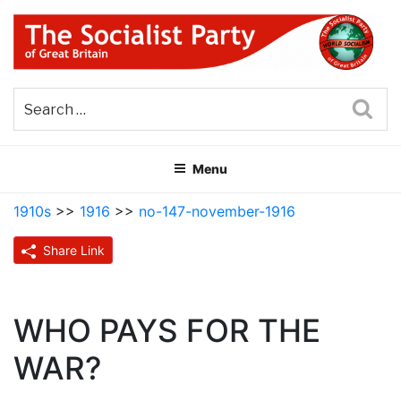
Skip
to
content
THE SOCIALIST PARTY OF
Part of the World Socialist Movement
GREAT BRITAIN
Sea
Menu
1910s
>>
1916
>>
no-147-november-1916
Share Link
WHO PAYS FOR THE
WAR?