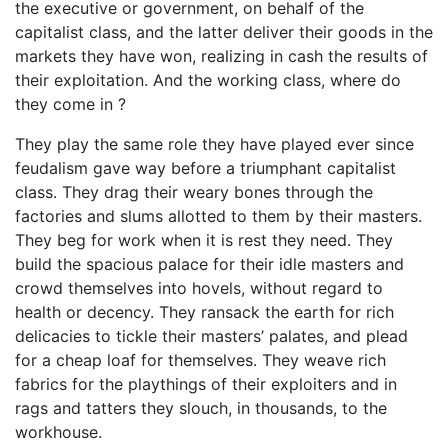
the executive or government, on behalf of the
capitalist class, and the latter deliver their goods in the
markets they have won, realizing in cash the results of
their exploitation. And the working class, where do
they come in ?
They play the same role they have played ever since
feudalism gave way before a triumphant capitalist
class. They drag their weary bones through the
factories and slums allotted to them by their masters.
They beg for work when it is rest they need. They
build the spacious palace for their idle masters and
crowd themselves into hovels, without regard to
health or decency. They ransack the earth for rich
delicacies to tickle their masters’ palates, and plead
for a cheap loaf for themselves. They weave rich
fabrics for the playthings of their exploiters and in
rags and tatters they slouch, in thousands, to the
workhouse.