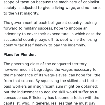
scope of taxation because the machinery of capitalist
society is adjusted to give a living wage, and no more,
to the vast majority.
The government of each belligerent country, looking
forward to military success, hope to impose an
indemnity to cover their expenditure, in which case the
successful country, pays off its debt while the losing
country tax itself heavily to pay the indemnity.
Plans for Plunder.
The governing class of the conquered territory,
however much it begrudges the wages necessary for
the maintenance of its wage-slaves, can hope for little
from that source. By squeezing the skilled and better
paid workers an insignificant sum might be obtained;
but the inducement to acquire skill would suffer as a
consequence. Efficiency has become a fetish with the
capitalist, who, in general, realises that he must pay