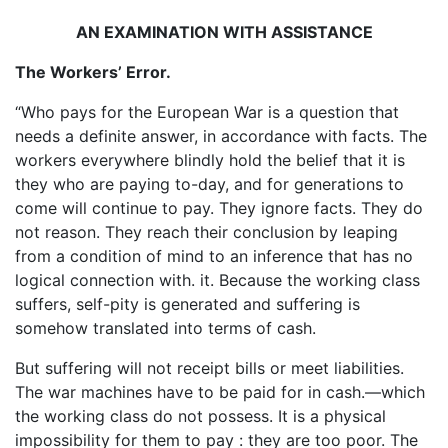
AN EXAMINATION WITH ASSISTANCE
The Workers’ Error.
“Who pays for the European War is a question that
needs a definite answer, in accordance with facts. The
workers everywhere blindly hold the belief that it is
they who are paying to-day, and for generations to
come will continue to pay. They ignore facts. They do
not reason. They reach their conclusion by leaping
from a condition of mind to an inference that has no
logical connection with. it. Because the working class
suffers, self-pity is generated and suffering is
somehow translated into terms of cash.
But suffering will not receipt bills or meet liabilities.
The war machines have to be paid for in cash.—which
the working class do not possess. It is a physical
impossibility for them to pay : they are too poor. The