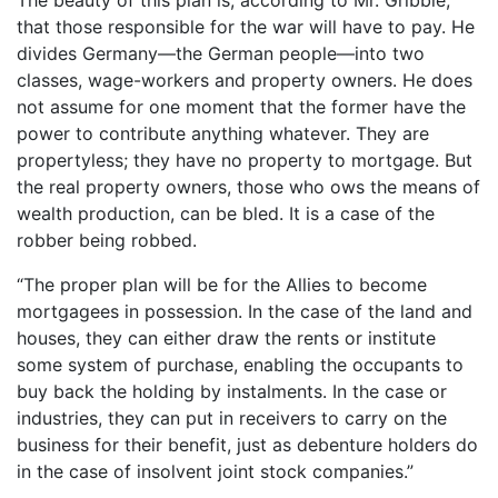
that those responsible for the war will have to pay. He
divides Germany—the German people—into two
classes, wage-workers and property owners. He does
not assume for one moment that the former have the
power to contribute anything whatever. They are
propertyless; they have no property to mortgage. But
the real property owners, those who ows the means of
wealth production, can be bled. It is a case of the
robber being robbed.
“The proper plan will be for the Allies to become
mortgagees in possession. In the case of the land and
houses, they can either draw the rents or institute
some system of purchase, enabling the occupants to
buy back the holding by instalments. In the case or
industries, they can put in receivers to carry on the
business for their benefit, just as debenture holders do
in the case of insolvent joint stock companies.”