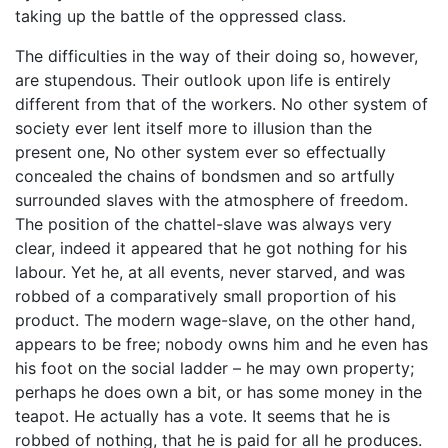
taking up the battle of the oppressed class.
The difficulties in the way of their doing so, however,
are stupendous. Their outlook upon life is entirely
different from that of the workers. No other system of
society ever lent itself more to illusion than the
present one, No other system ever so effectually
concealed the chains of bondsmen and so artfully
surrounded slaves with the atmosphere of freedom.
The position of the chattel-slave was always very
clear, indeed it appeared that he got nothing for his
labour. Yet he, at all events, never starved, and was
robbed of a comparatively small proportion of his
product. The modern wage-slave, on the other hand,
appears to be free; nobody owns him and he even has
his foot on the social ladder – he may own property;
perhaps he does own a bit, or has some money in the
teapot. He actually has a vote. It seems that he is
robbed of nothing, that he is paid for all he produces.