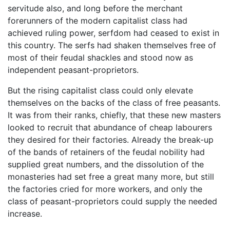
servitude also, and long before the merchant
forerunners of the modern capitalist class had
achieved ruling power, serfdom had ceased to exist in
this country. The serfs had shaken themselves free of
most of their feudal shackles and stood now as
independent peasant-proprietors.
But the rising capitalist class could only elevate
themselves on the backs of the class of free peasants.
It was from their ranks, chiefly, that these new masters
looked to recruit that abundance of cheap labourers
they desired for their factories. Already the break-up
of the bands of retainers of the feudal nobility had
supplied great numbers, and the dissolution of the
monasteries had set free a great many more, but still
the factories cried for more workers, and only the
class of peasant-proprietors could supply the needed
increase.