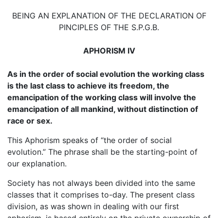
BEING AN EXPLANATION OF THE DECLARATION OF
PINCIPLES OF THE S.P.G.B.
APHORISM IV
As in the order of social evolution the working class
is the last class to achieve its freedom, the
emancipation of the working class will involve the
emancipation of all mankind, without distinction of
race or sex.
This Aphorism speaks of “the order of social
evolution.” The phrase shall be the starting-point of
our explanation.
Society has not always been divided into the same
classes that it comprises to-day. The present class
division, as was shown in dealing with our first
aphorism, is based entirely on the private ownership of