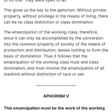
This gives us the key to the aphorism. Without private
property, without privilege in the means of living, there
can be no class distinction or class domination.
The emancipation of the working class, therefore,
since it can only be accomplished by the conversion
into the common property of society of the means of
production and distribution, leaves nothing to form the
basis of domination. Thus it follows that the
emancipation of the working class must end class
domination, and must involve the emancipation of all
mankind without distinction of race or sex.
_______________________
APHORISM V
This emancipation must be the work of the working