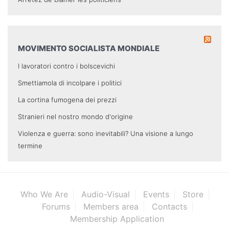
MOVIMENTO SOCIALISTA MONDIALE
I lavoratori contro i bolscevichi
Smettiamola di incolpare i politici
La cortina fumogena dei prezzi
Stranieri nel nostro mondo d'origine
Violenza e guerra: sono inevitabili? Una visione a lungo
termine
Who We Are
Audio-Visual
Events
Store
Forums
Members area
Contacts
Membership Application