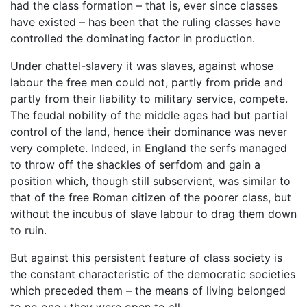
had the class formation – that is, ever since classes
have existed – has been that the ruling classes have
controlled the dominating factor in production.
Under chattel-slavery it was slaves, against whose
labour the free men could not, partly from pride and
partly from their liability to military service, compete.
The feudal nobility of the middle ages had but partial
control of the land, hence their dominance was never
very complete. Indeed, in England the serfs managed
to throw off the shackles of serfdom and gain a
position which, though still subservient, was similar to
that of the free Roman citizen of the poorer class, but
without the incubus of slave labour to drag them down
to ruin.
But against this persistent feature of class society is
the constant characteristic of the democratic societies
which preceded them – the means of living belonged
to no one : they were open to all.