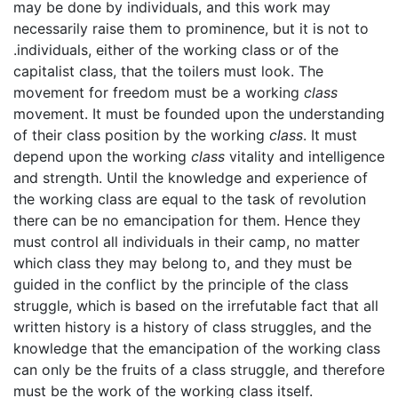
may be done by individuals, and this work may
necessarily raise them to prominence, but it is not to
.individuals, either of the working class or of the
capitalist class, that the toilers must look. The
movement for freedom must be a working
class
movement. It must be founded upon the understanding
of their class position by the working
class
. It must
depend upon the working
class
vitality and intelligence
and strength. Until the knowledge and experience of
the working class are equal to the task of revolution
there can be no emancipation for them. Hence they
must control all individuals in their camp, no matter
which class they may belong to, and they must be
guided in the conflict by the principle of the class
struggle, which is based on the irrefutable fact that all
written history is a history of class struggles, and the
knowledge that the emancipation of the working class
can only be the fruits of a class struggle, and therefore
must be the work of the working class itself.