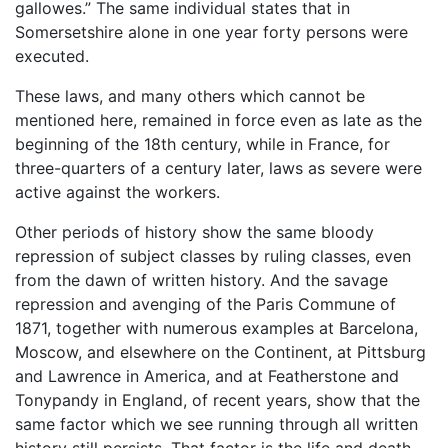
gallowes.” The same individual states that in
Somersetshire alone in one year forty persons were
executed.
These laws, and many others which cannot be
mentioned here, remained in force even as late as the
beginning of the 18th century, while in France, for
three-quarters of a century later, laws as severe were
active against the workers.
Other periods of history show the same bloody
repression of subject classes by ruling classes, even
from the dawn of written history. And the savage
repression and avenging of the Paris Commune of
1871, together with numerous examples at Barcelona,
Moscow, and elsewhere on the Continent, at Pittsburg
and Lawrence in America, and at Featherstone and
Tonypandy in England, of recent years, show that the
same factor which we see running through all written
history still persists. That factor is the life and death