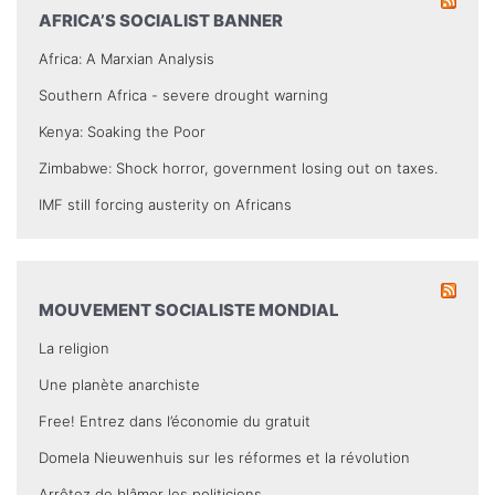
AFRICA’S SOCIALIST BANNER
Africa: A Marxian Analysis
Southern Africa - severe drought warning
Kenya: Soaking the Poor
Zimbabwe: Shock horror, government losing out on taxes.
IMF still forcing austerity on Africans
MOUVEMENT SOCIALISTE MONDIAL
La religion
Une planète anarchiste
Free! Entrez dans l’économie du gratuit
Domela Nieuwenhuis sur les réformes et la révolution
Arrêtez de blâmer les politiciens