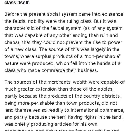
class itself.
Before the present social system came into existence
the feudal nobility were the ruling class. But it was
characteristic of the feudal system (as of any system
that was capable of any other ending than ruin and
chaos), that they could not prevent the rise to power
of a new class. The source of this was largely in the
towns, where surplus products of a “non-perishable”
nature were produced, which fell into the hands of a
class who made commerce their business.
The sources of the merchants’ wealth were capable of
much greater extension than those of the nobles,
partly because the products of the country districts,
being more perishable than town products, did not
lend themselves so readily to international commerce,
and partly because the serf, having rights in the land,
was chiefly producing articles for his own
consumption, and only working for a strictly limited