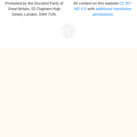
Promoted by the Socialist Party of
All content on this website
CC BY-
Great Britain, 52 Clapham High
ND 4.0
with
additional translation
Street, London, SW4 7UN.
permissions