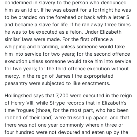
condemned in slavery to the person who denounced
him as an idler. If he was absent for a fortnight he was
to be branded on the forehead or back with a letter S
and became a slave for life. If he ran away three times
he was to be executed as a felon. Under Elizabeth
similar’ laws were made. For the first offence a
whipping and branding, unless someone would take
him into service for two years; for the second offence
execution unless someone would take him into service
for two years; for the third offence execution without
mercy. In the reign of James I the expropriated
peasantry were subjected to like enactments.
Hollingshed says that 7,200 were executed in the reign
of Henry VIII, while Strype records that in Elizabeth’s
time “rogues [those, for the most part, who had been
robbed of their land] were trussed up apace, and that
there was not one year commonly wherein three or
four hundred were not devoured and eaten up by the