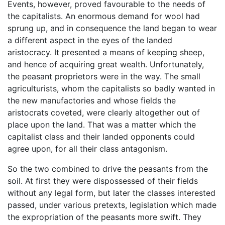
Events, however, proved favourable to the needs of
the capitalists. An enormous demand for wool had
sprung up, and in consequence the land began to wear
a different aspect in the eyes of the landed
aristocracy. It presented a means of keeping sheep,
and hence of acquiring great wealth. Unfortunately,
the peasant proprietors were in the way. The small
agriculturists, whom the capitalists so badly wanted in
the new manufactories and whose fields the
aristocrats coveted, were clearly altogether out of
place upon the land. That was a matter which the
capitalist class and their landed opponents could
agree upon, for all their class antagonism.
So the two combined to drive the peasants from the
soil. At first they were dispossessed of their fields
without any legal form, but later the classes interested
passed, under various pretexts, legislation which made
the expropriation of the peasants more swift. They