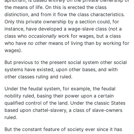
the means of life. On this is erected the class
distinction, and from it flow the class characteristics.
Only this private ownership by a section could, for
instance, have developed a wage-slave class (not a
class who
occasionally
work for wages, but a class
who have
no other
means of living than by working for
wages).
But previous to the present social system other social
systems have existed, upon other bases, and with
other classes ruling and ruled.
Under the feudal system, for example, the feudal
nobility ruled, basing their power upon a certain
qualified control of the land. Under the classic States
based upon chattel-slavery, a class of slave-owners
ruled.
But the constant feature of society ever since it has