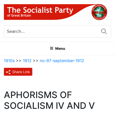
Skip
to
content
THE SOCIALIST PARTY OF
Part of the World Socialist Movement
GREAT BRITAIN
Sea
Menu
1910s
>>
1912
>>
no-97-september-1912
Share Link
APHORISMS OF
SOCIALISM IV AND V