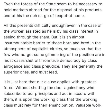
Even the forces of the State seem to be necessary to
hold markets abroad for the disposal of his products
and of his the rich cargo of teapot at home.
All this presents difficulty enough even in the case of
the worker, assisted as he is by his class interest in
seeing through the sham. But it is an almost
insurmountable barrier to those born and bred in the
atmosphere of capitalist circles, so much so that the
few who
do
get some glimmering of the position are in
most cases shut off from true democracy by class
arrogance and class prejudice. They are generally the
superior ones, and
must
lead.
It is just here that our clause applies with greatest
force. Without shutting the door against any who
subscribe to our principles and act in accord with
them, it is upon the working class that the working
class must rely for their emancipation. Valuable work