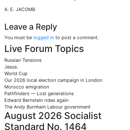
A. E. JACOMB
Leave a Reply
You must be
logged in
to post a comment.
Live Forum Topics
Russian Tensions
Jesus.
World Cup
Our 2026 local election campaign in London
Morocco emigration
Pathfinders — Lost generations
Edward Bernstein rides again
The Andy Burnham Labour government
August 2026 Socialist
Standard No. 1464