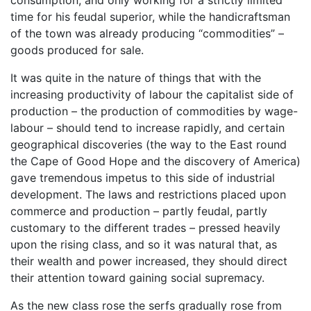
time for his feudal superior, while the handicraftsman
of the town was already producing “commodities” –
goods produced for sale.
It was quite in the nature of things that with the
increasing productivity of labour the capitalist side of
production – the production of commodities by wage-
labour – should tend to increase rapidly, and certain
geographical discoveries (the way to the East round
the Cape of Good Hope and the discovery of America)
gave tremendous impetus to this side of industrial
development. The laws and restrictions placed upon
commerce and production – partly feudal, partly
customary to the different trades – pressed heavily
upon the rising class, and so it was natural that, as
their wealth and power increased, they should direct
their attention toward gaining social supremacy.
As the new class rose the serfs gradually rose from