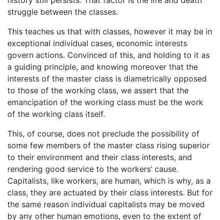
struggle between the classes.
This teaches us that with classes, however it may be in
exceptional individual cases, economic interests
govern actions. Convinced of this, and holding to it as
a guiding principle, and knowing moreover that the
interests of the master class is diametrically opposed
to those of the working class, we assert that the
emancipation of the working class must be the work
of the working class itself.
This, of course, does not preclude the possibility of
some few members of the master class rising superior
to their environment and their class interests, and
rendering good service to the workers’ cause.
Capitalists, like workers, are human, which is why, as a
class, they are actuated by their class interests. But for
the same reason individual capitalists may be moved
by any other human emotions, even to the extent of