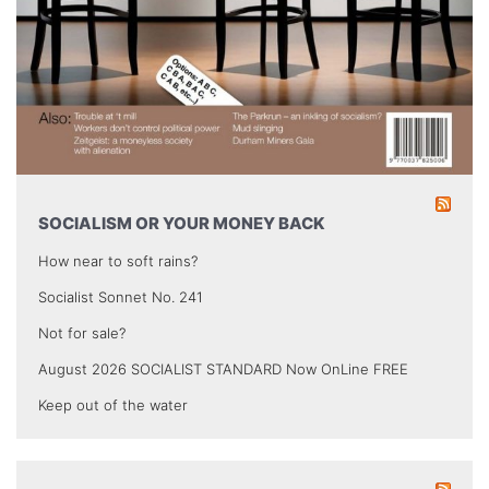
SOCIALISM OR YOUR MONEY BACK
How near to soft rains?
Socialist Sonnet No. 241
Not for sale?
August 2026 SOCIALIST STANDARD Now OnLine FREE
Keep out of the water