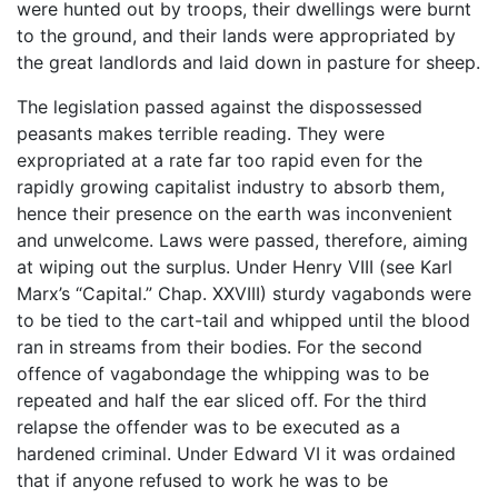
were hunted out by troops, their dwellings were burnt
to the ground, and their lands were appropriated by
the great landlords and laid down in pasture for sheep.
The legislation passed against the dispossessed
peasants makes terrible reading. They were
expropriated at a rate far too rapid even for the
rapidly growing capitalist industry to absorb them,
hence their presence on the earth was inconvenient
and unwelcome. Laws were passed, therefore, aiming
at wiping out the surplus. Under Henry VIII (see Karl
Marx’s “Capital.” Chap. XXVIII) sturdy vagabonds were
to be tied to the cart-tail and whipped until the blood
ran in streams from their bodies. For the second
offence of vagabondage the whipping was to be
repeated and half the ear sliced off. For the third
relapse the offender was to be executed as a
hardened criminal. Under Edward VI it was ordained
that if anyone refused to work he was to be