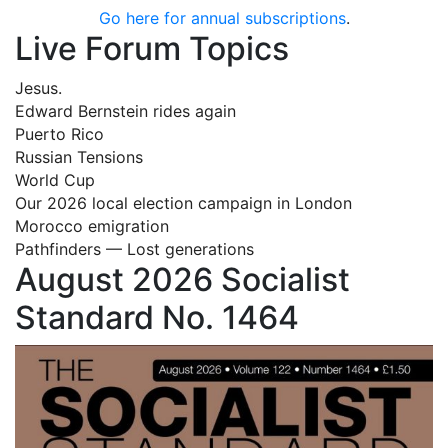
Go here for annual subscriptions
.
Live Forum Topics
Jesus.
Edward Bernstein rides again
Puerto Rico
Russian Tensions
World Cup
Our 2026 local election campaign in London
Morocco emigration
Pathfinders — Lost generations
August 2026 Socialist
Standard No. 1464