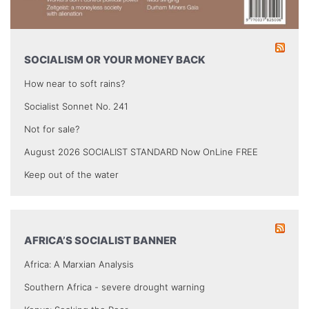
SOCIALISM OR YOUR MONEY BACK
How near to soft rains?
Socialist Sonnet No. 241
Not for sale?
August 2026 SOCIALIST STANDARD Now OnLine FREE
Keep out of the water
AFRICA’S SOCIALIST BANNER
Africa: A Marxian Analysis
Southern Africa - severe drought warning