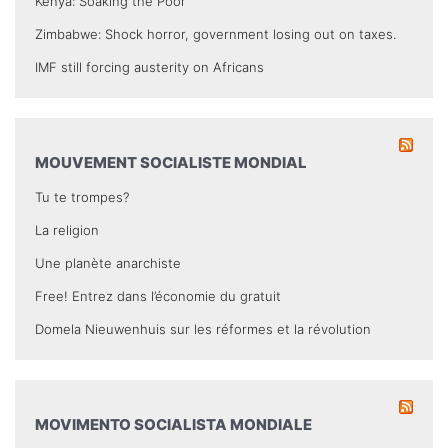
Kenya: Soaking the Poor
Zimbabwe: Shock horror, government losing out on taxes.
IMF still forcing austerity on Africans
MOUVEMENT SOCIALISTE MONDIAL
Tu te trompes?
La religion
Une planète anarchiste
Free! Entrez dans l’économie du gratuit
Domela Nieuwenhuis sur les réformes et la révolution
MOVIMENTO SOCIALISTA MONDIALE