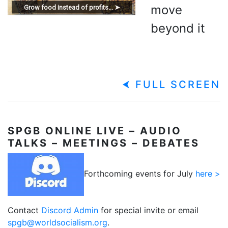
move
Grow food instead of profits... ➤
beyond it
⮜ FULL SCREEN
SPGB
ONLINE LIVE – AUDIO
TALKS – MEETINGS – DEBATES
Forthcoming events for July
here >
Contact
Discord Admin
for special invite or email
spgb@worldsocialism.org
.