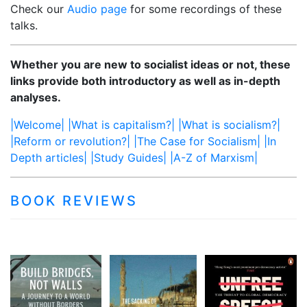
Check our
Audio page
for some recordings of these
talks.
Whether you are new to socialist ideas or not, these
links provide both introductory as well as in-depth
analyses.
|Welcome|
|What is capitalism?|
|What is socialism?|
|Reform or revolution?|
|The Case for Socialism|
|In
Depth articles|
|Study Guides|
|A-Z of Marxism|
BOOK REVIEWS