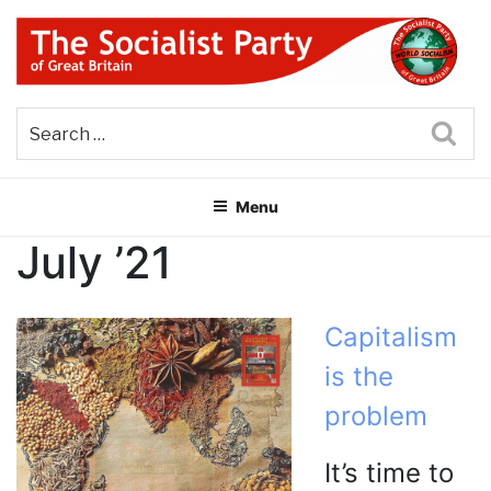
Skip
to
content
THE SOCIALIST PARTY OF
Part of the World Socialist Movement
GREAT BRITAIN
Sea
Menu
July ’21
Capitalism
is the
problem
It’s time to