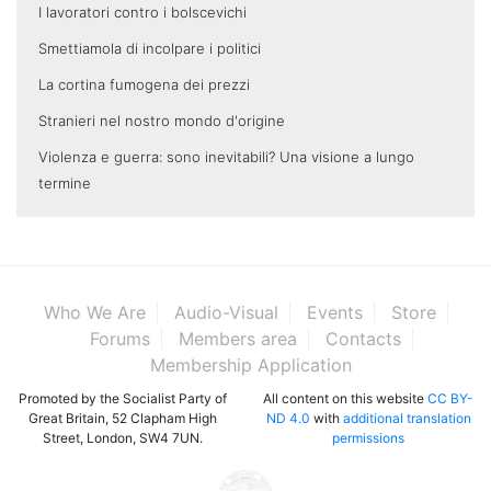
I lavoratori contro i bolscevichi
Smettiamola di incolpare i politici
La cortina fumogena dei prezzi
Stranieri nel nostro mondo d'origine
Violenza e guerra: sono inevitabili? Una visione a lungo
termine
Who We Are
Audio-Visual
Events
Store
Forums
Members area
Contacts
Membership Application
Promoted by the Socialist Party of
All content on this website
CC BY-
Great Britain, 52 Clapham High
ND 4.0
with
additional translation
Street, London, SW4 7UN.
permissions