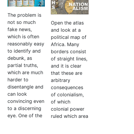
the effect these
several
had on dividing
alternative trade
The problem is
the IRA’s
union
not so much
Open the atlas
reaction to
federations,
fake news,
and look at a
events in the
while Belarus
which is often
political map of
North, that
has only one
reasonably easy
Africa. Many
formed the core
trade union
to identify and
borders consist
of the division.
independent of
debunk, as
of straight lines,
the state. It was
partial truths,
and it is clear
More…
created and
which are much
that these are
registered under
harder to
arbitrary
Lukashenko’s
disentangle and
consequences
predecessors. In
can look
of colonialism,
Belarus it is
convincing even
of which
almost
to a discerning
colonial power
impossible to
eye. One of the
ruled which area
conduct a
problems with
and where it
strike…
vaccine
was convenient