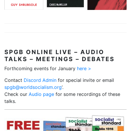
good ones, it
interests of the
will make bad
British ruling
ones…
class, with
special regard
More…
to access to oil
reserves…
SPGB
ONLINE LIVE – AUDIO
More…
TALKS – MEETINGS – DEBATES
Forthcoming events for January
here >
Contact
Discord Admin
for special invite or email
spgb@worldsocialism.org
‘.
Check our
Audio page
for some recordings of these
talks.