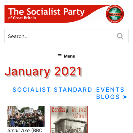
Skip
to
content
THE SOCIALIST PARTY OF
Part of the World Socialist Movement
GREAT BRITAIN
Sea
Menu
January 2021
SOCIALIST STANDARD-EVENTS-
BLOGS ➤
Small Axe
(BBC