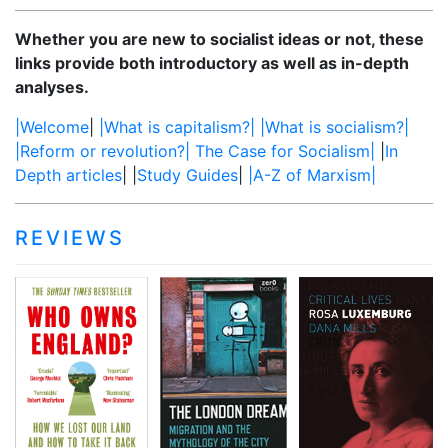
scepticism is
to draw
More…
that much of
boundaries,
Whether you are new to socialist ideas or not, these
what the
rather than
links provide both introductory as well as in-depth
sceptics say
reflecting any
analyses.
about Big
genuine
|Welcome
|
|What is capitalism?|
|What is socialism?|
Pharma is
distinctions
|Reform or revolution?|
The Case for Socialism|
|
In
correct. For
between
Depth articles
| |
Study Guides
|
|A-Z of Marxism|
instance, it’s
nations. Instead,
quite true that
the lines were
Big Pharma
put in place,
REVIEWS
exists primarily
and nations
to make profits
were created as
and only
a result. Iraq,
secondarily to
too, was
make drugs, so
assembled a
if more money
century ago as
can be made
an artificial
out of bad
entity that
drugs than
served the