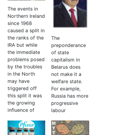
asset but only if
all that that
the ‘light of
The events in
community has
education’ could
Northern Ireland
succeeded in
be passed to
since 1968
achieving
them
caused a split in
against the
the ranks of the
The
More…
odds’
IRA but while
preponderance
the immediate
of state
More
…
problems posed
capitalism in
by the troubles
Belarus does
in the North
not make it a
may have
welfare state.
triggered off
For example,
this split it was
Russia has more
the growing
progressive
influence of
labour
Leninist ideas
legislation than
within the
we do. In Russia
movement, and
there are