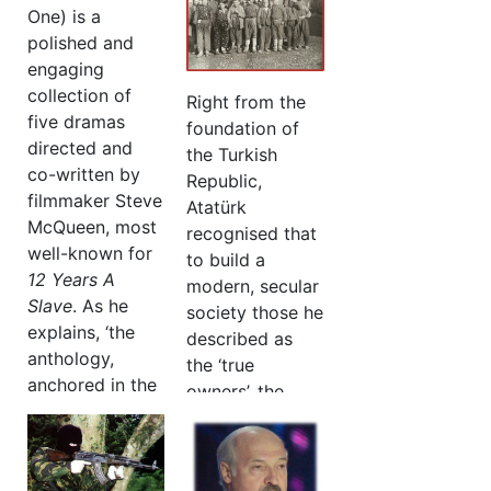
One) is a
polished and
engaging
collection of
Right from the
five dramas
foundation of
directed and
the Turkish
co-written by
Republic,
filmmaker Steve
Atatürk
McQueen, most
recognised that
well-known for
to build a
12 Years A
modern, secular
Slave
. As he
society those he
explains, ‘the
described as
anthology,
the ‘true
anchored in the
owners’, the
West Indian
villagers, could
experience in
become the
London, is a
nation’s greatest
celebration of