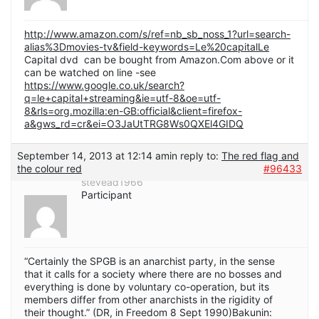
http://www.amazon.com/s/ref=nb_sb_noss_1?url=search-
alias%3Dmovies-tv&field-keywords=Le%20capitalLe
Capital dvd can be bought from Amazon.Com above or it
can be watched on line -see
https://www.google.co.uk/search?
q=le+capital+streaming&ie=utf-8&oe=utf-
8&rls=org.mozilla:en-GB:official&client=firefox-
a&gws_rd=cr&ei=O3JaUtTRG8Ws0QXEl4GIDQ
September 14, 2013 at 12:14 am
in reply to:
The red flag and
the colour red
#96433
stevead1966
Participant
“Certainly the SPGB is an anarchist party, in the sense
that it calls for a society where there are no bosses and
everything is done by voluntary co-operation, but its
members differ from other anarchists in the rigidity of
their thought.” (DR, in Freedom 8 Sept 1990)Bakunin: