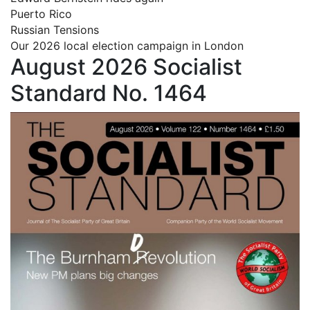
Puerto Rico
Russian Tensions
Our 2026 local election campaign in London
August 2026 Socialist
Standard No. 1464