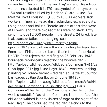
surrender. The origin of the 'red flag' – French Revolution
– Jacobins adopted it in 1791 as symbol of martyrs blood
– 50 anti-royalists killed by National Guard. June 1831
Merthyr Tydfil uprising – 7,000 to 10,000 workers. Iron
workers, miners strike against redundancies, wage cuts,
rising prices and bailiffs. ”headquarters at this time were
at Hirwain, and there two red flags were hoisted” Army
sent in to quell 2,000 people in the streets, 24 killed, later
trial, transportation and hanging. see
http://libcom.org/library/1831-merthyr-tydfil-
uprising 1848
Revolutions – Paris – painting by Henri Felix
Emmanuel Philippoteaux 'Lamartine in front of the Hotel
De Ville Paris rejects the red flag on 25 February 1848' –
bourgeois republicans rejecting the workers flag –
http://upload.wikimedia.org/wikipedia/commons/8/83/Lar
9_philippo_001z.jpg 'June
Days' 1848 – workers uprising –
painting by Horace Vernet – red flag at 'Battle at Soufflot
barricades at Rue Soufflot on 24 June 1848', –
http://upload.wikimedia.org/wikipedia/commons/c/cd/Hor
ace_Vernet-Barricade_rue_Soufflot.jpg 1871
Paris
Commune –“The flag of the Commune is the flag of the
world’s republic,” flag of the Commune is the red flag “the
old world writhed in convulsions of rage at the sight of the
Red Flag.” The colour red, the red flag belongs to the