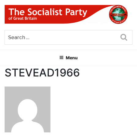
Skip
to
content
THE SOCIALIST PARTY OF
Part of the World Socialist Movement
GREAT BRITAIN
Sea
Menu
STEVEAD1966