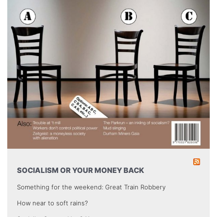
SOCIALISM OR YOUR MONEY BACK
Something for the weekend: Great Train Robbery
How near to soft rains?