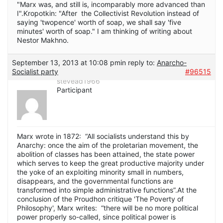
"Marx was, and still is, incomparably more advanced than
I".Kropotkin: "After the Collectivist Revolution instead of
saying 'twopence' worth of soap, we shall say 'five
minutes' worth of soap." I am thinking of writing about
Nestor Makhno.
September 13, 2013 at 10:08 pm
in reply to:
Anarcho-
Socialist party
#96515
stevead1966
Participant
Marx wrote in 1872: “All socialists understand this by
Anarchy: once the aim of the proletarian movement, the
abolition of classes has been attained, the state power
which serves to keep the great productive majority under
the yoke of an exploiting minority small in numbers,
disappears, and the governmental functions are
transformed into simple administrative functions”.At the
conclusion of the Proudhon critique 'The Poverty of
Philosophy', Marx writes: “there will be no more political
power properly so-called, since political power is