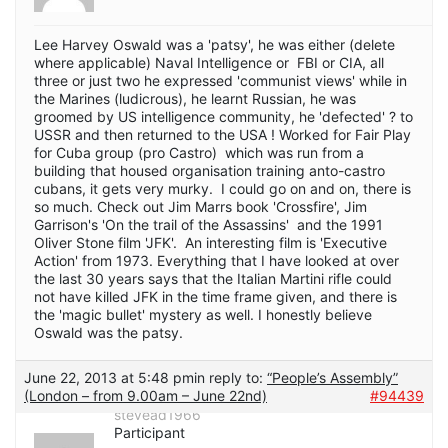
Lee Harvey Oswald was a 'patsy', he was either (delete
where applicable) Naval Intelligence or FBI or CIA, all
three or just two he expressed 'communist views' while in
the Marines (ludicrous), he learnt Russian, he was
groomed by US intelligence community, he 'defected' ? to
USSR and then returned to the USA ! Worked for Fair Play
for Cuba group (pro Castro) which was run from a
building that housed organisation training anto-castro
cubans, it gets very murky. I could go on and on, there is
so much. Check out Jim Marrs book 'Crossfire', Jim
Garrison's 'On the trail of the Assassins' and the 1991
Oliver Stone film 'JFK'. An interesting film is 'Executive
Action' from 1973. Everything that I have looked at over
the last 30 years says that the Italian Martini rifle could
not have killed JFK in the time frame given, and there is
the 'magic bullet' mystery as well. I honestly believe
Oswald was the patsy.
June 22, 2013 at 5:48 pm
in reply to:
“People’s Assembly”
(London – from 9.00am – June 22nd)
#94439
stevead1966
Participant