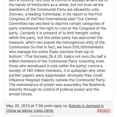
May 20, 2013 at 7:36 pm
in reply to:
Robots in demand in
China as labour costs climb.
#90851
stevead1966