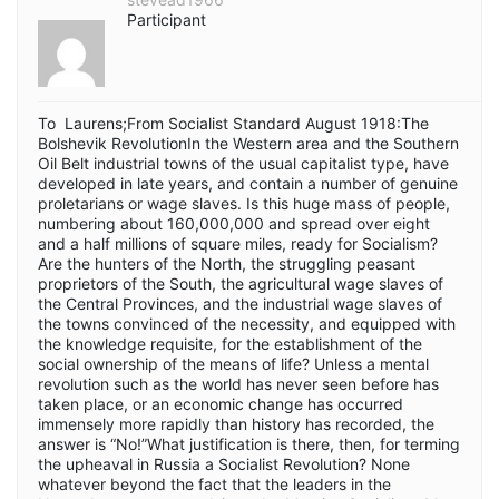
Participant
To Laurens;From Socialist Standard August 1918:The
Bolshevik RevolutionIn the Western area and the Southern
Oil Belt industrial towns of the usual capitalist type, have
developed in late years, and contain a number of genuine
proletarians or wage slaves. Is this huge mass of people,
numbering about 160,000,000 and spread over eight
and a half millions of square miles, ready for Socialism?
Are the hunters of the North, the struggling peasant
proprietors of the South, the agricultural wage slaves of
the Central Provinces, and the industrial wage slaves of
the towns convinced of the necessity, and equipped with
the knowledge requisite, for the establishment of the
social ownership of the means of life? Unless a mental
revolution such as the world has never seen before has
taken place, or an economic change has occurred
immensely more rapidly than history has recorded, the
answer is “No!”What justification is there, then, for terming
the upheaval in Russia a Socialist Revolution? None
whatever beyond the fact that the leaders in the