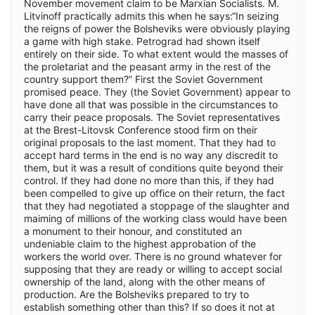
November movement claim to be Marxian Socialists. M.
Litvinoff practically admits this when he says:“In seizing
the reigns of power the Bolsheviks were obviously playing
a game with high stake. Petrograd had shown itself
entirely on their side. To what extent would the masses of
the proletariat and the peasant army in the rest of the
country support them?” First the Soviet Government
promised peace. They (the Soviet Government) appear to
have done all that was possible in the circumstances to
carry their peace proposals. The Soviet representatives
at the Brest-Litovsk Conference stood firm on their
original proposals to the last moment. That they had to
accept hard terms in the end is no way any discredit to
them, but it was a result of conditions quite beyond their
control. If they had done no more than this, if they had
been compelled to give up office on their return, the fact
that they had negotiated a stoppage of the slaughter and
maiming of millions of the working class would have been
a monument to their honour, and constituted an
undeniable claim to the highest approbation of the
workers the world over. There is no ground whatever for
supposing that they are ready or willing to accept social
ownership of the land, along with the other means of
production. Are the Bolsheviks prepared to try to
establish something other than this? If so does it not at