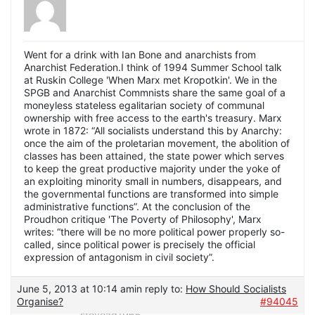
Went for a drink with Ian Bone and anarchists from
Anarchist Federation.I think of 1994 Summer School talk
at Ruskin College 'When Marx met Kropotkin'. We in the
SPGB and Anarchist Commnists share the same goal of a
moneyless stateless egalitarian society of communal
ownership with free access to the earth's treasury. Marx
wrote in 1872: “All socialists understand this by Anarchy:
once the aim of the proletarian movement, the abolition of
classes has been attained, the state power which serves
to keep the great productive majority under the yoke of
an exploiting minority small in numbers, disappears, and
the governmental functions are transformed into simple
administrative functions”. At the conclusion of the
Proudhon critique 'The Poverty of Philosophy', Marx
writes: “there will be no more political power properly so-
called, since political power is precisely the official
expression of antagonism in civil society”.
June 5, 2013 at 10:14 am
in reply to:
How Should Socialists
Organise?
#94045
stevead1966