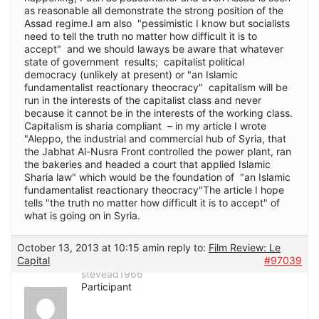
as reasonable all demonstrate the strong position of the
Assad regime.I am also "pessimistic I know but socialists
need to tell the truth no matter how difficult it is to
accept" and we should laways be aware that whatever
state of government results; capitalist political
democracy (unlikely at present) or "an Islamic
fundamentalist reactionary theocracy" capitalism will be
run in the interests of the capitalist class and never
because it cannot be in the interests of the working class.
Capitalism is sharia compliant – in my article I wrote
"Aleppo, the industrial and commercial hub of Syria, that
the Jabhat Al-Nusra Front controlled the power plant, ran
the bakeries and headed a court that applied Islamic
Sharia law" which would be the foundation of "an Islamic
fundamentalist reactionary theocracy"The article I hope
tells "the truth no matter how difficult it is to accept" of
what is going on in Syria.
October 13, 2013 at 10:15 am
in reply to:
Film Review: Le
Capital
#97039
stevead1966
Participant