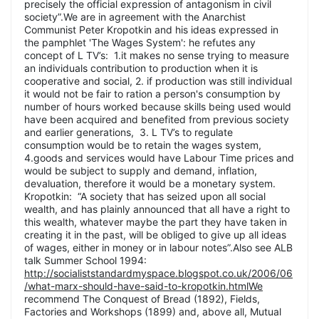
precisely the official expression of antagonism in civil
society”.We are in agreement with the Anarchist
Communist Peter Kropotkin and his ideas expressed in
the pamphlet 'The Wages System': he refutes any
concept of L TV’s: 1.it makes no sense trying to measure
an individuals contribution to production when it is
cooperative and social, 2. if production was still individual
it would not be fair to ration a person's consumption by
number of hours worked because skills being used would
have been acquired and benefited from previous society
and earlier generations, 3. L TV’s to regulate
consumption would be to retain the wages system,
4.goods and services would have Labour Time prices and
would be subject to supply and demand, inflation,
devaluation, therefore it would be a monetary system.
Kropotkin: “A society that has seized upon all social
wealth, and has plainly announced that all have a right to
this wealth, whatever maybe the part they have taken in
creating it in the past, will be obliged to give up all ideas
of wages, either in money or in labour notes”.Also see ALB
talk Summer School 1994:
http://socialiststandardmyspace.blogspot.co.uk/2006/06
/what-marx-should-have-said-to-kropotkin.htmlWe
recommend The Conquest of Bread (1892), Fields,
Factories and Workshops (1899) and, above all, Mutual