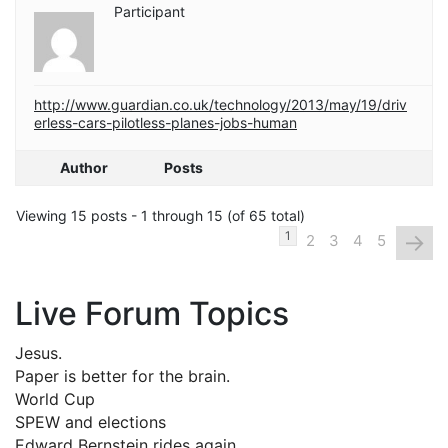
Participant
http://www.guardian.co.uk/technology/2013/may/19/driv
erless-cars-pilotless-planes-jobs-human
Author
Posts
Viewing 15 posts - 1 through 15 (of 65 total)
→
1
2
3
4
5
Live Forum Topics
Jesus.
Paper is better for the brain.
World Cup
SPEW and elections
Edward Bernstein rides again