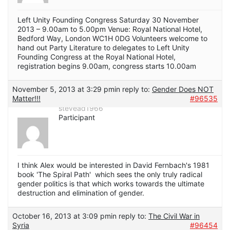
Left Unity Founding Congress Saturday 30 November
2013 – 9.00am to 5.00pm Venue: Royal National Hotel,
Bedford Way, London WC1H 0DG Volunteers welcome to
hand out Party Literature to delegates to Left Unity
Founding Congress at the Royal National Hotel,
registration begins 9.00am, congress starts 10.00am
November 5, 2013 at 3:29 pm
in reply to:
Gender Does NOT
Matter!!!
#96535
stevead1966
Participant
I think Alex would be interested in David Fernbach's 1981
book 'The Spiral Path' which sees the only truly radical
gender politics is that which works towards the ultimate
destruction and elimination of gender.
October 16, 2013 at 3:09 pm
in reply to:
The Civil War in
Syria
#96454