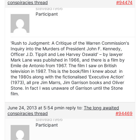
conspiracies thread
#94474
stevead1966
Participant
'Rush to Judgment: A Critique of the Warren Commission's
Inquiry into the Murders of President John F. Kennedy,
Officer J.D. Tippit and Lee Harvey Oswald' – by lawyer
Mark Lane was published in 1966, and there is a film by
Emile de Antonio from 1967. The film I saw on British
television in 1987. This is the book/film I knew about in
the 1980s along with the fictionalised 'Executive Action'
(1973), all pre Jim Marrs, Jim Garrison books and Oliver
Stone. In fact I was unaware of Garrison until the Stone
film.
June 24, 2013 at 5:54 pm
in reply to:
The long awaited
conspiracies thread
#94469
stevead1966
Participant