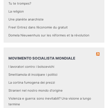
Tu te trompes?
La religion
Une planète anarchiste
Free! Entrez dans l’économie du gratuit
Domela Nieuwenhuis sur les réformes et la révolution
MOVIMENTO SOCIALISTA MONDIALE
I lavoratori contro i bolscevichi
Smettiamola di incolpare i politici
La cortina fumogena dei prezzi
Stranieri nel nostro mondo d'origine
Violenza e guerra: sono inevitabili? Una visione a lungo
termine