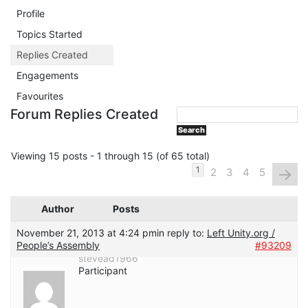
Profile
Topics Started
Replies Created
Engagements
Favourites
Forum Replies Created
Viewing 15 posts - 1 through 15 (of 65 total)
→
1
2
3
4
5
Author
Posts
November 21, 2013 at 4:24 pm
in reply to:
Left Unity.org /
People’s Assembly
#93209
stevead1966
Participant