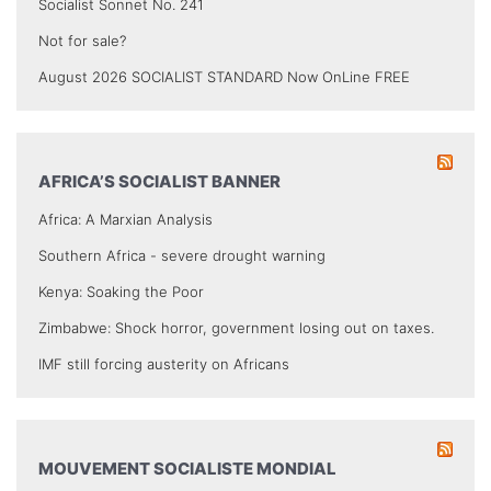
Socialist Sonnet No. 241
Not for sale?
August 2026 SOCIALIST STANDARD Now OnLine FREE
AFRICA’S SOCIALIST BANNER
Africa: A Marxian Analysis
Southern Africa - severe drought warning
Kenya: Soaking the Poor
Zimbabwe: Shock horror, government losing out on taxes.
IMF still forcing austerity on Africans
MOUVEMENT SOCIALISTE MONDIAL