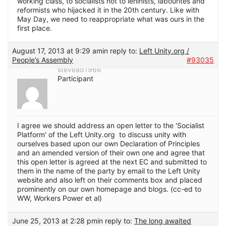
working class, to socialists not to leninists, labourites and
reformists who hijacked it in the 20th century. Like with
May Day, we need to reappropriate what was ours in the
first place.
August 17, 2013 at 9:29 am
in reply to:
Left Unity.org /
People’s Assembly
#93035
stevead1966
Participant
I agree we should address an open letter to the 'Socialist
Platform' of the Left Unity.org to discuss unity with
ourselves based upon our own Declaration of Principles
and an amended version of their own one and agree that
this open letter is agreed at the next EC and submitted to
them in the name of the party by email to the Left Unity
website and also left on their comments box and placed
prominently on our own homepage and blogs. (cc-ed to
WW, Workers Power et al)
June 25, 2013 at 2:28 pm
in reply to:
The long awaited