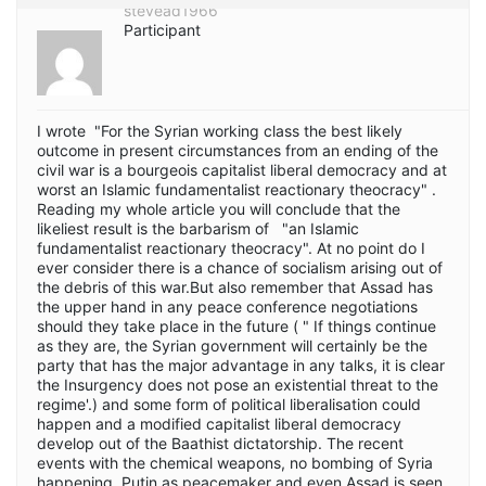
stevead1966
Participant
I wrote "For the Syrian working class the best likely
outcome in present circumstances from an ending of the
civil war is a bourgeois capitalist liberal democracy and at
worst an Islamic fundamentalist reactionary theocracy" .
Reading my whole article you will conclude that the
likeliest result is the barbarism of "an Islamic
fundamentalist reactionary theocracy". At no point do I
ever consider there is a chance of socialism arising out of
the debris of this war.But also remember that Assad has
the upper hand in any peace conference negotiations
should they take place in the future ( " If things continue
as they are, the Syrian government will certainly be the
party that has the major advantage in any talks, it is clear
the Insurgency does not pose an existential threat to the
regime'.) and some form of political liberalisation could
happen and a modified capitalist liberal democracy
develop out of the Baathist dictatorship. The recent
events with the chemical weapons, no bombing of Syria
happening, Putin as peacemaker and even Assad is seen