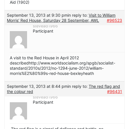
Aid (1902)
September 13, 2013 at 9:30 pm
in reply to:
Visit to William
Morris’ Red House, Saturday 28 September, AWL
#96523
stevead1966
Participant
A visit to the Red House in April 2012
describedhttp://www.worldsocialism.org/spgb/socialist-
standard/2010s/2012/no-1294-june-2012/william-
morris%E2%80%99s-red-house-bexleyheath
September 13, 2013 at 8:44 pm
in reply to:
The red flag and
the colour red
#96431
stevead1966
Participant
The red flag is a signal of defiance and battle, no