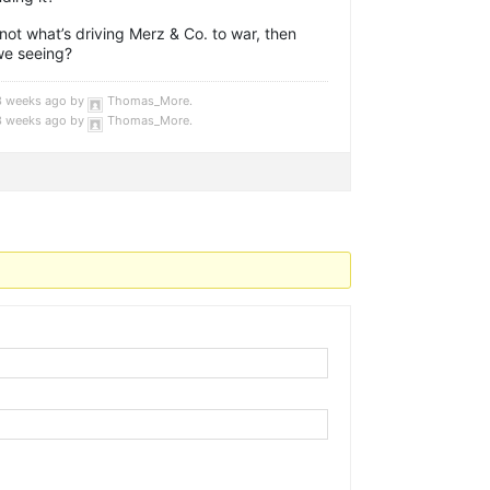
not what’s driving Merz & Co. to war, then
we seeing?
 3 weeks ago by
Thomas_More
.
 3 weeks ago by
Thomas_More
.