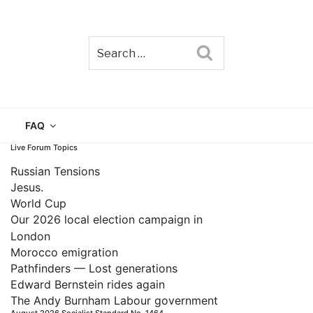
Search
TAIN
FAQ
Live Forum Topics
Russian Tensions
Jesus.
World Cup
Our 2026 local election campaign in
London
Morocco emigration
Pathfinders — Lost generations
Edward Bernstein rides again
The Andy Burnham Labour government