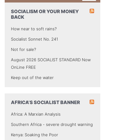
SOCIALISM OR YOUR MONEY
BACK
How near to soft rains?
Socialist Sonnet No. 241
Not for sale?
August 2026 SOCIALIST STANDARD Now
OnLine FREE
Keep out of the water
AFRICA’S SOCIALIST BANNER
Africa: A Marxian Analysis
Southern Africa - severe drought warning
Kenya: Soaking the Poor