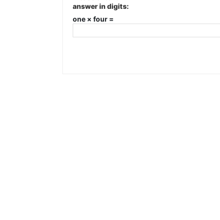
answer in digits:
one × four =