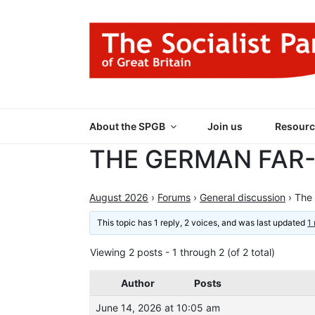
Skip
to
content
THE SOCIALIST
Part of the World Socialist Movement
About the SPGB
Join us
Resourc
THE GERMAN FAR
August 2026
›
Forums
›
General discussion
›
The 
This topic has 1 reply, 2 voices, and was last updated
1
Viewing 2 posts - 1 through 2 (of 2 total)
Author
Posts
June 14, 2026 at 10:05 am