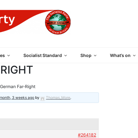
 PARTY OF GREAT BRI
es
Socialist Standard
Shop
What’s on
-RIGHT
German Far-Right
 month, 3 weeks ago
by
Thomas_More
.
#264182