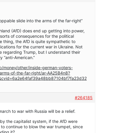
ppable slide into the arms of the far-right”
chland (AfD) does end up getting into power,
ll sorts of consequences for the political
e thing, the AfD is quite sympathetic to
lications for the current war in Ukraine. Not
re regarding Trump, but I understand their
y “anti-American.”
/money/other/inside-german-voters-
-arms-of-the-far-right/ar-AA25B4n8?
cvid=6a2e64faf39a48bb87104bf7fa23d32
#264185
arch to war with Russia will be a relief.
 by the capitalist system, if the AfD were
 to continue to blow the war trumpet, since
ding it?