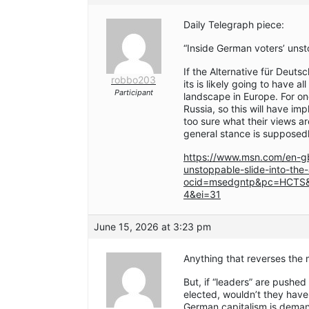
Daily Telegraph piece:
“Inside German voters’ unsto
If the Alternative für Deuts
robbo203
its is likely going to have a
Participant
landscape in Europe. For on
Russia, so this will have imp
too sure what their views a
general stance is supposedl
https://www.msn.com/en-gb
unstoppable-slide-into-the
ocid=msedgntp&pc=HCTS&
4&ei=31
June 15, 2026 at 3:23 pm
Anything that reverses the m
But, if “leaders” are pushed
elected, wouldn’t they have
German capitalism is deman