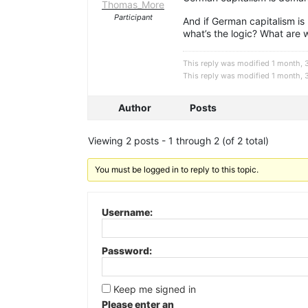
Thomas_More
Participant
And if German capitalism is 
what’s the logic? What are 
This reply was modified 1 month,
This reply was modified 1 month,
Author
Posts
Viewing 2 posts - 1 through 2 (of 2 total)
You must be logged in to reply to this topic.
Username:
Password:
Keep me signed in
Please enter an