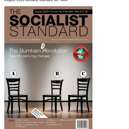
August 2026 Socialist Standard No. 1464