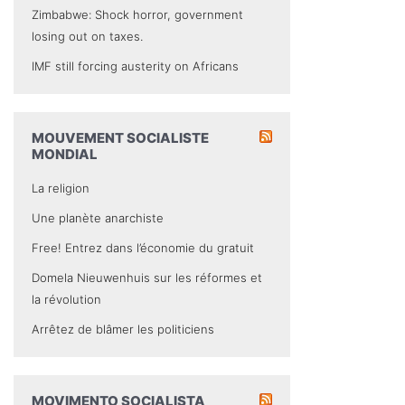
Zimbabwe: Shock horror, government
losing out on taxes.
IMF still forcing austerity on Africans
MOUVEMENT SOCIALISTE
MONDIAL
La religion
Une planète anarchiste
Free! Entrez dans l’économie du gratuit
Domela Nieuwenhuis sur les réformes et
la révolution
Arrêtez de blâmer les politiciens
MOVIMENTO SOCIALISTA