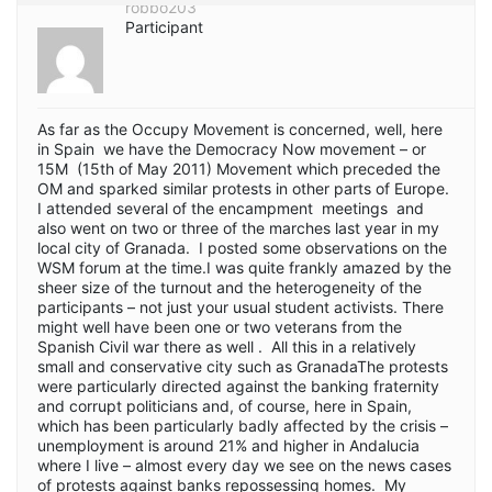
robbo203
Participant
As far as the Occupy Movement is concerned, well, here
in Spain we have the Democracy Now movement – or
15M (15th of May 2011) Movement which preceded the
OM and sparked similar protests in other parts of Europe.
I attended several of the encampment meetings and
also went on two or three of the marches last year in my
local city of Granada. I posted some observations on the
WSM forum at the time.I was quite frankly amazed by the
sheer size of the turnout and the heterogeneity of the
participants – not just your usual student activists. There
might well have been one or two veterans from the
Spanish Civil war there as well . All this in a relatively
small and conservative city such as GranadaThe protests
were particularly directed against the banking fraternity
and corrupt politicians and, of course, here in Spain,
which has been particularly badly affected by the crisis –
unemployment is around 21% and higher in Andalucia
where I live – almost every day we see on the news cases
of protests against banks repossessing homes. My