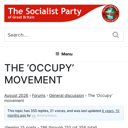
Skip
to
content
THE SOCIALIST PARTY OF
Part of the World Socialist Movement
GREAT BRITAIN
Sea
Menu
THE ‘OCCUPY’
MOVEMENT
August 2026
›
Forums
›
General discussion
›
The ‘Occupy’
movement
This topic has 355 replies, 21 voices, and was last updated
4 years, 10
months ago
by
Anonymous
.
Viewing 15 posts - 196 through 210 (of 356 total)