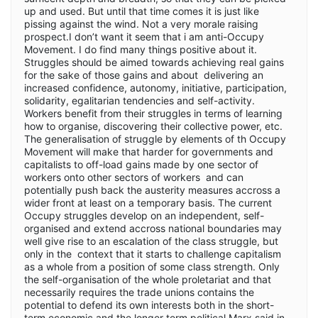
up and used. But until that time comes it is just like
pissing against the wind. Not a very morale raising
prospect.I don’t want it seem that i am anti-Occupy
Movement. I do find many things positive about it.
Struggles should be aimed towards achieving real gains
for the sake of those gains and about delivering an
increased confidence, autonomy, initiative, participation,
solidarity, egalitarian tendencies and self-activity.
Workers benefit from their struggles in terms of learning
how to organise, discovering their collective power, etc.
The generalisation of struggle by elements of th Occupy
Movement will make that harder for governments and
capitalists to off-load gains made by one sector of
workers onto other sectors of workers and can
potentially push back the austerity measures accross a
wider front at least on a temporary basis. The current
Occupy struggles develop on an independent, self-
organised and extend accross national boundaries may
well give rise to an escalation of the class struggle, but
only in the context that it starts to challenge capitalism
as a whole from a position of some class strength. Only
the self-organisation of the whole proletariat and that
necessarily requires the trade unions contains the
potential to defend its own interests both in the short-
term economic and the longer term political.Marx said in