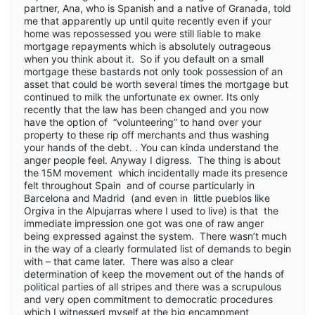
partner, Ana, who is Spanish and a native of Granada, told
me that apparently up until quite recently even if your
home was repossessed you were still liable to make
mortgage repayments which is absolutely outrageous
when you think about it. So if you default on a small
mortgage these bastards not only took possession of an
asset that could be worth several times the mortgage but
continued to milk the unfortunate ex owner. Its only
recently that the law has been changed and you now
have the option of “volunteering” to hand over your
property to these rip off merchants and thus washing
your hands of the debt. . You can kinda understand the
anger people feel. Anyway I digress. The thing is about
the 15M movement which incidentally made its presence
felt throughout Spain and of course particularly in
Barcelona and Madrid (and even in little pueblos like
Orgiva in the Alpujarras where I used to live) is that the
immediate impression one got was one of raw anger
being expressed against the system. There wasn’t much
in the way of a clearly formulated list of demands to begin
with – that came later. There was also a clear
determination of keep the movement out of the hands of
political parties of all stripes and there was a scrupulous
and very open commitment to democratic procedures
which I witnessed myself at the big encampment