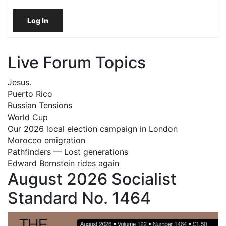
Log In
Live Forum Topics
Jesus.
Puerto Rico
Russian Tensions
World Cup
Our 2026 local election campaign in London
Morocco emigration
Pathfinders — Lost generations
Edward Bernstein rides again
August 2026 Socialist
Standard No. 1464