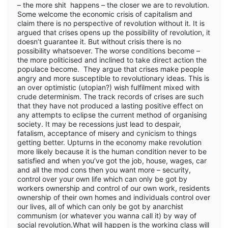
– the more shit happens – the closer we are to revolution.
Some welcome the economic crisis of capitalism and
claim there is no perspective of revolution without it. It is
argued that crises opens up the possibility of revolution, it
doesn’t guarantee it. But without crisis there is no
possibility whatsoever. The worse conditions become –
the more politicised and inclined to take direct action the
populace become. They argue that crises make people
angry and more susceptible to revolutionary ideas. This is
an over optimistic (utopian?) wish fulfilment mixed with
crude determinism. The track records of crises are such
that they have not produced a lasting positive effect on
any attempts to eclipse the current method of organising
society. It may be recessions just lead to despair,
fatalism, acceptance of misery and cynicism to things
getting better. Upturns in the economy make revolution
more likely because it is the human condition never to be
satisfied and when you’ve got the job, house, wages, car
and all the mod cons then you want more – security,
control over your own life which can only be got by
workers ownership and control of our own work, residents
ownership of their own homes and individuals control over
our lives, all of which can only be got by anarchist
communism (or whatever you wanna call it) by way of
social revolution.What will happen is the working class will