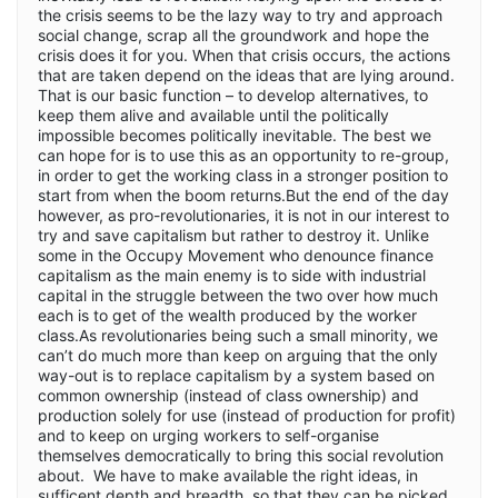
the crisis seems to be the lazy way to try and approach
social change, scrap all the groundwork and hope the
crisis does it for you. When that crisis occurs, the actions
that are taken depend on the ideas that are lying around.
That is our basic function – to develop alternatives, to
keep them alive and available until the politically
impossible becomes politically inevitable. The best we
can hope for is to use this as an opportunity to re-group,
in order to get the working class in a stronger position to
start from when the boom returns.But the end of the day
however, as pro-revolutionaries, it is not in our interest to
try and save capitalism but rather to destroy it. Unlike
some in the Occupy Movement who denounce finance
capitalism as the main enemy is to side with industrial
capital in the struggle between the two over how much
each is to get of the wealth produced by the worker
class.As revolutionaries being such a small minority, we
can’t do much more than keep on arguing that the only
way-out is to replace capitalism by a system based on
common ownership (instead of class ownership) and
production solely for use (instead of production for profit)
and to keep on urging workers to self-organise
themselves democratically to bring this social revolution
about. We have to make available the right ideas, in
sufficent depth and breadth, so that they can be picked