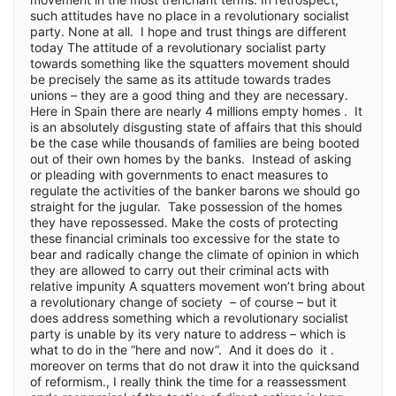
such attitudes have no place in a revolutionary socialist
party. None at all. I hope and trust things are different
today The attitude of a revolutionary socialist party
towards something like the squatters movement should
be precisely the same as its attitude towards trades
unions – they are a good thing and they are necessary.
Here in Spain there are nearly 4 millions empty homes . It
is an absolutely disgusting state of affairs that this should
be the case while thousands of families are being booted
out of their own homes by the banks. Instead of asking
or pleading with governments to enact measures to
regulate the activities of the banker barons we should go
straight for the jugular. Take possession of the homes
they have repossessed. Make the costs of protecting
these financial criminals too excessive for the state to
bear and radically change the climate of opinion in which
they are allowed to carry out their criminal acts with
relative impunity A squatters movement won’t bring about
a revolutionary change of society – of course – but it
does address something which a revolutionary socialist
party is unable by its very nature to address – which is
what to do in the “here and now”. And it does do it .
moreover on terms that do not draw it into the quicksand
of reformism., I really think the time for a reassessment