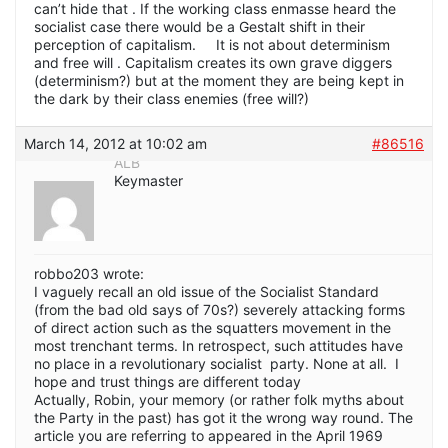
can’t hide that . If the working class enmasse heard the
socialist case there would be a Gestalt shift in their
perception of capitalism. It is not about determinism
and free will . Capitalism creates its own grave diggers
(determinism?) but at the moment they are being kept in
the dark by their class enemies (free will?)
March 14, 2012 at 10:02 am
#86516
ALB
Keymaster
robbo203 wrote:
I vaguely recall an old issue of the Socialist Standard
(from the bad old says of 70s?) severely attacking forms
of direct action such as the squatters movement in the
most trenchant terms. In retrospect, such attitudes have
no place in a revolutionary socialist party. None at all. I
hope and trust things are different today
Actually, Robin, your memory (or rather folk myths about
the Party in the past) has got it the wrong way round. The
article you are referring to appeared in the April 1969