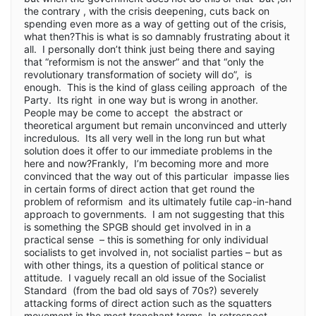
the contrary , with the crisis deepening, cuts back on
spending even more as a way of getting out of the crisis,
what then?This is what is so damnably frustrating about it
all. I personally don’t think just being there and saying
that “reformism is not the answer” and that “only the
revolutionary transformation of society will do”, is
enough. This is the kind of glass ceiling approach of the
Party. Its right in one way but is wrong in another.
People may be come to accept the abstract or
theoretical argument but remain unconvinced and utterly
incredulous. Its all very well in the long run but what
solution does it offer to our immediate problems in the
here and now?Frankly, I’m becoming more and more
convinced that the way out of this particular impasse lies
in certain forms of direct action that get round the
problem of reformism and its ultimately futile cap-in-hand
approach to governments. I am not suggesting that this
is something the SPGB should get involved in in a
practical sense – this is something for only individual
socialists to get involved in, not socialist parties – but as
with other things, its a question of political stance or
attitude. I vaguely recall an old issue of the Socialist
Standard (from the bad old says of 70s?) severely
attacking forms of direct action such as the squatters
movement in the most trenchant terms. In retrospect,