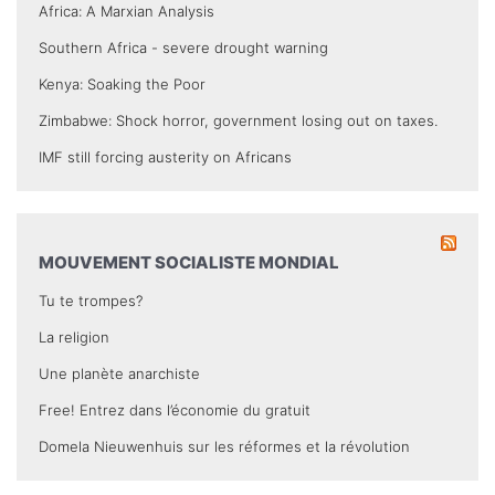
Africa: A Marxian Analysis
Southern Africa - severe drought warning
Kenya: Soaking the Poor
Zimbabwe: Shock horror, government losing out on taxes.
IMF still forcing austerity on Africans
MOUVEMENT SOCIALISTE MONDIAL
Tu te trompes?
La religion
Une planète anarchiste
Free! Entrez dans l’économie du gratuit
Domela Nieuwenhuis sur les réformes et la révolution