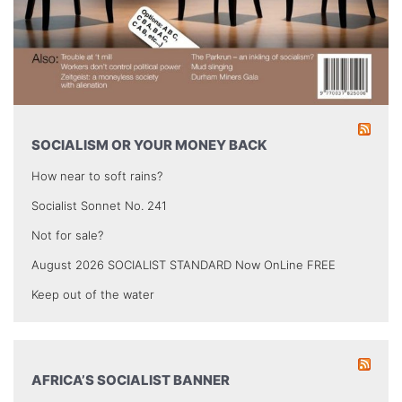
SOCIALISM OR YOUR MONEY BACK
How near to soft rains?
Socialist Sonnet No. 241
Not for sale?
August 2026 SOCIALIST STANDARD Now OnLine FREE
Keep out of the water
AFRICA’S SOCIALIST BANNER