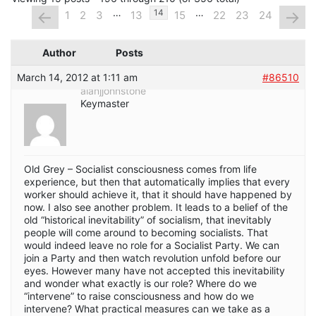
…
…
←
→
14
1
2
3
13
15
22
23
24
Author
Posts
March 14, 2012 at 1:11 am
#86510
alanjjohnstone
Keymaster
Old Grey – Socialist consciousness comes from life
experience, but then that automatically implies that every
worker should achieve it, that it should have happened by
now. I also see another problem. It leads to a belief of the
old “historical inevitability” of socialism, that inevitably
people will come around to becoming socialists. That
would indeed leave no role for a Socialist Party. We can
join a Party and then watch revolution unfold before our
eyes. However many have not accepted this inevitability
and wonder what exactly is our role? Where do we
“intervene” to raise consciousness and how do we
intervene? What practical measures can we take as a