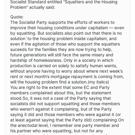
Socialist Standard entitled “Squatters and the Housing
Problem” actually said:
Quote:
The Socialist Party supports the efforts of workers to
improve their housing conditions under capitalism — even
by squatting. But socialists also point out that there is no
solution`to the housing problem inside capitalism, and
even if the agitation of those who support the squatters
suceeds for the families they are now trying to help,
future generations will still face the same misery and
hardship of homelessness. Only in a society in which
production is carried on solely to satisfy human wants,
without anyone having to worry about where next week’s
rent or next month’s mortgage repayment is coming from,
will the housing problem find a solution.(my italics)
You are right to the extent that some EC and Party
members complained about this, but the statement
stood.So, it was not a case of the Party saying that
socialists did not support squatting and those members
who weren’t against it complaining, but of the Party
saying it did and those members who were against it (or
at least against saying that the Party did) complaining.On
the anectodal level, I remember one party member and
his partner who were squatting, but not for any