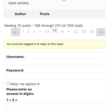
class society.
Author
Posts
Viewing 15 posts - 196 through 210 (of 356 total)
…
…
←
→
14
1
2
3
13
15
22
23
24
You must be logged in to reply to this topic.
Username:
Password:
Keep me signed in
Please enter an
answer in digits:
7 + 5 =