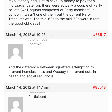
revolutionary end, just to save up money to pay for a
mortgage. Later on, there were actually a couple of Party
squats (well, squats composed of Party members) in
London. I wasn’t one of them but the current Party
Treasurer was. The mid-60s to the mid-70s were in fact
the good old days !
March 14, 2012 at 10:25 am
#86517
Anonymous
Inactive
And the difference between squatters attempting to
prevent homelessness and Occupy to prevent cuts in
health and social security is………
March 14, 2012 at 1:17 pm
#86518
Nannipieri
Participant