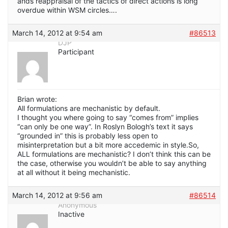
ands reappraisal of the tactics of direct actions is long
overdue within WSM circles….
March 14, 2012 at 9:54 am
#86513
DJP
Participant
Brian wrote:
All formulations are mechanistic by default.
I thought you where going to say “comes from” implies
“can only be one way”. In Roslyn Bologh’s text it says
“grounded in” this is probably less open to
misinterpretation but a bit more accedemic in style.So,
ALL formulations are mechanistic? I don’t think this can be
the case, otherwise you wouldn’t be able to say anything
at all without it being mechanistic.
March 14, 2012 at 9:56 am
#86514
Anonymous
Inactive