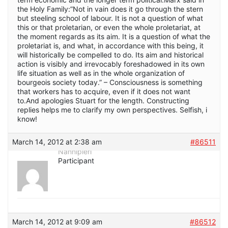
the Holy Family:”Not in vain does it go through the stern
but steeling school of labour. It is not a question of what
this or that proletarian, or even the whole proletariat, at
the moment regards as its aim. It is a question of what the
proletariat is, and what, in accordance with this being, it
will historically be compelled to do. Its aim and historical
action is visibly and irrevocably foreshadowed in its own
life situation as well as in the whole organization of
bourgeois society today.” – Consciousness is something
that workers has to acquire, even if it does not want
to.And apologies Stuart for the length. Constructing
replies helps me to clarify my own perspectives. Selfish, i
know!
March 14, 2012 at 2:38 am
#86511
Nannipieri
Participant
March 14, 2012 at 9:09 am
#86512