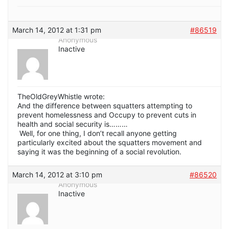
March 14, 2012 at 1:31 pm
#86519
Anonymous
Inactive
TheOldGreyWhistle wrote:
And the difference between squatters attempting to
prevent homelessness and Occupy to prevent cuts in
health and social security is………
Well, for one thing, I don’t recall anyone getting
particularly excited about the squatters movement and
saying it was the beginning of a social revolution.
March 14, 2012 at 3:10 pm
#86520
Anonymous
Inactive