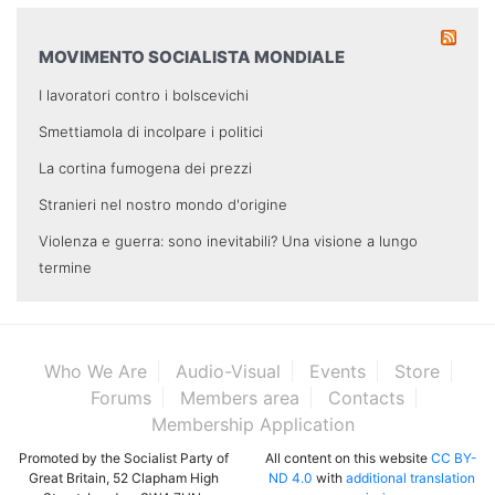
MOVIMENTO SOCIALISTA MONDIALE
I lavoratori contro i bolscevichi
Smettiamola di incolpare i politici
La cortina fumogena dei prezzi
Stranieri nel nostro mondo d'origine
Violenza e guerra: sono inevitabili? Una visione a lungo
termine
Who We Are
Audio-Visual
Events
Store
Forums
Members area
Contacts
Membership Application
Promoted by the Socialist Party of
All content on this website
CC BY-
Great Britain, 52 Clapham High
ND 4.0
with
additional translation