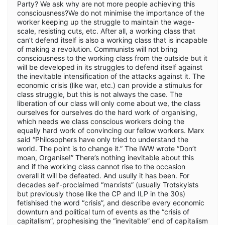
Party? We ask why are not more people achieving this
consciousness?We do not minimise the importance of the
worker keeping up the struggle to maintain the wage-
scale, resisting cuts, etc. After all, a working class that
can’t defend itself is also a working class that is incapable
of making a revolution. Communists will not bring
consciousness to the working class from the outside but it
will be developed in its struggles to defend itself against
the inevitable intensification of the attacks against it. The
economic crisis (like war, etc.) can provide a stimulus for
class struggle, but this is not always the case. The
liberation of our class will only come about we, the class
ourselves for ourselves do the hard work of organising,
which needs we class conscious workers doing the
equally hard work of convincing our fellow workers. Marx
said “Philosophers have only tried to understand the
world. The point is to change it.” The IWW wrote “Don’t
moan, Organise!” There’s nothing inevitable about this
and if the working class cannot rise to the occasion
overall it will be defeated. And usully it has been. For
decades self-proclaimed “marxists” (usually Trotskyists
but previously those like the CP and ILP in the 30s)
fetishised the word “crisis”, and describe every economic
downturn and political turn of events as the “crisis of
capitalism”, prophesising the “inevitable” end of capitalism