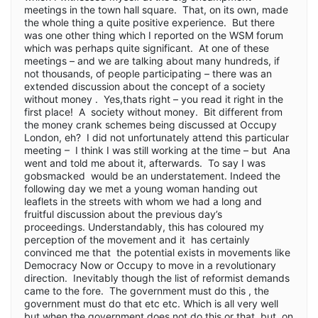
meetings in the town hall square. That, on its own, made
the whole thing a quite positive experience. But there
was one other thing which I reported on the WSM forum
which was perhaps quite significant. At one of these
meetings – and we are talking about many hundreds, if
not thousands, of people participating – there was an
extended discussion about the concept of a society
without money . Yes,thats right – you read it right in the
first place! A society without money. Bit different from
the money crank schemes being discussed at Occupy
London, eh? I did not unfortunately attend this particular
meeting – I think I was still working at the time – but Ana
went and told me about it, afterwards. To say I was
gobsmacked would be an understatement. Indeed the
following day we met a young woman handing out
leaflets in the streets with whom we had a long and
fruitful discussion about the previous day’s
proceedings. Understandably, this has coloured my
perception of the movement and it has certainly
convinced me that the potential exists in movements like
Democracy Now or Occupy to move in a revolutionary
direction. Inevitably though the list of reformist demands
came to the fore. The government must do this , the
government must do that etc etc. Which is all very well
but when the government does not do this or that but ,on