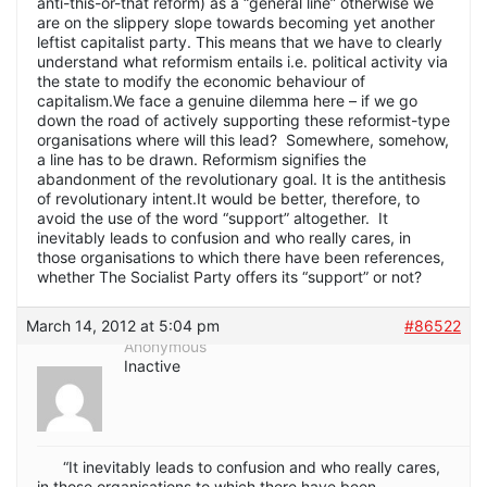
anti-this-or-that reform) as a “general line” otherwise we
are on the slippery slope towards becoming yet another
leftist capitalist party. This means that we have to clearly
understand what reformism entails i.e. political activity via
the state to modify the economic behaviour of
capitalism.We face a genuine dilemma here – if we go
down the road of actively supporting these reformist-type
organisations where will this lead? Somewhere, somehow,
a line has to be drawn. Reformism signifies the
abandonment of the revolutionary goal. It is the antithesis
of revolutionary intent.It would be better, therefore, to
avoid the use of the word “support” altogether. It
inevitably leads to confusion and who really cares, in
those organisations to which there have been references,
whether The Socialist Party offers its “support” or not?
March 14, 2012 at 5:04 pm
#86522
Anonymous
Inactive
“It inevitably leads to confusion and who really cares,
in those organisations to which there have been