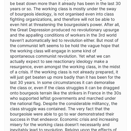
be beat down more than it already has been in the last 30
years or so. The working class is mostly under the sway
of bourgeois ideology, is not organised even into class
fighting organizations, and therefore will not be able to
even hint at threatening the bourgeoisie’s power. After all,
the Great Depression produced no revolutionary upsurge
and the appalling conditions of workers in the 3rd world
haven’t automatically led to revolution either. But most of
the communist left seems to be hold the vague hope that
the working class will engage in some kind of
spontaneous communist revolution. Yet what we can
actually expect to see reactionary ideology make a
resurgence, even amongst the working class, in the midst
of a crisis. If the working class is not already prepared, it
will just get beaten up more badly than it has been for the
last 30 years. In some circumstances it can demoralise
the class or, even if the class struggles it can be dragged
onto bourgeois terrain like the strikers in France in the 30s
who supported leftist governments and marched under
the national flag. Despite the considerable militancy, the
class struggle was contained. The very fact that the
bourgeoisie were able to go to war demonstrated their
success in that endeavor. Economic crisis and increasing
misery for the working class doesn’t necessarily and
inevitably lead to revolution. Relying upon the effects of