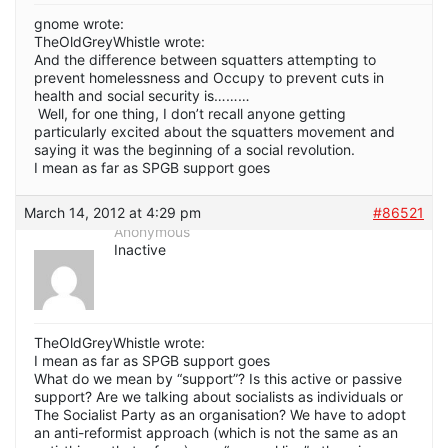
gnome wrote:
TheOldGreyWhistle wrote:
And the difference between squatters attempting to
prevent homelessness and Occupy to prevent cuts in
health and social security is………
Well, for one thing, I don’t recall anyone getting
particularly excited about the squatters movement and
saying it was the beginning of a social revolution.
I mean as far as SPGB support goes
March 14, 2012 at 4:29 pm
#86521
Anonymous
Inactive
TheOldGreyWhistle wrote:
I mean as far as SPGB support goes
What do we mean by “support”? Is this active or passive
support? Are we talking about socialists as individuals or
The Socialist Party as an organisation? We have to adopt
an anti-reformist approach (which is not the same as an