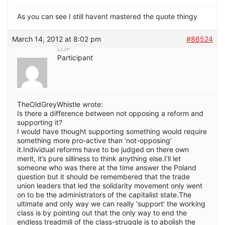
As you can see I still havent mastered the quote thingy
March 14, 2012 at 8:02 pm
#86524
DJP
Participant
TheOldGreyWhistle wrote:
Is there a difference between not opposing a reform and
supporting it?
I would have thought supporting something would require
something more pro-active than ‘not-opposing’
it.Individual reforms have to be judged on there own
merit, it’s pure silliness to think anything else.I’ll let
someone who was there at the time answer the Poland
question but it should be remembered that the trade
union leaders that led the solidarity movement only went
on to be the administrators of the capitalist state.The
ultimate and only way we can really ‘support’ the working
class is by pointing out that the only way to end the
endless treadmill of the class-struggle is to abolish the