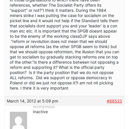
references, whether The Socialist Party offers its
“support” or not?”I think it matters. During the 1984
miners strike I was putting the case for socialism on the
picket line and it would not help if the Standard tells them
that socialists dont support you and your ‘leader’ is a con
man etc etc. It is important that the SPGB doesnt appear
to be the enemy of the working classDJP says above
“reform or revolution does not mean that we should
oppose all reforms (as the other SPGB seem to think) but
that we should oppose reformism, the illusion that you can
get to socialism by gradually stacking reforms one on top
of the other.”Is there a difference between not opposing a
reform and supporting it? What is the official party
position? Is it the party position that we do not oppose
ALL reforms. Did we support or oppose democracy in
Poland or did we just not oppose it?I am not nit picking
here. I think it is very important
March 14, 2012 at 5:09 pm
#86523
Anonymous
Inactive