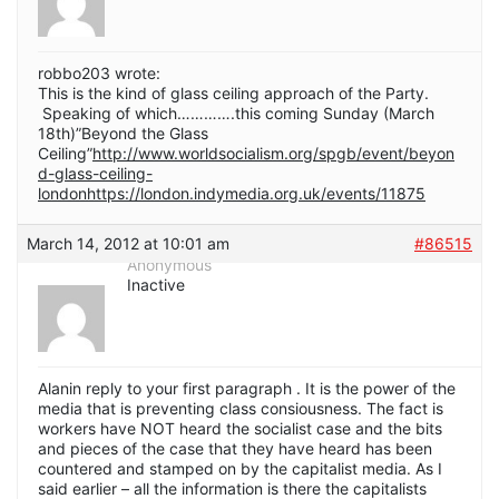
robbo203 wrote:
This is the kind of glass ceiling approach of the Party.
Speaking of which………….this coming Sunday (March
18th)”Beyond the Glass
Ceiling”
http://www.worldsocialism.org/spgb/event/beyon
d-glass-ceiling-
londonhttps://london.indymedia.org.uk/events/11875
March 14, 2012 at 10:01 am
#86515
Anonymous
Inactive
Alanin reply to your first paragraph . It is the power of the
media that is preventing class consiousness. The fact is
workers have NOT heard the socialist case and the bits
and pieces of the case that they have heard has been
countered and stamped on by the capitalist media. As I
said earlier – all the information is there the capitalists