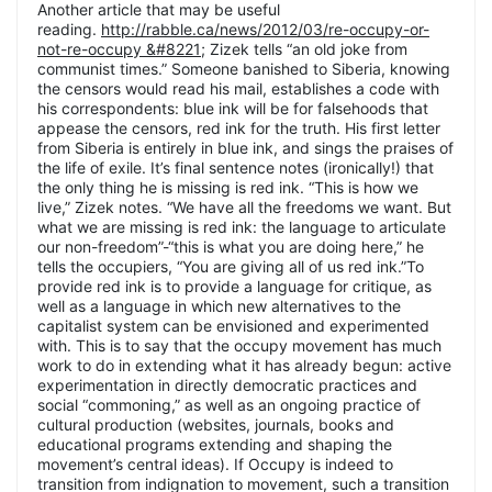
Another article that may be useful
reading.
http://rabble.ca/news/2012/03/re-occupy-or-
not-re-occupy &#8221
; Zizek tells “an old joke from
communist times.” Someone banished to Siberia, knowing
the censors would read his mail, establishes a code with
his correspondents: blue ink will be for falsehoods that
appease the censors, red ink for the truth. His first letter
from Siberia is entirely in blue ink, and sings the praises of
the life of exile. It’s final sentence notes (ironically!) that
the only thing he is missing is red ink. “This is how we
live,” Zizek notes. “We have all the freedoms we want. But
what we are missing is red ink: the language to articulate
our non-freedom”-“this is what you are doing here,” he
tells the occupiers, “You are giving all of us red ink.”To
provide red ink is to provide a language for critique, as
well as a language in which new alternatives to the
capitalist system can be envisioned and experimented
with. This is to say that the occupy movement has much
work to do in extending what it has already begun: active
experimentation in directly democratic practices and
social “commoning,” as well as an ongoing practice of
cultural production (websites, journals, books and
educational programs extending and shaping the
movement’s central ideas). If Occupy is indeed to
transition from indignation to movement, such a transition