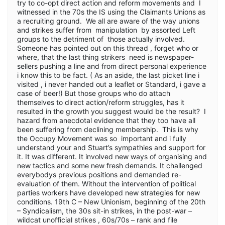
try to co-opt direct action and reform movements and I
witnessed in the 70s the IS using the Claimants Unions as
a recruiting ground. We all are aware of the way unions
and strikes suffer from manipulation by assorted Left
groups to the detriment of those actually involved.
Someone has pointed out on this thread , forget who or
where, that the last thing strikers need is newspaper-
sellers pushing a line and from direct personal experience
i know this to be fact. ( As an aside, the last picket line i
visited , i never handed out a leaflet or Standard, i gave a
case of beer!) But those groups who do attach
themselves to direct action/reform struggles, has it
resulted in the growth you suggest would be the result? I
hazard from anecdotal evidence that they too have all
been suffering from declining membership. This is why
the Occupy Movement was so important and i fully
understand your and Stuart’s sympathies and support for
it. It was different. It involved new ways of organising and
new tactics and some new fresh demands. It challenged
everybodys previous positions and demanded re-
evaluation of them. Without the intervention of political
parties workers have developed new strategies for new
conditions. 19th C – New Unionism, beginning of the 20th
– Syndicalism, the 30s sit-in strikes, in the post-war –
wildcat unofficial strikes , 60s/70s – rank and file