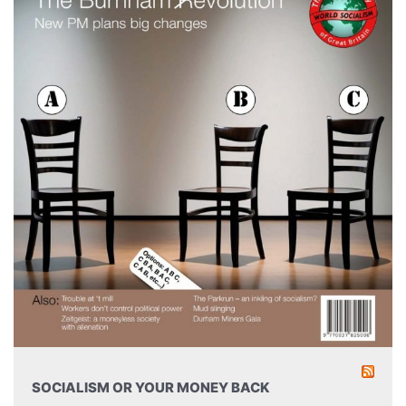
SOCIALISM OR YOUR MONEY BACK