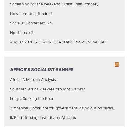
Something for the weekend: Great Train Robbery
How near to soft rains?
Socialist Sonnet No. 241
Not for sale?
August 2026 SOCIALIST STANDARD Now OnLine FREE
AFRICA’S SOCIALIST BANNER
Africa: A Marxian Analysis
Southern Africa - severe drought warning
Kenya: Soaking the Poor
Zimbabwe: Shock horror, government losing out on taxes.
IMF still forcing austerity on Africans