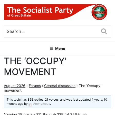
Skip
to
content
THE SOCIALIST PARTY OF
Part of the World Socialist Movement
GREAT BRITAIN
Sea
Menu
THE ‘OCCUPY’
MOVEMENT
August 2026
›
Forums
›
General discussion
›
The ‘Occupy’
movement
This topic has 355 replies, 21 voices, and was last updated
4 years, 10
months ago
by
Anonymous
.
Viewing 15 posts - 211 through 225 (of 356 total)