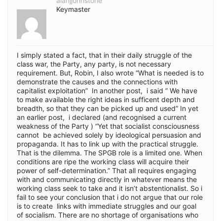
alanjjohnstone
Keymaster
I simply stated a fact, that in their daily struggle of the
class war, the Party, any party, is not necessary
requirement. But, Robin, I also wrote “What is needed is to
demonstrate the causes and the connections with
capitalist exploitation” In another post, i said ” We have
to make available the right ideas in sufficent depth and
breadth, so that they can be picked up and used” In yet
an earlier post, i declared (and recognised a current
weakness of the Party ) “Yet that socialist consciousness
cannot be achieved solely by ideological persuasion and
propaganda. It has to link up with the practical struggle.
That is the dilemma. The SPGB role is a limited one. When
conditions are ripe the working class will acquire their
power of self-determination.” That all requires engaging
with and communicating directly in whatever means the
working class seek to take and it isn’t abstentionalist. So i
fail to see your conclusion that i do not argue that our role
is to create links with immediate struggles and our goal
of socialism. There are no shortage of organisations who