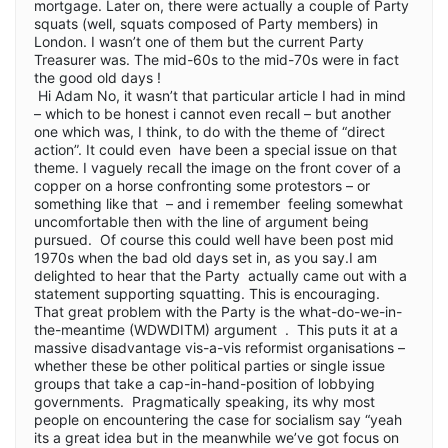
mortgage. Later on, there were actually a couple of Party
squats (well, squats composed of Party members) in
London. I wasn’t one of them but the current Party
Treasurer was. The mid-60s to the mid-70s were in fact
the good old days !
Hi Adam No, it wasn’t that particular article I had in mind
– which to be honest i cannot even recall – but another
one which was, I think, to do with the theme of “direct
action”. It could even have been a special issue on that
theme. I vaguely recall the image on the front cover of a
copper on a horse confronting some protestors – or
something like that – and i remember feeling somewhat
uncomfortable then with the line of argument being
pursued. Of course this could well have been post mid
1970s when the bad old days set in, as you say.I am
delighted to hear that the Party actually came out with a
statement supporting squatting. This is encouraging.
That great problem with the Party is the what-do-we-in-
the-meantime (WDWDITM) argument . This puts it at a
massive disadvantage vis-a-vis reformist organisations –
whether these be other political parties or single issue
groups that take a cap-in-hand-position of lobbying
governments. Pragmatically speaking, its why most
people on encountering the case for socialism say “yeah
its a great idea but in the meanwhile we’ve got focus on