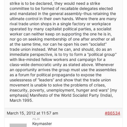
strike is to be declared, they would need a strike
committee to be formed of recallable delegates elected
and mandated in the general assembly-thus retaining the
ultimate control in their own hands. Where there are many
rival trade union shops in a single factory or workplace
operated by many capitalist political parties, a socialist
worker can neither keep on supporting the one he is in,
nor go on seeking membership of one after another or all
at the same time, nor can he open his own “socialist”
trade union instead. What he can, and should, do as an
immediate perspective, is to try to form a “political group”
with like-minded fellow workers and campaign for a
class-wide democratic unity as stated above. Whenever
an opportunity arrives the group must use the assemblies
as a forum for political propaganda to expose the
uselessness of “leaders” and show that the trade union
movement is unable to solve the problems of crises,
insecurity, poverty, unemployment, hunger and wars” [my
emphasis] Manifesto of the World Socialist Party (India),
March 1995.
March 15, 2012 at 11:57 am
#86534
ALB
Keymaster