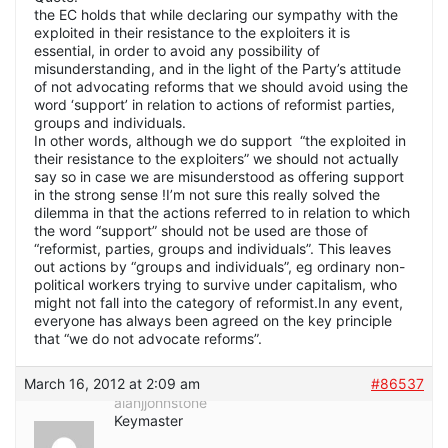
the EC holds that while declaring our sympathy with the
exploited in their resistance to the exploiters it is
essential, in order to avoid any possibility of
misunderstanding, and in the light of the Party’s attitude
of not advocating reforms that we should avoid using the
word ‘support’ in relation to actions of reformist parties,
groups and individuals.
In other words, although we do support “the exploited in
their resistance to the exploiters” we should not actually
say so in case we are misunderstood as offering support
in the strong sense !I’m not sure this really solved the
dilemma in that the actions referred to in relation to which
the word “support” should not be used are those of
“reformist, parties, groups and individuals”. This leaves
out actions by “groups and individuals”, eg ordinary non-
political workers trying to survive under capitalism, who
might not fall into the category of reformist.In any event,
everyone has always been agreed on the key principle
that “we do not advocate reforms”.
March 16, 2012 at 2:09 am
#86537
alanjjohnstone
Keymaster