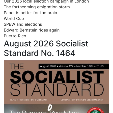
Our 2026 local election campaign in London
The forthcoming emigration storm
Paper is better for the brain.
World Cup
SPEW and elections
Edward Bernstein rides again
Puerto Rico
August 2026 Socialist
Standard No. 1464