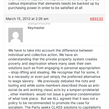
callous imperative that demands needs be backed up by
purchasing power in order to be satisfied at all
March 15, 2012 at 2:26 am
#86530
alanjjohnstone
Keymaster
We have to take into account the difference between
individual and collective action. We have an
understanding that the private property system creates
poverty and deprivation where many seek their own
solutions such as from engaging in personal appropriation
– shop-lifting and stealing. We recognise that for some, it
is a necessity or even just simply the preferred alternative
to wage slavery. We previously debated the riots and
looting and while some members described those as anti-
social (ie anti working class) acts by a lumpen-proletariat
, other members would not issue a general condemnation
of what took place. But we ALL agreed that it was not a
policy to be recommended to promote the case for
socialism. The Party seeks CLASS solutions to capitalism’s