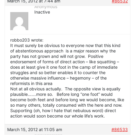
March 15, 2012 at 7:44 am
#86532
Anonymous
Inactive
robbo203 wrote:
It must surely be obvious to everyone now that this kind
of abstentionous approach is a major reason why the
party has not grown and will not grow. Positive
endorsement of forms of direct action – like squatting –
does at least give it one foot in the camp of immediate
struggles and so better enables it to counter the
otherwise massive influence – hegemony – of the
reformists in this area
Not at all obvious actually. The opposite view is equally
plausible…….more so. Before long “one foot” would
become both feet and before long we would become, like
so many others, totally consumed with the here and now.
Supporting (oh, how I hate that nebulous word) direct
action would soon become our whole life’s work.
March 15, 2012 at 11:05 am
#86533