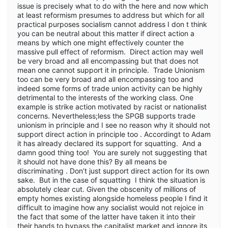
issue is precisely what to do with the here and now which
at least reformism presumes to address but which for all
practical purposes socialism cannot address I don t think
you can be neutral about this matter if direct action a
means by which one might effectively counter the
massive pull effect of reformism. Direct action may well
be very broad and all encompassing but that does not
mean one cannot support it in principle. Trade Unionism
too can be very broad and all encompassing too and
indeed some forms of trade union activity can be highly
detrimental to the interests of the working class. One
example is strike action motivated by racist or nationalist
concerns. Nevertheless;less the SPGB supports trade
unionism in principle and I see no reason why it should not
support direct action in principle too . Accordingt to Adam
it has already declared its support for squatting. And a
damn good thing too! You are surely not suggesting that
it should not have done this? By all means be
discriminating . Don’t just support direct action for its own
sake. But in the case of squatting I think the situation is
absolutely clear cut. Given the obscenity of millions of
empty homes existing alongside homeless people I find it
difficult to imagine how any socialist would not rejoice in
the fact that some of the latter have taken it into their
their hands to bypass the capitalist market and ignore its