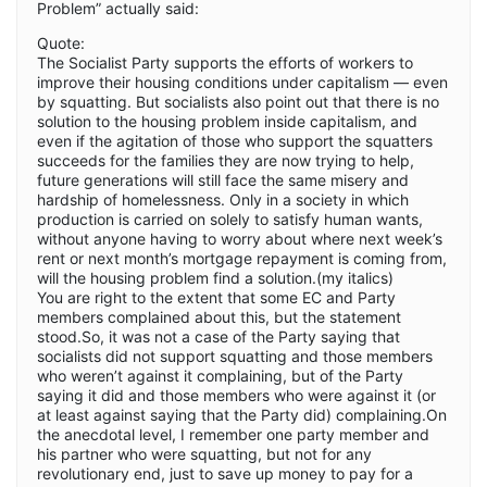
Problem” actually said:
Quote:
The Socialist Party supports the efforts of workers to
improve their housing conditions under capitalism — even
by squatting. But socialists also point out that there is no
solution to the housing problem inside capitalism, and
even if the agitation of those who support the squatters
succeeds for the families they are now trying to help,
future generations will still face the same misery and
hardship of homelessness. Only in a society in which
production is carried on solely to satisfy human wants,
without anyone having to worry about where next week’s
rent or next month’s mortgage repayment is coming from,
will the housing problem find a solution.(my italics)
You are right to the extent that some EC and Party
members complained about this, but the statement
stood.So, it was not a case of the Party saying that
socialists did not support squatting and those members
who weren’t against it complaining, but of the Party
saying it did and those members who were against it (or
at least against saying that the Party did) complaining.On
the anecdotal level, I remember one party member and
his partner who were squatting, but not for any
revolutionary end, just to save up money to pay for a