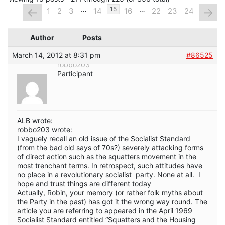
…
…
←
→
15
1
2
3
14
16
22
23
24
Author
Posts
March 14, 2012 at 8:31 pm
#86525
robbo203
Participant
ALB wrote:
robbo203 wrote:
I vaguely recall an old issue of the Socialist Standard
(from the bad old says of 70s?) severely attacking forms
of direct action such as the squatters movement in the
most trenchant terms. In retrospect, such attitudes have
no place in a revolutionary socialist party. None at all. I
hope and trust things are different today
Actually, Robin, your memory (or rather folk myths about
the Party in the past) has got it the wrong way round. The
article you are referring to appeared in the April 1969
Socialist Standard entitled “Squatters and the Housing