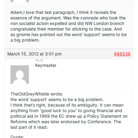
Adam,I love that last paragraph, I think it reveals the
essence of the argument. Was the comrade who took the
non socialist action expelled and did NW London branch
congratulate their member for sticking to the case. And
as gnome has pointed out the word ‘support’ seems to be
a big problem.
March 15, 2012 at 3:01 pm
#86536
ALB
Keymaster
TheOldGreyWhistle wrote:
the word ‘support’ seems to be a big problem.
I think that’s right, because of its ambiguity. It can mean
anything from “good luck to you” to giving financial and
political aid.In 1969 the EC drew up a Policy Statement on
Reforms which was later endorsed by Conference. The
last part of it read:
Quote: