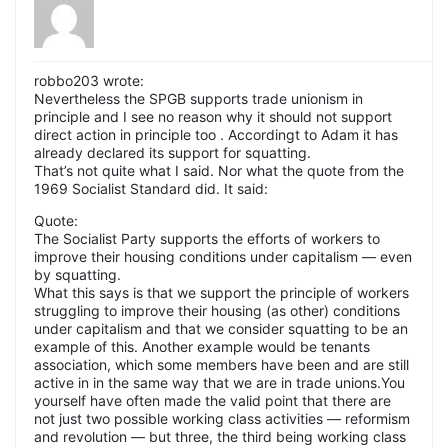
robbo203 wrote:
Nevertheless the SPGB supports trade unionism in
principle and I see no reason why it should not support
direct action in principle too . Accordingt to Adam it has
already declared its support for squatting.
That’s not quite what I said. Nor what the quote from the
1969 Socialist Standard did. It said:
Quote:
The Socialist Party supports the efforts of workers to
improve their housing conditions under capitalism — even
by squatting.
What this says is that we support the principle of workers
struggling to improve their housing (as other) conditions
under capitalism and that we consider squatting to be an
example of this. Another example would be tenants
association, which some members have been and are still
active in in the same way that we are in trade unions.You
yourself have often made the valid point that there are
not just two possible working class activities — reformism
and revolution — but three, the third being working class