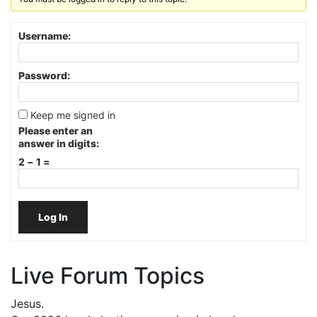
Username:
Password:
Keep me signed in
Please enter an
answer in digits:
2 − 1 =
Log In
Live Forum Topics
Jesus.