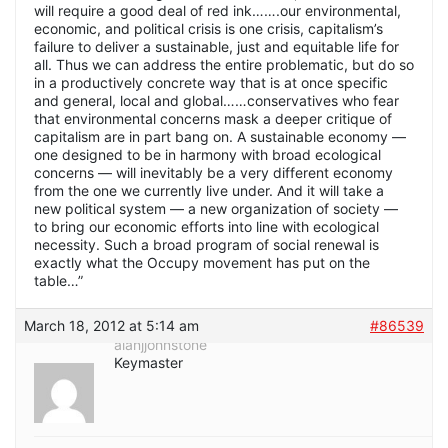
will require a good deal of red ink…….our environmental,
economic, and political crisis is one crisis, capitalism’s
failure to deliver a sustainable, just and equitable life for
all. Thus we can address the entire problematic, but do so
in a productively concrete way that is at once specific
and general, local and global……conservatives who fear
that environmental concerns mask a deeper critique of
capitalism are in part bang on. A sustainable economy —
one designed to be in harmony with broad ecological
concerns — will inevitably be a very different economy
from the one we currently live under. And it will take a
new political system — a new organization of society —
to bring our economic efforts into line with ecological
necessity. Such a broad program of social renewal is
exactly what the Occupy movement has put on the
table…”
March 18, 2012 at 5:14 am
#86539
alanjjohnstone
Keymaster