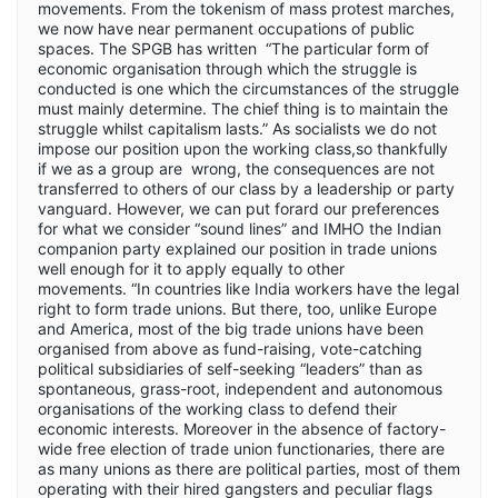
movements. From the tokenism of mass protest marches,
we now have near permanent occupations of public
spaces. The SPGB has written “The particular form of
economic organisation through which the struggle is
conducted is one which the circumstances of the struggle
must mainly determine. The chief thing is to maintain the
struggle whilst capitalism lasts.” As socialists we do not
impose our position upon the working class,so thankfully
if we as a group are wrong, the consequences are not
transferred to others of our class by a leadership or party
vanguard. However, we can put forard our preferences
for what we consider “sound lines” and IMHO the Indian
companion party explained our position in trade unions
well enough for it to apply equally to other
movements. “In countries like India workers have the legal
right to form trade unions. But there, too, unlike Europe
and America, most of the big trade unions have been
organised from above as fund-raising, vote-catching
political subsidiaries of self-seeking “leaders” than as
spontaneous, grass-root, independent and autonomous
organisations of the working class to defend their
economic interests. Moreover in the absence of factory-
wide free election of trade union functionaries, there are
as many unions as there are political parties, most of them
operating with their hired gangsters and peculiar flags