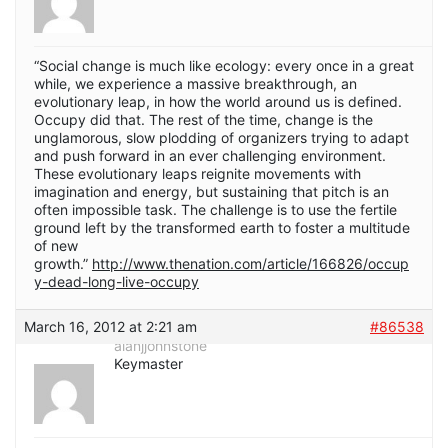
“Social change is much like ecology: every once in a great
while, we experience a massive breakthrough, an
evolutionary leap, in how the world around us is defined.
Occupy did that. The rest of the time, change is the
unglamorous, slow plodding of organizers trying to adapt
and push forward in an ever challenging environment.
These evolutionary leaps reignite movements with
imagination and energy, but sustaining that pitch is an
often impossible task. The challenge is to use the fertile
ground left by the transformed earth to foster a multitude
of new
growth.”
http://www.thenation.com/article/166826/occup
y-dead-long-live-occupy
March 16, 2012 at 2:21 am
#86538
alanjjohnstone
Keymaster