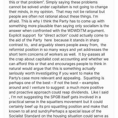
this or that problem”. Simply saying these problems
cannot be solved under capitalism is not going to change
their minds, in my opinion. That may not be rational but
people are often not rational about these things. I’m
afraid. This is why I think the Party has to come up with
something more plausible than saying only socialism is the
answer when confronted with the WDWDITM argument.
Explicit support for “direct action” could actually come to
the aid of the Party here because it stands in sharp
contrast to, and arguably steers people away from, the
reformist position in so many ways and yet addresses the
short term concerns of workers as well. It by-passes all
the crap about capitalist cost accounting and whether we
can afford this or that and encourages people to think in
naturaI would argue that this is something actually
seriously worth investigating if you want to make the
Party’s case more relevant and appealing. Squatting is
perhaps one of the best – if not the best – examples
around and I venture to suggest a much more positive
and proactive approach could reap dividends. Like I said
, I’m not suggesting the SPGB itself gets involved in a
practical sense in the squatters movement but it could
certainly beef up its pro squatting position and make that
known to all and sundryPerhaps a special issue of the
Socialist Standard on the housing situation could serve as