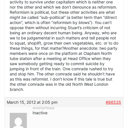
activity to survive under capitalism which is neither one
nor the other and which we don’t denounce as reformism.
Reformism is political, but these other activities are what
might be called “sub-political” (a better term than “ditrect
action”, which is often “reformism by blows”). You can’t
oppose them without incurring Stuart’s criticism of not
being an ordinary decent human being. Anyway, who are
we to be judgemental in such matters and tell people not
to squat, shoplift, grow their own vegetables, etc. or to do
these things, for that matter?Another anecdote: two party
members were once on the platform at Clapham North
tube station after a meeting at Head Office when they
saw somebody getting ready to commit suicide by
jumping in front of the train. One comrade rushed to try
and stop him. The other comrade said he shouldn’t have
as this was reformist. I don’t know if this tale is true but
the other comrade was in the old North West London
branch.
March 15, 2012 at 2:05 pm
#86535
Anonymous
Inactive