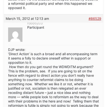
a reformist political party and when this happened we
opposed it.
March 15, 2012 at 12:13 am
#86529
robbo203
Participant
DJP wrote:
‘Direct Action’ is such a broad and all encompassing term
it seems a folly to declare oneself either in support or
opposition to it.
How then do you get round the WDWDITM argument?
This is the problem, see. If you are going to sit on the
fence with regard to direct action you don’t really have
anything to counter reformist claims to be doing
something now. Whether we like it or not, whether it is
justified or not, socialism is then relegated an ever
receding distant future – just a nice idea and nothing
more — while people look to reformism as the way to deal
with their problems in the here and now/ Telling them that
reformism is futile is simply not going to work because the