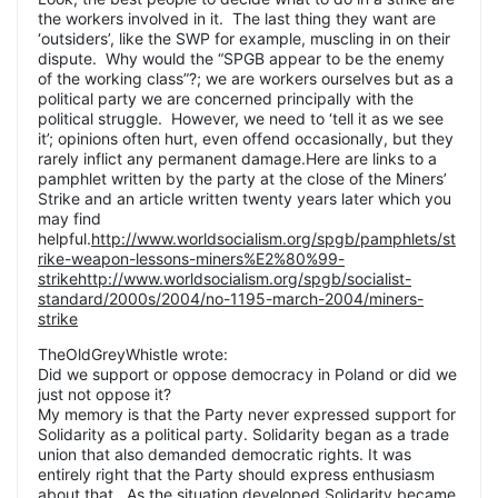
the workers involved in it. The last thing they want are
‘outsiders’, like the SWP for example, muscling in on their
dispute. Why would the “SPGB appear to be the enemy
of the working class”?; we are workers ourselves but as a
political party we are concerned principally with the
political struggle. However, we need to ‘tell it as we see
it’; opinions often hurt, even offend occasionally, but they
rarely inflict any permanent damage.Here are links to a
pamphlet written by the party at the close of the Miners’
Strike and an article written twenty years later which you
may find
helpful.
http://www.worldsocialism.org/spgb/pamphlets/st
rike-weapon-lessons-miners%E2%80%99-
strikehttp://www.worldsocialism.org/spgb/socialist-
standard/2000s/2004/no-1195-march-2004/miners-
strike
TheOldGreyWhistle wrote:
Did we support or oppose democracy in Poland or did we
just not oppose it?
My memory is that the Party never expressed support for
Solidarity as a political party. Solidarity began as a trade
union that also demanded democratic rights. It was
entirely right that the Party should express enthusiasm
about that. As the situation developed Solidarity became