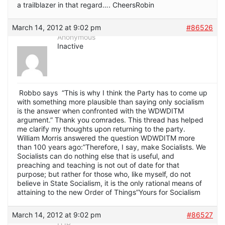
a trailblazer in that regard…. CheersRobin
March 14, 2012 at 9:02 pm
#86526
Anonymous
Inactive
Robbo says “This is why I think the Party has to come up
with something more plausible than saying only socialism
is the answer when confronted with the WDWDITM
argument.” Thank you comrades. This thread has helped
me clarify my thoughts upon returning to the party.
William Morris answered the question WDWDITM more
than 100 years ago:”Therefore, I say, make Socialists. We
Socialists can do nothing else that is useful, and
preaching and teaching is not out of date for that
purpose; but rather for those who, like myself, do not
believe in State Socialism, it is the only rational means of
attaining to the new Order of Things”Yours for Socialism
March 14, 2012 at 9:02 pm
#86527
DJP