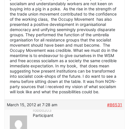
socialism and understandably workers are not keen on
buying into a pig in a poke. As the rise in the strength of
the trade union movement contributed to the confidence
of the working class, the Occupy Movement has also
presented a positive development in organisational
democracy and unifying seemingly previously disparate
groups. They performed the function of the umbrella
organisation for all resistance groups that the socialist
movement should have been and must become. The
Occupy Movement was credible. What we must do in the
meantime is to endeavour to give ourselves in the WSM
and free access socialism as a society the same credible
immediate expectation. In my book, that does mean
suggesting how present institutions can be transformed
into socialist cook-shops of the future. I do want to see a
menu before sitting down at the table. It was from NON-
party sources that i received my vision of what socialism
will look like and what the possibilities could be.
March 15, 2012 at 7:28 am
#86531
robbo203
Participant