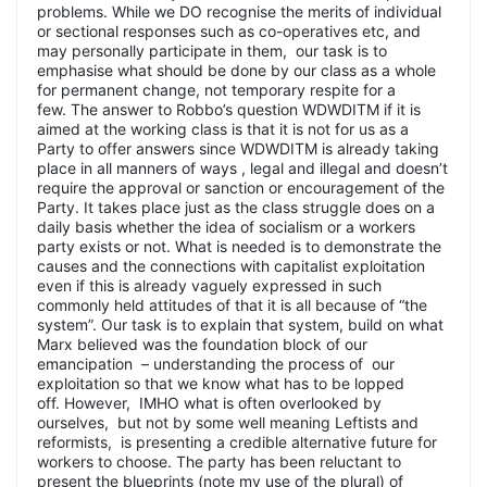
problems. While we DO recognise the merits of individual
or sectional responses such as co-operatives etc, and
may personally participate in them, our task is to
emphasise what should be done by our class as a whole
for permanent change, not temporary respite for a
few. The answer to Robbo’s question WDWDITM if it is
aimed at the working class is that it is not for us as a
Party to offer answers since WDWDITM is already taking
place in all manners of ways , legal and illegal and doesn’t
require the approval or sanction or encouragement of the
Party. It takes place just as the class struggle does on a
daily basis whether the idea of socialism or a workers
party exists or not. What is needed is to demonstrate the
causes and the connections with capitalist exploitation
even if this is already vaguely expressed in such
commonly held attitudes of that it is all because of “the
system”. Our task is to explain that system, build on what
Marx believed was the foundation block of our
emancipation – understanding the process of our
exploitation so that we know what has to be lopped
off. However, IMHO what is often overlooked by
ourselves, but not by some well meaning Leftists and
reformists, is presenting a credible alternative future for
workers to choose. The party has been reluctant to
present the blueprints (note my use of the plural) of