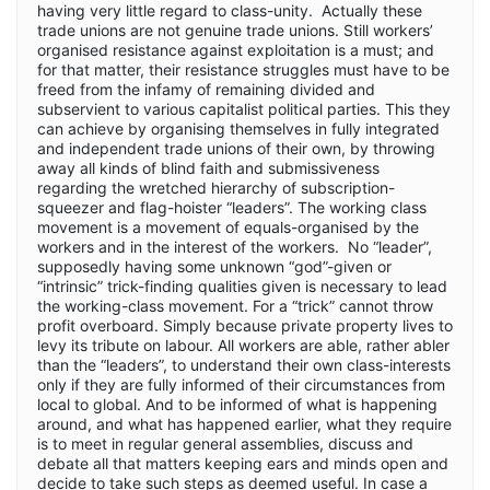
having very little regard to class-unity. Actually these
trade unions are not genuine trade unions. Still workers’
organised resistance against exploitation is a must; and
for that matter, their resistance struggles must have to be
freed from the infamy of remaining divided and
subservient to various capitalist political parties. This they
can achieve by organising themselves in fully integrated
and independent trade unions of their own, by throwing
away all kinds of blind faith and submissiveness
regarding the wretched hierarchy of subscription-
squeezer and flag-hoister “leaders”. The working class
movement is a movement of equals-organised by the
workers and in the interest of the workers. No “leader”,
supposedly having some unknown “god”-given or
“intrinsic” trick-finding qualities given is necessary to lead
the working-class movement. For a “trick” cannot throw
profit overboard. Simply because private property lives to
levy its tribute on labour. All workers are able, rather abler
than the “leaders”, to understand their own class-interests
only if they are fully informed of their circumstances from
local to global. And to be informed of what is happening
around, and what has happened earlier, what they require
is to meet in regular general assemblies, discuss and
debate all that matters keeping ears and minds open and
decide to take such steps as deemed useful. In case a