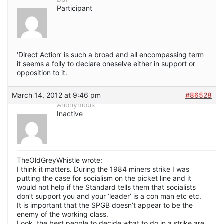
Participant
‘Direct Action’ is such a broad and all encompassing term
it seems a folly to declare oneselve either in support or
opposition to it.
March 14, 2012 at 9:46 pm
#86528
Anonymous
Inactive
TheOldGreyWhistle wrote:
I think it matters. During the 1984 miners strike I was
putting the case for socialism on the picket line and it
would not help if the Standard tells them that socialists
don’t support you and your ‘leader’ is a con man etc etc.
It is important that the SPGB doesn’t appear to be the
enemy of the working class.
Look, the best people to decide what to do in a strike are