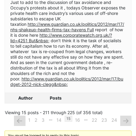
Just to add to the discussion of tax avoidance and
Occupy’s protests about it , todays Observer exposes the
private health care industry’s various uses of off-shore
subsidaries to escape UK
taxation
http://www.guardian.co.uk/politics/2012/mar/17/
nhs-shakeup-health-firms-tax-havens Full
report of how
it is done here
http://www.corporatewatch.org.uk/?
lid=4251 But&nbsp
; don’t think it is the task of socialists
to tell capitalism how to run its economy. After all,
whatever tax is re-couped from legal changes, workers
still do not have any effective say on how they are spent.
And as seen in the current government debate , re-
distribution of the tax is all about lifting it from the
shoulders of the rich and not the
poor.
http://www.guardian.co.uk/politics/2012/mar/17/bu
dget-2012-nick-clegg&nbsp
;
Author
Posts
Viewing 15 posts - 211 through 225 (of 356 total)
…
…
←
→
15
1
2
3
14
16
22
23
24
You must be logged in to reply to this topic.