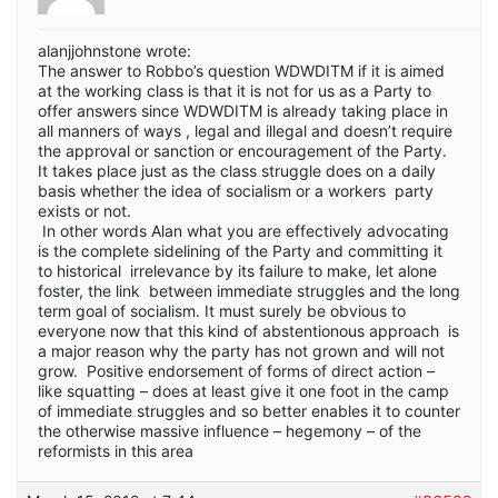
alanjjohnstone wrote:
The answer to Robbo’s question WDWDITM if it is aimed
at the working class is that it is not for us as a Party to
offer answers since WDWDITM is already taking place in
all manners of ways , legal and illegal and doesn’t require
the approval or sanction or encouragement of the Party.
It takes place just as the class struggle does on a daily
basis whether the idea of socialism or a workers party
exists or not.
In other words Alan what you are effectively advocating
is the complete sidelining of the Party and committing it
to historical irrelevance by its failure to make, let alone
foster, the link between immediate struggles and the long
term goal of socialism. It must surely be obvious to
everyone now that this kind of abstentionous approach is
a major reason why the party has not grown and will not
grow. Positive endorsement of forms of direct action –
like squatting – does at least give it one foot in the camp
of immediate struggles and so better enables it to counter
the otherwise massive influence – hegemony – of the
reformists in this area