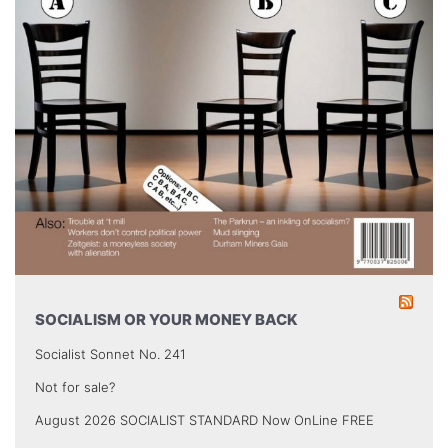
SOCIALISM OR YOUR MONEY BACK
Socialist Sonnet No. 241
Not for sale?
August 2026 SOCIALIST STANDARD Now OnLine FREE