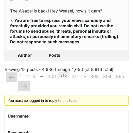
The Weazel is back! Hey Weazel, how’s it garn?
7.
You are free to express your views candidly and
forcefully provided you remain civil. Do not use the
forums to send abuse, threats, personal insults or
attacks, or purposely inflammatory remarks (trolling).
Do not respond to such messages.
Author
Posts
Viewing 15 posts - 4,636 through 4,650 (of 5,916 total)
…
…
←
310
1
2
3
309
311
393
394
395
→
You must be logged in to reply to this topic.
Username:
Password: