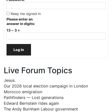
Keep me signed in
Please enter an
answer in digits:
13 − 3 =
Log In
Live Forum Topics
Jesus.
Our 2026 local election campaign in London
Morocco emigration
Pathfinders — Lost generations
Edward Bernstein rides again
The Andy Burnham Labour government