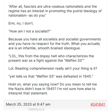
“After all, fascists are ultra-zealous nationalists and the
regime has an interest in promoting the putrid ideology of
nationalism -as do you”
Erm, no, I don’t.
“How am I not a socialist?”
Because you hate all socialists and socialist governments
and you have no respect for the truth. What you actually
are is an infantile, smooth brained ideologue.
“LOL, this from the dopey twit who characterizes the
present war as a fight against the “Waffen SS””
Lol. Reading comprehension really ain’t your thing is it?
“yet tells us that “Waffen SS” was defeated in 1945.”
Hold on, what you saying now? Do you mean to tell me
the Nazis didn’t lose in 1945? I’m not sure how else to
interpret that statement.
March 25, 2023 at 9:47 am
#241841
robbo203