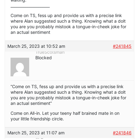
_____________________
Come on TS, fess up and provide us with a precise link
where Alan suggested such a thing. Knowing what a dolt
you are you probably mistook a tongue-in-cheek joke for
an actual sentiment
March 25, 2023 at 10:52 am
#241845
TrueScotsman
Blocked
“Come on TS, fess up and provide us with a precise link
where Alan suggested such a thing. Knowing what a dolt
you are you probably mistook a tongue-in-cheek joke for
an actual sentiment”
Come on All-in. Let your teeny half brained mate in on
your little friendship circle.
March 25, 2023 at 11:07 am
#241846
ALB