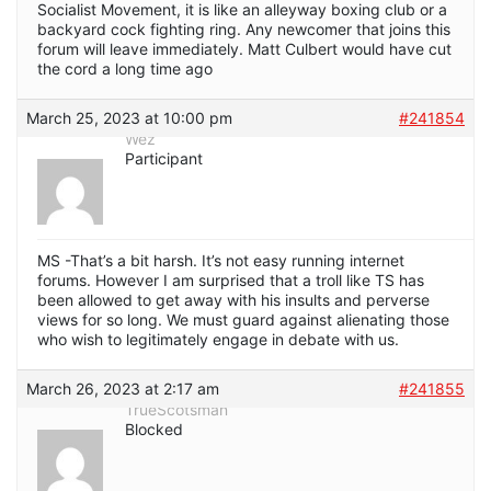
Socialist Movement, it is like an alleyway boxing club or a
backyard cock fighting ring. Any newcomer that joins this
forum will leave immediately. Matt Culbert would have cut
the cord a long time ago
March 25, 2023 at 10:00 pm
#241854
Wez
Participant
MS -That’s a bit harsh. It’s not easy running internet
forums. However I am surprised that a troll like TS has
been allowed to get away with his insults and perverse
views for so long. We must guard against alienating those
who wish to legitimately engage in debate with us.
March 26, 2023 at 2:17 am
#241855
TrueScotsman
Blocked