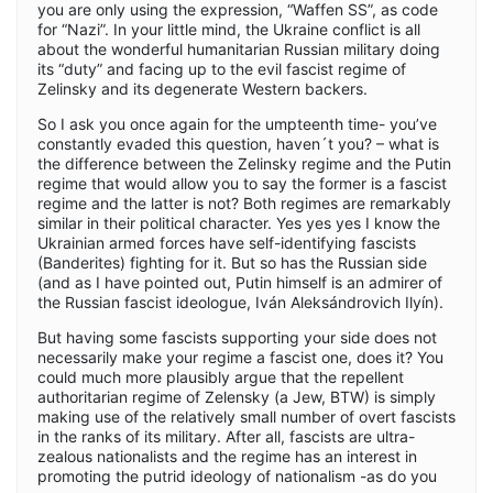
you are only using the expression, “Waffen SS”, as code
for “Nazi”. In your little mind, the Ukraine conflict is all
about the wonderful humanitarian Russian military doing
its “duty” and facing up to the evil fascist regime of
Zelinsky and its degenerate Western backers.
So I ask you once again for the umpteenth time- you’ve
constantly evaded this question, haven´t you? – what is
the difference between the Zelinsky regime and the Putin
regime that would allow you to say the former is a fascist
regime and the latter is not? Both regimes are remarkably
similar in their political character. Yes yes yes I know the
Ukrainian armed forces have self-identifying fascists
(Banderites) fighting for it. But so has the Russian side
(and as I have pointed out, Putin himself is an admirer of
the Russian fascist ideologue, Iván Aleksándrovich Ilyín).
But having some fascists supporting your side does not
necessarily make your regime a fascist one, does it? You
could much more plausibly argue that the repellent
authoritarian regime of Zelensky (a Jew, BTW) is simply
making use of the relatively small number of overt fascists
in the ranks of its military. After all, fascists are ultra-
zealous nationalists and the regime has an interest in
promoting the putrid ideology of nationalism -as do you