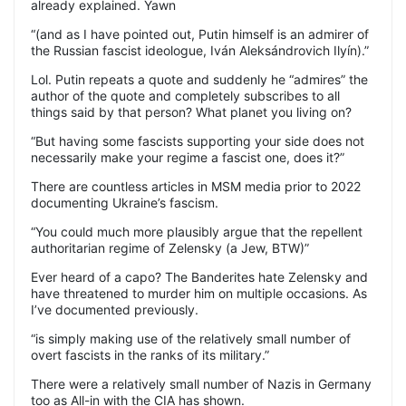
already explained. Yawn
“(and as I have pointed out, Putin himself is an admirer of
the Russian fascist ideologue, Iván Aleksándrovich Ilyín).”
Lol. Putin repeats a quote and suddenly he “admires” the
author of the quote and completely subscribes to all
things said by that person? What planet you living on?
“But having some fascists supporting your side does not
necessarily make your regime a fascist one, does it?”
There are countless articles in MSM media prior to 2022
documenting Ukraine’s fascism.
“You could much more plausibly argue that the repellent
authoritarian regime of Zelensky (a Jew, BTW)”
Ever heard of a capo? The Banderites hate Zelensky and
have threatened to murder him on multiple occasions. As
I’ve documented previously.
“is simply making use of the relatively small number of
overt fascists in the ranks of its military.”
There were a relatively small number of Nazis in Germany
too as All-in with the CIA has shown.