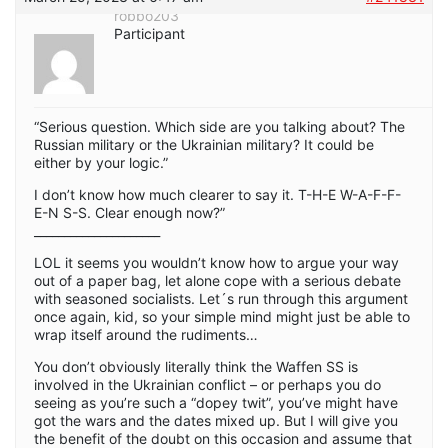
robbo203
Participant
“Serious question. Which side are you talking about? The
Russian military or the Ukrainian military? It could be
either by your logic.”
I don’t know how much clearer to say it. T-H-E W-A-F-F-
E-N S-S. Clear enough now?”
_____________________
LOL it seems you wouldn’t know how to argue your way
out of a paper bag, let alone cope with a serious debate
with seasoned socialists. Let´s run through this argument
once again, kid, so your simple mind might just be able to
wrap itself around the rudiments…
You don’t obviously literally think the Waffen SS is
involved in the Ukrainian conflict – or perhaps you do
seeing as you’re such a “dopey twit”, you’ve might have
got the wars and the dates mixed up. But I will give you
the benefit of the doubt on this occasion and assume that