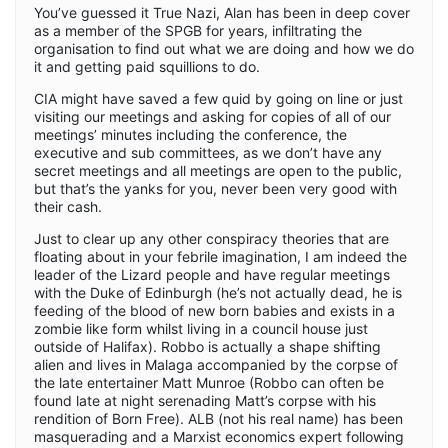
You’ve guessed it True Nazi, Alan has been in deep cover
as a member of the SPGB for years, infiltrating the
organisation to find out what we are doing and how we do
it and getting paid squillions to do.
CIA might have saved a few quid by going on line or just
visiting our meetings and asking for copies of all of our
meetings’ minutes including the conference, the
executive and sub committees, as we don’t have any
secret meetings and all meetings are open to the public,
but that’s the yanks for you, never been very good with
their cash.
Just to clear up any other conspiracy theories that are
floating about in your febrile imagination, I am indeed the
leader of the Lizard people and have regular meetings
with the Duke of Edinburgh (he’s not actually dead, he is
feeding of the blood of new born babies and exists in a
zombie like form whilst living in a council house just
outside of Halifax). Robbo is actually a shape shifting
alien and lives in Malaga accompanied by the corpse of
the late entertainer Matt Munroe (Robbo can often be
found late at night serenading Matt’s corpse with his
rendition of Born Free). ALB (not his real name) has been
masquerading and a Marxist economics expert following