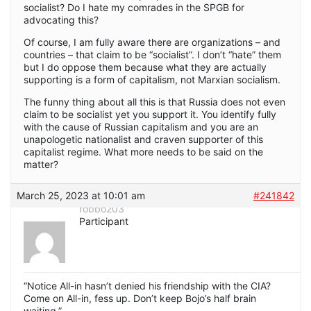
socialist? Do I hate my comrades in the SPGB for
advocating this?
Of course, I am fully aware there are organizations – and
countries – that claim to be “socialist”. I don’t “hate” them
but I do oppose them because what they are actually
supporting is a form of capitalism, not Marxian socialism.
The funny thing about all this is that Russia does not even
claim to be socialist yet you support it. You identify fully
with the cause of Russian capitalism and you are an
unapologetic nationalist and craven supporter of this
capitalist regime. What more needs to be said on the
matter?
March 25, 2023 at 10:01 am
#241842
robbo203
Participant
“Notice All-in hasn’t denied his friendship with the CIA?
Come on All-in, fess up. Don’t keep Bojo’s half brain
waiting.”