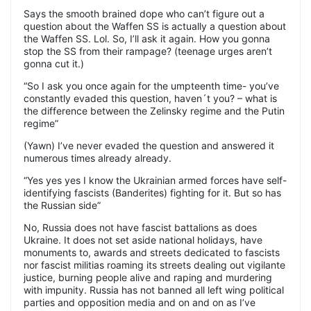
Says the smooth brained dope who can’t figure out a
question about the Waffen SS is actually a question about
the Waffen SS. Lol. So, I’ll ask it again. How you gonna
stop the SS from their rampage? (teenage urges aren’t
gonna cut it.)
“So I ask you once again for the umpteenth time- you’ve
constantly evaded this question, haven´t you? – what is
the difference between the Zelinsky regime and the Putin
regime”
(Yawn) I’ve never evaded the question and answered it
numerous times already already.
“Yes yes yes I know the Ukrainian armed forces have self-
identifying fascists (Banderites) fighting for it. But so has
the Russian side”
No, Russia does not have fascist battalions as does
Ukraine. It does not set aside national holidays, have
monuments to, awards and streets dedicated to fascists
nor fascist militias roaming its streets dealing out vigilante
justice, burning people alive and raping and murdering
with impunity. Russia has not banned all left wing political
parties and opposition media and on and on as I’ve