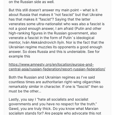
on the Russian side as well.
But this still doesn’t answer my main point – what is it
about Russia that makes it “not fascist” but that Ukraine
has that makes it “fascist”? Saying that the latter
venerates some ultra-nationalist who was also a fascist is
not a good enough answer, I am afraid (Putin and other
high-ranking figures in the Russian government, also
venerate a fascist in the form of Putin`s ideological
mentor, Iván Aleksándrovich Ilyín. Nor is the fact that the
Ukrainian regime muzzles its opponents a good enough
answer. So does Russia and this is undeniable. See for
example this
https://www.amnesty.org/en/location/europe-and-
central-asia/russian-federation/report-russian-federation/
Both the Russian and Ukrainian regimes as I’ve said
countless times are authoritarian right-wing oligarchies
remarkably similar in character. If one is “fascist” then so
must be the other…
Lastly, you say I “hate all socialists and socialist
governments and you have no respect for the truth.”
Gawd, you are truly thick. Do you know what Marxian
socialism stands for? Are people who advocate this not