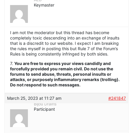
Keymaster
I am not the moderator but this thread has become
completely toxic descending into an exchange of insults
that is a discredit to our website. I expect I am breaking
the rules myself in posting this but Rule 7 of the Forum’s
Rules is being consistently infringed by both sides.
7.
You are free to express your views candidly and
forcefully provided you remain civil. Do not use the
forums to send abuse, threats, personal insults or
attacks, or purposely inflammatory remarks (trolling).
Do not respond to such messages.
March 25, 2023 at 11:27 am
#241847
Bijou Drains
Participant