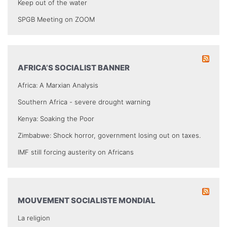
Keep out of the water
SPGB Meeting on ZOOM
AFRICA’S SOCIALIST BANNER
Africa: A Marxian Analysis
Southern Africa - severe drought warning
Kenya: Soaking the Poor
Zimbabwe: Shock horror, government losing out on taxes.
IMF still forcing austerity on Africans
MOUVEMENT SOCIALISTE MONDIAL
La religion