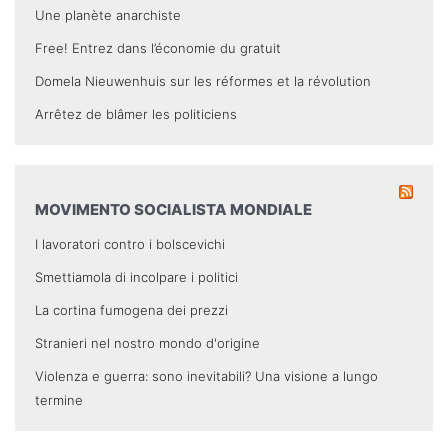
Une planète anarchiste
Free! Entrez dans l’économie du gratuit
Domela Nieuwenhuis sur les réformes et la révolution
Arrêtez de blâmer les politiciens
MOVIMENTO SOCIALISTA MONDIALE
I lavoratori contro i bolscevichi
Smettiamola di incolpare i politici
La cortina fumogena dei prezzi
Stranieri nel nostro mondo d'origine
Violenza e guerra: sono inevitabili? Una visione a lungo
termine