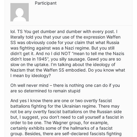
Participant
lol. TS You get dumber and dumber with every post. I
literally told you that your use of the expression Waffen
SS was obviously code for your claim that what Russia
was fighting against was a Nazi regime. But you still
didn’t get it. And no I did NOT “mean to tell me the Nazis
didn’t lose in 1945”, you silly sausage. Gawd you are so
slow on the uptake. I’m talking about the ideology of
Nazism that the Waffen SS embodied. Do you know what
I mean by ideology?
Oh well never mind – there is nothing one can do if you
are so determined to remain stupid
And yes I know there are one or two overtly fascist
battalions fighting for the Ukrainian regime. There may
not be any overtly fascist battalions on the Russian side
but, I suggest, you don’t need to call yourself a fascist in
order to be one. The Wagner group, for example,
certainly exhibits some of the hallmarks of a fascist
group. Besides, there are self-declared fascists fighting