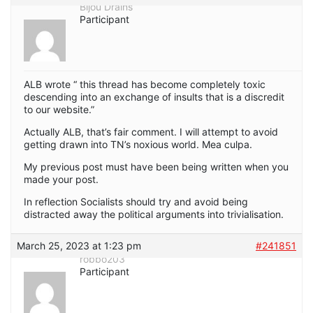
Bijou Drains
Participant
ALB wrote “ this thread has become completely toxic
descending into an exchange of insults that is a discredit
to our website.”
Actually ALB, that’s fair comment. I will attempt to avoid
getting drawn into TN’s noxious world. Mea culpa.
My previous post must have been being written when you
made your post.
In reflection Socialists should try and avoid being
distracted away the political arguments into trivialisation.
March 25, 2023 at 1:23 pm
#241851
robbo203
Participant