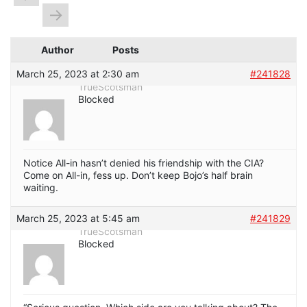
→
Author
Posts
March 25, 2023 at 2:30 am
#241828
TrueScotsman
Blocked
Notice All-in hasn’t denied his friendship with the CIA?
Come on All-in, fess up. Don’t keep Bojo’s half brain
waiting.
March 25, 2023 at 5:45 am
#241829
TrueScotsman
Blocked