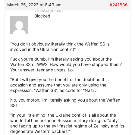
March 25, 2023 at 8:43 am
#241836
TrueScotsman
Blocked
“You don’t obviously literally think the Waffen SS is
involved in the Ukrainian conflict”
Fuck you’re dumb. I’m literally asking you about the
Waffen SS of WW2. How would you have stopped them?
Your answer: teenage urges. Lol
“But I will give you the benefit of the doubt on this
occasion and assume that you are only using the
expression, “Waffen SS”, as code for “Nazi”.”
No, you moron. I’m literally asking you about the Waffen
SS!
“In your little mind, the Ukraine conflict is all about the
wonderful humanitarian Russian military doing its “duty”
and facing up to the evil fascist regime of Zelinsky and its
degenerate Western backers.”