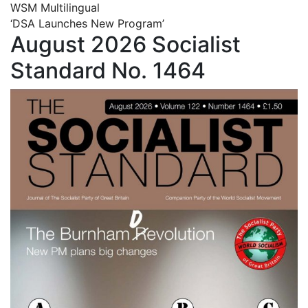
WSM Multilingual
‘DSA Launches New Program’
August 2026 Socialist
Standard No. 1464