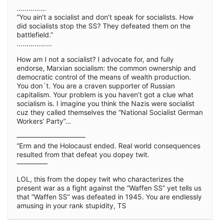
……………
“You ain’t a socialist and don’t speak for socialists. How
did socialists stop the SS? They defeated them on the
battlefield.”
………………
How am I not a socialist? I advocate for, and fully
endorse, Marxian socialism: the common ownership and
democratic control of the means of wealth production.
You don´t. You are a craven supporter of Russian
capitalism. Your problem is you haven’t got a clue what
socialism is. I imagine you think the Nazis were socialist
cuz they called themselves the “National Socialist German
Workers’ Party”…
——————————
“Erm and the Holocaust ended. Real world consequences
resulted from that defeat you dopey twit.
————–
LOL, this from the dopey twit who characterizes the
present war as a fight against the “Waffen SS” yet tells us
that “Waffen SS” was defeated in 1945. You are endlessly
amusing in your rank stupidity, TS