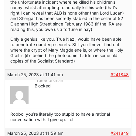
the unfortunate incident where he killed his children’s
nanny, whilst attempting to actually kill his wife (that’s
right I can reveal that ALB is none other than Lord Lucan)
and Shergar has been secretly stabled in the cellar of 52
Clapham High Street since February 1983 (if the IRA are
reading this, you owe us a fortune in hay)
Only a genius like you, True Nazi, would have been able
to penetrate our deep secrets. Still you’ll never find out
where the crypt of Mary Magdalene is, or where the Holy
Grail is (it’s behind the photocopier hidden in some old
copies of the Socialist Standard)
March 25, 2023 at 11:41 am
#241848
TrueScotsman
Blocked
Robbo, you’re literally too stupid to have a rational
conversation with. I give up. Lol
March 25, 2023 at 11:59 am
#241849