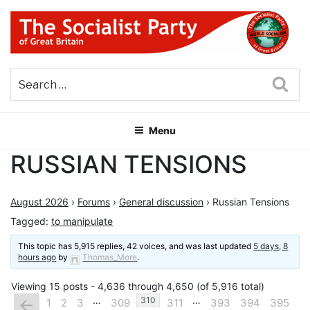
Skip
to
content
THE SOCIALIST PARTY OF
Part of the World Socialist Movement
GREAT BRITAIN
Sea
Menu
RUSSIAN TENSIONS
August 2026
›
Forums
›
General discussion
›
Russian Tensions
Tagged:
to manipulate
This topic has 5,915 replies, 42 voices, and was last updated
5 days, 8
hours ago
by
Thomas_More
.
Viewing 15 posts - 4,636 through 4,650 (of 5,916 total)
…
…
←
310
1
2
3
309
311
393
394
395