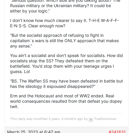
“Serious question. Which side are you talking about? The
Russian military or the Ukrainian military? It could be
either by your logic.”
I don’t know how much clearer to say it. T-H-E W-A-F-F-
E-N S-S. Clear enough now?
“But the socialist approach of refusing to fight in
capitalism´s wars is still the ONLY approach that makes
any sense.”
You ain’t a socialist and don’t speak for socialists. How did
socialists stop the SS? They defeated them on the
battlefield. You’d stop them with your teenage urges I
guess. Lol
“BS. The Waffen SS may have been defeated in battle but
has the ideology it espoused disappeared?”
Erm and the Holocaust and most of WW2 ended. Real
world consequences resulted from that defeat you dopey
twit.
This reply was modified 3 years, 4 months ago by
TrueScotsman
.
March 25, 2023 at 6:47 am
#241831