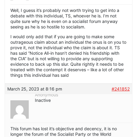
Well, I guess it’s probably not worth trying to get into a
debate with this individual, TS, whoever he is. I’m not
quite sure why he is even on a socialist forum anyway
seeing as he is so hostile to socialism.
I would only add that if you are going to make some
outrageous claim about an individual the onus is on you to
prove it, not the individual who the claim is about it. TS
has said “Notice All-in hasn’t denied his friendship with
the CIA” but is not willing to provide any supporting
evidence to back up this slur. Quite rightly it needs to be
treated with the contempt it deserves – like a lot of other
things this individual has said
March 25, 2023 at 8:16 pm
#241852
Anonymous
Inactive
This forum has lost it’s objective and decency, it is no
longer the forum of the Socialist Party or the World