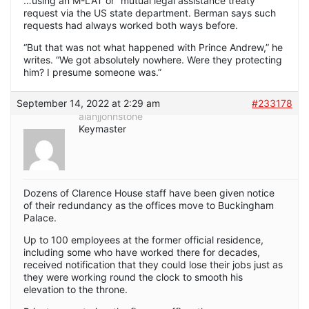
…using an M-LAT or “mutual legal assistance treaty”
request via the US state department. Berman says such
requests had always worked both ways before.
“But that was not what happened with Prince Andrew,” he
writes. “We got absolutely nowhere. Were they protecting
him? I presume someone was.”
September 14, 2022 at 2:29 am
#233178
alanjjohnstone
Keymaster
Dozens of Clarence House staff have been given notice
of their redundancy as the offices move to Buckingham
Palace.
Up to 100 employees at the former official residence,
including some who have worked there for decades,
received notification that they could lose their jobs just as
they were working round the clock to smooth his
elevation to the throne.