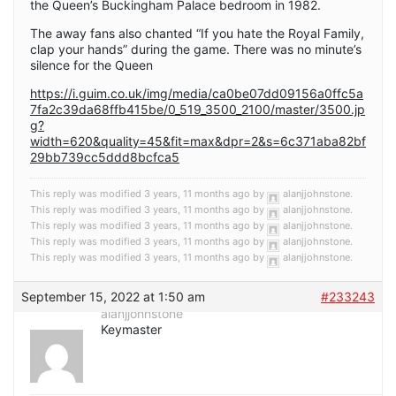
the Queen’s Buckingham Palace bedroom in 1982.
The away fans also chanted “If you hate the Royal Family,
clap your hands” during the game. There was no minute’s
silence for the Queen
https://i.guim.co.uk/img/media/ca0be07dd09156a0ffc5a
7fa2c39da68ffb415be/0_519_3500_2100/master/3500.jp
g?
width=620&quality=45&fit=max&dpr=2&s=6c371aba82bf
29bb739cc5ddd8bcfca5
This reply was modified 3 years, 11 months ago by
alanjjohnstone
.
This reply was modified 3 years, 11 months ago by
alanjjohnstone
.
This reply was modified 3 years, 11 months ago by
alanjjohnstone
.
This reply was modified 3 years, 11 months ago by
alanjjohnstone
.
This reply was modified 3 years, 11 months ago by
alanjjohnstone
.
September 15, 2022 at 1:50 am
#233243
alanjjohnstone
Keymaster