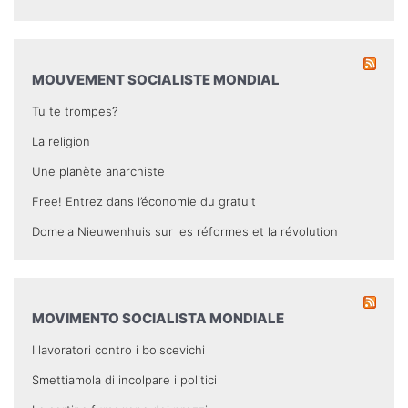
MOUVEMENT SOCIALISTE MONDIAL
Tu te trompes?
La religion
Une planète anarchiste
Free! Entrez dans l’économie du gratuit
Domela Nieuwenhuis sur les réformes et la révolution
MOVIMENTO SOCIALISTA MONDIALE
I lavoratori contro i bolscevichi
Smettiamola di incolpare i politici