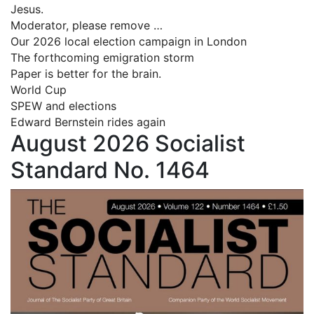
Jesus.
Moderator, please remove …
Our 2026 local election campaign in London
The forthcoming emigration storm
Paper is better for the brain.
World Cup
SPEW and elections
Edward Bernstein rides again
August 2026 Socialist
Standard No. 1464