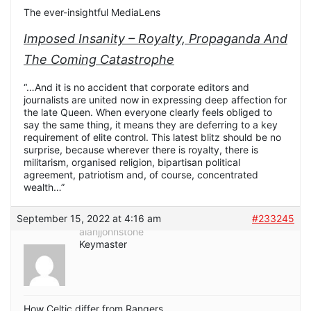
The ever-insightful MediaLens
Imposed Insanity – Royalty, Propaganda And
The Coming Catastrophe
“…And it is no accident that corporate editors and
journalists are united now in expressing deep affection for
the late Queen. When everyone clearly feels obliged to
say the same thing, it means they are deferring to a key
requirement of elite control. This latest blitz should be no
surprise, because wherever there is royalty, there is
militarism, organised religion, bipartisan political
agreement, patriotism and, of course, concentrated
wealth…”
September 15, 2022 at 4:16 am
#233245
alanjjohnstone
Keymaster
How Celtic differ from Rangers