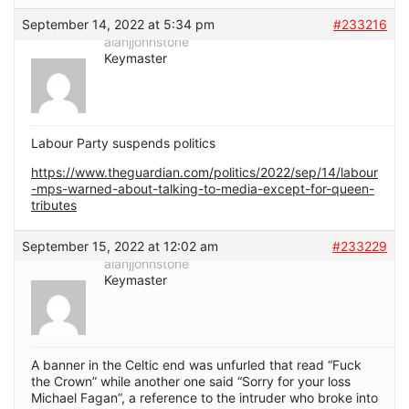
September 14, 2022 at 5:34 pm
#233216
alanjjohnstone
Keymaster
Labour Party suspends politics
https://www.theguardian.com/politics/2022/sep/14/labour
-mps-warned-about-talking-to-media-except-for-queen-
tributes
September 15, 2022 at 12:02 am
#233229
alanjjohnstone
Keymaster
A banner in the Celtic end was unfurled that read “Fuck
the Crown” while another one said “Sorry for your loss
Michael Fagan”, a reference to the intruder who broke into