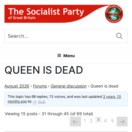
Skip
to
content
THE SOCIALIST PARTY OF
Part of the World Socialist Movement
GREAT BRITAIN
Sea
Menu
QUEEN IS DEAD
August 2026
›
Forums
›
General discussion
›
Queen is dead
This topic has 68 replies, 13 voices, and was last updated
3 years, 10
months ago
by
ALB
.
Viewing 15 posts - 31 through 45 (of 69 total)
←
→
3
1
2
4
5