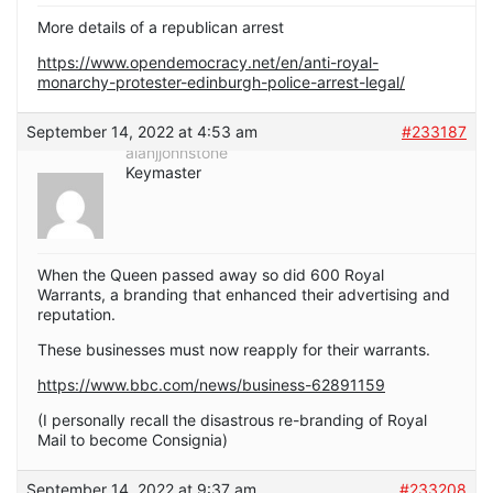
More details of a republican arrest
https://www.opendemocracy.net/en/anti-royal-
monarchy-protester-edinburgh-police-arrest-legal/
September 14, 2022 at 4:53 am
#233187
alanjjohnstone
Keymaster
When the Queen passed away so did 600 Royal
Warrants, a branding that enhanced their advertising and
reputation.
These businesses must now reapply for their warrants.
https://www.bbc.com/news/business-62891159
(I personally recall the disastrous re-branding of Royal
Mail to become Consignia)
September 14, 2022 at 9:37 am
#233208