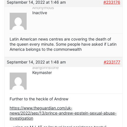
September 14, 2022 at 1:46 am
#233176
Anonymous
Inactive
Latin American news centres are covering the death of
the queen every minute. Some people have asked if Latin
America belongs to the commonwealth
September 14, 2022 at 1:48 am
#233177
alanjjohnstone
Keymaster
Further to the heckle of Andrew
https://www.theguardian.com/uk-
news/2022/sep/13/prince-andrew-epstein-sexual-abuse-
investigation