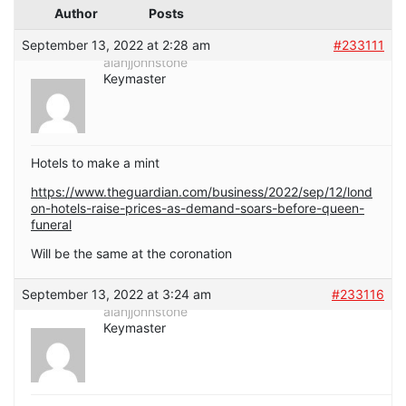
Author
Posts
September 13, 2022 at 2:28 am
#233111
alanjjohnstone
Keymaster
Hotels to make a mint
https://www.theguardian.com/business/2022/sep/12/lond
on-hotels-raise-prices-as-demand-soars-before-queen-
funeral
Will be the same at the coronation
September 13, 2022 at 3:24 am
#233116
alanjjohnstone
Keymaster