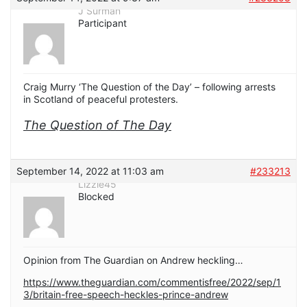
J Surman
Participant
Craig Murry ‘The Question of the Day’ – following arrests
in Scotland of peaceful protesters.
The Question of The Day
September 14, 2022 at 11:03 am
#233213
Lizzie45
Blocked
Opinion from The Guardian on Andrew heckling…
https://www.theguardian.com/commentisfree/2022/sep/1
3/britain-free-speech-heckles-prince-andrew