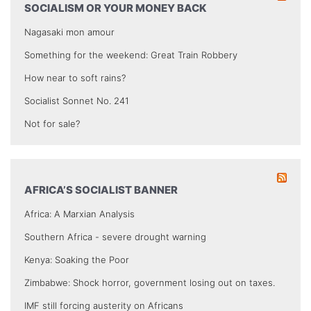
SOCIALISM OR YOUR MONEY BACK
Nagasaki mon amour
Something for the weekend: Great Train Robbery
How near to soft rains?
Socialist Sonnet No. 241
Not for sale?
AFRICA’S SOCIALIST BANNER
Africa: A Marxian Analysis
Southern Africa - severe drought warning
Kenya: Soaking the Poor
Zimbabwe: Shock horror, government losing out on taxes.
IMF still forcing austerity on Africans