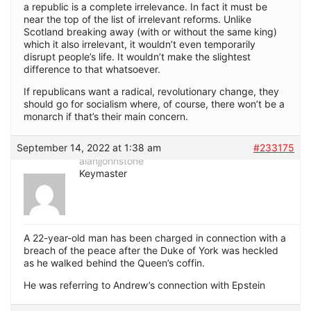
a republic is a complete irrelevance. In fact it must be
near the top of the list of irrelevant reforms. Unlike
Scotland breaking away (with or without the same king)
which it also irrelevant, it wouldn’t even temporarily
disrupt people’s life. It wouldn’t make the slightest
difference to that whatsoever.
If republicans want a radical, revolutionary change, they
should go for socialism where, of course, there won’t be a
monarch if that’s their main concern.
September 14, 2022 at 1:38 am
#233175
alanjjohnstone
Keymaster
A 22-year-old man has been charged in connection with a
breach of the peace after the Duke of York was heckled
as he walked behind the Queen’s coffin.
He was referring to Andrew’s connection with Epstein