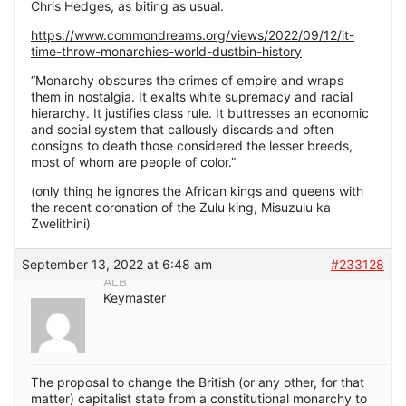
Chris Hedges, as biting as usual.
https://www.commondreams.org/views/2022/09/12/it-
time-throw-monarchies-world-dustbin-history
“Monarchy obscures the crimes of empire and wraps
them in nostalgia. It exalts white supremacy and racial
hierarchy. It justifies class rule. It buttresses an economic
and social system that callously discards and often
consigns to death those considered the lesser breeds,
most of whom are people of color.”
(only thing he ignores the African kings and queens with
the recent coronation of the Zulu king, Misuzulu ka
Zwelithini)
September 13, 2022 at 6:48 am
#233128
ALB
Keymaster
The proposal to change the British (or any other, for that
matter) capitalist state from a constitutional monarchy to