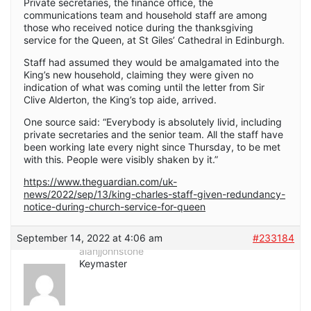
Private secretaries, the finance office, the
communications team and household staff are among
those who received notice during the thanksgiving
service for the Queen, at St Giles’ Cathedral in Edinburgh.
Staff had assumed they would be amalgamated into the
King’s new household, claiming they were given no
indication of what was coming until the letter from Sir
Clive Alderton, the King’s top aide, arrived.
One source said: “Everybody is absolutely livid, including
private secretaries and the senior team. All the staff have
been working late every night since Thursday, to be met
with this. People were visibly shaken by it.”
https://www.theguardian.com/uk-
news/2022/sep/13/king-charles-staff-given-redundancy-
notice-during-church-service-for-queen
September 14, 2022 at 4:06 am
#233184
alanjjohnstone
Keymaster