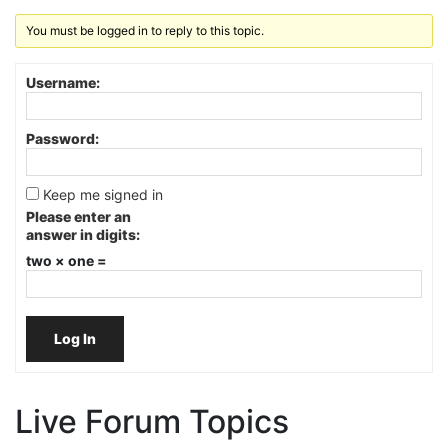
You must be logged in to reply to this topic.
Username:
Password:
Keep me signed in
Please enter an
answer in digits:
two × one =
Log In
Live Forum Topics