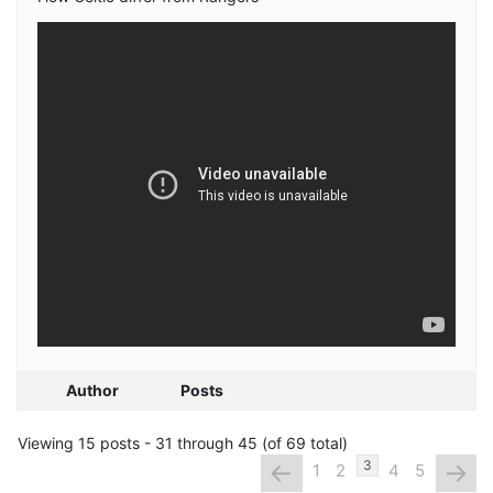
Author
Posts
Viewing 15 posts - 31 through 45 (of 69 total)
←
→
3
1
2
4
5