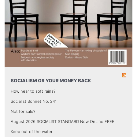
SOCIALISM OR YOUR MONEY BACK
How near to soft rains?
Socialist Sonnet No. 241
Not for sale?
August 2026 SOCIALIST STANDARD Now OnLine FREE
Keep out of the water