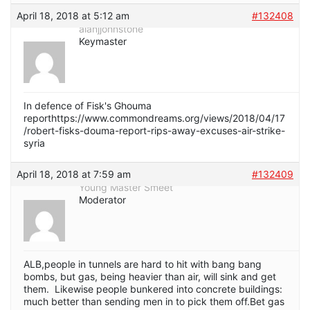
April 18, 2018 at 5:12 am
#132408
alanjjohnstone
Keymaster
In defence of Fisk's Ghouma
reporthttps://www.commondreams.org/views/2018/04/17
/robert-fisks-douma-report-rips-away-excuses-air-strike-
syria
April 18, 2018 at 7:59 am
#132409
Young Master Smeet
Moderator
ALB,people in tunnels are hard to hit with bang bang
bombs, but gas, being heavier than air, will sink and get
them. Likewise people bunkered into concrete buildings:
much better than sending men in to pick them off.Bet gas