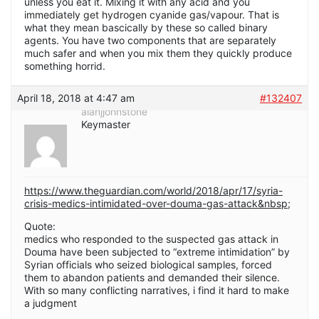
unless you eat it. Mixing it with any acid and you
immediately get hydrogen cyanide gas/vapour. That is
what they mean bascically by these so called binary
agents. You have two components that are separately
much safer and when you mix them they quickly produce
something horrid.
April 18, 2018 at 4:47 am
#132407
alanjjohnstone
Keymaster
https://www.theguardian.com/world/2018/apr/17/syria-
crisis-medics-intimidated-over-douma-gas-attack&nbsp
;
Quote:
medics who responded to the suspected gas attack in
Douma have been subjected to “extreme intimidation” by
Syrian officials who seized biological samples, forced
them to abandon patients and demanded their silence.
With so many conflicting narratives, i find it hard to make
a judgment