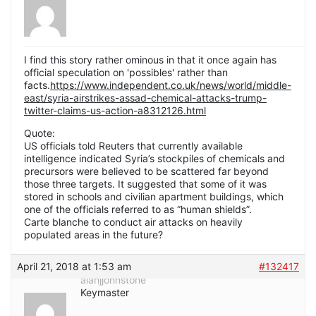
I find this story rather ominous in that it once again has
official speculation on 'possibles' rather than
facts.
https://www.independent.co.uk/news/world/middle-
east/syria-airstrikes-assad-chemical-attacks-trump-
twitter-claims-us-action-a8312126.html
Quote:
US officials told Reuters that currently available
intelligence indicated Syria’s stockpiles of chemicals and
precursors were believed to be scattered far beyond
those three targets. It suggested that some of it was
stored in schools and civilian apartment buildings, which
one of the officials referred to as “human shields”.
Carte blanche to conduct air attacks on heavily
populated areas in the future?
April 21, 2018 at 1:53 am
#132417
alanjjohnstone
Keymaster