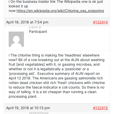
i On the business insider link The Wikipedia one is ok just
looked it up
now
https://en.wikipedia.org/wiki/Chlorine_gas_poisoning
April 18, 2018 at 7:54 pm
#132414
Dave B
Participant
i The chlorine thing is making the ‘headlines’ elsewhere
now? Bit of a row breaking out at the AIJN about washing
fruit [and vegetables] with it, or gassing microbes, and
whether or not it is legalistically a ‘pesticide’ or a
‘processing aid’. Executive summary of AIJN report on
April 12 2018. The Americans are gassing salmonella rich
rotten dead chicken shit rich ‘fresh’ chickens with chlorine
to reduce the faecal indicator e coli counts. So there is no
way of telling. It is a lot cheaper than running a clean
processing plant.
April 19, 2018 at 10:13 pm
#132415
Anonymous