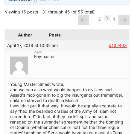
Viewing 15 posts - 31 through 45 (of 55 total)
←
→
3
1
2
4
Author
Posts
April 17, 2018 at 10:32 am
#132403
ALB
Keymaster
Young Master Smeet wrote:
and we can also what would happen to civilians had
Assad's mob gone in to dig the insurgents out (remember,
children starved to death in Mosul)
I wouldn't put it that way. It would be equally accurate to
say "had the bearded crazies of the Army of Islam not
surrendered". In fact, if they hadn't split and some
reneged on the surrender agreement neither the bombing
of Douma (whether chemical or not) not the three rogue
states' bombing of Syria would have taken place.As Tony