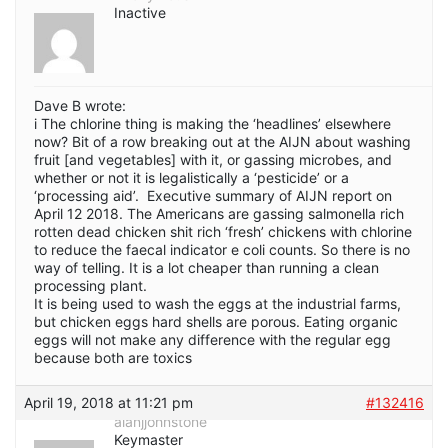
Inactive
Dave B wrote:
i The chlorine thing is making the ‘headlines’ elsewhere
now? Bit of a row breaking out at the AIJN about washing
fruit [and vegetables] with it, or gassing microbes, and
whether or not it is legalistically a ‘pesticide’ or a
‘processing aid’. Executive summary of AIJN report on
April 12 2018. The Americans are gassing salmonella rich
rotten dead chicken shit rich ‘fresh’ chickens with chlorine
to reduce the faecal indicator e coli counts. So there is no
way of telling. It is a lot cheaper than running a clean
processing plant.
It is being used to wash the eggs at the industrial farms,
but chicken eggs hard shells are porous. Eating organic
eggs will not make any difference with the regular egg
because both are toxics
April 19, 2018 at 11:21 pm
#132416
alanjjohnstone
Keymaster