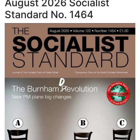
August 2026 Socialist
Standard No. 1464