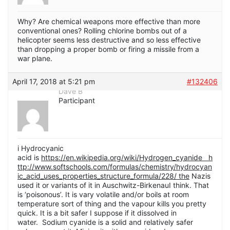
Why? Are chemical weapons more effective than more
conventional ones? Rolling chlorine bombs out of a
helicopter seems less destructive and so less effective
than dropping a proper bomb or firing a missile from a
war plane.
April 17, 2018 at 5:21 pm
#132406
Dave B
Participant
i Hydrocyanic
acid is
https://en.wikipedia.org/wiki/Hydrogen_cyanide h
ttp://www.softschools.com/formulas/chemistry/hydrocyan
ic_acid_uses_properties_structure_formula/228/ the
Nazis
used it or variants of it in Auschwitz-BirkenauI think. That
is ‘poisonous’. It is vary volatile and/or boils at room
temperature sort of thing and the vapour kills you pretty
quick. It is a bit safer I suppose if it dissolved in
water. Sodium cyanide is a solid and relatively safer