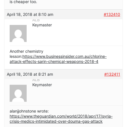
is cheaper too.
April 18, 2018 at 8:10 am
#132410
ALB
Keymaster
Another chemistry
lesson:
https://www.businessinsider.com.au/chlorine-
attack-effects-sarin-chemical-weapons-2018-4
April 18, 2018 at 8:21 am
#132411
ALB
Keymaster
alanjjohnstone wrote:
https://www.theguardian.com/world/2018/apr/17/syria-
crisis-medics-intimidated-over-douma-gas-attack