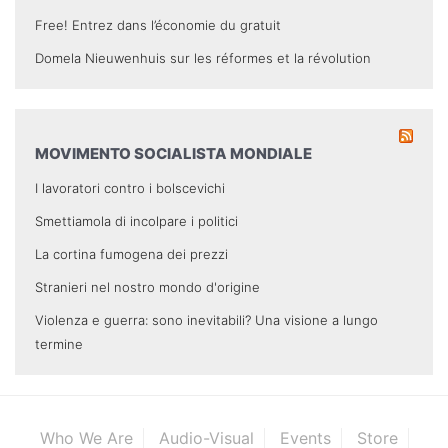
Free! Entrez dans l’économie du gratuit
Domela Nieuwenhuis sur les réformes et la révolution
MOVIMENTO SOCIALISTA MONDIALE
I lavoratori contro i bolscevichi
Smettiamola di incolpare i politici
La cortina fumogena dei prezzi
Stranieri nel nostro mondo d'origine
Violenza e guerra: sono inevitabili? Una visione a lungo
termine
Who We Are
Audio-Visual
Events
Store