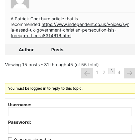
A Patrick Cockburn article that is
recommended.
https://www.independent.co.uk/voices/syr
ia-assad-uk-government-christian-persecution-isis-
foreign-office-a8314616.html
Author
Posts
Viewing 15 posts - 31 through 45 (of 55 total)
←
→
3
1
2
4
You must be logged in to reply to this topic.
Username:
Password:
Keep me signed in