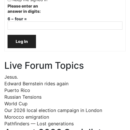
Please enter an
answer in digits:
6 − four =
Log In
Live Forum Topics
Jesus.
Edward Bernstein rides again
Puerto Rico
Russian Tensions
World Cup
Our 2026 local election campaign in London
Morocco emigration
Pathfinders — Lost generations