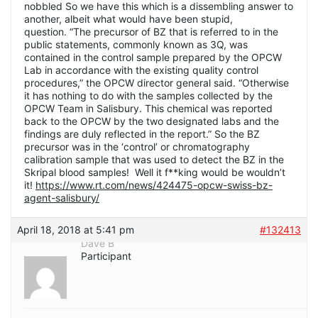
nobbled So we have this which is a dissembling answer to
another, albeit what would have been stupid,
question. “The precursor of BZ that is referred to in the
public statements, commonly known as 3Q, was
contained in the control sample prepared by the OPCW
Lab in accordance with the existing quality control
procedures,” the OPCW director general said. “Otherwise
it has nothing to do with the samples collected by the
OPCW Team in Salisbury. This chemical was reported
back to the OPCW by the two designated labs and the
findings are duly reflected in the report.” So the BZ
precursor was in the ‘control’ or chromatography
calibration sample that was used to detect the BZ in the
Skripal blood samples! Well it f**king would be wouldn’t
it!
https://www.rt.com/news/424475-opcw-swiss-bz-
agent-salisbury/
April 18, 2018 at 5:41 pm
#132413
Dave B
Participant