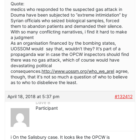
Quote:
medics who responded to the suspected gas attack in
Douma have been subjected to “extreme intimidation” by
Syrian officials who seized biological samples, forced
them to abandon patients and demanded their silence.
With so many conflicting narratives, i find it hard to make
a judgment
As an organisation financed by the bombing states,
UOSSOM would say that, wouldn't they? It's part of a
propaganda war in case the OPCW inspectors should find
there was no gas attack, which of course would have
devastating political
consequences.
http://www.uossm.org/who_we_areI
agree,
though, that it's not so much a question of who to believe
as to who to disbelieve the least.
April 18, 2018 at 5:37 pm
#132412
Dave B
Participant
i On the Salisbury case. It looks like the OPCW is