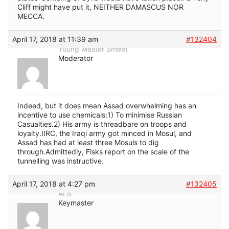
Cliff might have put it, NEITHER DAMASCUS NOR
MECCA.
April 17, 2018 at 11:39 am
#132404
Young Master Smeet
Moderator
Indeed, but it does mean Assad overwhelming has an
incentive to use chemicals:1) To minimise Russian
Casualties.2) His army is threadbare on troops and
loyalty.IIRC, the Iraqi army got minced in Mosul, and
Assad has had at least three Mosuls to dig
through.Admittedly, Fisks report on the scale of the
tunnelling was instructive.
April 17, 2018 at 4:27 pm
#132405
ALB
Keymaster