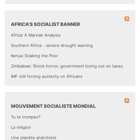
AFRICA’S SOCIALIST BANNER
Africa: A Marxian Analysis
Southern Africa - severe drought warning
Kenya: Soaking the Poor
Zimbabwe: Shock horror, government losing out on taxes.
IMF still forcing austerity on Africans
MOUVEMENT SOCIALISTE MONDIAL
Tu te trompes?
La religion
Une planète anarchiste