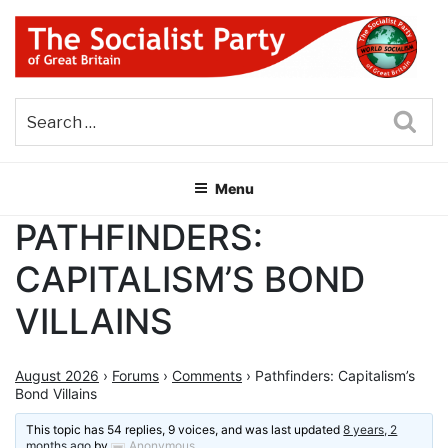
Skip
to
content
THE SOCIALIST PARTY OF
Part of the World Socialist Movement
GREAT BRITAIN
Sea
Menu
PATHFINDERS:
CAPITALISM’S BOND
VILLAINS
August 2026
›
Forums
›
Comments
›
Pathfinders: Capitalism’s
Bond Villains
This topic has 54 replies, 9 voices, and was last updated
8 years, 2
months ago
by
Anonymous
.