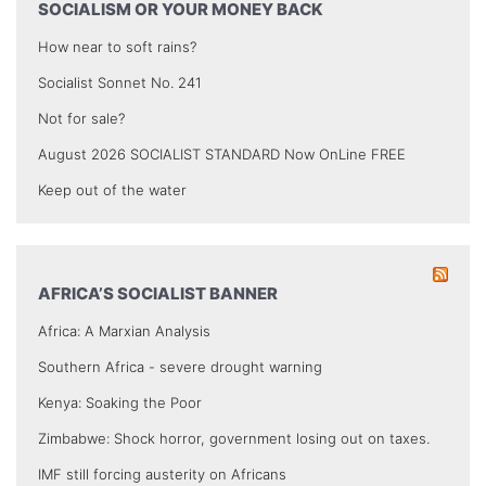
SOCIALISM OR YOUR MONEY BACK
How near to soft rains?
Socialist Sonnet No. 241
Not for sale?
August 2026 SOCIALIST STANDARD Now OnLine FREE
Keep out of the water
AFRICA’S SOCIALIST BANNER
Africa: A Marxian Analysis
Southern Africa - severe drought warning
Kenya: Soaking the Poor
Zimbabwe: Shock horror, government losing out on taxes.
IMF still forcing austerity on Africans