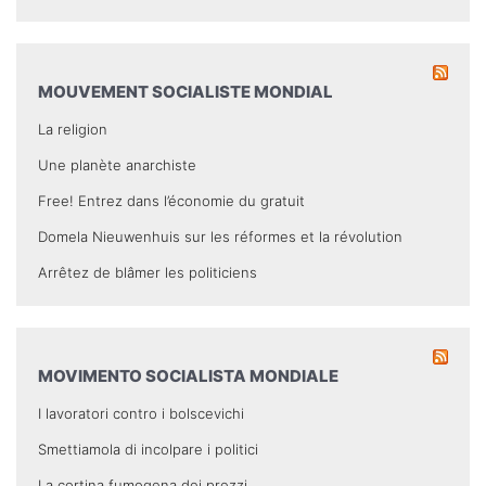
MOUVEMENT SOCIALISTE MONDIAL
La religion
Une planète anarchiste
Free! Entrez dans l’économie du gratuit
Domela Nieuwenhuis sur les réformes et la révolution
Arrêtez de blâmer les politiciens
MOVIMENTO SOCIALISTA MONDIALE
I lavoratori contro i bolscevichi
Smettiamola di incolpare i politici
La cortina fumogena dei prezzi