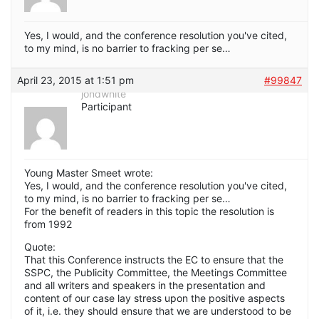
Yes, I would, and the conference resolution you've cited,
to my mind, is no barrier to fracking per se…
April 23, 2015 at 1:51 pm
#99847
jondwhite
Participant
Young Master Smeet wrote:
Yes, I would, and the conference resolution you've cited,
to my mind, is no barrier to fracking per se…
For the benefit of readers in this topic the resolution is
from 1992
Quote:
That this Conference instructs the EC to ensure that the
SSPC, the Publicity Committee, the Meetings Committee
and all writers and speakers in the presentation and
content of our case lay stress upon the positive aspects
of it, i.e. they should ensure that we are understood to be