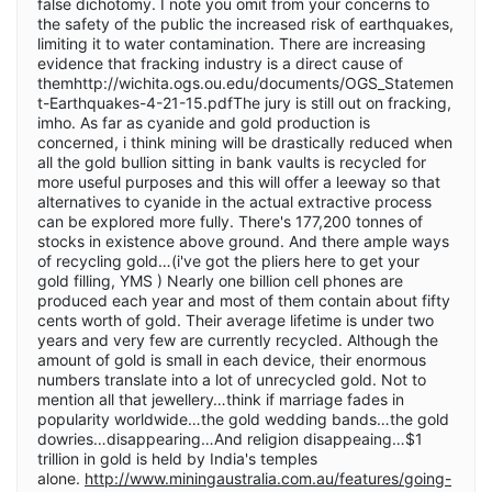
false dichotomy. I note you omit from your concerns to
the safety of the public the increased risk of earthquakes,
limiting it to water contamination. There are increasing
evidence that fracking industry is a direct cause of
themhttp://wichita.ogs.ou.edu/documents/OGS_Statemen
t-Earthquakes-4-21-15.pdfThe jury is still out on fracking,
imho. As far as cyanide and gold production is
concerned, i think mining will be drastically reduced when
all the gold bullion sitting in bank vaults is recycled for
more useful purposes and this will offer a leeway so that
alternatives to cyanide in the actual extractive process
can be explored more fully. There's 177,200 tonnes of
stocks in existence above ground. And there ample ways
of recycling gold…(i've got the pliers here to get your
gold filling, YMS ) Nearly one billion cell phones are
produced each year and most of them contain about fifty
cents worth of gold. Their average lifetime is under two
years and very few are currently recycled. Although the
amount of gold is small in each device, their enormous
numbers translate into a lot of unrecycled gold. Not to
mention all that jewellery…think if marriage fades in
popularity worldwide…the gold wedding bands…the gold
dowries…disappearing…And religion disappeaing…$1
trillion in gold is held by India's temples
alone.
http://www.miningaustralia.com.au/features/going-