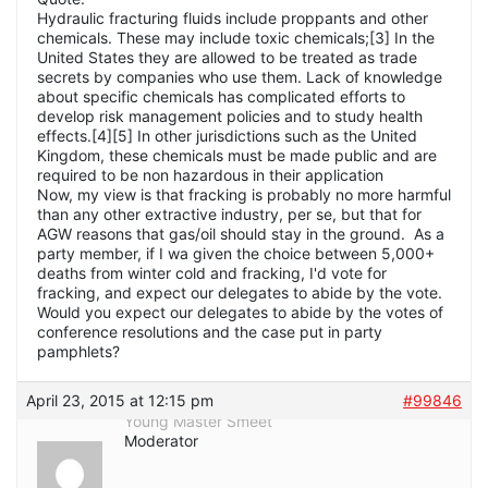
Hydraulic fracturing fluids include proppants and other
chemicals. These may include toxic chemicals;[3] In the
United States they are allowed to be treated as trade
secrets by companies who use them. Lack of knowledge
about specific chemicals has complicated efforts to
develop risk management policies and to study health
effects.[4][5] In other jurisdictions such as the United
Kingdom, these chemicals must be made public and are
required to be non hazardous in their application
Now, my view is that fracking is probably no more harmful
than any other extractive industry, per se, but that for
AGW reasons that gas/oil should stay in the ground. As a
party member, if I wa given the choice between 5,000+
deaths from winter cold and fracking, I'd vote for
fracking, and expect our delegates to abide by the vote.
Would you expect our delegates to abide by the votes of
conference resolutions and the case put in party
pamphlets?
April 23, 2015 at 12:15 pm
#99846
Young Master Smeet
Moderator