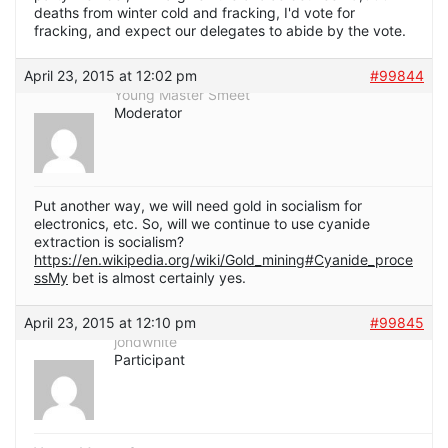
deaths from winter cold and fracking, I'd vote for
fracking, and expect our delegates to abide by the vote.
April 23, 2015 at 12:02 pm
#99844
Young Master Smeet
Moderator
Put another way, we will need gold in socialism for
electronics, etc. So, will we continue to use cyanide
extraction is socialism?
https://en.wikipedia.org/wiki/Gold_mining#Cyanide_proce
ssMy
bet is almost certainly yes.
April 23, 2015 at 12:10 pm
#99845
jondwhite
Participant