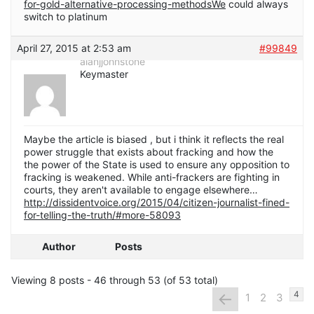
for-gold-alternative-processing-methodsWe
could always
switch to platinum
April 27, 2015 at 2:53 am
#99849
alanjjohnstone
Keymaster
Maybe the article is biased , but i think it reflects the real
power struggle that exists about fracking and how the
the power of the State is used to ensure any opposition to
fracking is weakened. While anti-frackers are fighting in
courts, they aren't available to engage elsewhere…
http://dissidentvoice.org/2015/04/citizen-journalist-fined-
for-telling-the-truth/#more-58093
Author
Posts
Viewing 8 posts - 46 through 53 (of 53 total)
←
4
1
2
3