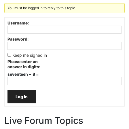
You must be logged in to reply to this topic.
Username:
Password:
Keep me signed in
Please enter an
answer in digits:
seventeen − 8 =
Log In
Live Forum Topics