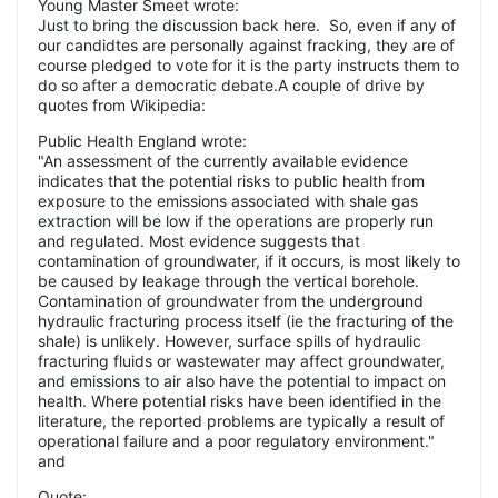
Young Master Smeet wrote:
Just to bring the discussion back here. So, even if any of
our candidtes are personally against fracking, they are of
course pledged to vote for it is the party instructs them to
do so after a democratic debate.A couple of drive by
quotes from Wikipedia:
Public Health England wrote:
"An assessment of the currently available evidence
indicates that the potential risks to public health from
exposure to the emissions associated with shale gas
extraction will be low if the operations are properly run
and regulated. Most evidence suggests that
contamination of groundwater, if it occurs, is most likely to
be caused by leakage through the vertical borehole.
Contamination of groundwater from the underground
hydraulic fracturing process itself (ie the fracturing of the
shale) is unlikely. However, surface spills of hydraulic
fracturing fluids or wastewater may affect groundwater,
and emissions to air also have the potential to impact on
health. Where potential risks have been identified in the
literature, the reported problems are typically a result of
operational failure and a poor regulatory environment."
and
Quote: