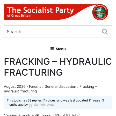
Skip
to
content
THE SOCIALIST PARTY OF
Part of the World Socialist Movement
GREAT BRITAIN
Sea
Menu
FRACKING – HYDRAULIC
FRACTURING
August 2026
›
Forums
›
General discussion
›
Fracking –
hydraulic fracturing
This topic has 52 replies, 7 voices, and was last updated
11 years, 3
months ago
by
alanjjohnstone
.
Viewing 8 posts - 46 through 53 (of 53 total)