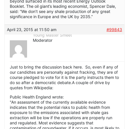
beyond surfaced in its most recent Energy Outlook
Booklet. The oil giant’s leading economist, Spencer Dale,
said: “We don’t see any shale production of any great
significance in Europe and the UK by 2035.”
April 23, 2015 at 11:50 am
#99843
Young Master Smeet
Moderator
Just to bring the discussion back here. So, even if any of
our candidtes are personally against fracking, they are of
course pledged to vote for it is the party instructs them to
do so after a democratic debate.A couple of drive by
quotes from Wikipedia:
Public Health England wrote:
"An assessment of the currently available evidence
indicates that the potential risks to public health from
exposure to the emissions associated with shale gas
extraction will be low if the operations are properly run
and regulated. Most evidence suggests that
contamination of groundwater, if it occurs, is most likely to