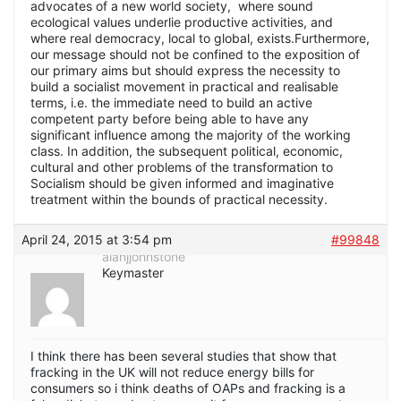
advocates of a new world society, where sound
ecological values underlie productive activities, and
where real democracy, local to global, exists.Furthermore,
our message should not be confined to the exposition of
our primary aims but should express the necessity to
build a socialist movement in practical and realisable
terms, i.e. the immediate need to build an active
competent party before being able to have any
significant influence among the majority of the working
class. In addition, the subsequent political, economic,
cultural and other problems of the transformation to
Socialism should be given informed and imaginative
treatment within the bounds of practical necessity.
April 24, 2015 at 3:54 pm
#99848
alanjjohnstone
Keymaster
I think there has been several studies that show that
fracking in the UK will not reduce energy bills for
consumers so i think deaths of OAPs and fracking is a