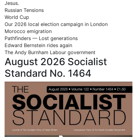
Jesus.
Russian Tensions
World Cup
Our 2026 local election campaign in London
Morocco emigration
Pathfinders — Lost generations
Edward Bernstein rides again
The Andy Burnham Labour government
August 2026 Socialist
Standard No. 1464