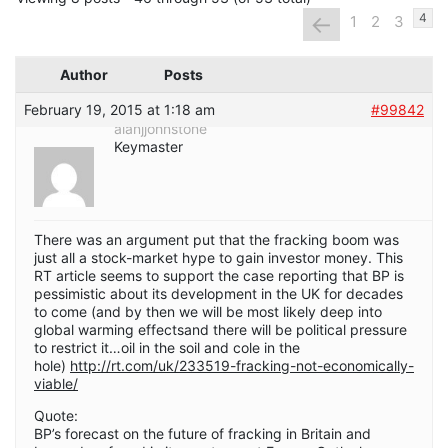
←
4
1
2
3
Author
Posts
February 19, 2015 at 1:18 am
#99842
alanjjohnstone
Keymaster
There was an argument put that the fracking boom was
just all a stock-market hype to gain investor money. This
RT article seems to support the case reporting that BP is
pessimistic about its development in the UK for decades
to come (and by then we will be most likely deep into
global warming effectsand there will be political pressure
to restrict it…oil in the soil and cole in the
hole)
http://rt.com/uk/233519-fracking-not-economically-
viable/
Quote:
BP’s forecast on the future of fracking in Britain and