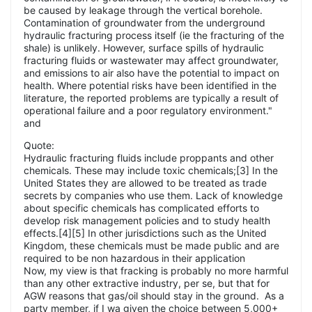
be caused by leakage through the vertical borehole.
Contamination of groundwater from the underground
hydraulic fracturing process itself (ie the fracturing of the
shale) is unlikely. However, surface spills of hydraulic
fracturing fluids or wastewater may affect groundwater,
and emissions to air also have the potential to impact on
health. Where potential risks have been identified in the
literature, the reported problems are typically a result of
operational failure and a poor regulatory environment."
and
Quote:
Hydraulic fracturing fluids include proppants and other
chemicals. These may include toxic chemicals;[3] In the
United States they are allowed to be treated as trade
secrets by companies who use them. Lack of knowledge
about specific chemicals has complicated efforts to
develop risk management policies and to study health
effects.[4][5] In other jurisdictions such as the United
Kingdom, these chemicals must be made public and are
required to be non hazardous in their application
Now, my view is that fracking is probably no more harmful
than any other extractive industry, per se, but that for
AGW reasons that gas/oil should stay in the ground. As a
party member, if I wa given the choice between 5,000+