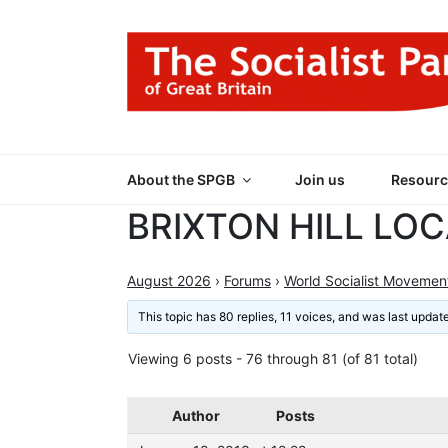
Skip
to
content
THE SOCIALIST
Part of the World Socialist Movement
About the SPGB
Join us
Resourc
BRIXTON HILL LO
August 2026
›
Forums
›
World Socialist Movemen
This topic has 80 replies, 11 voices, and was last upda
Viewing 6 posts - 76 through 81 (of 81 total)
Author
Posts