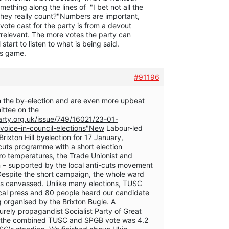
thing along the lines of "I bet not all the
 they really count?"Numbers are important,
vote cast for the party is from a devout
 irrelevant. The more votes the party can
 start to listen to what is being said.
rs game.
#91196
 the by-election and are even more upbeat
ittee on the
party.org.uk/issue/749/16021/23-01-
-voice-in-council-elections"New
Labour-led
rixton Hill byelection for 17 January,
 cuts programme with a short election
ro temperatures, the Trade Unionist and
n – supported by the local anti-cuts movement
Despite the short campaign, the whole ward
rds canvassed. Unlike many elections, TUSC
ocal press and 80 people heard our candidate
 organised by the Brixton Bugle. A
urely propagandist Socialist Party of Great
er the combined TUSC and SPGB vote was 4.2