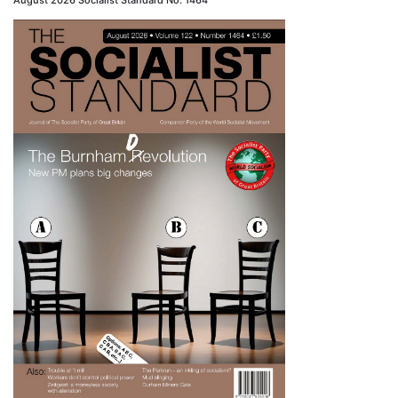
August 2026 Socialist Standard No. 1464