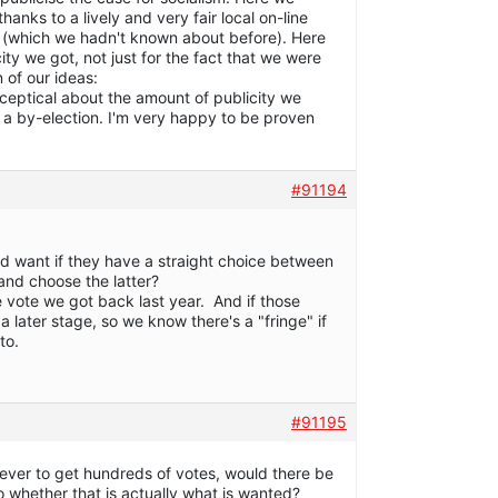
anks to a lively and very fair local on-line
 (which we hadn't known about before). Here
icity we got, not just for the fact that we were
 of our ideas:
ly sceptical about the amount of publicity we
 a by-election. I'm very happy to be proven
#91194
d want if they have a straight choice between
and choose the latter?
the vote we got back last year. And if those
 later stage, so we know there's a "fringe" if
to.
#91195
 ever to get hundreds of votes, would there be
o whether that is actually what is wanted?