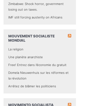
Zimbabwe: Shock horror, government
losing out on taxes.
IMF still forcing austerity on Africans
MOUVEMENT SOCIALISTE
MONDIAL
La religion
Une planète anarchiste
Free! Entrez dans l’économie du gratuit
Domela Nieuwenhuis sur les réformes et
la révolution
Arrêtez de blâmer les politiciens
MOVIMENTO SOCIALISTA