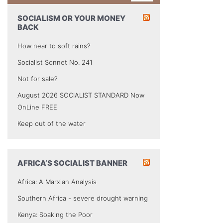
SOCIALISM OR YOUR MONEY
BACK
How near to soft rains?
Socialist Sonnet No. 241
Not for sale?
August 2026 SOCIALIST STANDARD Now
OnLine FREE
Keep out of the water
AFRICA’S SOCIALIST BANNER
Africa: A Marxian Analysis
Southern Africa - severe drought warning
Kenya: Soaking the Poor