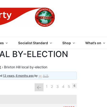
 PARTY OF GREAT BRI
es
Socialist Standard
Shop
What’s on
CAL BY-ELECTION
t
›
Brixton Hill local by-election
ted
13 years, 6 months ago
by
ALB
.
←
6
1
2
3
4
5