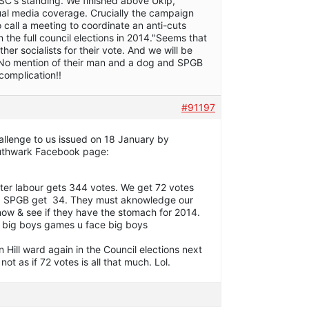
C's standing. We finished above Ukip,
ual media coverage. Crucially the campaign
 call a meeting to coordinate an anti-cuts
 the full council elections in 2014."Seems that
r socialists for their vote. And we will be
 No mention of their man and a dog and SPGB
omplication!!
#91197
hallenge to us issued on 18 January by
outhwark Facebook page:
ter labour gets 344 votes. We get 72 votes
ies. SPGB get 34. They must aknowledge our
now & see if they have the stomach for 2014.
y big boys games u face big boys
n Hill ward again in the Council elections next
s not as if 72 votes is all that much. Lol.