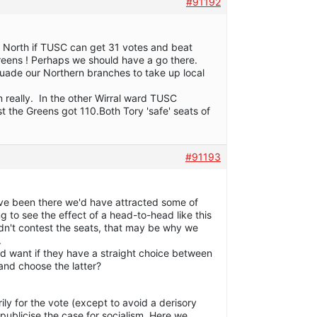
#91192
p North if TUSC can get 31 votes and beat
reens ! Perhaps we should have a go there.
uade our Northern branches to take up local
 really. In the other Wirral ward TUSC
t the Greens got 110.Both Tory 'safe' seats of
#91193
ave been there we'd have attracted some of
ting to see the effect of a head-to-head like this
idn't contest the seats, that may be why we
.
d want if they have a straight choice between
and choose the latter?
ily for the vote (except to avoid a derisory
publicise the case for socialism. Here we