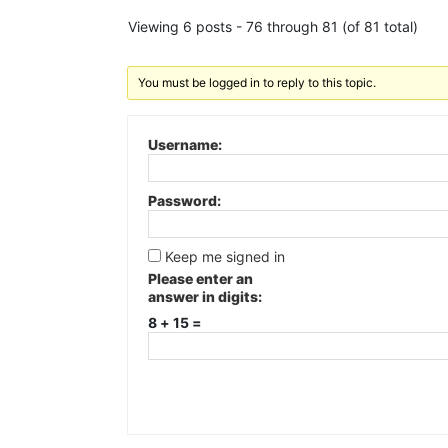
Viewing 6 posts - 76 through 81 (of 81 total)
You must be logged in to reply to this topic.
Username:
Password:
Keep me signed in
Please enter an
answer in digits:
8 + 15 =