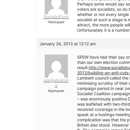
Perhaps some would say some
voters are socialists, so do
whether or not every single 
SocialistPunk
socialist at such a stage is
Participant
attract, the more people will
Unfortunately it is a numbe
January 24, 2013 at 12:12 am
SPEW have had their say on
than our own election comm
result.
http://www.socialist
2013/building-an-anti-cuts
Lambeth council called the B
alanjjohnston
minimising scrutiny of their
e
campaign period.In near ze
Keymaster
Socialist Coalition campaig
– was enormously positive.
was leafleted with two-thi
received coverage in the l
speak at a hustings meeting
complication was that the p
Britain also stood. Howev