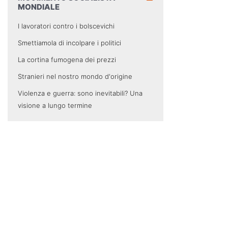
MONDIALE
I lavoratori contro i bolscevichi
Smettiamola di incolpare i politici
La cortina fumogena dei prezzi
Stranieri nel nostro mondo d'origine
Violenza e guerra: sono inevitabili? Una
visione a lungo termine