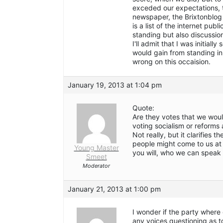
exceded our expectations, th
newspaper, the Brixtonblog
is a list of the internet publ
standing but also discussion
I'll admit that I was initial
would gain from standing in
wrong on this occaision.
January 19, 2013 at 1:04 pm
Quote:
Are they votes that we woul
voting socialism or reforms 
Not really, but it clarifies 
people might come to us at a
Young Master
you will, who we can speak 
Smeet
Moderator
January 21, 2013 at 1:00 pm
I wonder if the party where
any voices questioning as t