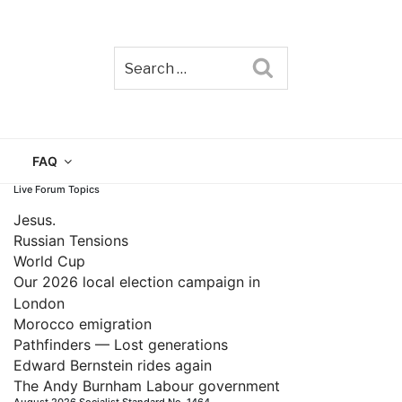
Search
TAIN
FAQ
Live Forum Topics
Jesus.
Russian Tensions
World Cup
Our 2026 local election campaign in
London
Morocco emigration
Pathfinders — Lost generations
Edward Bernstein rides again
The Andy Burnham Labour government