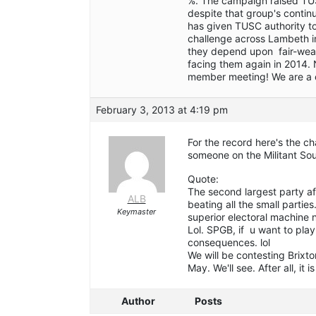
%. The campaign raised TUS
despite that group's contin
has given TUSC authority to
challenge across Lambeth in
they depend upon fair-weathe
facing them again in 2014.
member meeting! We are a c
February 3, 2013 at 4:19 pm
For the record here's the c
someone on the Militant S
Quote:
The second largest party af
ALB
beating all the small part
Keymaster
superior electoral machine 
Lol. SPGB, if u want to pla
consequences. lol
We will be contesting Brixto
May. We'll see. After all, it i
Author
Posts