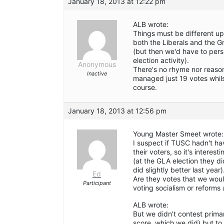
January 18, 2013 at 12:22 pm
ALB wrote:
Things must be different u
both the Liberals and the G
(but then we'd have to pers
election activity).
Anonymous
There's no rhyme nor reason
Inactive
managed just 19 votes whils
course.
January 18, 2013 at 12:56 pm
Young Master Smeet wrote:
I suspect if TUSC hadn't h
their voters, so it's interes
(at the GLA election they d
did slightly better last year)
Ed
Are they votes that we woul
Participant
voting socialism or reforms 
ALB wrote:
But we didn't contest primar
score, which we did) but to 