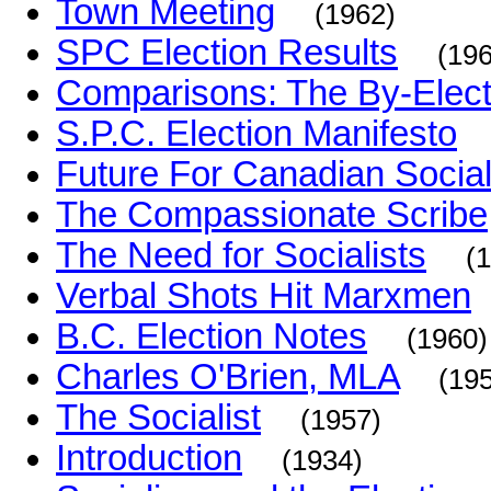
Town Meeting
(1962)
SPC Election Results
(19
Comparisons: The By-Electi
S.P.C. Election Manifesto
Future For Canadian Socia
The Compassionate Scribe
The Need for Socialists
(
Verbal Shots Hit Marxmen
B.C. Election Notes
(1960)
Charles O'Brien, MLA
(19
The Socialist
(1957)
Introduction
(1934)