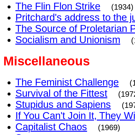
The Flin Flon Strike
(1934)
Pritchard's address to the j
The Source of Proletarian 
Socialism and Unionism
(
Miscellaneous
The Feminist Challenge
(
Survival of the Fittest
(197
Stupidus and Sapiens
(19
If You Can't Join It, They 
Capitalist Chaos
(1969)