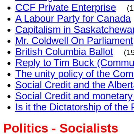
CCF Private Enterprise
(
A Labour Party for Canada
Capitalism in Saskatchewa
Mr. Coldwell On Parliament
British Columbia Ballot
(1
Reply to Tim Buck (Commun
The unity policy of the Co
Social Credit and the Alber
Social Credit and monetary
Is it the Dictatorship of the 
Politics - Socialists