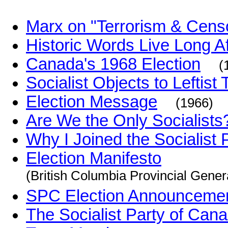
Marx on "Terrorism & Cens
Historic Words Live Long A
Canada's 1968 Election
(
Socialist Objects to Leftist 
Election Message
(1966)
Are We the Only Socialists
Why I Joined the Socialist
Election Manifesto
(British Columbia Provincial Gener
SPC Election Announceme
The Socialist Party of Cana