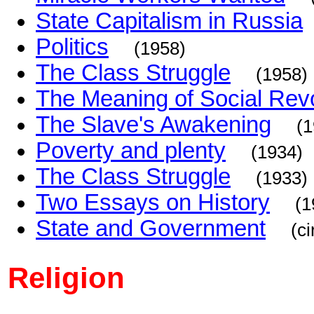
State Capitalism in Russia
Politics
(1958)
The Class Struggle
(1958)
The Meaning of Social Revo
The Slave's Awakening
(1
Poverty and plenty
(1934)
The Class Struggle
(1933)
Two Essays on History
(1
State and Government
(c
Religion