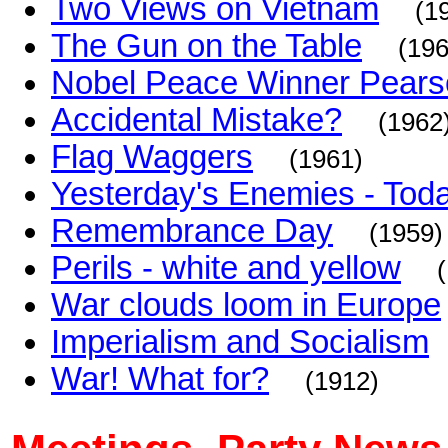
Two Views on Vietnam
(1
The Gun on the Table
(196
Nobel Peace Winner Pearso
Accidental Mistake?
(1962
Flag Waggers
(1961)
Yesterday's Enemies - Toda
Remembrance Day
(1959)
Perils - white and yellow
War clouds loom in Europe
Imperialism and Socialism
War! What for?
(1912)