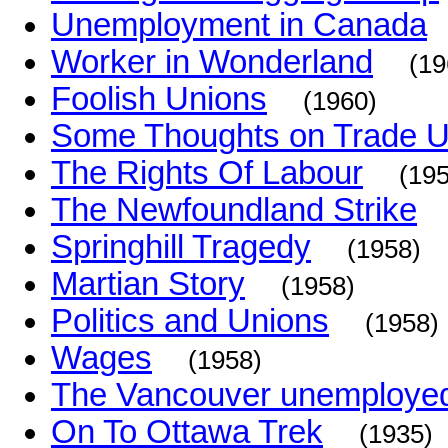
Unemployment in Canada
Worker in Wonderland
(19
Foolish Unions
(1960)
Some Thoughts on Trade U
The Rights Of Labour
(19
The Newfoundland Strike
Springhill Tragedy
(1958)
Martian Story
(1958)
Politics and Unions
(1958)
Wages
(1958)
The Vancouver unemploye
On To Ottawa Trek
(1935)