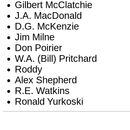
Gilbert McClatchie
J.A. MacDonald
D.G. McKenzie
Jim Milne
Don Poirier
W.A. (Bill) Pritchard
Roddy
Alex Shepherd
R.E. Watkins
Ronald Yurkoski