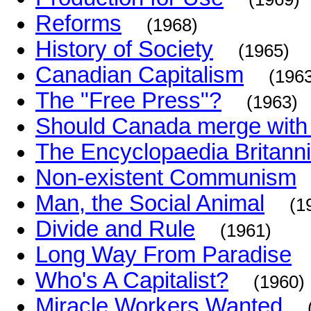
Reforms
(1968)
History of Society
(1965)
Canadian Capitalism
(196
The "Free Press"?
(1963)
Should Canada merge with 
The Encyclopaedia Britann
Non-existent Communism
Man, the Social Animal
(1
Divide and Rule
(1961)
Long Way From Paradise
Who's A Capitalist?
(1960)
Miracle Workers Wanted