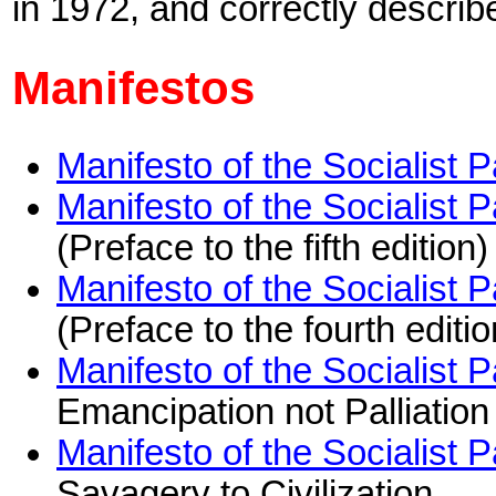
in 1972, and correctly describe
Manifestos
Manifesto of the Socialist 
Manifesto of the Socialist 
(Preface to the fifth editio
Manifesto of the Socialist 
(Preface to the fourth edit
Manifesto of the Socialist 
Emancipation not Palliation
Manifesto of the Socialist 
Savagery to Civilization