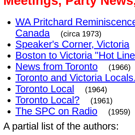
Meetings, Party News,
WA Pritchard Reminiscences 
Canada
(circa 1973)
Speaker's Corner, Victoria
Boston to Victoria "Hot Line
News from Toronto
(1966)
Toronto and Victoria Locals.
Toronto Local
(1964)
Toronto Local?
(1961)
The SPC on Radio
(1959)
A partial list of the authors: