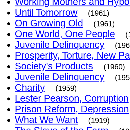
Working Mothers and Hypo
Until Tomorrow
(1961)
On Growing Old
(1961)
One World, One People
(
Juvenile Delinquency
(196
Prosperity, Torture, New P
Society's Products
(1960)
Juvenile Delinquency
(195
Charity
(1959)
Lester Pearson, Corruption
Prison Reform, Depression,
What We Want
(1919)