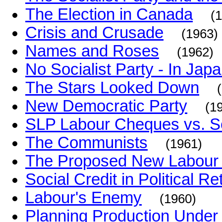
The Election in Canada
(
Crisis and Crusade
(1963)
Names and Roses
(1962)
No Socialist Party - In Jap
The Stars Looked Down
New Democratic Party
(1
SLP Labour Cheques vs. S
The Communists
(1961)
The Proposed New Labour 
Social Credit in Political R
Labour's Enemy
(1960)
Planning Production Under