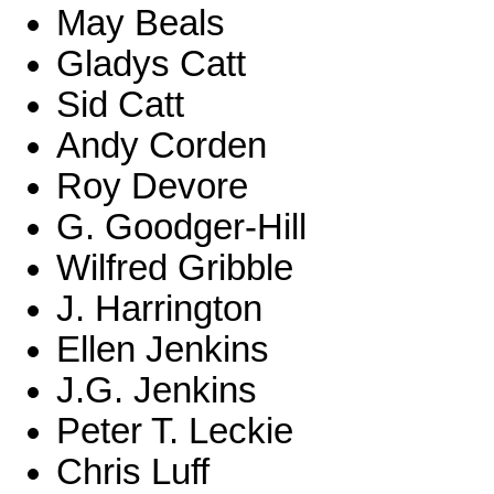
May Beals
Gladys Catt
Sid Catt
Andy Corden
Roy Devore
G. Goodger-Hill
Wilfred Gribble
J. Harrington
Ellen Jenkins
J.G. Jenkins
Peter T. Leckie
Chris Luff