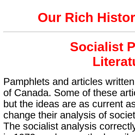
Our Rich Histor
Socialist 
Litera
Pamphlets and articles written
of Canada. Some of these arti
but the ideas are as current as
change their analysis of societ
The socialist analysis correctl