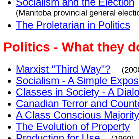
Socialism and the Election
(Manitoba provincial general electi
The Proletarian in Politics
Politics - What they d
Marxist "Third Way"?
(200
Socialism - A Simple Exposi
Classes in Society - A Dial
Canadian Terror and Counte
A Class Conscious Majorit
The Evolution of Property
Production for Use
(1969)