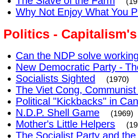
The Slave of the Farm
(19
Why Not Enjoy What You 
Politics - Capitalism
Can the NDP solve working
New Democratic Party - The
Socialists Sighted
(1970)
The Viet Cong, Communist o
Political "Kickbacks" in Ca
N.D.P. Shell Game
(1969)
Mother's Little Helpers
(19
The Socialist Party and the