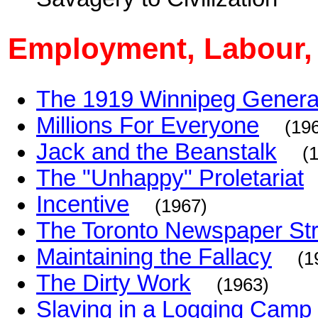
Employment, Labour,
The 1919 Winnipeg General
Millions For Everyone
(19
Jack and the Beanstalk
(
The "Unhappy" Proletariat
Incentive
(1967)
The Toronto Newspaper Str
Maintaining the Fallacy
(1
The Dirty Work
(1963)
Slaving in a Logging Camp