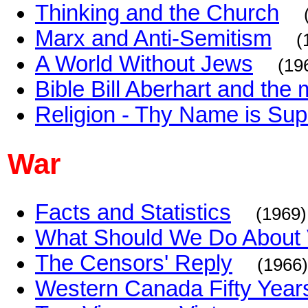
Thinking and the Church
Marx and Anti-Semitism
(
A World Without Jews
(19
Bible Bill Aberhart and th
Religion - Thy Name is Supe
War
Facts and Statistics
(1969)
What Should We Do About
The Censors' Reply
(1966)
Western Canada Fifty Year