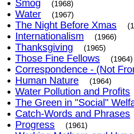
Smog
(1968)
Water
(1967)
The Night Before Xmas
(
Internationalism
(1966)
Thanksgiving
(1965)
Those Fine Fellows
(1964)
Correspondence - (Not Fr
Human Nature
(1964)
Water Pollution and Profits
The Green in "Social" Welf
Catch-Words and Phrases
Progress
(1961)