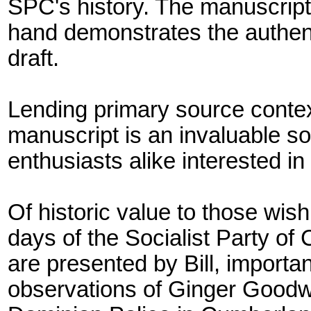
SPC's history. The manuscript'
hand demonstrates the authenti
draft.
Lending primary source context 
manuscript is an invaluable 
enthusiasts alike interested in B
Of historic value to those wish
days of the Socialist Party o
are presented by Bill, importa
observations of Ginger Goodwi