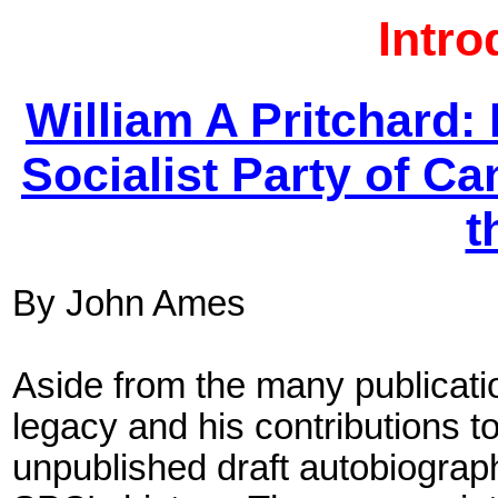
Intro
William A Pritchard:
Socialist Party of C
t
By John Ames
Aside from the many publicatio
legacy and his contributions to
unpublished draft autobiography