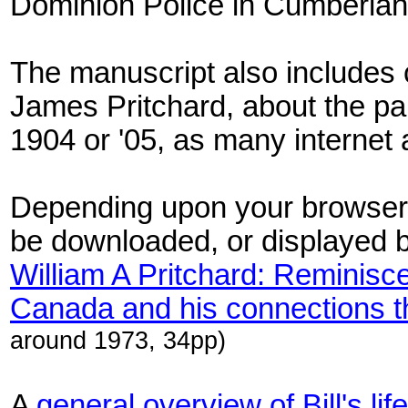
Dominion Police in Cumberlan
The manuscript also includes c
James Pritchard, about the par
1904 or '05, as many internet
Depending upon your browser 
be downloaded, or displayed 
William A Pritchard: Reminisce
Canada and his connections t
around 1973, 34pp)
A
general overview of Bill's life