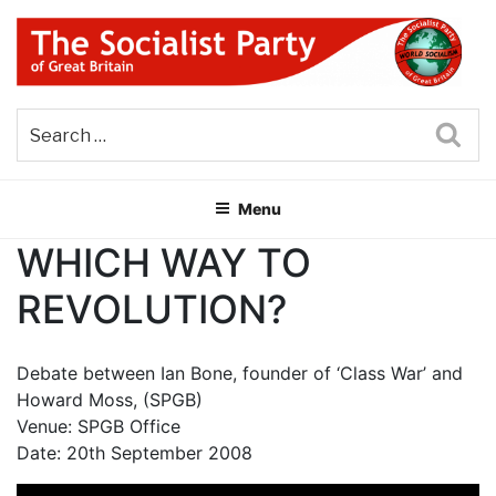
Skip
to
content
THE SOCIALIST PARTY OF
Part of the World Socialist Movement
GREAT BRITAIN
Sea
Menu
WHICH WAY TO
REVOLUTION?
Debate between Ian Bone, founder of ‘Class War’ and
Howard Moss, (SPGB)
Venue: SPGB Office
Date: 20th September 2008