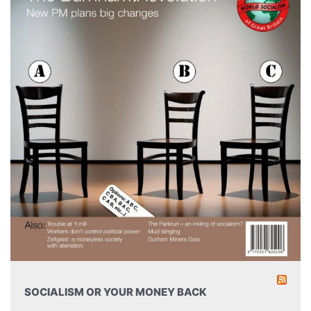
SOCIALISM OR YOUR MONEY BACK