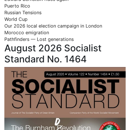
Puerto Rico
Russian Tensions
World Cup
Our 2026 local election campaign in London
Morocco emigration
Pathfinders — Lost generations
August 2026 Socialist
Standard No. 1464