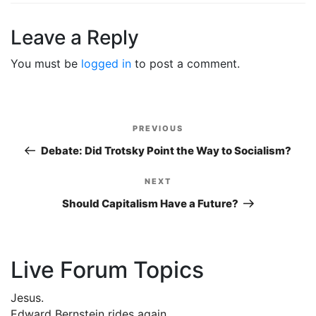
Leave a Reply
You must be
logged in
to post a comment.
Post
PREVIOUS
Previous
navigation
Post
Debate: Did Trotsky Point the Way to Socialism?
NEXT
Next
Post
Should Capitalism Have a Future?
Live Forum Topics
Jesus.
Edward Bernstein rides again