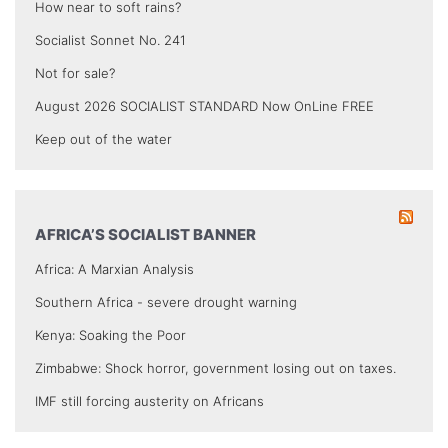
How near to soft rains?
Socialist Sonnet No. 241
Not for sale?
August 2026 SOCIALIST STANDARD Now OnLine FREE
Keep out of the water
AFRICA’S SOCIALIST BANNER
Africa: A Marxian Analysis
Southern Africa - severe drought warning
Kenya: Soaking the Poor
Zimbabwe: Shock horror, government losing out on taxes.
IMF still forcing austerity on Africans