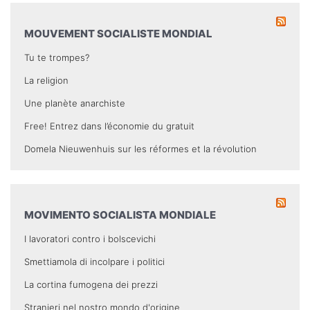
MOUVEMENT SOCIALISTE MONDIAL
Tu te trompes?
La religion
Une planète anarchiste
Free! Entrez dans l’économie du gratuit
Domela Nieuwenhuis sur les réformes et la révolution
MOVIMENTO SOCIALISTA MONDIALE
I lavoratori contro i bolscevichi
Smettiamola di incolpare i politici
La cortina fumogena dei prezzi
Stranieri nel nostro mondo d'origine