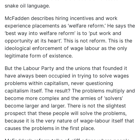
snake oil language.
McFadden describes hiring incentives and work
experience placements as ‘welfare reform.’ He says the
‘best way into welfare reform’ is to ‘put work and
opportunity at its heart’. This is not reform. This is the
ideological enforcement of wage labour as the only
legitimate form of existence.
But the Labour Party and the unions that founded it
have always been occupied in trying to solve wages
problems within capitalism, never questioning
capitalism itself. The result? The problems multiply and
become more complex and the armies of ‘solvers’
become larger and larger. There is not the slightest
prospect that these people will solve the problems,
because it is the very nature of wage-labour itself that
causes the problems in the first place.