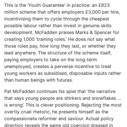
This is the ‘Youth Guarantee’ in practice: an £823
million scheme that offers employers £3,000 per hire,
incentivising them to cycle through the cheapest
possible labour rather than invest in genuine skills
development. McFadden praises Marks & Spencer for
creating 1,000 ‘training roles.’ He does not say what
those roles pay, how long they last, or whether they
lead anywhere. The structure of the scheme itself,
paying employers to take on the long-term
unemployed, creates a perverse incentive to treat
young workers as subsidised, disposable inputs rather
than human beings with futures.
Pat McFadden continues his spiel that ‘the narrative
that says young people are shirkers and snowflakes …
is wrong’. This is clever positioning. Rejecting the most
overtly cruel rhetoric, he presents himself as the
compassionate reformer and saviour. Actual policy
direction reveals the same old coercion dressed in