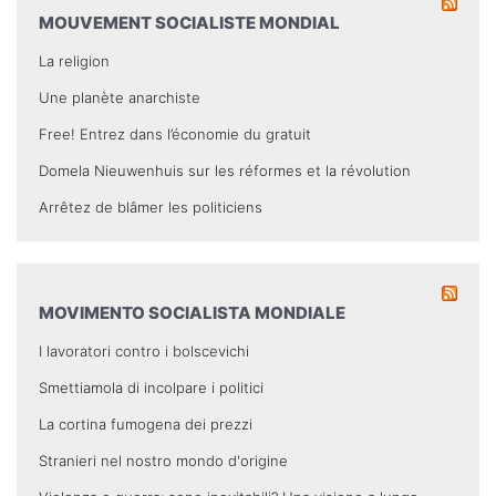
MOUVEMENT SOCIALISTE MONDIAL
La religion
Une planète anarchiste
Free! Entrez dans l’économie du gratuit
Domela Nieuwenhuis sur les réformes et la révolution
Arrêtez de blâmer les politiciens
MOVIMENTO SOCIALISTA MONDIALE
I lavoratori contro i bolscevichi
Smettiamola di incolpare i politici
La cortina fumogena dei prezzi
Stranieri nel nostro mondo d'origine