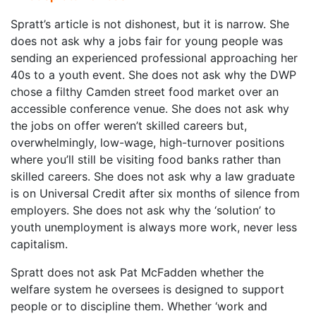
Spratt’s article is not dishonest, but it is narrow. She
does not ask why a jobs fair for young people was
sending an experienced professional approaching her
40s to a youth event. She does not ask why the DWP
chose a filthy Camden street food market over an
accessible conference venue. She does not ask why
the jobs on offer weren’t skilled careers but,
overwhelmingly, low-wage, high-turnover positions
where you’ll still be visiting food banks rather than
skilled careers. She does not ask why a law graduate
is on Universal Credit after six months of silence from
employers. She does not ask why the ‘solution’ to
youth unemployment is always more work, never less
capitalism.
Spratt does not ask Pat McFadden whether the
welfare system he oversees is designed to support
people or to discipline them. Whether ‘work and