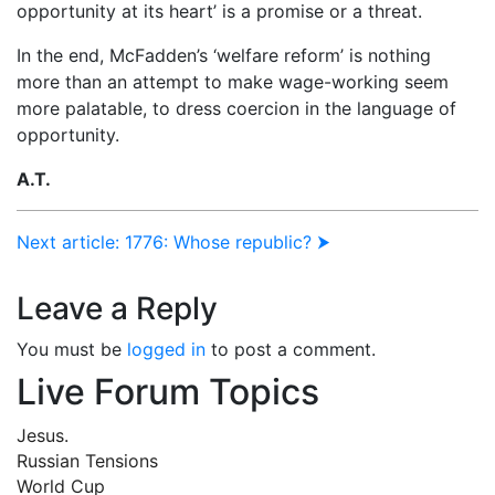
opportunity at its heart’ is a promise or a threat.
In the end, McFadden’s ‘welfare reform’ is nothing
more than an attempt to make wage-working seem
more palatable, to dress coercion in the language of
opportunity.
A.T.
Next article: 1776: Whose republic? ⮞
Leave a Reply
You must be
logged in
to post a comment.
Live Forum Topics
Jesus.
Russian Tensions
World Cup