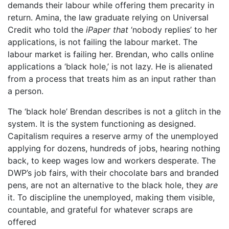
demands their labour while offering them precarity in
return. Amina, the law graduate relying on Universal
Credit who told the
iPaper that
‘nobody replies’ to her
applications, is not failing the labour market. The
labour market is failing her. Brendan, who calls online
applications a ‘black hole,’ is not lazy. He is alienated
from a process that treats him as an input rather than
a person.
The ‘black hole’ Brendan describes is not a glitch in the
system. It is the system functioning as designed.
Capitalism requires a reserve army of the unemployed
applying for dozens, hundreds of jobs, hearing nothing
back, to keep wages low and workers desperate. The
DWP’s job fairs, with their chocolate bars and branded
pens, are not an alternative to the black hole, they
are
it. To discipline the unemployed, making them visible,
countable, and grateful for whatever scraps are
offered