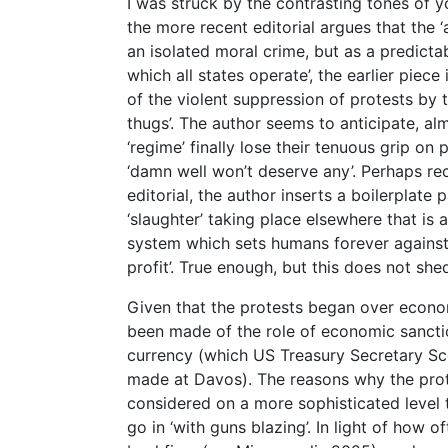
I was struck by the contrasting tones of y
the more recent editorial argues that the 
an isolated moral crime, but as a predict
which all states operate’, the earlier pie
of the violent suppression of protests by 
thugs’. The author seems to anticipate, alm
‘regime’ finally lose their tenuous grip o
‘damn well won’t deserve any’. Perhaps re
editorial, the author inserts a boilerplat
‘slaughter’ taking place elsewhere that is 
system which sets humans forever against 
profit’. True enough, but this does not she
Given that the protests began over econo
been made of the role of economic sanctio
currency (which US Treasury Secretary Sco
made at Davos). The reasons why the prot
considered on a more sophisticated level 
go in ‘with guns blazing’. In light of how o