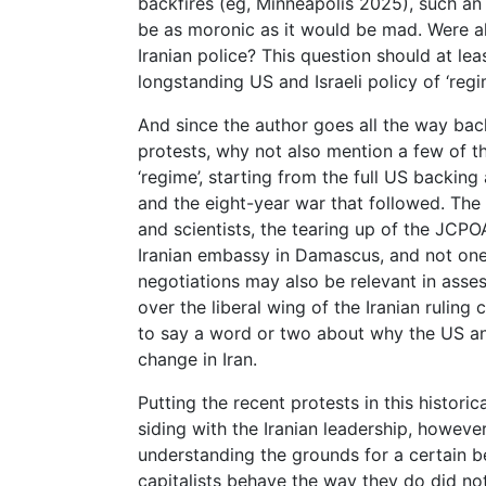
backfires (eg, Minneapolis 2025), such a
be as moronic as it would be mad. Were all
Iranian police? This question should at lea
longstanding US and Israeli policy of ‘reg
And since the author goes all the way back 
protests, why not also mention a few of th
‘regime’, starting from the full US backing
and the eight-year war that followed. The a
and scientists, the tearing up of the JCPOA
Iranian embassy in Damascus, and not one
negotiations may also be relevant in asse
over the liberal wing of the Iranian ruling 
to say a word or two about why the US an
change in Iran.
Putting the recent protests in this histor
siding with the Iranian leadership, howeve
understanding the grounds for a certain be
capitalists behave the way they do did no