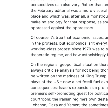
perspectives can also vary. Rather than a
the February editorial was a more viscera
place and which was, after all, a monstro
make no apology for that response, as soci
oppressed against the oppressors.
Of course it’s true that economic issues, 
in the protests, but economics isn’t everyth
working-class protest since 1979 was to
theocratic regime, and how astonishingly b
On the regional geopolitical situation the
always criticise analysis for not being t
be written on the madness of King Trump 
plays of the US – now a net fossil fuel ex
consequences; Israel’s expansionism promo
premier’s self-promoting quest for political
courtroom; the Iranian regime’s own desta
Lebanon, Gaza and Yemen; the sometimes c