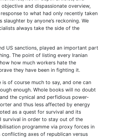
n objective and dispassionate overview,
l response to what had only recently taken
us slaughter by anyone’s reckoning. We
alists always take the side of the
and US sanctions, played an important part
ing. The point of listing every Iranian
 show how much workers hate the
rave they have been in fighting it.
re is of course much to say, and one can
horough enough. Whole books will no doubt
and the cynical and perfidious power-
porter and thus less affected by energy
ted as a quest for survival and its
 survival in order to stay out of the
bilisation programme via proxy forces in
onflicting axes of republican versus