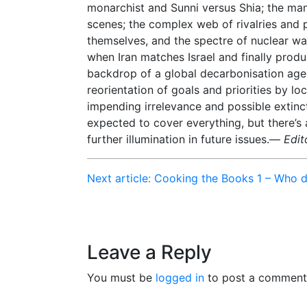
monarchist and Sunni versus Shia; the ma
scenes; the complex web of rivalries and 
themselves, and the spectre of nuclear wa
when Iran matches Israel and finally produc
backdrop of a global decarbonisation ag
reorientation of goals and priorities by loc
impending irrelevance and possible extinct
expected to cover everything, but there’s
further illumination in future issues.—
Edit
Next article: Cooking the Books 1 – Who 
Leave a Reply
You must be
logged in
to post a comment