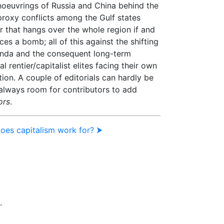
noeuvrings of Russia and China behind the
proxy conflicts among the Gulf states
r that hangs over the whole region if and
es a bomb; all of this against the shifting
enda and the consequent long-term
al rentier/capitalist elites facing their own
ion. A couple of editorials can hardly be
 always room for contributors to add
ors
.
does capitalism work for? ⮞
.