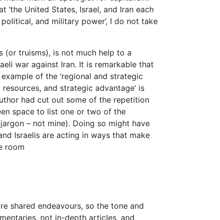
at ‘the United States, Israel, and Iran each
litical, and military power’, I do not take
ths (or truisms), is not much help to a
eli war against Iran. It is remarkable that
 example of the ‘regional and strategic
e, resources, and strategic advantage’ is
author had cut out some of the repetition
een space to list one or two of the
’s jargon – not mine). Doing so might have
d Israelis are acting in ways that make
he room
s are shared endeavours, so the tone and
mentaries, not in-depth articles, and