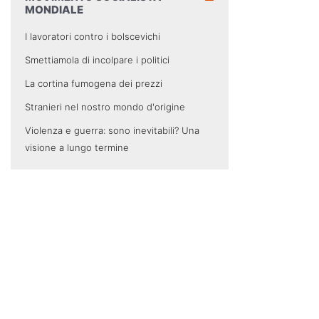
MONDIALE
I lavoratori contro i bolscevichi
Smettiamola di incolpare i politici
La cortina fumogena dei prezzi
Stranieri nel nostro mondo d'origine
Violenza e guerra: sono inevitabili? Una
visione a lungo termine