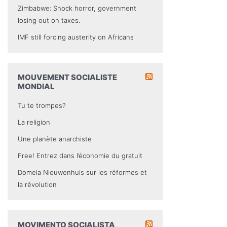
Zimbabwe: Shock horror, government
losing out on taxes.
IMF still forcing austerity on Africans
MOUVEMENT SOCIALISTE
MONDIAL
Tu te trompes?
La religion
Une planète anarchiste
Free! Entrez dans l’économie du gratuit
Domela Nieuwenhuis sur les réformes et
la révolution
MOVIMENTO SOCIALISTA