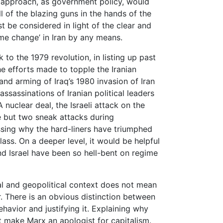
n approach, as government policy, would
 of the blazing guns in the hands of the
st be considered in light of the clear and
ime change’ in Iran by any means.
to the 1979 revolution, in listing up past
e efforts made to topple the Iranian
 and arming of Iraq’s 1980 invasion of Iran
ssassinations of Iranian political leaders
 nuclear deal, the Israeli attack on the
 but two sneak attacks during
ssing why the hard-liners have triumphed
class. On a deeper level, it would be helpful
d Israel have been so hell-bent on regime
ical and geopolitical context does not mean
r. There is an obvious distinction between
havior and justifying it. Explaining why
t make Marx an apologist for capitalism.