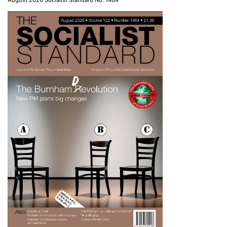
August 2026 Socialist Standard No. 1464