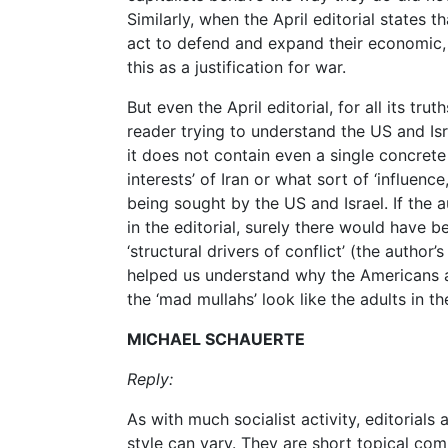
Similarly, when the April editorial states th
act to defend and expand their economic, po
this as a justification for war.
But even the April editorial, for all its tru
reader trying to understand the US and Isra
it does not contain even a single concrete
interests’ of Iran or what sort of ‘influenc
being sought by the US and Israel. If the 
in the editorial, surely there would have b
‘structural drivers of conflict’ (the author
helped us understand why the Americans an
the ‘mad mullahs’ look like the adults in t
MICHAEL SCHAUERTE
Reply:
As with much socialist activity, editorial
style can vary. They are short topical com