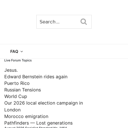
Search
TAIN
FAQ
Live Forum Topics
Jesus.
Edward Bernstein rides again
Puerto Rico
Russian Tensions
World Cup
Our 2026 local election campaign in
London
Morocco emigration
Pathfinders — Lost generations