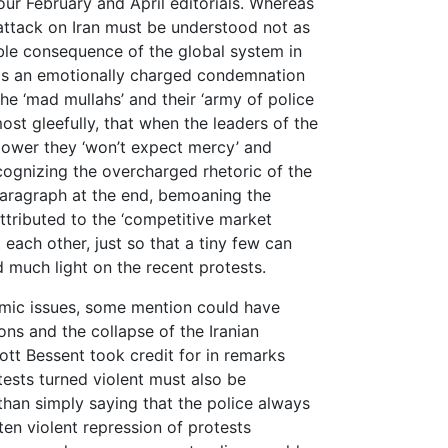
our February and April editorials. Whereas
‘attack on Iran must be understood not as
able consequence of the global system in
ce is an emotionally charged condemnation
the ‘mad mullahs’ and their ‘army of police
ost gleefully, that when the leaders of the
n power they ‘won’t expect mercy’ and
cognizing the overcharged rhetoric of the
e paragraph at the end, bemoaning the
attributed to the ‘competitive market
each other, just so that a tiny few can
d much light on the recent protests.
mic issues, some mention could have
ns and the collapse of the Iranian
tt Bessent took credit for in remarks
ests turned violent must also be
than simply saying that the police always
ften violent repression of protests