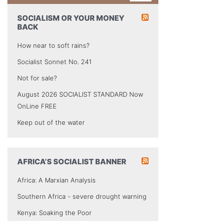
SOCIALISM OR YOUR MONEY
BACK
How near to soft rains?
Socialist Sonnet No. 241
Not for sale?
August 2026 SOCIALIST STANDARD Now
OnLine FREE
Keep out of the water
AFRICA’S SOCIALIST BANNER
Africa: A Marxian Analysis
Southern Africa - severe drought warning
Kenya: Soaking the Poor