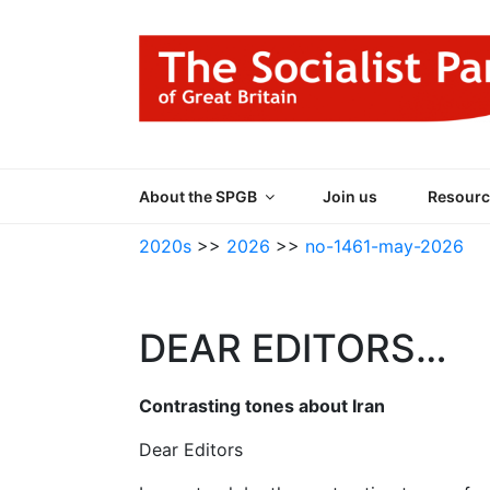
Skip
to
content
THE SOCIALIST
Part of the World Socialist Movement
About the SPGB
Join us
Resourc
2020s
>>
2026
>>
no-1461-may-2026
DEAR EDITORS…
Contrasting tones about Iran
Dear Editors