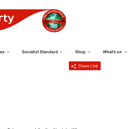
 PARTY OF GREAT BRI
es
Socialist Standard
Shop
What’s on
Share Link