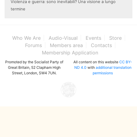
Violenza e guerra: sono inevitabili? Una visione a lungo
termine
Who We Are
Audio-Visual
Events
Store
Forums
Members area
Contacts
Membership Application
Promoted by the Socialist Party of
All content on this website
CC BY-
Great Britain, 52 Clapham High
ND 4.0
with
additional translation
Street, London, SW4 7UN.
permissions