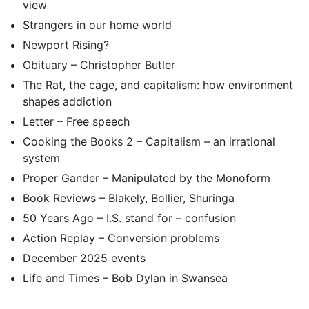
view
Strangers in our home world
Newport Rising?
Obituary – Christopher Butler
The Rat, the cage, and capitalism: how environment
shapes addiction
Letter – Free speech
Cooking the Books 2 – Capitalism – an irrational
system
Proper Gander – Manipulated by the Monoform
Book Reviews – Blakely, Bollier, Shuringa
50 Years Ago – I.S. stand for – confusion
Action Replay – Conversion problems
December 2025 events
Life and Times – Bob Dylan in Swansea