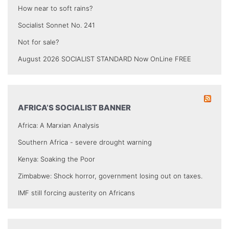
How near to soft rains?
Socialist Sonnet No. 241
Not for sale?
August 2026 SOCIALIST STANDARD Now OnLine FREE
AFRICA’S SOCIALIST BANNER
Africa: A Marxian Analysis
Southern Africa - severe drought warning
Kenya: Soaking the Poor
Zimbabwe: Shock horror, government losing out on taxes.
IMF still forcing austerity on Africans