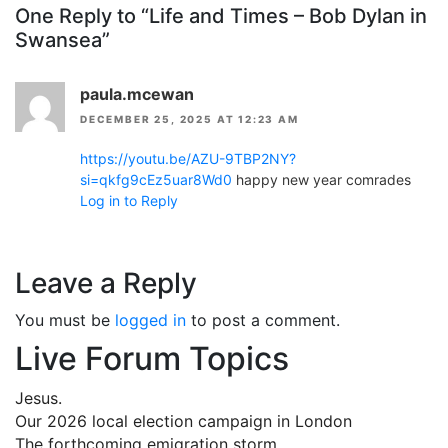
One Reply to “Life and Times – Bob Dylan in
Swansea”
paula.mcewan
DECEMBER 25, 2025 AT 12:23 AM
https://youtu.be/AZU-9TBP2NY?
si=qkfg9cEz5uar8Wd0
happy new year comrades
Log in to Reply
Leave a Reply
You must be
logged in
to post a comment.
Live Forum Topics
Jesus.
Our 2026 local election campaign in London
The forthcoming emigration storm