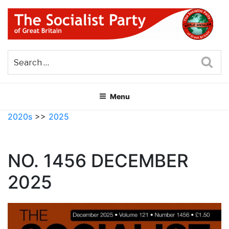
Skip
to
content
THE SOCIALIST PARTY OF
Part of the World Socialist Movement
GREAT BRITAIN
Sea
Menu
2020s
>>
2025
NO. 1456 DECEMBER
2025