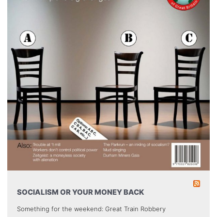
SOCIALISM OR YOUR MONEY BACK
Something for the weekend: Great Train Robbery