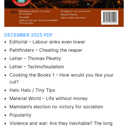
DECEMBER 2025 PDF
Editorial – Labour sinks even lower
Pathfinders – Cheating the reaper
Letter – Thomas Piketty
Letter – Technofeudalism
Cooking the Books 1 – How would you like your
cut?
Halo Halo / Tiny Tips
Material World – Life without money
Mamdani’s election no victory for socialism
Popularity
Violence and war: Are they inevitable? The long