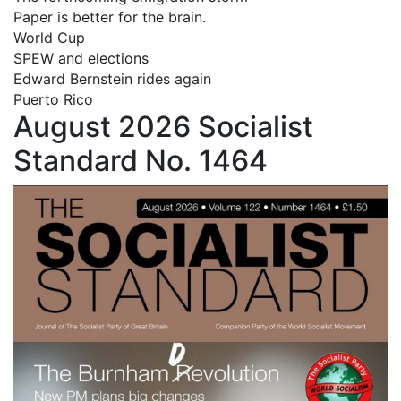
Paper is better for the brain.
World Cup
SPEW and elections
Edward Bernstein rides again
Puerto Rico
August 2026 Socialist
Standard No. 1464