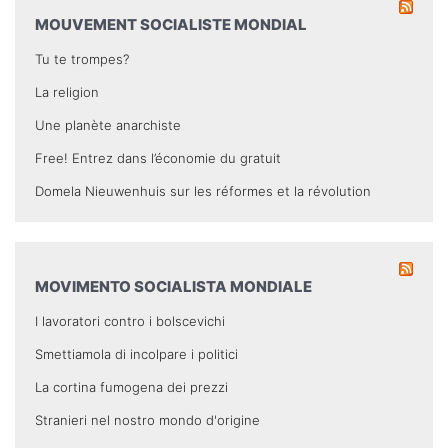
MOUVEMENT SOCIALISTE MONDIAL
Tu te trompes?
La religion
Une planète anarchiste
Free! Entrez dans l’économie du gratuit
Domela Nieuwenhuis sur les réformes et la révolution
MOVIMENTO SOCIALISTA MONDIALE
I lavoratori contro i bolscevichi
Smettiamola di incolpare i politici
La cortina fumogena dei prezzi
Stranieri nel nostro mondo d'origine