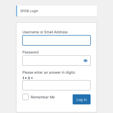
Log
SPGB Login
In
Username or Email Address
Password
Please enter an answer in digits:
1 × 3 =
Remember Me