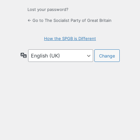
Lost your password?
← Go to The Socialist Party of Great Britain
How the SPGB is Different
Language