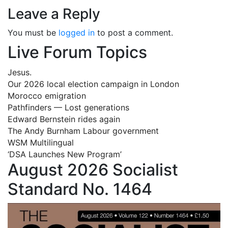
Leave a Reply
You must be
logged in
to post a comment.
Live Forum Topics
Jesus.
Our 2026 local election campaign in London
Morocco emigration
Pathfinders — Lost generations
Edward Bernstein rides again
The Andy Burnham Labour government
WSM Multilingual
‘DSA Launches New Program’
August 2026 Socialist
Standard No. 1464