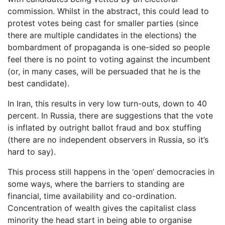
commission. Whilst in the abstract, this could lead to
protest votes being cast for smaller parties (since
there are multiple candidates in the elections) the
bombardment of propaganda is one-sided so people
feel there is no point to voting against the incumbent
(or, in many cases, will be persuaded that he is the
best candidate).
In Iran, this results in very low turn-outs, down to 40
percent. In Russia, there are suggestions that the vote
is inflated by outright ballot fraud and box stuffing
(there are no independent observers in Russia, so it’s
hard to say).
This process still happens in the ‘open’ democracies in
some ways, where the barriers to standing are
financial, time availability and co-ordination.
Concentration of wealth gives the capitalist class
minority the head start in being able to organise