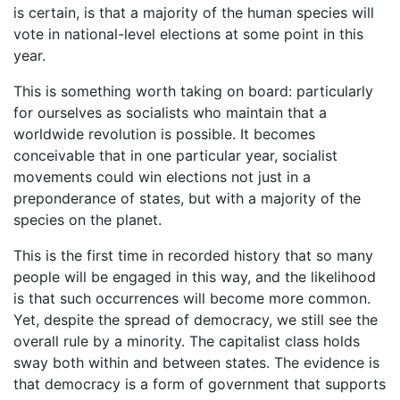
is certain, is that a majority of the human species will
vote in national-level elections at some point in this
year.
This is something worth taking on board: particularly
for ourselves as socialists who maintain that a
worldwide revolution is possible. It becomes
conceivable that in one particular year, socialist
movements could win elections not just in a
preponderance of states, but with a majority of the
species on the planet.
This is the first time in recorded history that so many
people will be engaged in this way, and the likelihood
is that such occurrences will become more common.
Yet, despite the spread of democracy, we still see the
overall rule by a minority. The capitalist class holds
sway both within and between states. The evidence is
that democracy is a form of government that supports