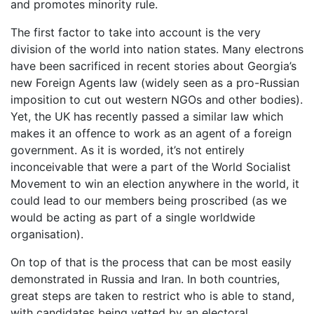
and promotes minority rule.
The first factor to take into account is the very
division of the world into nation states. Many electrons
have been sacrificed in recent stories about Georgia’s
new Foreign Agents law (widely seen as a pro-Russian
imposition to cut out western NGOs and other bodies).
Yet, the UK has recently passed a similar law which
makes it an offence to work as an agent of a foreign
government. As it is worded, it’s not entirely
inconceivable that were a part of the World Socialist
Movement to win an election anywhere in the world, it
could lead to our members being proscribed (as we
would be acting as part of a single worldwide
organisation).
On top of that is the process that can be most easily
demonstrated in Russia and Iran. In both countries,
great steps are taken to restrict who is able to stand,
with candidates being vetted by an electoral