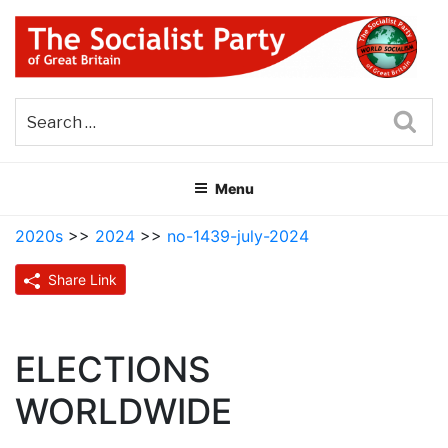
Skip
to
content
THE SOCIALIST PARTY OF
Part of the World Socialist Movement
GREAT BRITAIN
Sea
Menu
2020s
>>
2024
>>
no-1439-july-2024
Share Link
ELECTIONS
WORLDWIDE