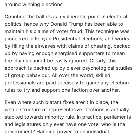
around winning elections.
Counting the ballots is a vulnerable point in electoral
politics, hence why Donald Trump has been able to
maintain his claims of voter fraud. This technique was
pioneered in Kenyan Presidential elections, and works
by filling the airwaves with claims of cheating, backed
up by having enough energised supporters to mean
the claims cannot be easily ignored. Clearly, this
approach is backed up by clever psychological studies
of group behaviour. All over the world, skilled
professionals are paid precisely to game any election
rules to try and support one faction over another.
Even where such blatant fixes aren’t in place, the
whole structure of representative elections is actually
stacked towards minority rule. In practice, parliaments
and legislatures only ever have one vote: who is the
government? Handing power to an individual