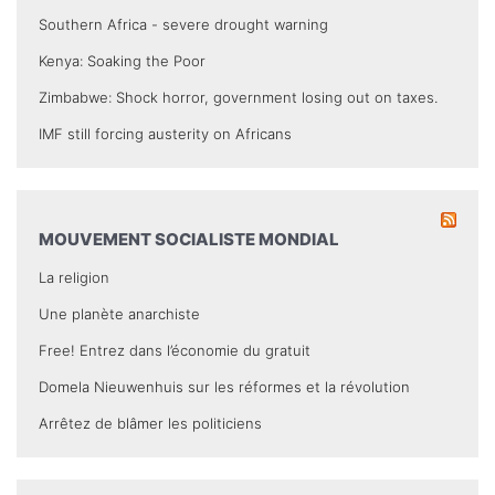
Southern Africa - severe drought warning
Kenya: Soaking the Poor
Zimbabwe: Shock horror, government losing out on taxes.
IMF still forcing austerity on Africans
MOUVEMENT SOCIALISTE MONDIAL
La religion
Une planète anarchiste
Free! Entrez dans l’économie du gratuit
Domela Nieuwenhuis sur les réformes et la révolution
Arrêtez de blâmer les politiciens