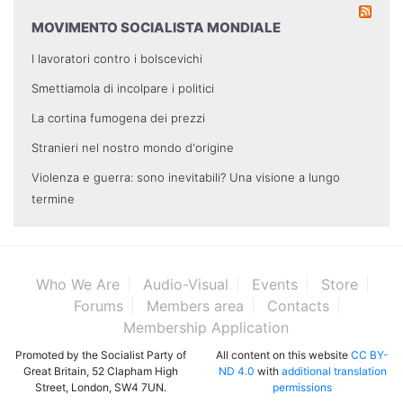
MOVIMENTO SOCIALISTA MONDIALE
I lavoratori contro i bolscevichi
Smettiamola di incolpare i politici
La cortina fumogena dei prezzi
Stranieri nel nostro mondo d'origine
Violenza e guerra: sono inevitabili? Una visione a lungo
termine
Who We Are
Audio-Visual
Events
Store
Forums
Members area
Contacts
Membership Application
Promoted by the Socialist Party of
All content on this website
CC BY-
Great Britain, 52 Clapham High
ND 4.0
with
additional translation
Street, London, SW4 7UN.
permissions