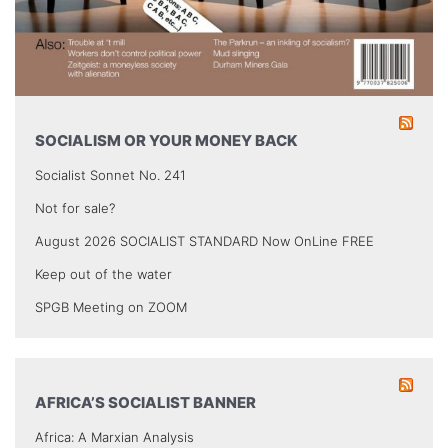
SOCIALISM OR YOUR MONEY BACK
Socialist Sonnet No. 241
Not for sale?
August 2026 SOCIALIST STANDARD Now OnLine FREE
Keep out of the water
SPGB Meeting on ZOOM
AFRICA’S SOCIALIST BANNER
Africa: A Marxian Analysis