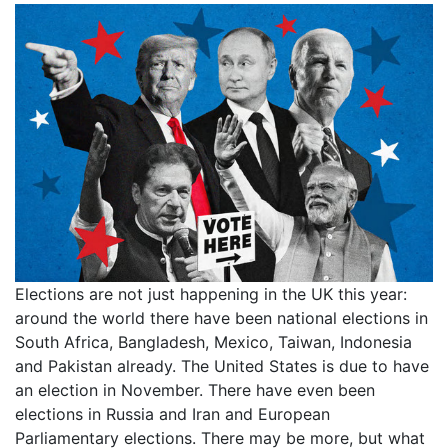
Elections are not just happening in the UK this year:
around the world there have been national elections in
South Africa, Bangladesh, Mexico, Taiwan, Indonesia
and Pakistan already. The United States is due to have
an election in November. There have even been
elections in Russia and Iran and European
Parliamentary elections. There may be more, but what