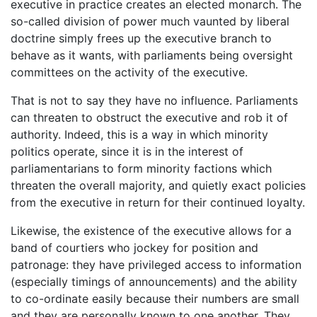
executive in practice creates an elected monarch. The
so-called division of power much vaunted by liberal
doctrine simply frees up the executive branch to
behave as it wants, with parliaments being oversight
committees on the activity of the executive.
That is not to say they have no influence. Parliaments
can threaten to obstruct the executive and rob it of
authority. Indeed, this is a way in which minority
politics operate, since it is in the interest of
parliamentarians to form minority factions which
threaten the overall majority, and quietly exact policies
from the executive in return for their continued loyalty.
Likewise, the existence of the executive allows for a
band of courtiers who jockey for position and
patronage: they have privileged access to information
(especially timings of announcements) and the ability
to co-ordinate easily because their numbers are small
and they are personally known to one another. They