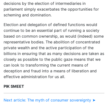
decisions by the election of intermediaries in
parliament simply exacerbates the opportunities for
scheming and domination.
Election and delegation of defined functions would
continue to be an essential part of running a society
based on common ownership, as would (indeed) some
representative bodies. The abolition of concentrated
private wealth and the active participation of the
billions in ensuring that as many decisions are taken as
closely as possible to the public gaze means that we
can look to transforming the current means of
deception and fraud into a means of liberation and
effective administration for us all.
PIK SMEET
Next article: The myth of consumer sovereignty ➤