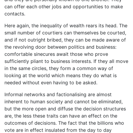
can offer each other jobs and opportunities to make
contacts.
Here again, the inequality of wealth rears its head. The
small number of courtiers can themselves be courted,
and if not outright bribed, they can be made aware of
the revolving door between politics and business:
comfortable sinecures await those who prove
sufficiently pliant to business interests. If they all move
in the same circles, they form a common way of
looking at the world which means they do what is
needed without even having to be asked.
Informal networks and factionalising are almost
inherent to human society and cannot be eliminated,
but the more open and diffuse the decision structures
are, the less these traits can have an effect on the
outcomes of decisions. The fact that the billions who
vote are in effect insulated from the day to day