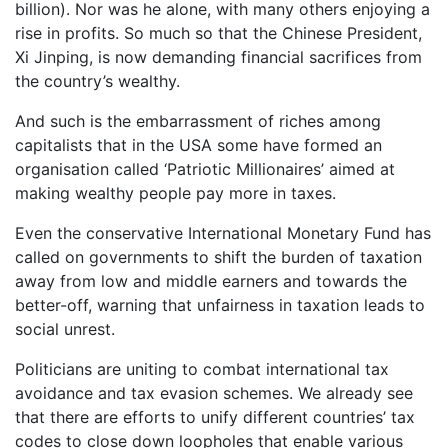
billion). Nor was he alone, with many others enjoying a
rise in profits. So much so that the Chinese President,
Xi Jinping, is now demanding financial sacrifices from
the country’s wealthy.
And such is the embarrassment of riches among
capitalists that in the USA some have formed an
organisation called ‘Patriotic Millionaires’ aimed at
making wealthy people pay more in taxes.
Even the conservative International Monetary Fund has
called on governments to shift the burden of taxation
away from low and middle earners and towards the
better-off, warning that unfairness in taxation leads to
social unrest.
Politicians are uniting to combat international tax
avoidance and tax evasion schemes. We already see
that there are efforts to unify different countries’ tax
codes to close down loopholes that enable various