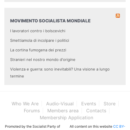
MOVIMENTO SOCIALISTA MONDIALE
I lavoratori contro i bolscevichi
Smettiamola di incolpare i politici
La cortina fumogena dei prezzi
Stranieri nel nostro mondo d'origine
Violenza e guerra: sono inevitabili? Una visione a lungo
termine
Who We Are
Audio-Visual
Events
Store
Forums
Members area
Contacts
Membership Application
Promoted by the Socialist Party of
All content on this website
CC BY-