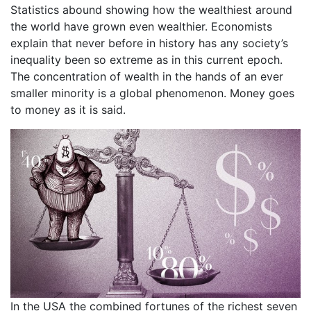
Statistics abound showing how the wealthiest around
the world have grown even wealthier. Economists
explain that never before in history has any society’s
inequality been so extreme as in this current epoch.
The concentration of wealth in the hands of an ever
smaller minority is a global phenomenon. Money goes
to money as it is said.
In the USA the combined fortunes of the richest seven