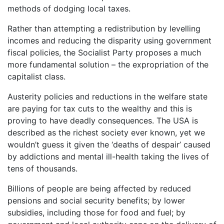
methods of dodging local taxes.
Rather than attempting a redistribution by levelling
incomes and reducing the disparity using government
fiscal policies, the Socialist Party proposes a much
more fundamental solution – the expropriation of the
capitalist class.
Austerity policies and reductions in the welfare state
are paying for tax cuts to the wealthy and this is
proving to have deadly consequences. The USA is
described as the richest society ever known, yet we
wouldn’t guess it given the ‘deaths of despair’ caused
by addictions and mental ill-health taking the lives of
tens of thousands.
Billions of people are being affected by reduced
pensions and social security benefits; by lower
subsidies, including those for food and fuel; by