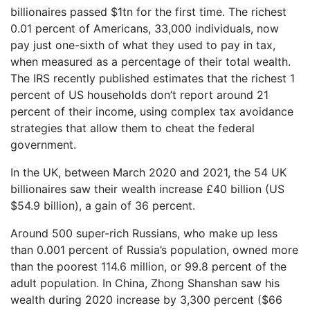
billionaires passed $1tn for the first time. The richest
0.01 percent of Americans, 33,000 individuals, now
pay just one-sixth of what they used to pay in tax,
when measured as a percentage of their total wealth.
The IRS recently published estimates that the richest 1
percent of US households don’t report around 21
percent of their income, using complex tax avoidance
strategies that allow them to cheat the federal
government.
In the UK, between March 2020 and 2021, the 54 UK
billionaires saw their wealth increase £40 billion (US
$54.9 billion), a gain of 36 percent.
Around 500 super-rich Russians, who make up less
than 0.001 percent of Russia’s population, owned more
than the poorest 114.6 million, or 99.8 percent of the
adult population. In China, Zhong Shanshan saw his
wealth during 2020 increase by 3,300 percent ($66