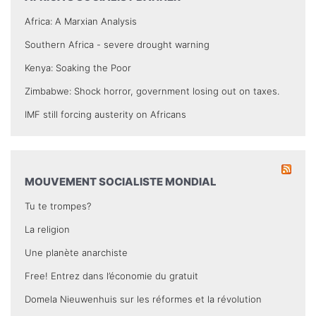
Africa: A Marxian Analysis
Southern Africa - severe drought warning
Kenya: Soaking the Poor
Zimbabwe: Shock horror, government losing out on taxes.
IMF still forcing austerity on Africans
MOUVEMENT SOCIALISTE MONDIAL
Tu te trompes?
La religion
Une planète anarchiste
Free! Entrez dans l’économie du gratuit
Domela Nieuwenhuis sur les réformes et la révolution