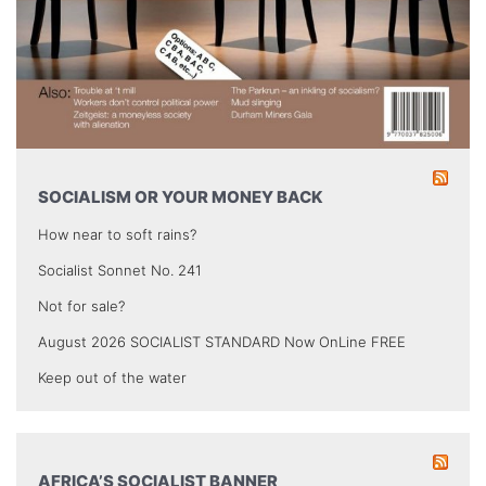
SOCIALISM OR YOUR MONEY BACK
How near to soft rains?
Socialist Sonnet No. 241
Not for sale?
August 2026 SOCIALIST STANDARD Now OnLine FREE
Keep out of the water
AFRICA’S SOCIALIST BANNER