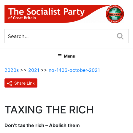
Skip
to
content
THE SOCIALIST PARTY OF
Part of the World Socialist Movement
GREAT BRITAIN
Sea
Menu
2020s
>>
2021
>>
no-1406-october-2021
Share Link
TAXING THE RICH
Don’t tax the rich – Abolish them