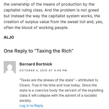
the ownership of the means of production by the
capitalist ruling class. And the problem is not greed
but instead the way the capitalist system works, the
creation of surplus value from the sweat toil and, yes,
often the blood of working people.
ALJO
One Reply to “Taxing the Rich”
Bernard Bortnick
OCTOBER 4, 2021 AT 4:49 PM
“Taxes are the sinews of the state” – attributed to
Cicero. True in his time and true today. Since the
state is a coercive body the servant of the exploiting
class it will collapse with the advent of a socialist
society.
Log in to Reply