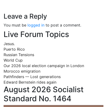
Leave a Reply
You must be
logged in
to post a comment.
Live Forum Topics
Jesus.
Puerto Rico
Russian Tensions
World Cup
Our 2026 local election campaign in London
Morocco emigration
Pathfinders — Lost generations
Edward Bernstein rides again
August 2026 Socialist
Standard No. 1464