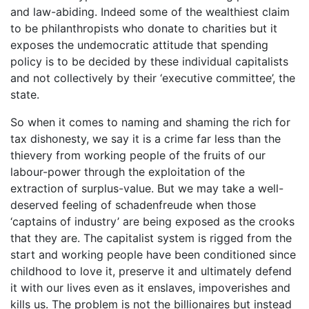
and law-abiding. Indeed some of the wealthiest claim
to be philanthropists who donate to charities but it
exposes the undemocratic attitude that spending
policy is to be decided by these individual capitalists
and not collectively by their ‘executive committee’, the
state.
So when it comes to naming and shaming the rich for
tax dishonesty, we say it is a crime far less than the
thievery from working people of the fruits of our
labour-power through the exploitation of the
extraction of surplus-value. But we may take a well-
deserved feeling of schadenfreude when those
‘captains of industry’ are being exposed as the crooks
that they are. The capitalist system is rigged from the
start and working people have been conditioned since
childhood to love it, preserve it and ultimately defend
it with our lives even as it enslaves, impoverishes and
kills us. The problem is not the billionaires but instead