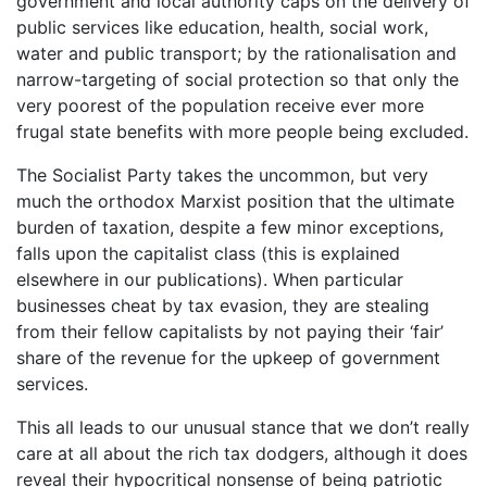
government and local authority caps on the delivery of
public services like education, health, social work,
water and public transport; by the rationalisation and
narrow-targeting of social protection so that only the
very poorest of the population receive ever more
frugal state benefits with more people being excluded.
The Socialist Party takes the uncommon, but very
much the orthodox Marxist position that the ultimate
burden of taxation, despite a few minor exceptions,
falls upon the capitalist class (this is explained
elsewhere in our publications). When particular
businesses cheat by tax evasion, they are stealing
from their fellow capitalists by not paying their ‘fair’
share of the revenue for the upkeep of government
services.
This all leads to our unusual stance that we don’t really
care at all about the rich tax dodgers, although it does
reveal their hypocritical nonsense of being patriotic