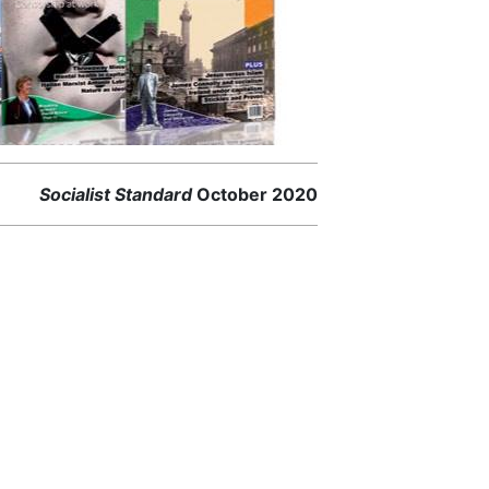
Socialist Standard
October 2020