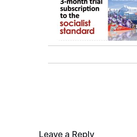
Leave a Reply