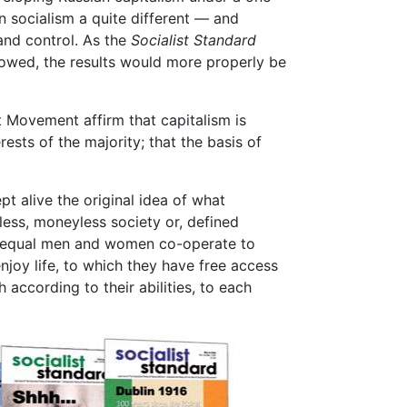
en socialism a quite different — and
and control. As the
Socialist Standard
lowed, the results would more properly be
t Movement affirm that capitalism is
ests of the majority; that the basis of
pt alive the original idea of what
eless, moneyless society or, defined
nd equal men and women co-operate to
njoy life, to which they have free access
 according to their abilities, to each