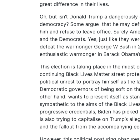
great difference in their lives.
Oh, but isn’t Donald Trump a dangerously d
democracy? Some argue that he may defy t
him and refuse to leave office. Surely Am
and the Democrats. Yes, just like they we
defeat the warmonger George W Bush in 2
enthusiastic warmonger in Barack Obama’
This election is taking place in the midst
continuing Black Lives Matter street prote
political unrest to portray himself as the
Democratic governors of being soft on th
other hand, wants to present itself as stan
sympathetic to the aims of the Black Live
progressive credentials, Biden has picked
is also trying to capitalise on Trump’s al
and the fallout from the accompanying e
However, this political posturing obscures