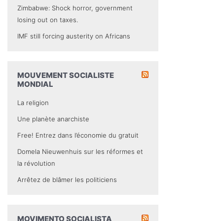
Zimbabwe: Shock horror, government
losing out on taxes.
IMF still forcing austerity on Africans
MOUVEMENT SOCIALISTE
MONDIAL
La religion
Une planète anarchiste
Free! Entrez dans l’économie du gratuit
Domela Nieuwenhuis sur les réformes et
la révolution
Arrêtez de blâmer les politiciens
MOVIMENTO SOCIALISTA