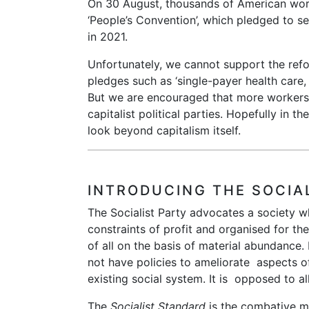
On 30 August, thousands of American work
‘People’s Convention’, which pledged to set
in 2021.
Unfortunately, we cannot support the refo
pledges such as ‘single-payer health care
But we are encouraged that more workers 
capitalist political parties. Hopefully in th
look beyond capitalism itself.
INTRODUCING THE SOCIA
The Socialist Party advocates a society w
constraints of profit and organised for the
of all on the basis of material abundance. 
not have policies to ameliorate aspects o
existing social system. It is opposed to al
The
Socialist Standard
is the combative m