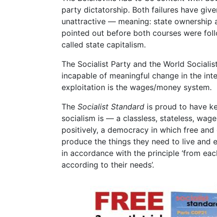
party dictatorship. Both failures have giv
unattractive — meaning: state ownership 
pointed out before both courses were fol
called state capitalism.
The Socialist Party and the World Socialis
incapable of meaningful change in the inter
exploitation is the wages/money system.
The
Socialist Standard
is proud to have ke
socialism is — a classless, stateless, wag
positively, a democracy in which free a
produce the things they need to live and e
in accordance with the principle ‘from each
according to their needs’.