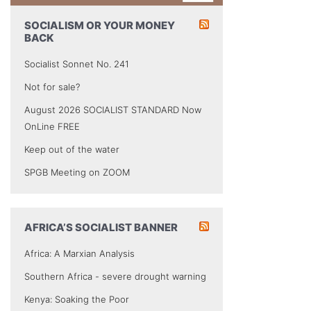
SOCIALISM OR YOUR MONEY
BACK
Socialist Sonnet No. 241
Not for sale?
August 2026 SOCIALIST STANDARD Now
OnLine FREE
Keep out of the water
SPGB Meeting on ZOOM
AFRICA’S SOCIALIST BANNER
Africa: A Marxian Analysis
Southern Africa - severe drought warning
Kenya: Soaking the Poor