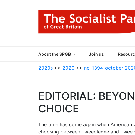
Skip
to
content
THE SOCIALIST
Part of the World Socialist Movement
About the SPGB
Join us
Resourc
2020s
>>
2020
>>
no-1394-october-202
EDITORIAL: BEYON
CHOICE
The time has come again when American wo
choosing between Tweedledee and Tweedle