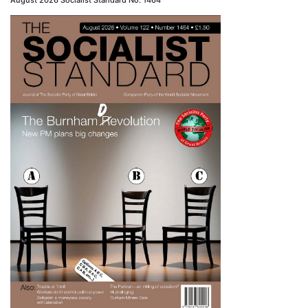
August 2026 Socialist Standard No. 1464