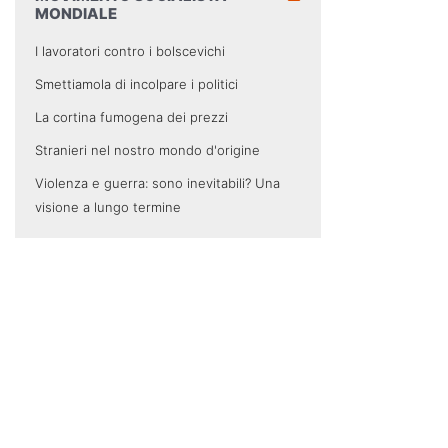
MONDIALE
I lavoratori contro i bolscevichi
Smettiamola di incolpare i politici
La cortina fumogena dei prezzi
Stranieri nel nostro mondo d'origine
Violenza e guerra: sono inevitabili? Una
visione a lungo termine