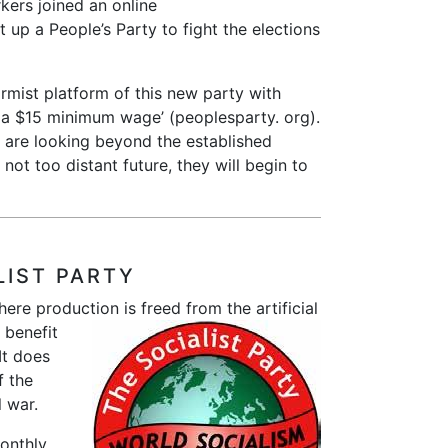
ers joined an online
 up a People’s Party to fight the elections
rmist platform of this new party with
, a $15 minimum wage’ (peoplesparty. org).
are looking beyond the established
e not too distant future, they will begin to
LIST PARTY
here production is freed from the
artificial
 benefit
It does
f the
l war.
onthly