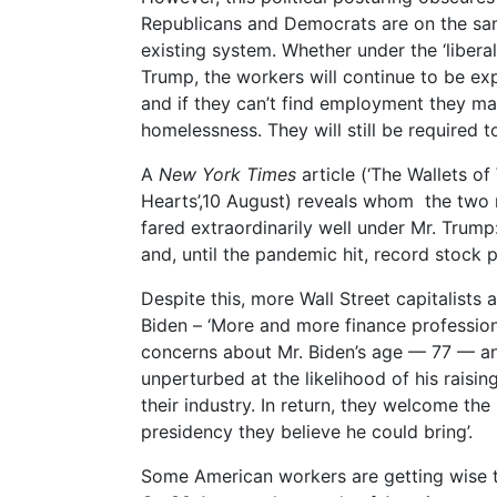
Republicans and Democrats are on the sa
existing system. Whether under the ‘liberal
Trump, the workers will continue to be ex
and if they can’t find employment they ma
homelessness. They will still be required to
A
New York Times
article (‘The Wallets of
Hearts’,10 August) reveals whom the two ma
fared extraordinarily well under Mr. Trump
and, until the pandemic hit, record stock pr
Despite this, more Wall Street capitalists
Biden – ‘More and more finance professiona
concerns about Mr. Biden’s age — 77 — and
unperturbed at the likelihood of his raisin
their industry. In return, they welcome t
presidency they believe he could bring’.
Some American workers are getting wise to