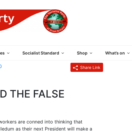
 PARTY OF GREAT BRI
es
Socialist Standard
Shop
What’s on
0
Share Link
D THE FALSE
rkers are conned into thinking that
dum as their next President will make a