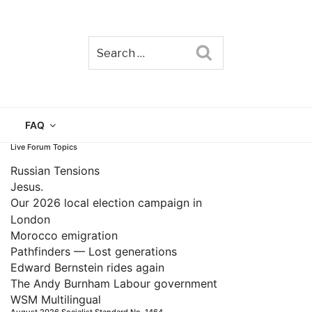
Search
TAIN
FAQ
Live Forum Topics
Russian Tensions
Jesus.
Our 2026 local election campaign in
London
Morocco emigration
Pathfinders — Lost generations
Edward Bernstein rides again
The Andy Burnham Labour government
WSM Multilingual