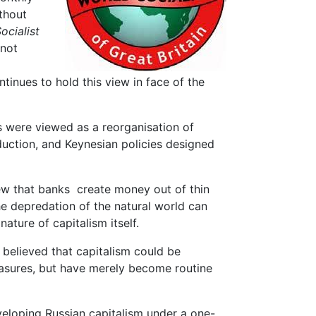
ithout
ocialist
 not
tinues to hold this view in face of the
s were viewed as a reorganisation of
uction, and Keynesian policies designed
iew that banks create money out of thin
he depredation of the natural world can
nature of capitalism itself.
 believed that capitalism could be
easures, but have merely become routine
eloping Russian capitalism under a one-