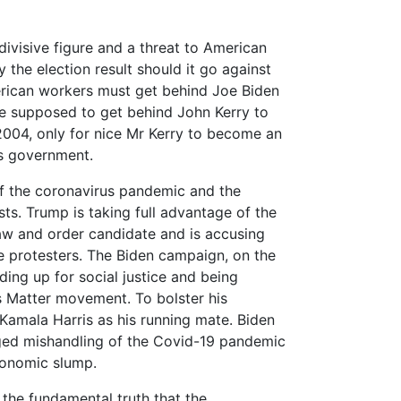
ivisive figure and a threat to American
he election result should it go against
erican workers must get behind Joe Biden
re supposed to get behind John Kerry to
004, only for nice Mr Kerry to become an
s government.
 of the coronavirus pandemic and the
sts. Trump is taking full advantage of the
 law and order candidate and is accusing
e protesters. The Biden campaign, on the
ding up for social justice and being
s Matter movement. To bolster his
 Kamala Harris as his running mate. Biden
leged mishandling of the Covid-19 pandemic
conomic slump.
 the fundamental truth that the