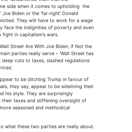
me side when it comes to upholding the
’ Joe Biden or the ‘far-right’ Donald
ploited. They will have to work for a wage
y face the indignities of poverty and even
 fight in capitalism’s wars.
 Wall Street Are With Joe Biden, if Not the
in parties really serve – ‘Wall Street has
: deep cuts to taxes, slashed regulations
ices’.
 appear to be ditching Trump in favour of
ls, they say, appear to be sidelining their
 his style. They are surprisingly
g their taxes and stiffening oversight of
he more seasoned and methodical
 what these two parties are really about.