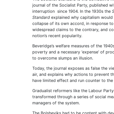
journal of the Socialist Party, published w
interruption since 1904. In the 1930s the
S
Standard
explained why capitalism would
collapse of its own accord, in response to
widespread claims to the contrary, and con
notion’s recent popularity.
Beveridge’s welfare measures of the 1940
poverty and a necessary ‘expense’ of prod
to overcome slumps an illusion.
Today, the journal exposes as false the v
air, and explains why actions to prevent t
have limited effect and run counter to the 
Gradualist reformers like the Labour Party
transformed through a series of social m
managers of the system.
The Bolsheviks had to be content with dev