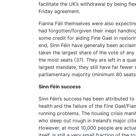
facilitate the UK’s withdrawal by being fl
Friday agreement.
Fianna Fáil themselves were also expecting
had forgotten/forgiven their inept handli
some credit for aiding Fine Gael in restor
end, Sinn Féin have generally been acclai
taken the largest share of the vote of an
the most seats (37). They are left in a q
largest mandate, they still have far fewer
parliamentary majority (minimum 80 seats
Sinn Féin success
Sinn Féin’s success has been attributed to
health and the failure of the Fine Gael/Fi
running problems. The housing crisis manif
who sleep out rough in Ireland’s major citi
However, at most 10,000 people are actual
itself, is still a very small fraction of the 