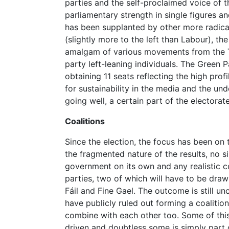
parties and the self-proclaimed voice of 
parliamentary strength in single figures a
has been supplanted by other more radica
(slightly more to the left than Labour), th
amalgam of various movements from the Tr
party left-leaning individuals. The Green P
obtaining 11 seats reflecting the high pro
for sustainability in the media and the un
going well, a certain part of the electorate 
Coalitions
Since the election, the focus has been on
the fragmented nature of the results, no s
government on its own and any realistic co
parties, two of which will have to be draw
Fáil and Fine Gael. The outcome is still un
have publicly ruled out forming a coalitio
combine with each other too. Some of this
driven and doubtless some is simply part o