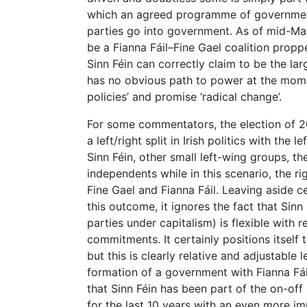
which an agreed programme of governmen
parties go into government. As of mid-Ma
be a Fianna Fáil–Fine Gael coalition prop
Sinn Féin can correctly claim to be the lar
has no obvious path to power at the moment
policies’ and promise ‘radical change’.
For some commentators, the election of 
a left/right split in Irish politics with the
Sinn Féin, other small left-wing groups, t
independents while in this scenario, the 
Fine Gael and Fianna Fáil. Leaving aside c
this outcome, it ignores the fact that Sinn
parties under capitalism) is flexible with 
commitments. It certainly positions itself 
but this is clearly relative and adjustabl
formation of a government with Fianna Fáil 
that Sinn Féin has been part of the on-of
for the last 10 years with an even more im