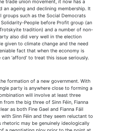
the trade union movement, it now has a
nd an ageing and declining membership. It
l groups such as the Social Democrats
e Solidarity-People before Profit group (an
otskyite tradition) and a number of non-
arty also did very well in the election
file given to climate change and the need
deniable fact that when the economy is
can ‘afford’ to treat this issue seriously.
 the formation of a new government. With
ingle party is anywhere close to forming a
mbination will involve at least three
n from the big three of Sinn Féin, Fianna
clear as both Fine Gael and Fianna Fáil
n with Sinn Féin and they seem reluctant to
 rhetoric may be genuinely ideologically
f a negotiating ploy prior to the point at