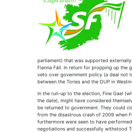
parliament) that was supported externally
Fianna Fáil. In return for propping up the 
veto over government policy (a deal not t
between the Tories and the DUP in Westmi
In the run-up to the election, Fine Gael (
the date), might have considered themselve
be returned to government. They could c
from the disastrous crash of 2009 when F
furthermore were seen to have performed c
negotiations and successfully withstood T