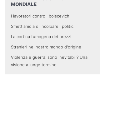
MONDIALE
I lavoratori contro i bolscevichi
Smettiamola di incolpare i politici
La cortina fumogena dei prezzi
Stranieri nel nostro mondo d'origine
Violenza e guerra: sono inevitabili? Una
visione a lungo termine