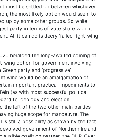
t must be settled on between whichever
rch, the most likely option would seem to
ped up by some other groups. So while
gest party in terms of vote share won, it
. All it can do is decry ‘failed right-wing
2020 heralded the long-awaited coming of
 left-wing option for government involving
he Green party and ‘progressive’
right wing would be an amalgamation of
ertain important practical impediments to
 Féin (as with most successful political
regard to ideology and election
to the left of the two other main parties
e leaving huge scope for manoeuvre. The
is still a possibility as shown by the fact
f devolved government of Northern Ireland
plausible coalition partner, the DUP. Over