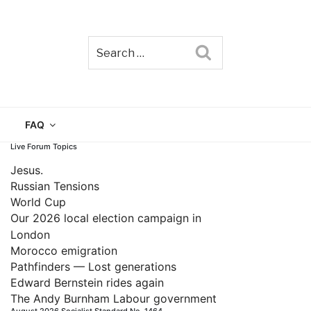
Search
TAIN
FAQ
Live Forum Topics
Jesus.
Russian Tensions
World Cup
Our 2026 local election campaign in
London
Morocco emigration
Pathfinders — Lost generations
Edward Bernstein rides again
The Andy Burnham Labour government