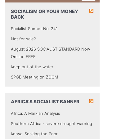
SOCIALISM OR YOUR MONEY
BACK
Socialist Sonnet No. 241
Not for sale?
August 2026 SOCIALIST STANDARD Now
OnLine FREE
Keep out of the water
SPGB Meeting on ZOOM
AFRICA’S SOCIALIST BANNER
Africa: A Marxian Analysis
Southern Africa - severe drought warning
Kenya: Soaking the Poor