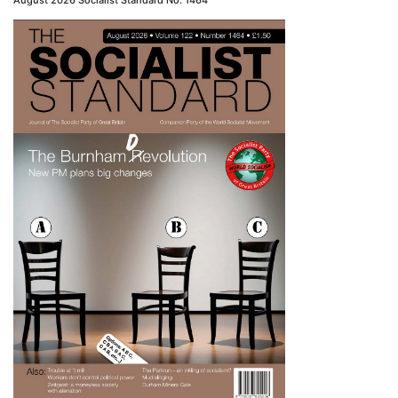
August 2026 Socialist Standard No. 1464