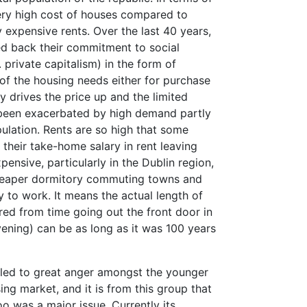
very high cost of houses compared to
expensive rents. Over the last 40 years,
ed back their commitment to social
. private capitalism) in the form of
of the housing needs either for purchase
y drives the price up and the limited
 been exacerbated by high demand partly
pulation. Rents are so high that some
their take-home salary in rent leaving
pensive, particularly in the Dublin region,
cheaper dormitory commuting towns and
y to work. It means the actual length of
ed from time going out the front door in
ening) can be as long as it was 100 years
rs led to great anger amongst the younger
ing market, and it is from this group that
oo was a major issue. Currently its