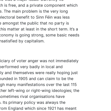
ich is free, and a private component which
e. The main problem is the very long
electoral benefit to Sinn Féin was less
e amongst the public that no party is
is matter at least in the short term. It’s a
economy is going strong, some basic needs
satisfied by capitalism.
iciary of voter anger was not immediately
 performed very badly in local and
ly and themselves were really hoping just
founded in 1905 and can claim to be the
ough many manifestations over the last 115
her left-wing or right-wing ideologies; the
 sometimes rival organisations have
. Its primary policy was always the
 from England which since 1921 has meant