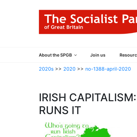
Skip
to
content
THE SOCIALIST
Part of the World Socialist Movement
About the SPGB
Join us
Resourc
2020s
>>
2020
>>
no-1388-april-2020
IRISH CAPITALIS
RUNS IT