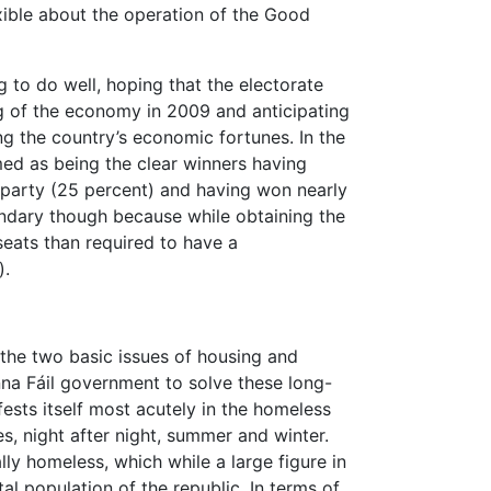
exible about the operation of the Good
 to do well, hoping that the electorate
ng of the economy in 2009 and anticipating
ing the country’s economic fortunes. In the
med as being the clear winners having
y party (25 percent) and having won nearly
uandary though because while obtaining the
 seats than required to have a
).
 the two basic issues of housing and
anna Fáil government to solve these long-
ests itself most acutely in the homeless
es, night after night, summer and winter.
ly homeless, which while a large figure in
total population of the republic. In terms of