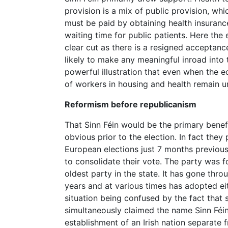
provision is a mix of public provision, wh
must be paid by obtaining health insuranc
waiting time for public patients. Here the 
clear cut as there is a resigned acceptanc
likely to make any meaningful inroad into th
powerful illustration that even when the 
of workers in housing and health remain un
Reformism before republicanism
That Sinn Féin would be the primary benef
obvious prior to the election. In fact they
European elections just 7 months previous
to consolidate their vote. The party was 
oldest party in the state. It has gone thr
years and at various times has adopted eit
situation being confused by the fact that
simultaneously claimed the name Sinn Féin
establishment of an Irish nation separate