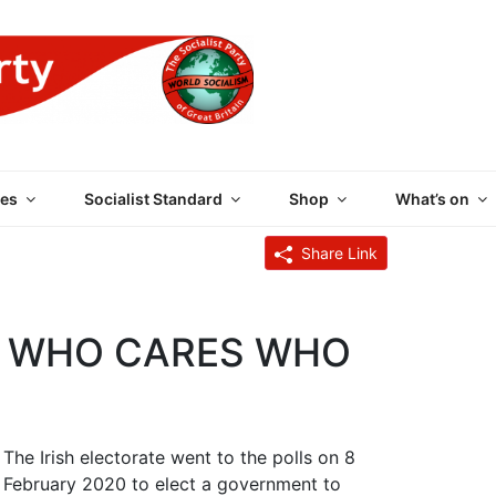
 PARTY OF GREAT BRI
es
Socialist Standard
Shop
What’s on
Share Link
M: WHO CARES WHO
The Irish electorate went to the polls on 8
February 2020 to elect a government to