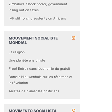
Zimbabwe: Shock horror, government
losing out on taxes.
IMF still forcing austerity on Africans
MOUVEMENT SOCIALISTE
MONDIAL
La religion
Une planète anarchiste
Free! Entrez dans l’économie du gratuit
Domela Nieuwenhuis sur les réformes et
la révolution
Arrêtez de blâmer les politiciens
MOVIMENTO SOCIALISTA