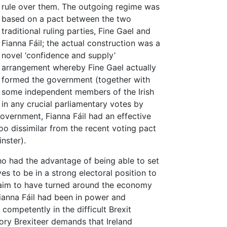
rule over them. The outgoing regime was
based on a pact between the two
traditional ruling parties, Fine Gael and
Fianna Fáil; the actual construction was a
novel ‘confidence and supply’
arrangement whereby Fine Gael actually
formed the government (together with
some independent members of the Irish
 in any crucial parliamentary votes by
government, Fianna Fáil had an effective
oo dissimilar from the recent voting pact
nster).
who had the advantage of being able to set
s to be in a strong electoral position to
laim to have turned around the economy
ianna Fáil had been in power and
ompetently in the difficult Brexit
ory Brexiteer demands that Ireland