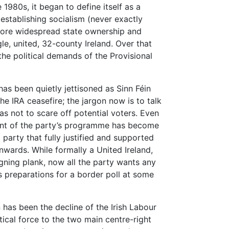
 1980s, it began to define itself as a
f establishing socialism (never exactly
 more widespread state ownership and
e, united, 32-county Ireland. Over that
the political demands of the Provisional
has been quietly jettisoned as Sinn Féin
e IRA ceasefire; the jargon now is to talk
as not to scare off potential voters. Even
ent of the party’s programme has become
party that fully justified and supported
wards. While formally a United Ireland,
gning plank, now all the party wants any
is preparations for a border poll at some
 has been the decline of the Irish Labour
itical force to the two main centre-right