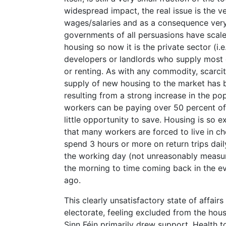
widespread impact, the real issue is the 
wages/salaries and as a consequence very 
governments of all persuasions have scal
housing so now it is the private sector (i.e
developers or landlords who supply most 
or renting. As with any commodity, scarcit
supply of new housing to the market has
resulting from a strong increase in the po
workers can be paying over 50 percent of 
little opportunity to save. Housing is so ex
that many workers are forced to live in 
spend 3 hours or more on return trips dail
the working day (not unreasonably measur
the morning to time coming back in the ev
ago.
This clearly unsatisfactory state of affai
electorate, feeling excluded from the hous
Sinn Féin primarily drew support. Health t