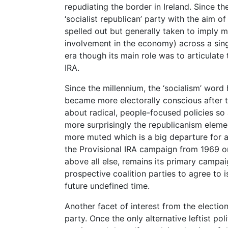
repudiating the border in Ireland. Since the
‘socialist republican’ party with the aim o
spelled out but generally taken to imply
involvement in the economy) across a singl
era though its main role was to articulate 
IRA.
Since the millennium, the ‘socialism’ word 
became more electorally conscious after th
about radical, people-focused policies so 
more surprisingly the republicanism elem
more muted which is a big departure for a 
the Provisional IRA campaign from 1969 on
above all else, remains its primary campai
prospective coalition parties to agree to 
future undefined time.
Another facet of interest from the election
party. Once the only alternative leftist pol