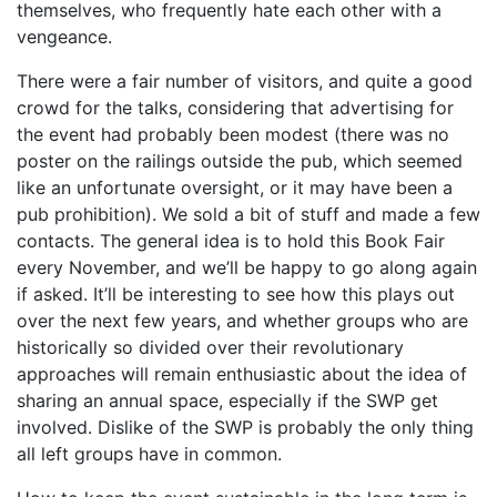
themselves, who frequently hate each other with a
vengeance.
There were a fair number of visitors, and quite a good
crowd for the talks, considering that advertising for
the event had probably been modest (there was no
poster on the railings outside the pub, which seemed
like an unfortunate oversight, or it may have been a
pub prohibition). We sold a bit of stuff and made a few
contacts. The general idea is to hold this Book Fair
every November, and we’ll be happy to go along again
if asked. It’ll be interesting to see how this plays out
over the next few years, and whether groups who are
historically so divided over their revolutionary
approaches will remain enthusiastic about the idea of
sharing an annual space, especially if the SWP get
involved. Dislike of the SWP is probably the only thing
all left groups have in common.