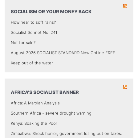
SOCIALISM OR YOUR MONEY BACK
How near to soft rains?
Socialist Sonnet No. 241
Not for sale?
August 2026 SOCIALIST STANDARD Now OnLine FREE
Keep out of the water
AFRICA’S SOCIALIST BANNER
Africa: A Marxian Analysis
Southern Africa - severe drought warning
Kenya: Soaking the Poor
Zimbabwe: Shock horror, government losing out on taxes.