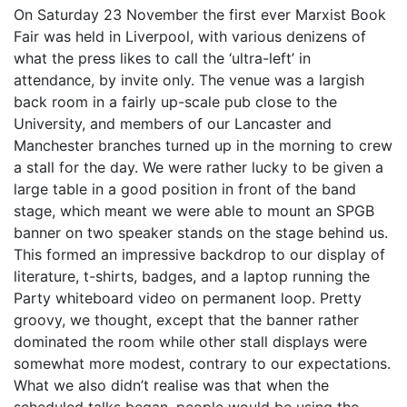
On Saturday 23 November the first ever Marxist Book
Fair was held in Liverpool, with various denizens of
what the press likes to call the ‘ultra-left’ in
attendance, by invite only. The venue was a largish
back room in a fairly up-scale pub close to the
University, and members of our Lancaster and
Manchester branches turned up in the morning to crew
a stall for the day. We were rather lucky to be given a
large table in a good position in front of the band
stage, which meant we were able to mount an SPGB
banner on two speaker stands on the stage behind us.
This formed an impressive backdrop to our display of
literature, t-shirts, badges, and a laptop running the
Party whiteboard video on permanent loop. Pretty
groovy, we thought, except that the banner rather
dominated the room while other stall displays were
somewhat more modest, contrary to our expectations.
What we also didn’t realise was that when the
scheduled talks began, people would be using the