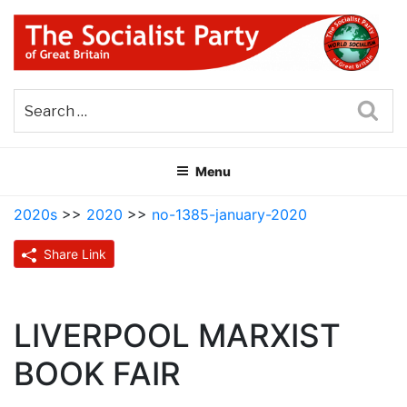
Skip
to
content
THE SOCIALIST PARTY OF
Part of the World Socialist Movement
GREAT BRITAIN
Sea
Menu
2020s
>>
2020
>>
no-1385-january-2020
Share Link
LIVERPOOL MARXIST
BOOK FAIR