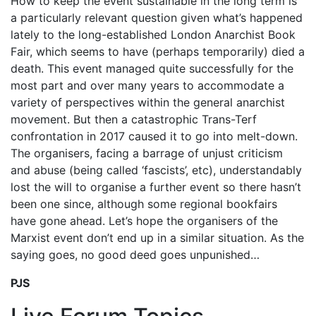
How to keep the event sustainable in the long term is
a particularly relevant question given what’s happened
lately to the long-established London Anarchist Book
Fair, which seems to have (perhaps temporarily) died a
death. This event managed quite successfully for the
most part and over many years to accommodate a
variety of perspectives within the general anarchist
movement. But then a catastrophic Trans-Terf
confrontation in 2017 caused it to go into melt-down.
The organisers, facing a barrage of unjust criticism
and abuse (being called ‘fascists’, etc), understandably
lost the will to organise a further event so there hasn’t
been one since, although some regional bookfairs
have gone ahead. Let’s hope the organisers of the
Marxist event don’t end up in a similar situation. As the
saying goes, no good deed goes unpunished…
PJS