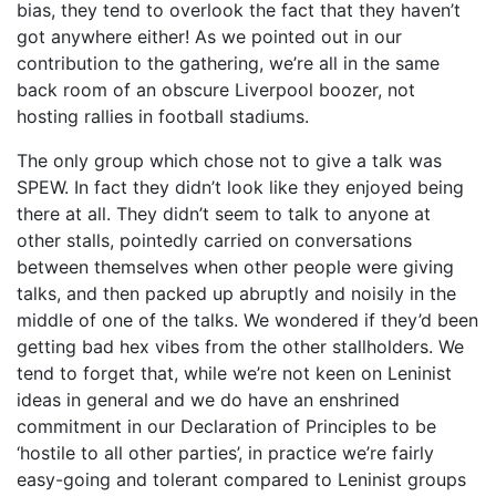
bias, they tend to overlook the fact that they haven’t
got anywhere either! As we pointed out in our
contribution to the gathering, we’re all in the same
back room of an obscure Liverpool boozer, not
hosting rallies in football stadiums.
The only group which chose not to give a talk was
SPEW. In fact they didn’t look like they enjoyed being
there at all. They didn’t seem to talk to anyone at
other stalls, pointedly carried on conversations
between themselves when other people were giving
talks, and then packed up abruptly and noisily in the
middle of one of the talks. We wondered if they’d been
getting bad hex vibes from the other stallholders. We
tend to forget that, while we’re not keen on Leninist
ideas in general and we do have an enshrined
commitment in our Declaration of Principles to be
‘hostile to all other parties’, in practice we’re fairly
easy-going and tolerant compared to Leninist groups