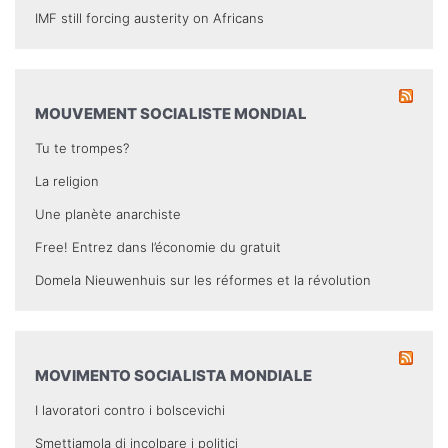
IMF still forcing austerity on Africans
MOUVEMENT SOCIALISTE MONDIAL
Tu te trompes?
La religion
Une planète anarchiste
Free! Entrez dans l’économie du gratuit
Domela Nieuwenhuis sur les réformes et la révolution
MOVIMENTO SOCIALISTA MONDIALE
I lavoratori contro i bolscevichi
Smettiamola di incolpare i politici