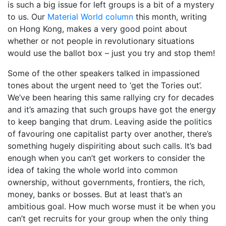
is such a big issue for left groups is a bit of a mystery
to us. Our
Material World column
this month, writing
on Hong Kong, makes a very good point about
whether or not people in revolutionary situations
would use the ballot box – just you try and stop them!
Some of the other speakers talked in impassioned
tones about the urgent need to ‘get the Tories out’.
We’ve been hearing this same rallying cry for decades
and it’s amazing that such groups have got the energy
to keep banging that drum. Leaving aside the politics
of favouring one capitalist party over another, there’s
something hugely dispiriting about such calls. It’s bad
enough when you can’t get workers to consider the
idea of taking the whole world into common
ownership, without governments, frontiers, the rich,
money, banks or bosses. But at least that’s an
ambitious goal. How much worse must it be when you
can’t get recruits for your group when the only thing