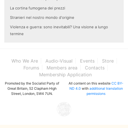
La cortina fumogena dei prezzi
Stranieri nel nostro mondo d'origine
Violenza e guerra: sono inevitabili? Una visione a lungo
termine
Who We Are
Audio-Visual
Events
Store
Forums
Members area
Contacts
Membership Application
Promoted by the Socialist Party of
All content on this website
CC BY-
Great Britain, 52 Clapham High
ND 4.0
with
additional translation
Street, London, SW4 7UN.
permissions