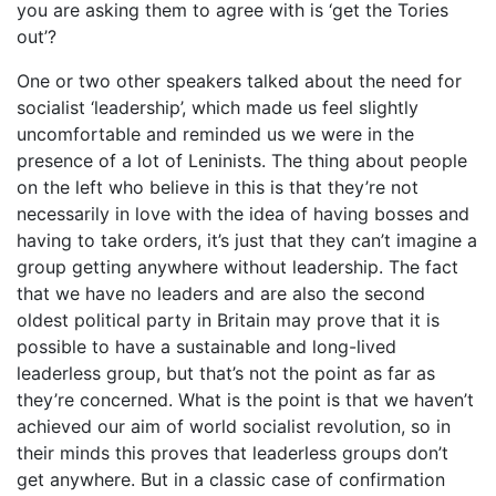
you are asking them to agree with is ‘get the Tories
out’?
One or two other speakers talked about the need for
socialist ‘leadership’, which made us feel slightly
uncomfortable and reminded us we were in the
presence of a lot of Leninists. The thing about people
on the left who believe in this is that they’re not
necessarily in love with the idea of having bosses and
having to take orders, it’s just that they can’t imagine a
group getting anywhere without leadership. The fact
that we have no leaders and are also the second
oldest political party in Britain may prove that it is
possible to have a sustainable and long-lived
leaderless group, but that’s not the point as far as
they’re concerned. What is the point is that we haven’t
achieved our aim of world socialist revolution, so in
their minds this proves that leaderless groups don’t
get anywhere. But in a classic case of confirmation