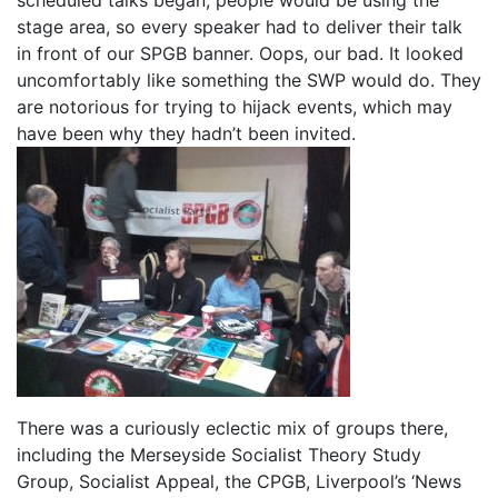
stage area, so every speaker had to deliver their talk
in front of our SPGB banner. Oops, our bad. It looked
uncomfortably like something the SWP would do. They
are notorious for trying to hijack events, which may
have been why they hadn’t been invited.
There was a curiously eclectic mix of groups there,
including the Merseyside Socialist Theory Study
Group, Socialist Appeal, the CPGB, Liverpool’s ‘News