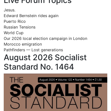
Live Forum Topics
Jesus.
Edward Bernstein rides again
Puerto Rico
Russian Tensions
World Cup
Our 2026 local election campaign in London
Morocco emigration
Pathfinders — Lost generations
August 2026 Socialist
Standard No. 1464