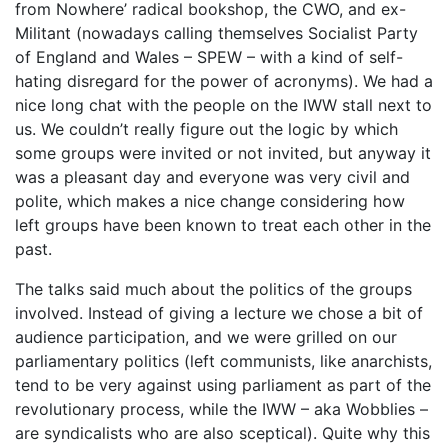
from Nowhere’ radical bookshop, the CWO, and ex-
Militant (nowadays calling themselves Socialist Party
of England and Wales – SPEW – with a kind of self-
hating disregard for the power of acronyms). We had a
nice long chat with the people on the IWW stall next to
us. We couldn’t really figure out the logic by which
some groups were invited or not invited, but anyway it
was a pleasant day and everyone was very civil and
polite, which makes a nice change considering how
left groups have been known to treat each other in the
past.
The talks said much about the politics of the groups
involved. Instead of giving a lecture we chose a bit of
audience participation, and we were grilled on our
parliamentary politics (left communists, like anarchists,
tend to be very against using parliament as part of the
revolutionary process, while the IWW – aka Wobblies –
are syndicalists who are also sceptical). Quite why this