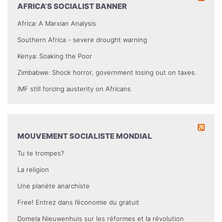
AFRICA’S SOCIALIST BANNER
Africa: A Marxian Analysis
Southern Africa - severe drought warning
Kenya: Soaking the Poor
Zimbabwe: Shock horror, government losing out on taxes.
IMF still forcing austerity on Africans
MOUVEMENT SOCIALISTE MONDIAL
Tu te trompes?
La religion
Une planète anarchiste
Free! Entrez dans l’économie du gratuit
Domela Nieuwenhuis sur les réformes et la révolution