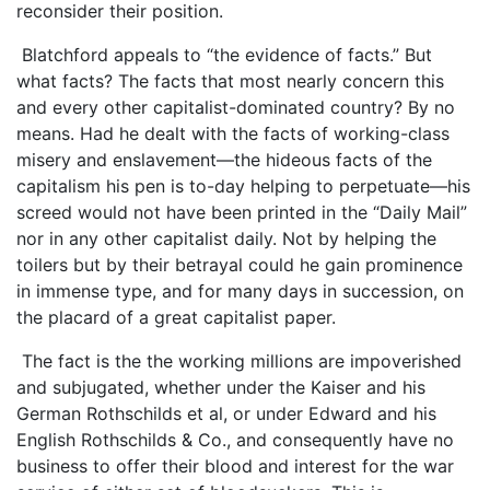
reconsider their position.
Blatchford appeals to “the evidence of facts.” But
what facts? The facts that most nearly concern this
and every other capitalist-dominated country? By no
means. Had he dealt with the facts of working-class
misery and enslavement—the hideous facts of the
capitalism his pen is to-day helping to perpetuate—his
screed would not have been printed in the “Daily Mail”
nor in any other capitalist daily. Not by helping the
toilers but by their betrayal could he gain prominence
in immense type, and for many days in succession, on
the placard of a great capitalist paper.
The fact is the the working millions are impoverished
and subjugated, whether under the Kaiser and his
German Rothschilds et al, or under Edward and his
English Rothschilds & Co., and consequently have no
business to offer their blood and interest for the war