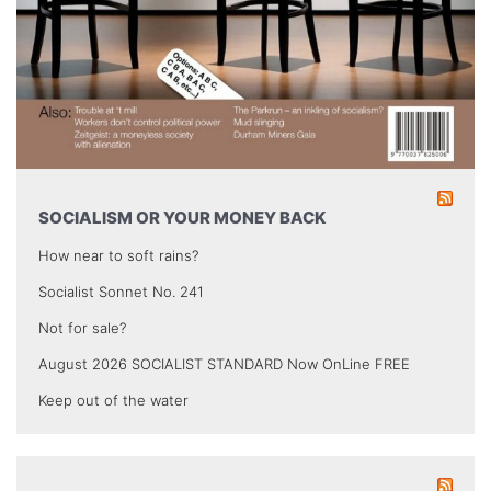
SOCIALISM OR YOUR MONEY BACK
How near to soft rains?
Socialist Sonnet No. 241
Not for sale?
August 2026 SOCIALIST STANDARD Now OnLine FREE
Keep out of the water