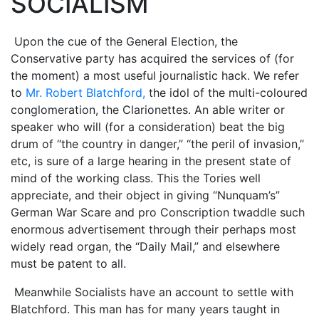
SOCIALISM
Upon the cue of the General Election, the
Conservative party has acquired the services of (for
the moment) a most useful journalistic hack. We refer
to
Mr. Robert Blatchford,
the idol of the multi-coloured
conglomeration, the Clarionettes. An able writer or
speaker who will (for a consideration) beat the big
drum of “the country in danger,” “the peril of invasion,”
etc, is sure of a large hearing in the present state of
mind of the working class. This the Tories well
appreciate, and their object in giving “Nunquam’s”
German War Scare and pro Conscription twaddle such
enormous advertisement through their perhaps most
widely read organ, the “Daily Mail,” and elsewhere
must be patent to all.
Meanwhile Socialists have an account to settle with
Blatchford. This man has for many years taught in