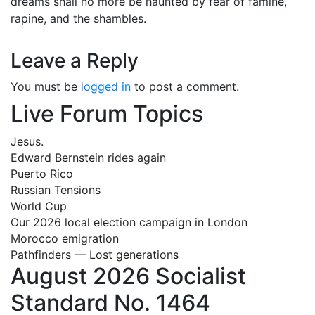
dreams shall no more be haunted by fear of famine,
rapine, and the shambles.
Leave a Reply
You must be
logged in
to post a comment.
Live Forum Topics
Jesus.
Edward Bernstein rides again
Puerto Rico
Russian Tensions
World Cup
Our 2026 local election campaign in London
Morocco emigration
Pathfinders — Lost generations
August 2026 Socialist
Standard No. 1464