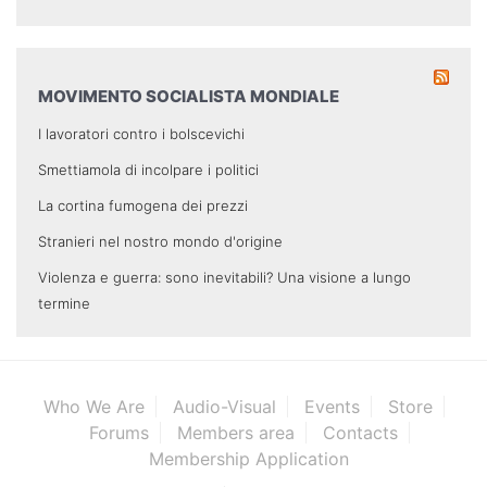
MOVIMENTO SOCIALISTA MONDIALE
I lavoratori contro i bolscevichi
Smettiamola di incolpare i politici
La cortina fumogena dei prezzi
Stranieri nel nostro mondo d'origine
Violenza e guerra: sono inevitabili? Una visione a lungo
termine
Who We Are
Audio-Visual
Events
Store
Forums
Members area
Contacts
Membership Application