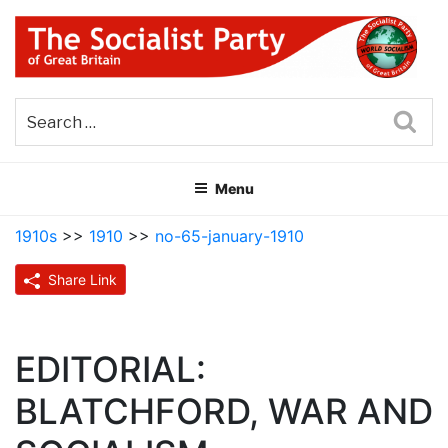
Skip
to
content
THE SOCIALIST PARTY OF
Part of the World Socialist Movement
GREAT BRITAIN
Sea
Menu
1910s
>>
1910
>>
no-65-january-1910
Share Link
EDITORIAL:
BLATCHFORD, WAR AND