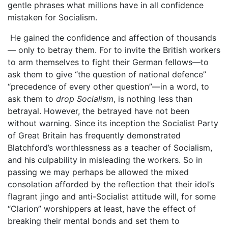
gentle phrases what millions have in all confidence
mistaken for Socialism.
He gained the confidence and affection of thousands
— only to betray them. For to invite the British workers
to arm themselves to fight their German fellows—to
ask them to give “the question of national defence”
“precedence of every other question”—in a word, to
ask them to
drop Socialism
, is nothing less than
betrayal. However, the betrayed have not been
without warning. Since its inception the Socialist Party
of Great Britain has frequently demonstrated
Blatchford’s worthlessness as a teacher of Socialism,
and his culpability in misleading the workers. So in
passing we may perhaps be allowed the mixed
consolation afforded by the reflection that their idol’s
flagrant jingo and anti-Socialist attitude will, for some
“Clarion” worshippers at least, have the effect of
breaking their mental bonds and set them to