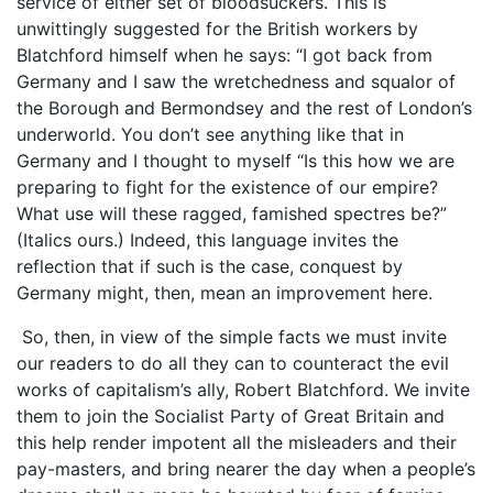
service of either set of bloodsuckers. This is
unwittingly suggested for the British workers by
Blatchford himself when he says: “I got back from
Germany and I saw the wretchedness and squalor of
the Borough and Bermondsey and the rest of London’s
underworld. You don’t see anything like that in
Germany and I thought to myself “Is this how we are
preparing to fight for the existence of our empire?
What use will these ragged, famished spectres be?”
(Italics ours.) Indeed, this language invites the
reflection that if such is the case, conquest by
Germany might, then, mean an improvement here.
So, then, in view of the simple facts we must invite
our readers to do all they can to counteract the evil
works of capitalism’s ally, Robert Blatchford. We invite
them to join the Socialist Party of Great Britain and
this help render impotent all the misleaders and their
pay-masters, and bring nearer the day when a people’s