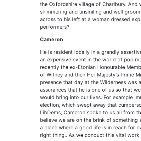
the Oxfordshire village of Charlbury. And 
shimmering and unsmiling and well groom
across to his left at a woman dressed exp
performers?
Cameron
He is resident locally in a grandly asserti
an expensive event in the world of pop m
recently the ex-Etonian Honourable Member
of Witney and then Her Majesty’s Prime Min
presence that day at the Wilderness was an
assurances that he is one of us so that we
would bring into our lives. For example im
election, which swept away that cumberso
LibDems, Cameron spoke to us all from the
believe we are on the brink of something s
a place where a good life is in reach for 
right thing…As we conduct this vital work