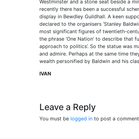
Westminster and a stone seat beside a min
recently there has been a successful schem
display in Bewdley Guildhall. A keen supp
declared to the organisers ‘Stanley Baldw
most significant figures of twentieth-centu
the phrase ‘One Nation’ to describe that 
approach to politics’. So the statue was 
and admire. Perhaps at the same time they 
wealth personified by Baldwin and his clas
IVAN
Leave a Reply
You must be
logged in
to post a comment