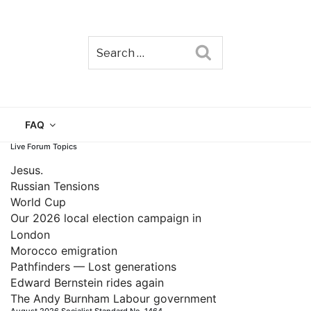
Search
TAIN
FAQ
Live Forum Topics
Jesus.
Russian Tensions
World Cup
Our 2026 local election campaign in
London
Morocco emigration
Pathfinders — Lost generations
Edward Bernstein rides again
The Andy Burnham Labour government