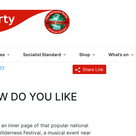
 PARTY OF GREAT BRI
es
Socialist Standard
Shop
What’s on
17
Share Link
W DO YOU LIKE
an inner page of that popular national
ilderness Festival, a musical event near