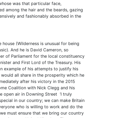
whose was that particular face,
ed among the hair and the beards, gazing
ensively and fashionably absorbed in the
ve house (Wilderness is unusual for being
usic). And he is David Cameron, so
 of Parliament for the local constituency
ister and First Lord of the Treasury. His
 example of his attempts to justify his
 would all share in the prosperity which he
mediately after his victory in the 2015
me Coalition with Nick Clegg and his
 open air in Downing Street ‘I truly
pecial in our country; we can make Britain
everyone who is willing to work and do the
 we must ensure that we bring our country