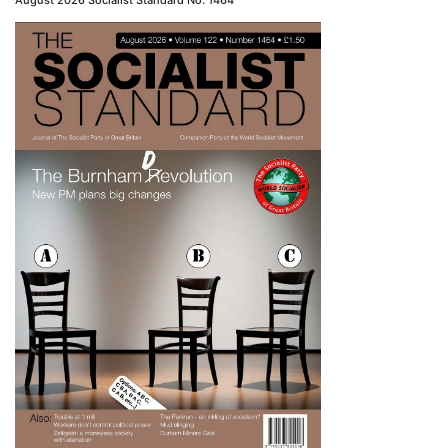
August 2026 Socialist Standard No. 1464