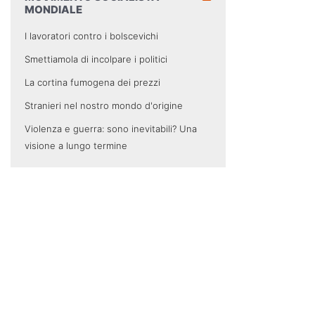
MONDIALE
I lavoratori contro i bolscevichi
Smettiamola di incolpare i politici
La cortina fumogena dei prezzi
Stranieri nel nostro mondo d'origine
Violenza e guerra: sono inevitabili? Una
visione a lungo termine