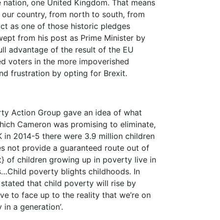
e nation, one United Kingdom. That means
f our country, from north to south, from
ct as one of those historic pledges
pt from his post as Prime Minister by
l advantage of the result of the EU
d voters in the more impoverished
nd frustration by opting for Brexit.
rty Action Group gave an idea of what
which Cameron was promising to eliminate,
K in 2014-5 there were 3.9 million children
es not provide a guaranteed route out of
} of children growing up in poverty live in
…Child poverty blights childhoods. In
 stated that child poverty will rise by
ve to face up to the reality that we’re on
y in a generation’
.