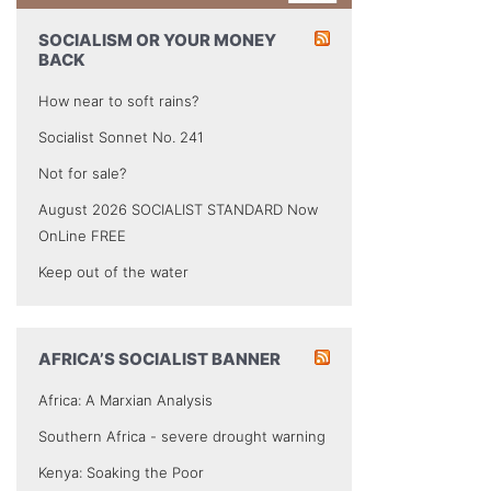
SOCIALISM OR YOUR MONEY
BACK
How near to soft rains?
Socialist Sonnet No. 241
Not for sale?
August 2026 SOCIALIST STANDARD Now
OnLine FREE
Keep out of the water
AFRICA’S SOCIALIST BANNER
Africa: A Marxian Analysis
Southern Africa - severe drought warning
Kenya: Soaking the Poor