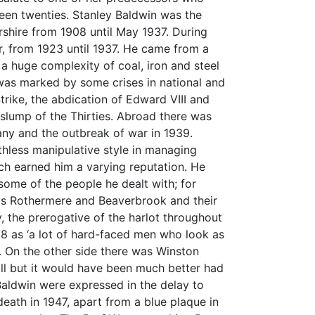
een twenties. Stanley Baldwin was the
shire from 1908 until May 1937. During
r, from 1923 until 1937. He came from a
 huge complexity of coal, iron and steel
was marked by some crises in national and
trike, the abdication of Edward VIII and
lump of the Thirties. Abroad there was
many and the outbreak of war in 1939.
uthless manipulative style in managing
ich earned him a varying reputation. He
some of the people he dealt with; for
ds Rothermere and Beaverbrook and their
, the prerogative of the harlot throughout
918 as ‘a lot of hard-faced men who look as
’. On the other side there was Winston
o ill but it would have been much better had
Baldwin were expressed in the delay to
death in 1947, apart from a blue plaque in