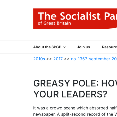
Skip
to
content
THE SOCIALIST
Part of the World Socialist Movement
About the SPGB
Join us
Resourc
2010s
>>
2017
>>
no-1357-september-20
GREASY POLE: HO
YOUR LEADERS?
It was a crowd scene which absorbed half 
newspaper. A split-second record of the W