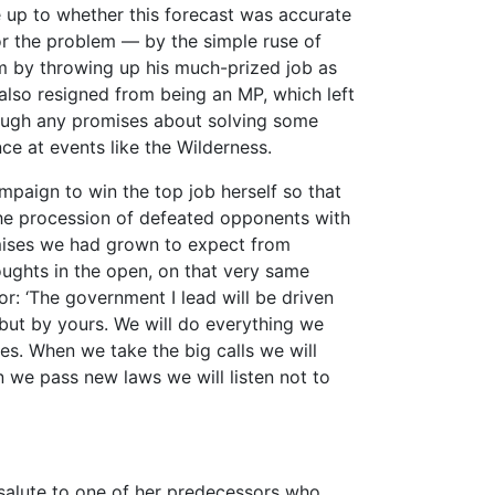
 up to whether this forecast was accurate
r the problem — by the simple ruse of
um by throwing up his much-prized job as
also resigned from being an MP, which left
ugh any promises about solving some
e at events like the Wilderness.
mpaign to win the top job herself so that
he procession of defeated opponents with
mises we had grown to expect from
ughts in the open, on that very same
r: ‘The government I lead will be driven
, but by yours. We will do everything we
es. When we take the big calls we will
n we pass new laws we will listen not to
salute to one of her predecessors who