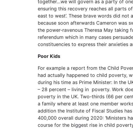
together…we will govern as a party of on
ensuring this recovery reaches all parts o
east to west’. These brave words did not a
because soon afterwards Cameron was swe
the power-ravenous Theresa May taking ful
referendum which in many cases persuade
constituencies to express their anxieties a
Poor Kids
For example a report from the Child Pove
had actually happened to child poverty, 
during his time as Prime Minister: In the U
– 28 percent – living in poverty. Work do
poverty in the UK. Two-thirds (66 per cent
a family where at least one member works
addition the Institute of Fiscal Studies has
400,000 overall during 2020: ‘Ministers ha
course for the biggest rise in child povert