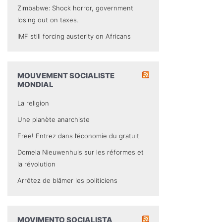
Zimbabwe: Shock horror, government
losing out on taxes.
IMF still forcing austerity on Africans
MOUVEMENT SOCIALISTE
MONDIAL
La religion
Une planète anarchiste
Free! Entrez dans l’économie du gratuit
Domela Nieuwenhuis sur les réformes et
la révolution
Arrêtez de blâmer les politiciens
MOVIMENTO SOCIALISTA