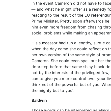
In the event Cameron did not have to face
— and what he might offer as a remedy fo
reacting to the result of the EU referend
Prime Minister. Pretty soon afterwards he 
him even more freedom from chasing thro
social problems while making an appearanc
His successor had run a lengthy, subtle ca
when the day came she could reflect on t
her own version of the same style of pro
Cameron. She could even spell out her tho
doorstep before that same shiny black doo
not by the interests of the privileged few
can to give you more control over your liv
think not of the powerful but of you. Whe
the mighty but to you’.
Baldwin
Those words can be interpreted as May’s 