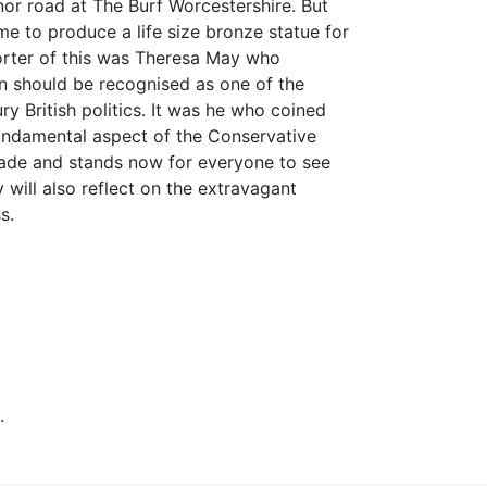
or road at The Burf Worcestershire. But
e to produce a life size bronze statue for
orter of this was Theresa May who
in should be recognised as one of the
ry British politics. It was he who coined
fundamental aspect of the Conservative
made and stands now for everyone to see
will also reflect on the extravagant
s.
.