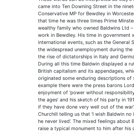
came into Ten Downing Street in the ninet
Conservative MP for Bewdley in Worcester
that time he was three times Prime Minste
wealthy family who owned Baldwins Ltd – a
work in Bewdley. His time in government 
international events, such as the General S
the widespread unemployment during the s
the rise of dictatorships in Italy and Ger
During all this time Baldwin displayed a r
British capitalism and its appendages, wh
originated some enduring descriptions of 
example there were the press barons Lor
enjoyment of ‘power without responsibility
the ages’ and his sketch of his party in 1
if they have done very well out of the war
Churchill telling us that ‘I wish Baldwin n
he never lived’. The mixed feelings about 
raise a typical monument to him after his 