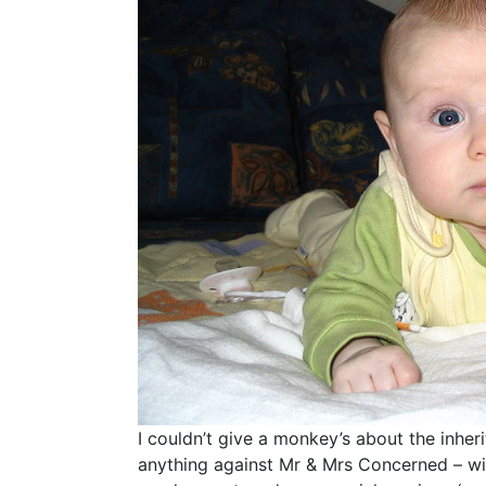
I couldn’t give a monkey’s about the inher
anything against Mr & Mrs Concerned – wit