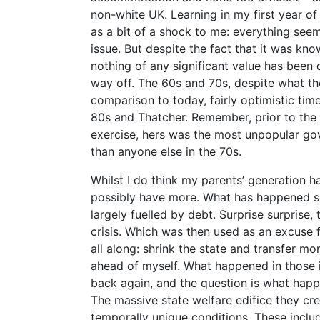
non-white UK. Learning in my first year o
as a bit of a shock to me: everything see
issue. But despite the fact that it was kn
nothing of any significant value has been 
way off. The 60s and 70s, despite what the
comparison to today, fairly optimistic times
80s and Thatcher. Remember, prior to the
exercise, hers was the most unpopular go
than anyone else in the 70s.
Whilst I do think my parents’ generation ha
possibly have more. What has happened s
largely fuelled by debt. Surprise surprise
crisis. Which was then used as an excuse 
all along: shrink the state and transfer mor
ahead of myself. What happened in those i
back again, and the question is what hap
The massive state welfare edifice they c
temporally unique conditions. These inclu