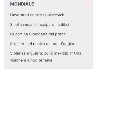
MONDIALE
I lavoratori contro i bolscevichi
Smettiamola di incolpare i politici
La cortina fumogena dei prezzi
Stranieri nel nostro mondo d'origine
Violenza e guerra: sono inevitabili? Una
visione a lungo termine