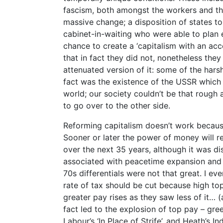
fascism, both amongst the workers and the
massive change; a disposition of states t
cabinet-in-waiting who were able to plan e
chance to create a ‘capitalism with an acc
that in fact they did not, nonetheless the
attenuated version of it: some of the harsh
fact was the existence of the USSR which p
world; our society couldn’t be that rough 
to go over to the other side.
Reforming capitalism doesn’t work becau
Sooner or later the power of money will re
over the next 35 years, although it was 
associated with peacetime expansion and 
70s differentials were not that great. I eve
rate of tax should be cut because high top
greater pay rises as they saw less of it… (
fact led to the explosion of top pay – gr
Labour’s ‘In Place of Strife’, and Heath’s I