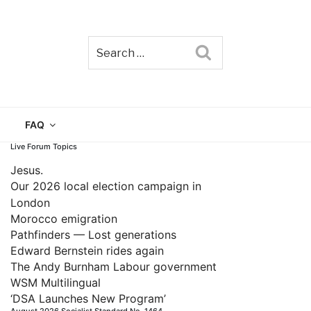
Search
TAIN
FAQ
Live Forum Topics
Jesus.
Our 2026 local election campaign in
London
Morocco emigration
Pathfinders — Lost generations
Edward Bernstein rides again
The Andy Burnham Labour government
WSM Multilingual
‘DSA Launches New Program’