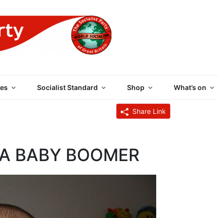
 PARTY OF GREAT BRI
es
Socialist Standard
Shop
What’s on
Share Link
 A BABY BOOMER