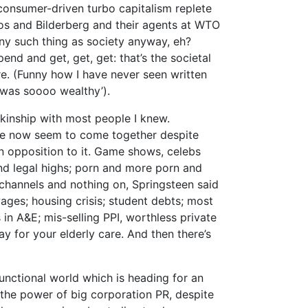
d consumer-driven turbo capitalism replete
os and Bilderberg and their agents at WTO
ny such thing as society anyway, eh?
nd and get, get, get: that’s the societal
e. (Funny how I have never seen written
e was soooo wealthy’).
 a kinship with most people I knew.
e now seem to come together despite
in opposition to it. Game shows, celebs
nd legal highs; porn and more porn and
channels and nothing on, Springsteen said
ages; housing crisis; student debts; most
 in A&E; mis-selling PPI, worthless private
y for your elderly care. And then there’s
functional world which is heading for an
the power of big corporation PR, despite