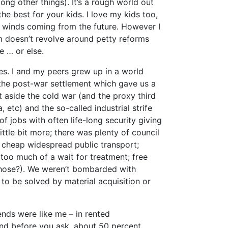
ng other things). It’s a rough world out
he best for your kids. I love my kids too,
l winds coming from the future. However I
m doesn’t revolve around petty reforms
me … or else.
es. I and my peers grew up in a world
f the post-war settlement which gave us a
t aside the cold war (and the proxy third
etc) and the so-called industrial strife
f jobs with often life-long security giving
tle bit more; there was plenty of council
n; cheap widespread public transport;
too much of a wait for treatment; free
those?). We weren’t bombarded with
to be solved by material acquisition or
nds were like me – in rented
nd before you ask, about 50 percent