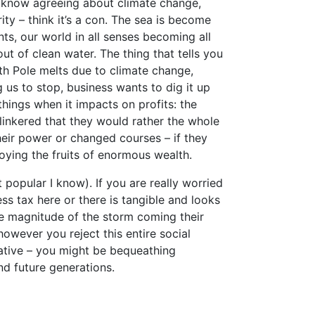
e know agreeing about climate change,
ty – think it’s a con. The sea is become
ents, our world in all senses becoming all
t of clean water. The thing that tells you
th Pole melts due to climate change,
g us to stop, business wants to dig it up
 things when it impacts on profits: the
linkered that they would rather the whole
eir power or changed courses – if they
joying the fruits of enormous wealth.
 popular I know). If you are really worried
ess tax here or there is tangible and looks
he magnitude of the storm coming their
 however you reject this entire social
rnative – you might be bequeathing
nd future generations.