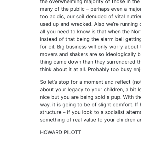
the overwhelming majority of those in th
many of the public – perhaps even a majori
too acidic, our soil denuded of vital nutri
used up and wrecked. Also we’re running ou
all you need to know is that when the Nor
instead of that being the alarm bell gettin
for oil. Big business will only worry about
movers and shakers are so ideologically b
thing came down than they surrendered th
think about it at all. Probably too busy en
So let’s stop for a moment and reflect (not
about your legacy to your children, a bit l
nice but you are being sold a pup. With t
way, it is going to be of slight comfort. If
structure – if you look to a socialist alte
something of real value to your children a
HOWARD PILOTT