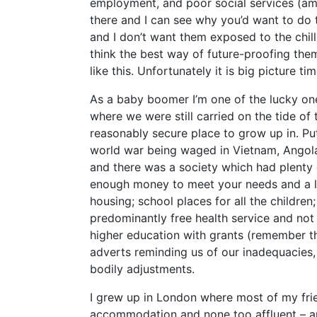
employment, and poor social services (amo
there and I can see why you’d want to do t
and I don’t want them exposed to the chil
think the best way of future-proofing the
like this. Unfortunately it is big picture ti
As a baby boomer I’m one of the lucky on
where we were still carried on the tide o
reasonably secure place to grow up in. Pu
world war being waged in Vietnam, Angola, 
and there was a society which had plenty o
enough money to meet your needs and a lit
housing; school places for all the childre
predominantly free health service and not 
higher education with grants (remember 
adverts reminding us of our inadequacies, 
bodily adjustments.
I grew up in London where most of my frie
accommodation and none too affluent – a