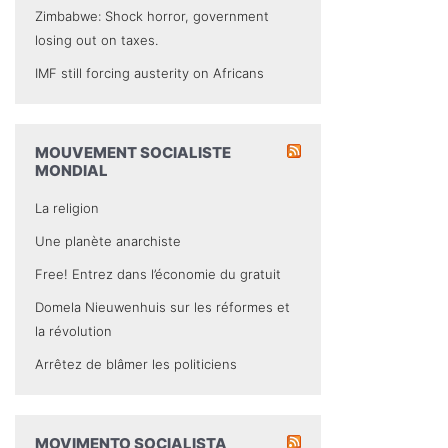
Zimbabwe: Shock horror, government
losing out on taxes.
IMF still forcing austerity on Africans
MOUVEMENT SOCIALISTE
MONDIAL
La religion
Une planète anarchiste
Free! Entrez dans l’économie du gratuit
Domela Nieuwenhuis sur les réformes et
la révolution
Arrêtez de blâmer les politiciens
MOVIMENTO SOCIALISTA