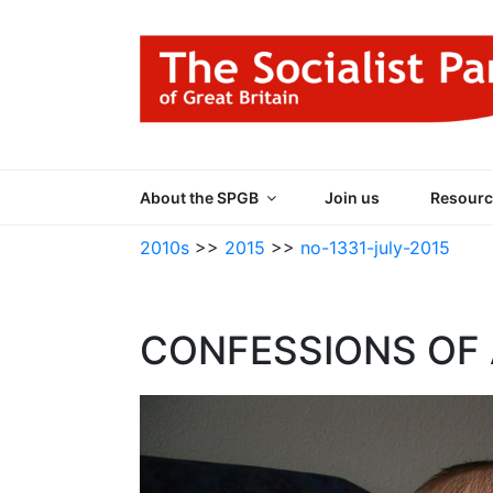
Skip
to
content
THE SOCIALIST
Part of the World Socialist Movement
About the SPGB
Join us
Resourc
2010s
>>
2015
>>
no-1331-july-2015
CONFESSIONS OF