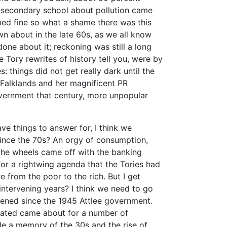
f secondary school about pollution came
med fine so what a shame there was this
own about in the late 60s, as we all know
done about it; reckoning was still a long
 Tory rewrites of history tell you, were by
: things did not get really dark until the
 Falklands and her magnificent PR
vernment that century, more unpopular
ve things to answer for, I think we
ince the 70s? An orgy of consumption,
, the wheels came off with the banking
for a rightwing agenda that the Tories had
e from the poor to the rich. But I get
ntervening years? I think we need to go
pened since the 1945 Attlee government.
reated came about for a number of
de a memory of the 30s and the rise of