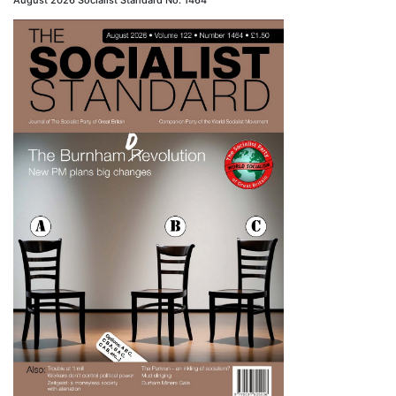
August 2026 Socialist Standard No. 1464