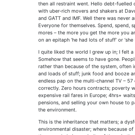
then all restraint went. Hello debt-fuelle
with uber-rich movers and shakers at Dav
and GATT and IMF. Well there was never a
Everyone for themselves. Spend, spend, spe
mores – the more you get the more you ar
on an epitaph ‘he had lots of stuff’ or ‘sh
I quite liked the world I grew up in; I felt
Somehow that seems to have gone. Peopl
rather than because of the system, often 
and loads of stuff; junk food and booze a
endless pap on the multi-channel TV – 57 
correctly. Zero hours contracts; poverty w
expensive rail fares in Europe; 4hrs+ waits
pensions, and selling your own house to pa
the environment.
This is the inheritance that matters; a dys
environmental disaster; where because of 