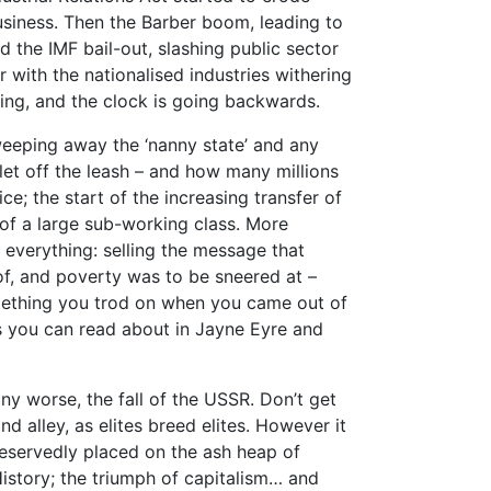
usiness. Then the Barber boom, leading to
 the IMF bail-out, slashing public sector
 with the nationalised industries withering
ng, and the clock is going backwards.
weeping away the ‘nanny state’ and any
 let off the leash – and how many millions
; the start of the increasing transfer of
 of a large sub-working class. More
 everything: selling the message that
f, and poverty was to be sneered at –
mething you trod on when you came out of
es you can read about in Jayne Eyre and
ny worse, the fall of the USSR. Don’t get
nd alley, as elites breed elites. However it
deservedly placed on the ash heap of
istory; the triumph of capitalism… and