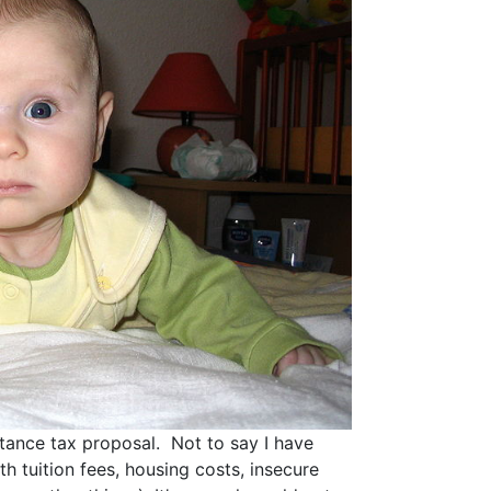
itance tax proposal. Not to say I have
h tuition fees, housing costs, insecure