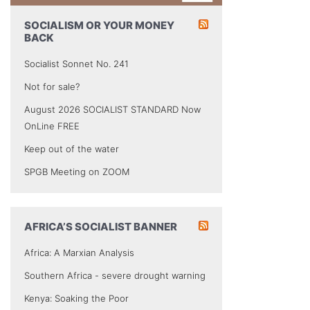
SOCIALISM OR YOUR MONEY
BACK
Socialist Sonnet No. 241
Not for sale?
August 2026 SOCIALIST STANDARD Now
OnLine FREE
Keep out of the water
SPGB Meeting on ZOOM
AFRICA’S SOCIALIST BANNER
Africa: A Marxian Analysis
Southern Africa - severe drought warning
Kenya: Soaking the Poor