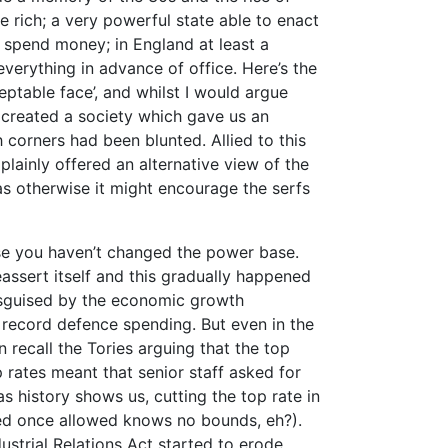
 rich; a very powerful state able to enact
o spend money; in England at least a
verything in advance of office. Here’s the
eptable face’, and whilst I would argue
y created a society which gave us an
 corners had been blunted. Allied to this
lainly offered an alternative view of the
as otherwise it might encourage the serfs
se you haven’t changed the power base.
assert itself and this gradually happened
disguised by the economic growth
record defence spending. But even in the
n recall the Tories arguing that the top
 rates meant that senior staff asked for
as history shows us, cutting the top rate in
eed once allowed knows no bounds, eh?).
ndustrial Relations Act started to erode