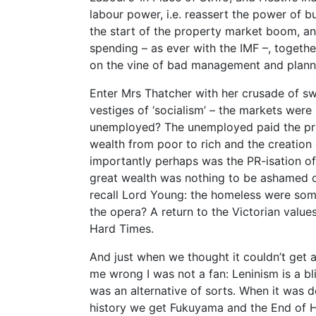
labour power, i.e. reassert the power of b
the start of the property market boom, and
spending – as ever with the IMF –, together
on the vine of bad management and planni
Enter Mrs Thatcher with her crusade of s
vestiges of ‘socialism’ – the markets were
unemployed? The unemployed paid the price
wealth from poor to rich and the creation
importantly perhaps was the PR-isation of
great wealth was nothing to be ashamed o
recall Lord Young: the homeless were so
the opera? A return to the Victorian valu
Hard Times.
And just when we thought it couldn’t get a
me wrong I was not a fan: Leninism is a bli
was an alternative of sorts. When it was 
history we get Fukuyama and the End of H