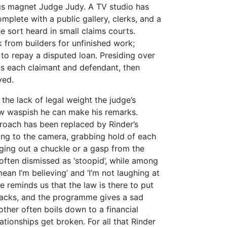
ngs magnet Judge Judy. A TV studio has
plete with a public gallery, clerks, and a
e sort heard in small claims courts.
 from builders for unfinished work;
 to repay a disputed loan. Presiding over
lls each claimant and defendant, then
ved.
the lack of legal weight the judge’s
how waspish he can make his remarks.
roach has been replaced by Rinder’s
ing to the camera, grabbing hold of each
ging out a chuckle or a gasp from the
often dismissed as ‘stoopid’, while among
mean I’m believing’ and ‘I’m not laughing at
de reminds us that the law is there to put
ecracks, and the programme gives a sad
ther often boils down to a financial
ationships get broken. For all that Rinder