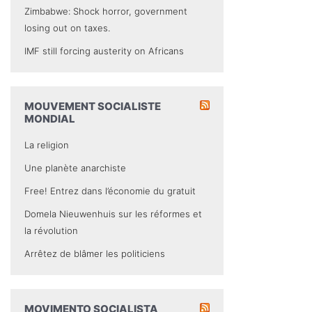
Zimbabwe: Shock horror, government
losing out on taxes.
IMF still forcing austerity on Africans
MOUVEMENT SOCIALISTE
MONDIAL
La religion
Une planète anarchiste
Free! Entrez dans l’économie du gratuit
Domela Nieuwenhuis sur les réformes et
la révolution
Arrêtez de blâmer les politiciens
MOVIMENTO SOCIALISTA