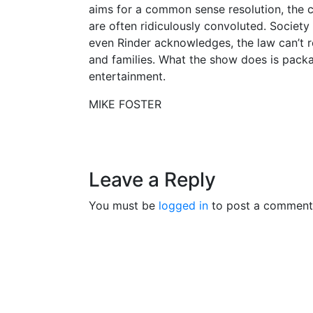
aims for a common sense resolution, the c
are often ridiculously convoluted. Society
even Rinder acknowledges, the law can’t 
and families. What the show does is packa
entertainment.
MIKE FOSTER
Leave a Reply
You must be
logged in
to post a comment