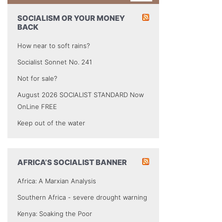
SOCIALISM OR YOUR MONEY
BACK
How near to soft rains?
Socialist Sonnet No. 241
Not for sale?
August 2026 SOCIALIST STANDARD Now
OnLine FREE
Keep out of the water
AFRICA’S SOCIALIST BANNER
Africa: A Marxian Analysis
Southern Africa - severe drought warning
Kenya: Soaking the Poor