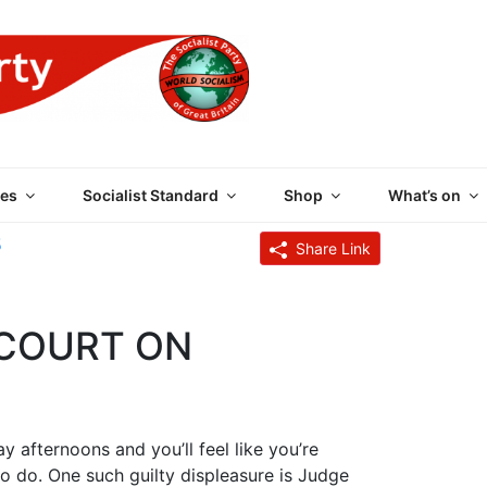
 PARTY OF GREAT BRI
es
Socialist Standard
Shop
What’s on
5
Share Link
 COURT ON
 afternoons and you’ll feel like you’re
o do. One such guilty displeasure is Judge