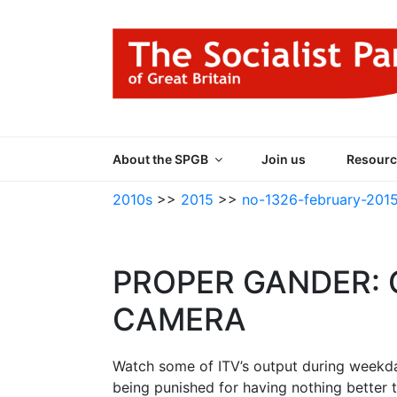
Skip
to
content
THE SOCIALIST
Part of the World Socialist Movement
About the SPGB
Join us
Resourc
2010s
>>
2015
>>
no-1326-february-201
PROPER GANDER:
CAMERA
Watch some of ITV’s output during weekday
being punished for having nothing better t