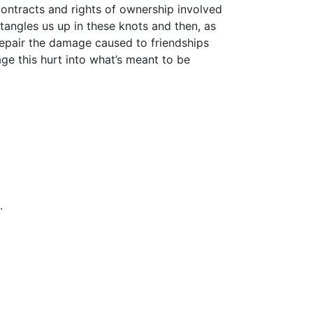
ontracts and rights of ownership involved
 tangles us up in these knots and then, as
repair the damage caused to friendships
ge this hurt into what’s meant to be
.