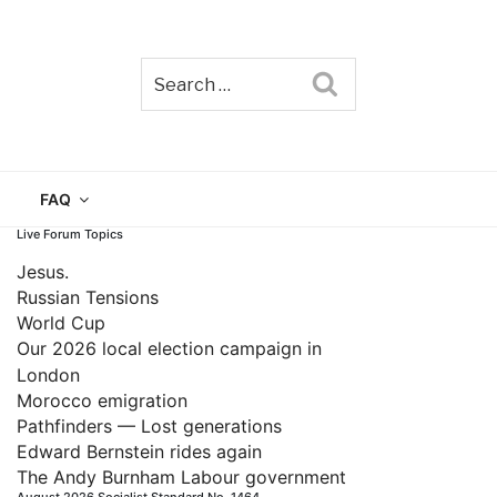
Search
TAIN
FAQ
Live Forum Topics
Jesus.
Russian Tensions
World Cup
Our 2026 local election campaign in
London
Morocco emigration
Pathfinders — Lost generations
Edward Bernstein rides again
The Andy Burnham Labour government