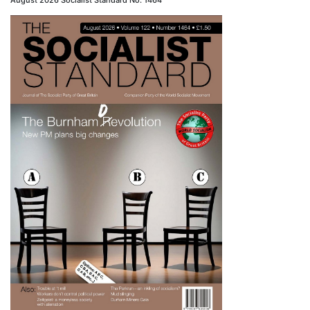
August 2026 Socialist Standard No. 1464