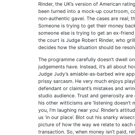
Rinder, the UK’s version of American rati
been turned into a mock-up courtroom, com
non-authentic gavel. The cases are real; th
Someone is trying to get their money back
someone else is trying to get an ex-friend
the court is Judge Robert Rinder, who gri
decides how the situation should be resol
The programme carefully doesn’t dwell on 
judgements have. Instead, it’s all about 
Judge Judy’s amiable-as-barbed wire app
prissy sarcasm. He very much enjoys play
defendant or claimant’s mistakes and wrin
studio audience. Trust and generosity are 
his other witticisms are ‘listening doesn’t 
you, I’m laughing near you’. Rinder’s attitu
us ‘in our place’. Blot out his snarky wis
picture of how the way we relate to each o
transaction. So, when money isn’t paid, rel