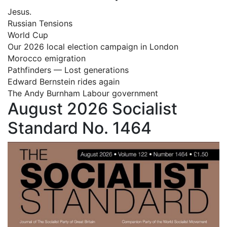
Jesus.
Russian Tensions
World Cup
Our 2026 local election campaign in London
Morocco emigration
Pathfinders — Lost generations
Edward Bernstein rides again
The Andy Burnham Labour government
August 2026 Socialist
Standard No. 1464