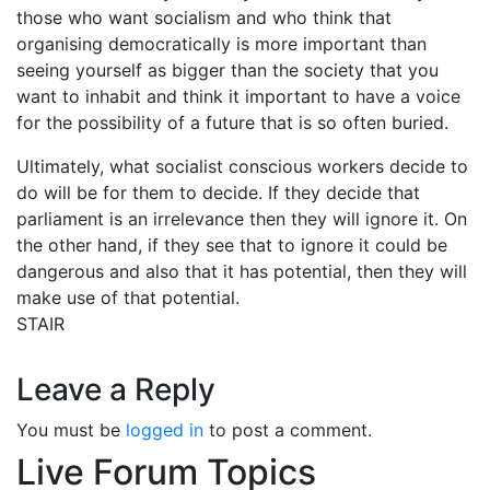
those who want socialism and who think that
organising democratically is more important than
seeing yourself as bigger than the society that you
want to inhabit and think it important to have a voice
for the possibility of a future that is so often buried.
Ultimately, what socialist conscious workers decide to
do will be for them to decide. If they decide that
parliament is an irrelevance then they will ignore it. On
the other hand, if they see that to ignore it could be
dangerous and also that it has potential, then they will
make use of that potential.
STAIR
Leave a Reply
You must be
logged in
to post a comment.
Live Forum Topics