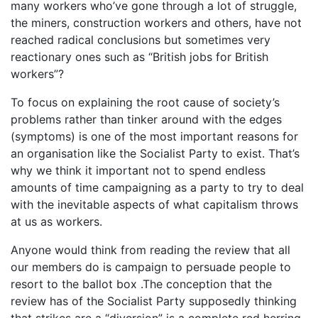
many workers who’ve gone through a lot of struggle,
the miners, construction workers and others, have not
reached radical conclusions but sometimes very
reactionary ones such as “British jobs for British
workers”?
To focus on explaining the root cause of society’s
problems rather than tinker around with the edges
(symptoms) is one of the most important reasons for
an organisation like the Socialist Party to exist. That’s
why we think it important not to spend endless
amounts of time campaigning as a party to try to deal
with the inevitable aspects of what capitalism throws
at us as workers.
Anyone would think from reading the review that all
our members do is campaign to persuade people to
resort to the ballot box .The conception that the
review has of the Socialist Party supposedly thinking
that strikes are a “diversion” is a complete red herring.