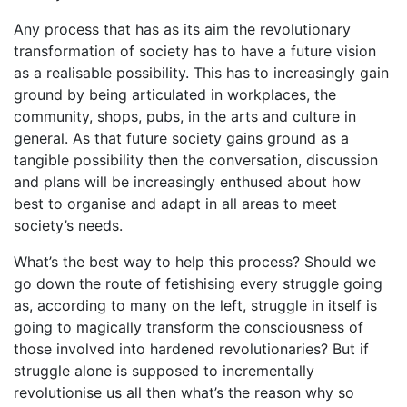
Any process that has as its aim the revolutionary
transformation of society has to have a future vision
as a realisable possibility. This has to increasingly gain
ground by being articulated in workplaces, the
community, shops, pubs, in the arts and culture in
general. As that future society gains ground as a
tangible possibility then the conversation, discussion
and plans will be increasingly enthused about how
best to organise and adapt in all areas to meet
society’s needs.
What’s the best way to help this process? Should we
go down the route of fetishising every struggle going
as, according to many on the left, struggle in itself is
going to magically transform the consciousness of
those involved into hardened revolutionaries? But if
struggle alone is supposed to incrementally
revolutionise us all then what’s the reason why so