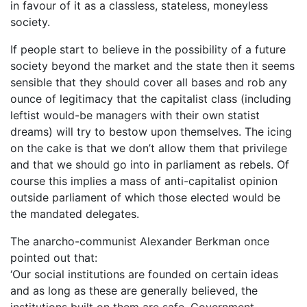
in favour of it as a classless, stateless, moneyless
society.
If people start to believe in the possibility of a future
society beyond the market and the state then it seems
sensible that they should cover all bases and rob any
ounce of legitimacy that the capitalist class (including
leftist would-be managers with their own statist
dreams) will try to bestow upon themselves. The icing
on the cake is that we don’t allow them that privilege
and that we should go into in parliament as rebels. Of
course this implies a mass of anti-capitalist opinion
outside parliament of which those elected would be
the mandated delegates.
The anarcho-communist Alexander Berkman once
pointed out that:
‘Our social institutions are founded on certain ideas
and as long as these are generally believed, the
institutions built on them are safe. Government