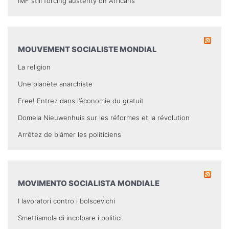
IMF still forcing austerity on Africans
MOUVEMENT SOCIALISTE MONDIAL
La religion
Une planète anarchiste
Free! Entrez dans l’économie du gratuit
Domela Nieuwenhuis sur les réformes et la révolution
Arrêtez de blâmer les politiciens
MOVIMENTO SOCIALISTA MONDIALE
I lavoratori contro i bolscevichi
Smettiamola di incolpare i politici