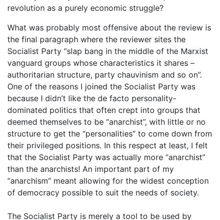
revolution as a purely economic struggle?
What was probably most offensive about the review is
the final paragraph where the reviewer sites the
Socialist Party “slap bang in the middle of the Marxist
vanguard groups whose characteristics it shares –
authoritarian structure, party chauvinism and so on”.
One of the reasons I joined the Socialist Party was
because I didn’t like the de facto personality-
dominated politics that often crept into groups that
deemed themselves to be “anarchist”, with little or no
structure to get the “personalities” to come down from
their privileged positions. In this respect at least, I felt
that the Socialist Party was actually more “anarchist”
than the anarchists! An important part of my
“anarchism” meant allowing for the widest conception
of democracy possible to suit the needs of society.
The Socialist Party is merely a tool to be used by