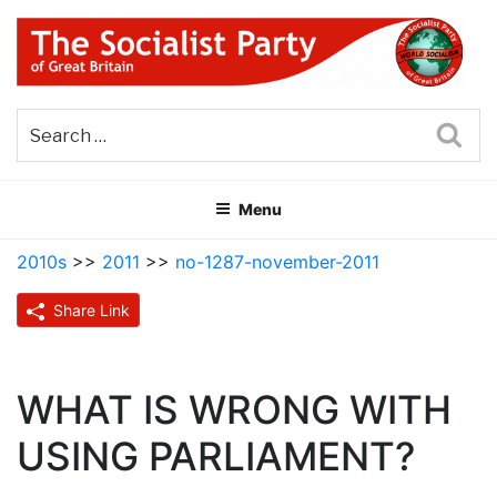
Skip
to
content
THE SOCIALIST PARTY OF
Part of the World Socialist Movement
GREAT BRITAIN
Sea
Menu
2010s
>>
2011
>>
no-1287-november-2011
Share Link
WHAT IS WRONG WITH
USING PARLIAMENT?