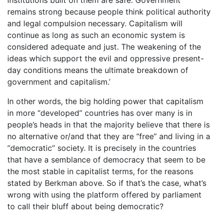
remains strong because people think political authority
and legal compulsion necessary. Capitalism will
continue as long as such an economic system is
considered adequate and just. The weakening of the
ideas which support the evil and oppressive present-
day conditions means the ultimate breakdown of
government and capitalism.’
In other words, the big holding power that capitalism
in more “developed” countries has over many is in
people’s heads in that the majority believe that there is
no alternative or/and that they are “free” and living in a
“democratic” society. It is precisely in the countries
that have a semblance of democracy that seem to be
the most stable in capitalist terms, for the reasons
stated by Berkman above. So if that’s the case, what’s
wrong with using the platform offered by parliament
to call their bluff about being democratic?