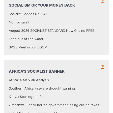
SOCIALISM OR YOUR MONEY BACK
Socialist Sonnet No. 241
Not for sale?
August 2026 SOCIALIST STANDARD Now OnLine FREE
Keep out of the water
SPGB Meeting on ZOOM
AFRICA’S SOCIALIST BANNER
Africa: A Marxian Analysis
Southern Africa - severe drought warning
Kenya: Soaking the Poor
Zimbabwe: Shock horror, government losing out on taxes.