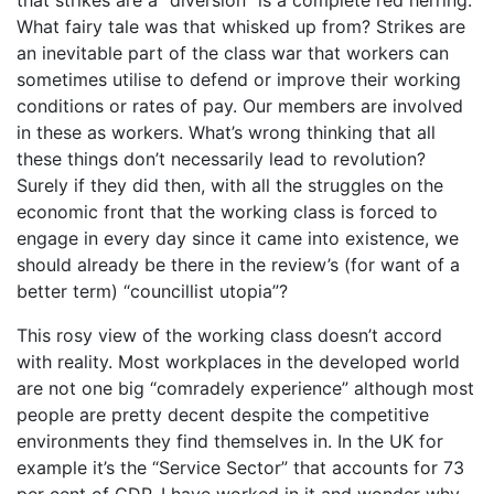
What fairy tale was that whisked up from? Strikes are
an inevitable part of the class war that workers can
sometimes utilise to defend or improve their working
conditions or rates of pay. Our members are involved
in these as workers. What’s wrong thinking that all
these things don’t necessarily lead to revolution?
Surely if they did then, with all the struggles on the
economic front that the working class is forced to
engage in every day since it came into existence, we
should already be there in the review’s (for want of a
better term) “councillist utopia”?
This rosy view of the working class doesn’t accord
with reality. Most workplaces in the developed world
are not one big “comradely experience” although most
people are pretty decent despite the competitive
environments they find themselves in. In the UK for
example it’s the “Service Sector” that accounts for 73
per cent of GDP. I have worked in it and wonder why