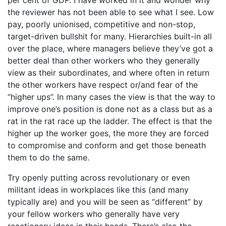
the reviewer has not been able to see what I see. Low
pay, poorly unionised, competitive and non-stop,
target-driven bullshit for many. Hierarchies built-in all
over the place, where managers believe they’ve got a
better deal than other workers who they generally
view as their subordinates, and where often in return
the other workers have respect or/and fear of the
“higher ups”. In many cases the view is that the way to
improve one’s position is done not as a class but as a
rat in the rat race up the ladder. The effect is that the
higher up the worker goes, the more they are forced
to compromise and conform and get those beneath
them to do the same.
Try openly putting across revolutionary or even
militant ideas in workplaces like this (and many
typically are) and you will be seen as “different” by
your fellow workers who generally have very
reactionary ideas in their heads. There’s also the