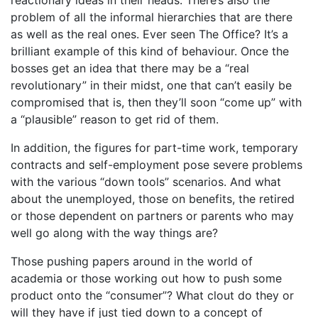
problem of all the informal hierarchies that are there
as well as the real ones. Ever seen The Office? It’s a
brilliant example of this kind of behaviour. Once the
bosses get an idea that there may be a “real
revolutionary” in their midst, one that can’t easily be
compromised that is, then they’ll soon “come up” with
a “plausible” reason to get rid of them.
In addition, the figures for part-time work, temporary
contracts and self-employment pose severe problems
with the various “down tools” scenarios. And what
about the unemployed, those on benefits, the retired
or those dependent on partners or parents who may
well go along with the way things are?
Those pushing papers around in the world of
academia or those working out how to push some
product onto the “consumer”? What clout do they or
will they have if just tied down to a concept of