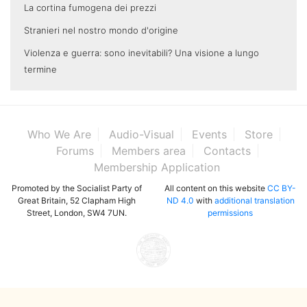
La cortina fumogena dei prezzi
Stranieri nel nostro mondo d'origine
Violenza e guerra: sono inevitabili? Una visione a lungo
termine
Who We Are
Audio-Visual
Events
Store
Forums
Members area
Contacts
Membership Application
Promoted by the Socialist Party of
All content on this website
CC BY-
Great Britain, 52 Clapham High
ND 4.0
with
additional translation
Street, London, SW4 7UN.
permissions