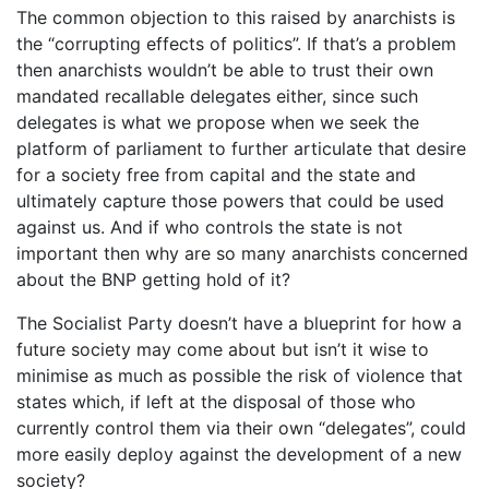
The common objection to this raised by anarchists is
the “corrupting effects of politics”. If that’s a problem
then anarchists wouldn’t be able to trust their own
mandated recallable delegates either, since such
delegates is what we propose when we seek the
platform of parliament to further articulate that desire
for a society free from capital and the state and
ultimately capture those powers that could be used
against us. And if who controls the state is not
important then why are so many anarchists concerned
about the BNP getting hold of it?
The Socialist Party doesn’t have a blueprint for how a
future society may come about but isn’t it wise to
minimise as much as possible the risk of violence that
states which, if left at the disposal of those who
currently control them via their own “delegates”, could
more easily deploy against the development of a new
society?