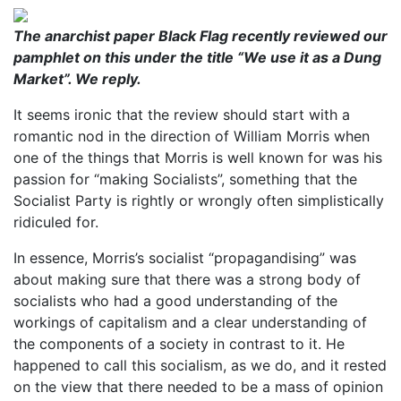
The anarchist paper Black Flag recently reviewed our
pamphlet on this under the title “We use it as a Dung
Market”. We reply.
It seems ironic that the review should start with a
romantic nod in the direction of William Morris when
one of the things that Morris is well known for was his
passion for “making Socialists”, something that the
Socialist Party is rightly or wrongly often simplistically
ridiculed for.
In essence, Morris’s socialist “propagandising” was
about making sure that there was a strong body of
socialists who had a good understanding of the
workings of capitalism and a clear understanding of
the components of a society in contrast to it. He
happened to call this socialism, as we do, and it rested
on the view that there needed to be a mass of opinion