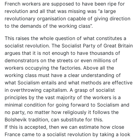
French workers are supposed to have been ripe for
revolution and all that was missing was “a large
revolutionary organisation capable of giving direction
to the demands of the working class”.
This raises the whole question of what constitutes a
socialist revolution. The Socialist Party of Great Britain
argues that it is not enough to have thousands of
demonstrators on the streets or even millions of
workers occupying the factories. Above all the
working class must have a clear understanding of
what Socialism entails and what methods are effective
in overthrowing capitalism. A grasp of socialist
principles by the vast majority of the workers is a
minimal condition for going forward to Socialism and
no party, no matter how religiously it follows the
Bolshevik tradition, can substitute for this.
If this is accepted, then we can estimate how close
France came to a socialist revolution by taking a look