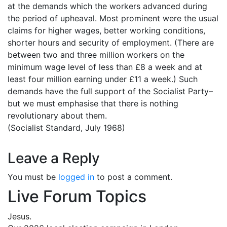
at the demands which the workers advanced during
the period of upheaval. Most prominent were the usual
claims for higher wages, better working conditions,
shorter hours and security of employment. (There are
between two and three million workers on the
minimum wage level of less than £8 a week and at
least four million earning under £11 a week.) Such
demands have the full support of the Socialist Party–
but we must emphasise that there is nothing
revolutionary about them.
(Socialist Standard, July 1968)
Leave a Reply
You must be
logged in
to post a comment.
Live Forum Topics
Jesus.