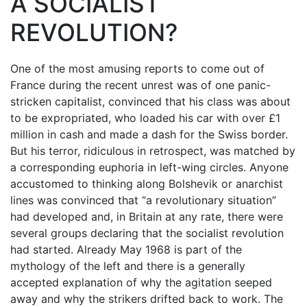
A SOCIALIST
REVOLUTION?
One of the most amusing reports to come out of
France during the recent unrest was of one panic-
stricken capitalist, convinced that his class was about
to be expropriated, who loaded his car with over £1
million in cash and made a dash for the Swiss border.
But his terror, ridiculous in retrospect, was matched by
a corresponding euphoria in left-wing circles. Anyone
accustomed to thinking along Bolshevik or anarchist
lines was convinced that “a revolutionary situation”
had developed and, in Britain at any rate, there were
several groups declaring that the socialist revolution
had started. Already May 1968 is part of the
mythology of the left and there is a generally
accepted explanation of why the agitation seeped
away and why the strikers drifted back to work. The