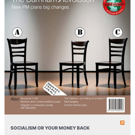
SOCIALISM OR YOUR MONEY BACK