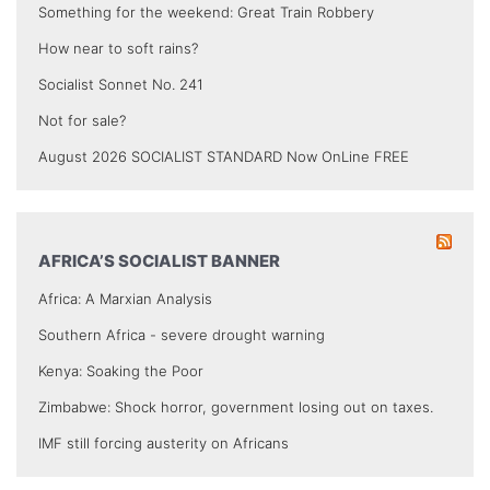
Something for the weekend: Great Train Robbery
How near to soft rains?
Socialist Sonnet No. 241
Not for sale?
August 2026 SOCIALIST STANDARD Now OnLine FREE
AFRICA’S SOCIALIST BANNER
Africa: A Marxian Analysis
Southern Africa - severe drought warning
Kenya: Soaking the Poor
Zimbabwe: Shock horror, government losing out on taxes.
IMF still forcing austerity on Africans