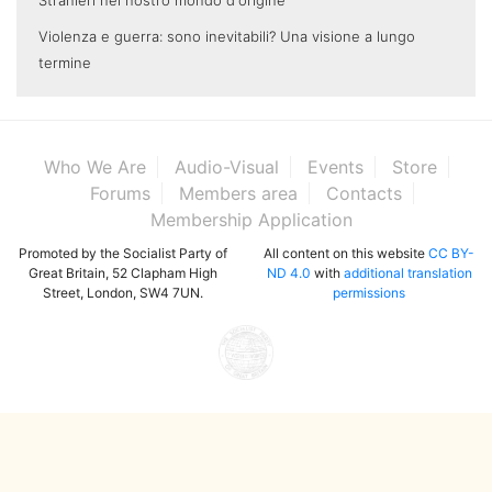
Stranieri nel nostro mondo d'origine
Violenza e guerra: sono inevitabili? Una visione a lungo
termine
Who We Are
Audio-Visual
Events
Store
Forums
Members area
Contacts
Membership Application
Promoted by the Socialist Party of
All content on this website
CC BY-
Great Britain, 52 Clapham High
ND 4.0
with
additional translation
Street, London, SW4 7UN.
permissions