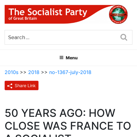
Skip
to
content
THE SOCIALIST PARTY OF
Part of the World Socialist Movement
GREAT BRITAIN
Sea
Menu
2010s
>>
2018
>>
no-1367-july-2018
Share Link
50 YEARS AGO: HOW
CLOSE WAS FRANCE TO