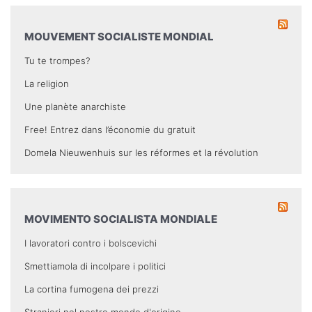
MOUVEMENT SOCIALISTE MONDIAL
Tu te trompes?
La religion
Une planète anarchiste
Free! Entrez dans l’économie du gratuit
Domela Nieuwenhuis sur les réformes et la révolution
MOVIMENTO SOCIALISTA MONDIALE
I lavoratori contro i bolscevichi
Smettiamola di incolpare i politici
La cortina fumogena dei prezzi