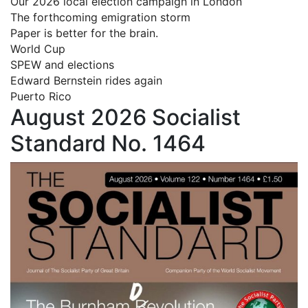
Our 2026 local election campaign in London
The forthcoming emigration storm
Paper is better for the brain.
World Cup
SPEW and elections
Edward Bernstein rides again
Puerto Rico
August 2026 Socialist
Standard No. 1464