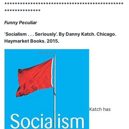
**********************************************
**************
Funny Peculiar
‘Socialism . . . Seriously’. By Danny Katch. Chicago.
Haymarket Books. 2015.
Katch has