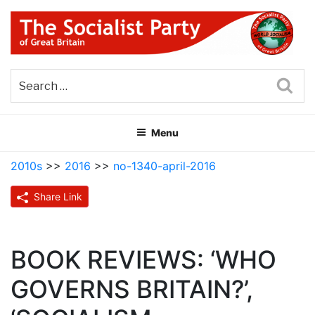
Skip
to
content
THE SOCIALIST PARTY OF
Part of the World Socialist Movement
GREAT BRITAIN
Sea
Menu
2010s
>>
2016
>>
no-1340-april-2016
Share Link
BOOK REVIEWS: ‘WHO
GOVERNS BRITAIN?’,