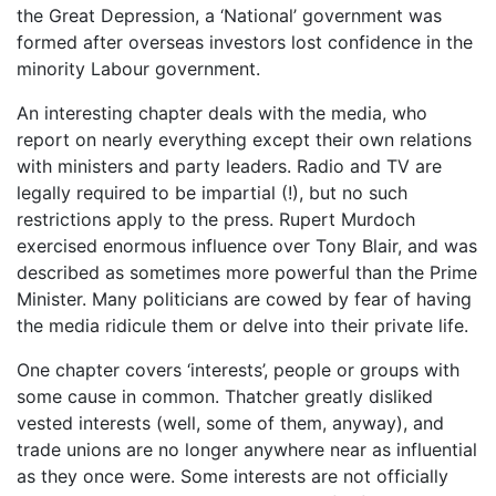
the Great Depression, a ‘National’ government was
formed after overseas investors lost confidence in the
minority Labour government.
An interesting chapter deals with the media, who
report on nearly everything except their own relations
with ministers and party leaders. Radio and TV are
legally required to be impartial (!), but no such
restrictions apply to the press. Rupert Murdoch
exercised enormous influence over Tony Blair, and was
described as sometimes more powerful than the Prime
Minister. Many politicians are cowed by fear of having
the media ridicule them or delve into their private life.
One chapter covers ‘interests’, people or groups with
some cause in common. Thatcher greatly disliked
vested interests (well, some of them, anyway), and
trade unions are no longer anywhere near as influential
as they once were. Some interests are not officially