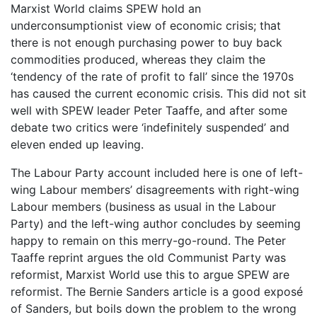
Marxist World claims SPEW hold an
underconsumptionist view of economic crisis; that
there is not enough purchasing power to buy back
commodities produced, whereas they claim the
‘tendency of the rate of profit to fall’ since the 1970s
has caused the current economic crisis. This did not sit
well with SPEW leader Peter Taaffe, and after some
debate two critics were ‘indefinitely suspended’ and
eleven ended up leaving.
The Labour Party account included here is one of left-
wing Labour members’ disagreements with right-wing
Labour members (business as usual in the Labour
Party) and the left-wing author concludes by seeming
happy to remain on this merry-go-round. The Peter
Taaffe reprint argues the old Communist Party was
reformist, Marxist World use this to argue SPEW are
reformist. The Bernie Sanders article is a good exposé
of Sanders, but boils down the problem to the wrong