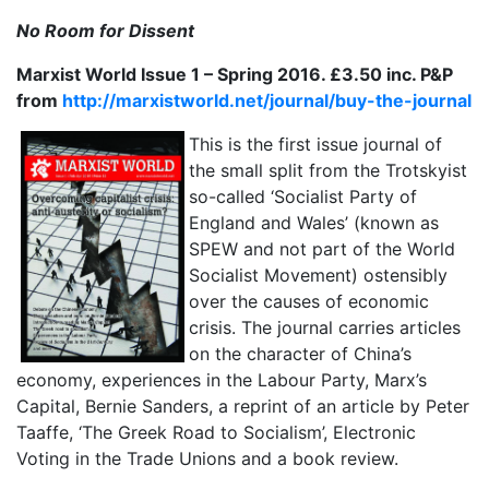
No Room for Dissent
Marxist World Issue 1 – Spring 2016. £3.50 inc. P&P
from
http://marxistworld.net/journal/buy-the-journal
This is the first issue journal of
the small split from the Trotskyist
so-called ‘Socialist Party of
England and Wales’ (known as
SPEW and not part of the World
Socialist Movement) ostensibly
over the causes of economic
crisis. The journal carries articles
on the character of China’s
economy, experiences in the Labour Party, Marx’s
Capital, Bernie Sanders, a reprint of an article by Peter
Taaffe, ‘The Greek Road to Socialism’, Electronic
Voting in the Trade Unions and a book review.