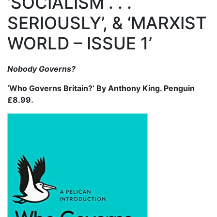
‘SOCIALISM . . .
SERIOUSLY’, & ‘MARXIST
WORLD – ISSUE 1’
Nobody Governs?
‘Who Governs Britain?’ By Anthony King. Penguin
£8.99.