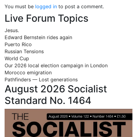
You must be
logged in
to post a comment.
Live Forum Topics
Jesus.
Edward Bernstein rides again
Puerto Rico
Russian Tensions
World Cup
Our 2026 local election campaign in London
Morocco emigration
Pathfinders — Lost generations
August 2026 Socialist
Standard No. 1464