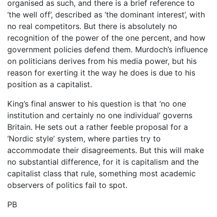
organised as such, and there is a brief reference to
‘the well off’, described as ‘the dominant interest’, with
no real competitors. But there is absolutely no
recognition of the power of the one percent, and how
government policies defend them. Murdoch’s influence
on politicians derives from his media power, but his
reason for exerting it the way he does is due to his
position as a capitalist.
King’s final answer to his question is that ‘no one
institution and certainly no one individual’ governs
Britain. He sets out a rather feeble proposal for a
‘Nordic style’ system, where parties try to
accommodate their disagreements. But this will make
no substantial difference, for it is capitalism and the
capitalist class that rule, something most academic
observers of politics fail to spot.
PB