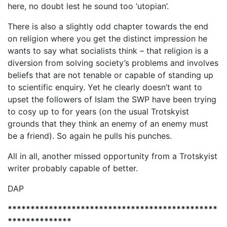
here, no doubt lest he sound too ‘utopian’.
There is also a slightly odd chapter towards the end
on religion where you get the distinct impression he
wants to say what socialists think – that religion is a
diversion from solving society’s problems and involves
beliefs that are not tenable or capable of standing up
to scientific enquiry. Yet he clearly doesn’t want to
upset the followers of Islam the SWP have been trying
to cosy up to for years (on the usual Trotskyist
grounds that they think an enemy of an enemy must
be a friend). So again he pulls his punches.
All in all, another missed opportunity from a Trotskyist
writer probably capable of better.
DAP
**********************************************
**************