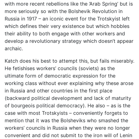
with more recent rebellions like the ‘Arab Spring’ but is
more seriously so with the Bolshevik Revolution in
Russia in 1917 – an iconic event for the Trotskyist left
which defines their very existence but which hobbles
their ability to both engage with other workers and
develop a revolutionary strategy which doesn’t appear
archaic.
Katch does his best to attempt this, but fails miserably.
He fetishises workers’ councils (soviets) as the
ultimate form of democratic expression for the
working class without ever explaining why these arose
in Russia and other countries in the first place
(backward political development and lack of maturity
of bourgeois political democracy). He also – as is the
case with most Trotskyists – conveniently forgets to
mention that it was the Bolsheviks who smashed the
workers’ councils in Russia when they were no longer
convenient and did not submit to the iron will of Lenin