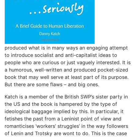
produced what is in many ways an engaging attempt
to introduce socialist and anti-capitalist ideas to
people who are curious or just vaguely interested. It is
a humorous, well-written and produced pocket-sized
book that may well serve at least part of its purpose.
But there are some flaws – and big ones.
Katch is a member of the British SWP’s sister party in
the US and the book is hampered by the type of
ideological baggage implied by this. In particular, it
fetishes the past from a Leninist point of view and
romanticises ‘workers’ struggles’ in the way followers
of Lenin and Trotsky are wont to do. This is the case