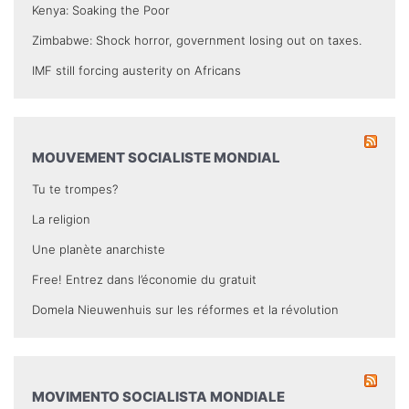
Kenya: Soaking the Poor
Zimbabwe: Shock horror, government losing out on taxes.
IMF still forcing austerity on Africans
MOUVEMENT SOCIALISTE MONDIAL
Tu te trompes?
La religion
Une planète anarchiste
Free! Entrez dans l’économie du gratuit
Domela Nieuwenhuis sur les réformes et la révolution
MOVIMENTO SOCIALISTA MONDIALE