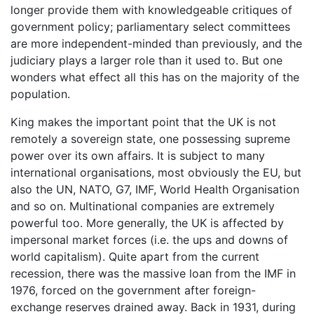
longer provide them with knowledgeable critiques of
government policy; parliamentary select committees
are more independent-minded than previously, and the
judiciary plays a larger role than it used to. But one
wonders what effect all this has on the majority of the
population.
King makes the important point that the UK is not
remotely a sovereign state, one possessing supreme
power over its own affairs. It is subject to many
international organisations, most obviously the EU, but
also the UN, NATO, G7, IMF, World Health Organisation
and so on. Multinational companies are extremely
powerful too. More generally, the UK is affected by
impersonal market forces (i.e. the ups and downs of
world capitalism). Quite apart from the current
recession, there was the massive loan from the IMF in
1976, forced on the government after foreign-
exchange reserves drained away. Back in 1931, during