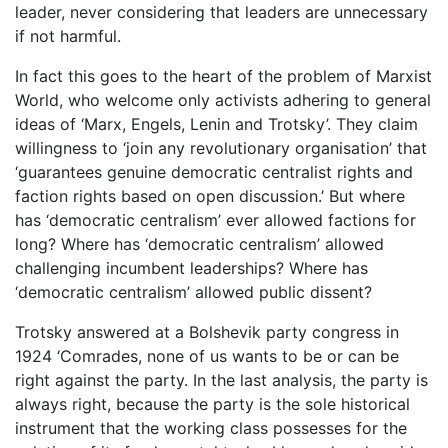
leader, never considering that leaders are unnecessary
if not harmful.
In fact this goes to the heart of the problem of Marxist
World, who welcome only activists adhering to general
ideas of ‘Marx, Engels, Lenin and Trotsky’. They claim
willingness to ‘join any revolutionary organisation’ that
‘guarantees genuine democratic centralist rights and
faction rights based on open discussion.’ But where
has ‘democratic centralism’ ever allowed factions for
long? Where has ‘democratic centralism’ allowed
challenging incumbent leaderships? Where has
‘democratic centralism’ allowed public dissent?
Trotsky answered at a Bolshevik party congress in
1924 ‘Comrades, none of us wants to be or can be
right against the party. In the last analysis, the party is
always right, because the party is the sole historical
instrument that the working class possesses for the