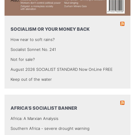
SOCIALISM OR YOUR MONEY BACK
How near to soft rains?
Socialist Sonnet No. 241
Not for sale?
August 2026 SOCIALIST STANDARD Now OnLine FREE
Keep out of the water
AFRICA’S SOCIALIST BANNER
Africa: A Marxian Analysis
Southern Africa - severe drought warning