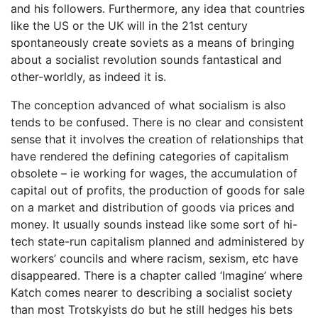
and his followers. Furthermore, any idea that countries
like the US or the UK will in the 21st century
spontaneously create soviets as a means of bringing
about a socialist revolution sounds fantastical and
other-worldly, as indeed it is.
The conception advanced of what socialism is also
tends to be confused. There is no clear and consistent
sense that it involves the creation of relationships that
have rendered the defining categories of capitalism
obsolete – ie working for wages, the accumulation of
capital out of profits, the production of goods for sale
on a market and distribution of goods via prices and
money. It usually sounds instead like some sort of hi-
tech state-run capitalism planned and administered by
workers’ councils and where racism, sexism, etc have
disappeared. There is a chapter called ‘Imagine’ where
Katch comes nearer to describing a socialist society
than most Trotskyists do but he still hedges his bets