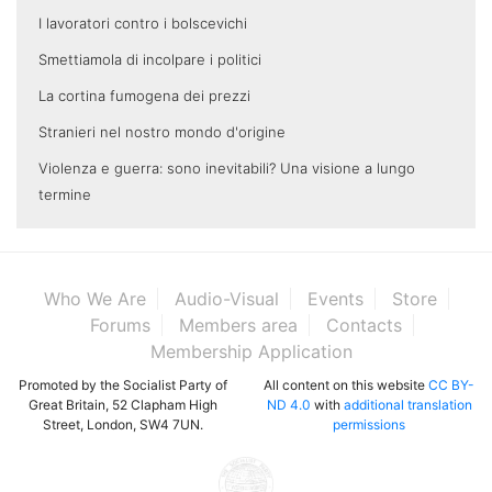
I lavoratori contro i bolscevichi
Smettiamola di incolpare i politici
La cortina fumogena dei prezzi
Stranieri nel nostro mondo d'origine
Violenza e guerra: sono inevitabili? Una visione a lungo
termine
Who We Are
Audio-Visual
Events
Store
Forums
Members area
Contacts
Membership Application
Promoted by the Socialist Party of
All content on this website
CC BY-
Great Britain, 52 Clapham High
ND 4.0
with
additional translation
Street, London, SW4 7UN.
permissions