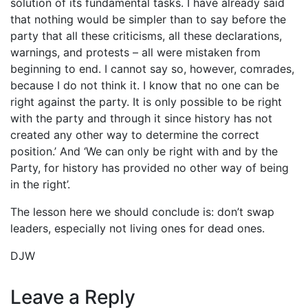
solution of its fundamental tasks. I have already said
that nothing would be simpler than to say before the
party that all these criticisms, all these declarations,
warnings, and protests – all were mistaken from
beginning to end. I cannot say so, however, comrades,
because I do not think it. I know that no one can be
right against the party. It is only possible to be right
with the party and through it since history has not
created any other way to determine the correct
position.’ And ‘We can only be right with and by the
Party, for history has provided no other way of being
in the right’.
The lesson here we should conclude is: don’t swap
leaders, especially not living ones for dead ones.
DJW
Leave a Reply