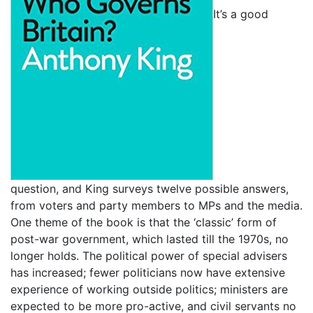
It’s a good
question, and King surveys twelve possible answers,
from voters and party members to MPs and the media.
One theme of the book is that the ‘classic’ form of
post-war government, which lasted till the 1970s, no
longer holds. The political power of special advisers
has increased; fewer politicians now have extensive
experience of working outside politics; ministers are
expected to be more pro-active, and civil servants no