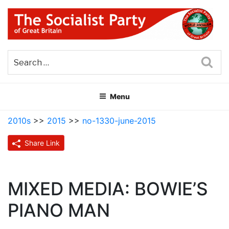
Skip
to
content
THE SOCIALIST PARTY OF
Part of the World Socialist Movement
GREAT BRITAIN
Sea
Menu
2010s
>>
2015
>>
no-1330-june-2015
Share Link
MIXED MEDIA: BOWIE’S
PIANO MAN