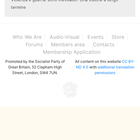
termine
Who We Are
Audio-Visual
Events
Store
Forums
Members area
Contacts
Membership Application
Promoted by the Socialist Party of
All content on this website
CC BY-
Great Britain, 52 Clapham High
ND 4.0
with
additional translation
Street, London, SW4 7UN.
permissions