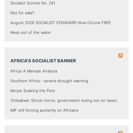
Socialist Sonnet No. 241
Not for sale?
August 2026 SOCIALIST STANDARD Now OnLine FREE
Keep out of the water
AFRICA’S SOCIALIST BANNER
Africa: A Marxian Analysis
Southern Africa - severe drought warning
Kenya: Soaking the Poor
Zimbabwe: Shock horror, government losing out on taxes.
IMF still forcing austerity on Africans