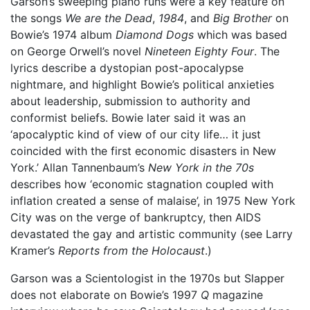
Garson’s sweeping piano runs were a key feature on
the songs
We are the Dead
,
1984
, and
Big Brother
on
Bowie’s 1974 album
Diamond Dogs
which was based
on George Orwell’s novel
Nineteen Eighty Four
. The
lyrics describe a dystopian post-apocalypse
nightmare, and highlight Bowie’s political anxieties
about leadership, submission to authority and
conformist beliefs. Bowie later said it was an
‘apocalyptic kind of view of our city life… it just
coincided with the first economic disasters in New
York.’ Allan Tannenbaum’s
New York in the 70s
describes how ‘economic stagnation coupled with
inflation created a sense of malaise’, in 1975 New York
City was on the verge of bankruptcy, then AIDS
devastated the gay and artistic community (see Larry
Kramer’s
Reports from the Holocaust
.)
Garson was a Scientologist in the 1970s but Slapper
does not elaborate on Bowie’s 1997
Q
magazine