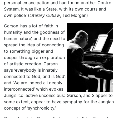
personal emancipation and had found another Control
System. It was like a State, with its own courts and
own police’ (
Literary Outlaw
, Ted Morgan)
Garson ‘has a lot of faith in
humanity and the goodness of
human nature’, and the need to
spread the idea of connecting
to something bigger and
deeper through an exploration
of artistic creation. Garson
says ‘everybody is innately
connected to God, and is God’,
and ‘We are indeed all deeply
interconnected’ which evokes
Jung’s ‘collective unconscious.’ Garson, and Slapper to
some extent, appear to have sympathy for the Jungian
concept of ‘synchronicity.’