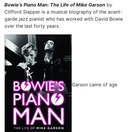
Bowie’s Piano Man: The Life of Mike Garson
by
Clifford Slapper is a musical biography of the avant-
garde jazz pianist who has worked with David Bowie
over the last forty years.
Garson came of age