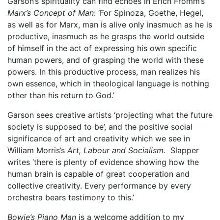
Garson’s spirituality can find echoes in Erich Fromm’s
Marx’s Concept of Man
: ‘For Spinoza, Goethe, Hegel,
as well as for Marx, man is alive only inasmuch as he is
productive, inasmuch as he grasps the world outside
of himself in the act of expressing his own specific
human powers, and of grasping the world with these
powers. In this productive process, man realizes his
own essence, which in theological language is nothing
other than his return to God.’
Garson sees creative artists ‘projecting what the future
society is supposed to be’, and the positive social
significance of art and creativity which we see in
William Morris’s
Art, Labour and Socialism
. Slapper
writes ‘there is plenty of evidence showing how the
human brain is capable of great cooperation and
collective creativity. Every performance by every
orchestra bears testimony to this.’
Bowie’s Piano Man
is a welcome addition to my