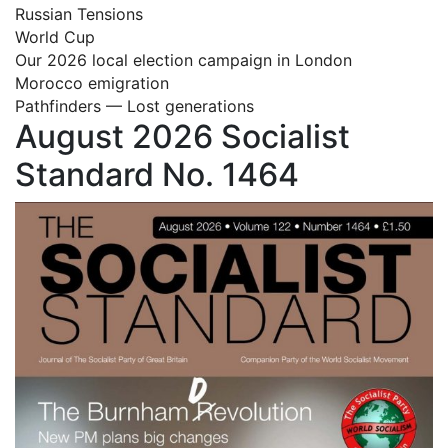
Russian Tensions
World Cup
Our 2026 local election campaign in London
Morocco emigration
Pathfinders — Lost generations
August 2026 Socialist
Standard No. 1464