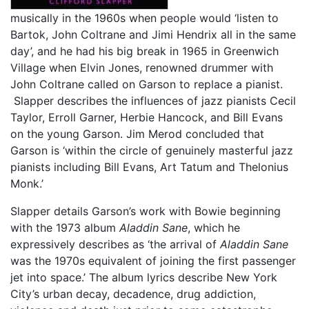
musically in the 1960s when people would ‘listen to
Bartok, John Coltrane and Jimi Hendrix all in the same
day’, and he had his big break in 1965 in Greenwich
Village when Elvin Jones, renowned drummer with
John Coltrane called on Garson to replace a pianist.
Slapper describes the influences of jazz pianists Cecil
Taylor, Erroll Garner, Herbie Hancock, and Bill Evans
on the young Garson. Jim Merod concluded that
Garson is ‘within the circle of genuinely masterful jazz
pianists including Bill Evans, Art Tatum and Thelonius
Monk.’
Slapper details Garson’s work with Bowie beginning
with the 1973 album
Aladdin Sane
, which he
expressively describes as ‘the arrival of
Aladdin Sane
was the 1970s equivalent of joining the first passenger
jet into space.’ The album lyrics describe New York
City’s urban decay, decadence, drug addiction,