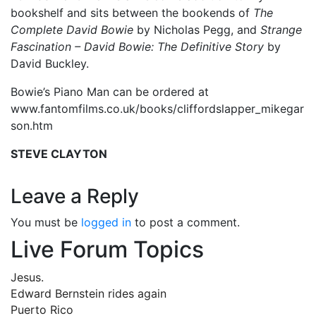
bookshelf and sits between the bookends of
The
Complete David Bowie
by Nicholas Pegg, and
Strange
Fascination – David Bowie: The Definitive Story
by
David Buckley.
Bowie’s Piano Man can be ordered at
www.fantomfilms.co.uk/books/cliffordslapper_mikegar
son.htm
STEVE CLAYTON
Leave a Reply
You must be
logged in
to post a comment.
Live Forum Topics
Jesus.
Edward Bernstein rides again
Puerto Rico