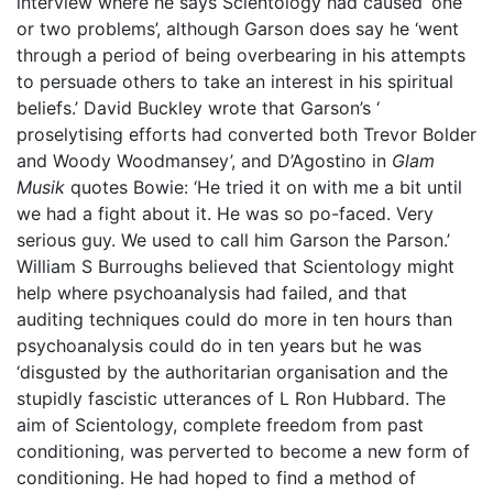
interview where he says Scientology had caused ‘one
or two problems’, although Garson does say he ‘went
through a period of being overbearing in his attempts
to persuade others to take an interest in his spiritual
beliefs.’ David Buckley wrote that Garson’s ‘
proselytising efforts had converted both Trevor Bolder
and Woody Woodmansey’, and D’Agostino in
Glam
Musik
quotes Bowie: ‘He tried it on with me a bit until
we had a fight about it. He was so po-faced. Very
serious guy. We used to call him Garson the Parson.’
William S Burroughs believed that Scientology might
help where psychoanalysis had failed, and that
auditing techniques could do more in ten hours than
psychoanalysis could do in ten years but he was
‘disgusted by the authoritarian organisation and the
stupidly fascistic utterances of L Ron Hubbard. The
aim of Scientology, complete freedom from past
conditioning, was perverted to become a new form of
conditioning. He had hoped to find a method of