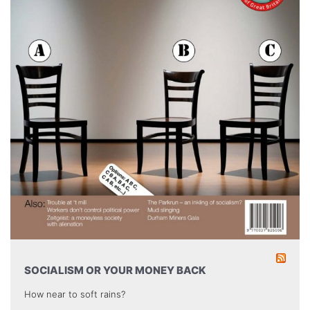
SOCIALISM OR YOUR MONEY BACK
How near to soft rains?