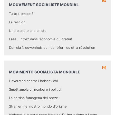
MOUVEMENT SOCIALISTE MONDIAL
Tu te trompes?
La religion
Une planète anarchiste
Free! Entrez dans l’économie du gratuit
Domela Nieuwenhuis sur les réformes et la révolution
MOVIMENTO SOCIALISTA MONDIALE
I lavoratori contro i bolscevichi
Smettiamola di incolpare i politici
La cortina fumogena dei prezzi
Stranieri nel nostro mondo d'origine
Violenza e guerra: sono inevitabili? Una visione a lungo