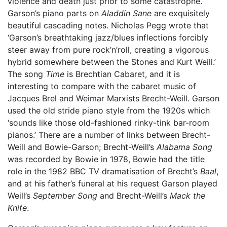
violence and death just prior to some catastrophe.
Garson’s piano parts on
Aladdin Sane
are exquisitely
beautiful cascading notes. Nicholas Pegg wrote that
‘Garson’s breathtaking jazz/blues inflections forcibly
steer away from pure rock’n’roll, creating a vigorous
hybrid somewhere between the Stones and Kurt Weill.’
The song
Time
is Brechtian Cabaret, and it is
interesting to compare with the cabaret music of
Jacques Brel and Weimar Marxists Brecht-Weill. Garson
used the old stride piano style from the 1920s which
‘sounds like those old-fashioned rinky-tink bar-room
pianos.’ There are a number of links between Brecht-
Weill and Bowie-Garson; Brecht-Weill’s
Alabama Song
was recorded by Bowie in 1978, Bowie had the title
role in the 1982 BBC TV dramatisation of Brecht’s
Baal
,
and at his father’s funeral at his request Garson played
Weill’s
September Song
and Brecht-Weill’s
Mack the
Knife
.