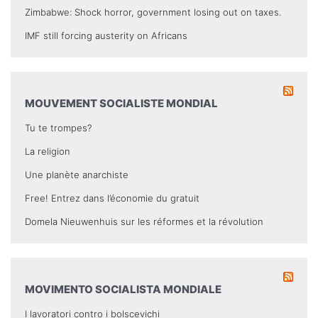
Zimbabwe: Shock horror, government losing out on taxes.
IMF still forcing austerity on Africans
MOUVEMENT SOCIALISTE MONDIAL
Tu te trompes?
La religion
Une planète anarchiste
Free! Entrez dans l’économie du gratuit
Domela Nieuwenhuis sur les réformes et la révolution
MOVIMENTO SOCIALISTA MONDIALE
I lavoratori contro i bolscevichi