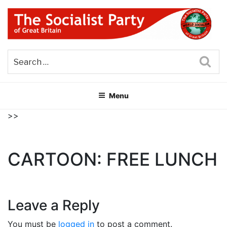
Skip
to
content
THE SOCIALIST PARTY OF
Part of the World Socialist Movement
GREAT BRITAIN
Sea
Menu
>>
CARTOON: FREE LUNCH
Leave a Reply
You must be
logged in
to post a comment.