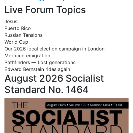
Live Forum Topics
Jesus.
Puerto Rico
Russian Tensions
World Cup
Our 2026 local election campaign in London
Morocco emigration
Pathfinders — Lost generations
Edward Bernstein rides again
August 2026 Socialist
Standard No. 1464