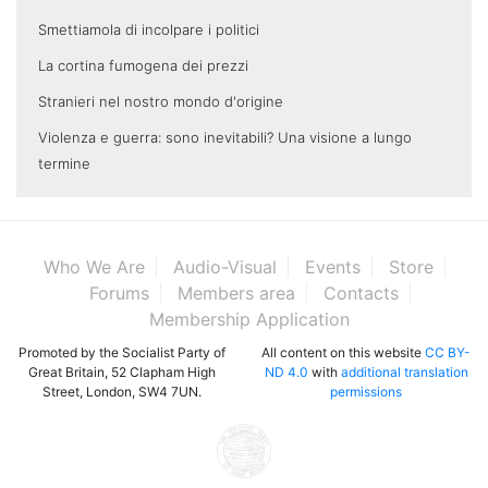
Smettiamola di incolpare i politici
La cortina fumogena dei prezzi
Stranieri nel nostro mondo d'origine
Violenza e guerra: sono inevitabili? Una visione a lungo
termine
Who We Are
Audio-Visual
Events
Store
Forums
Members area
Contacts
Membership Application
Promoted by the Socialist Party of
All content on this website
CC BY-
Great Britain, 52 Clapham High
ND 4.0
with
additional translation
Street, London, SW4 7UN.
permissions