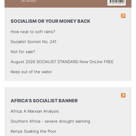
SOCIALISM OR YOUR MONEY BACK
How near to soft rains?
Socialist Sonnet No. 241
Not for sale?
August 2026 SOCIALIST STANDARD Now OnLine FREE
Keep out of the water
AFRICA’S SOCIALIST BANNER
Africa: A Marxian Analysis
Southern Africa - severe drought warning
Kenya: Soaking the Poor