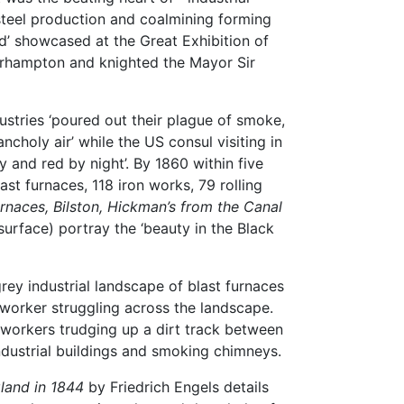
 steel production and coalmining forming
d’ showcased at the Great Exhibition of
verhampton and knighted the Mayor Sir
ustries ‘poured out their plague of smoke,
choly air’ while the US consul visiting in
 and red by night’. By 1860 within five
ast furnaces, 118 iron works, 79 rolling
urnaces, Bilston, Hickman’s from the Canal
urface) portray the ‘beauty in the Black
rey industrial landscape of blast furnaces
worker struggling across the landscape.
workers trudging up a dirt track between
ndustrial buildings and smoking chimneys.
land in 1844
by Friedrich Engels details