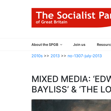
Skip
to
content
THE SOCIALIST
Part of the World Socialist Movement
About the SPGB
Join us
Resourc
2010s
>>
2013
>>
no-1307-july-2013
MIXED MEDIA: ‘ED
BAYLISS’ & ‘THE 