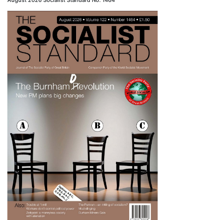
August 2026 Socialist Standard No. 1464