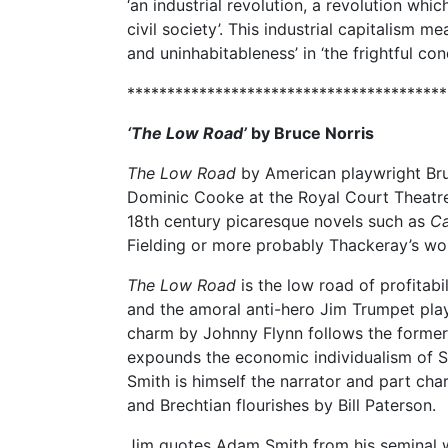
‘an industrial revolution, a revolution wh
civil society’. This industrial capitalism me
and uninhabitableness’ in ‘the frightful con
****************************************
‘The Low Road’
by
Bruce Norris
The Low Road
by American playwright Bru
Dominic Cooke at the Royal Court Theatre
18th century picaresque novels such as
Ca
Fielding or more probably Thackeray’s w
The Low Road
is the low road of profitabil
and the amoral anti-hero Jim Trumpet pla
charm by Johnny Flynn follows the former
expounds the economic individualism of S
Smith is himself the narrator and part char
and Brechtian flourishes by Bill Paterson.
Jim quotes Adam Smith from his seminal 