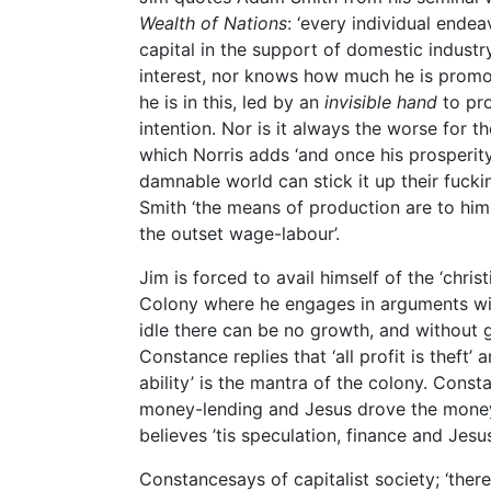
Wealth of Nations
: ‘every individual ende
capital in the support of domestic industr
interest, nor knows how much he is promot
he is in this, led by an
invisible hand
to pro
intention. Nor is it always the worse for the
which Norris adds ‘and once his prosperity
damnable world can stick it up their fucki
Smith ‘the means of production are to him f
the outset wage-labour’.
Jim is forced to avail himself of the ‘chr
Colony where he engages in arguments with 
idle there can be no growth, and without 
Constance replies that ‘all profit is theft’
ability’ is the mantra of the colony. Consta
money-lending and Jesus drove the money
believes ’tis speculation, finance and Jesu
Constancesays of capitalist society; ‘there