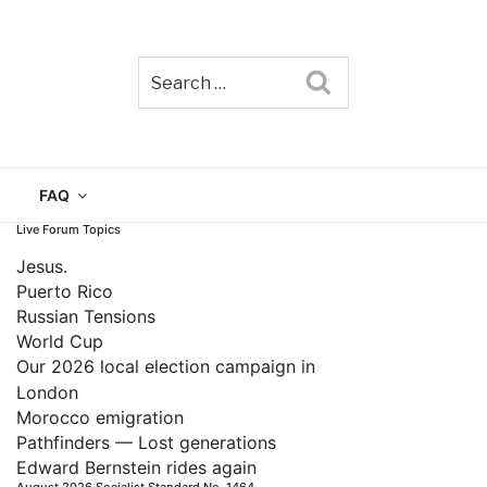
Search
TAIN
FAQ
Live Forum Topics
Jesus.
Puerto Rico
Russian Tensions
World Cup
Our 2026 local election campaign in
London
Morocco emigration
Pathfinders — Lost generations
Edward Bernstein rides again