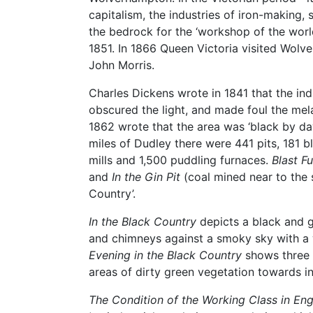
capitalism, the industries of iron-making,
the bedrock for the ‘workshop of the worl
1851. In 1866 Queen Victoria visited Wol
John Morris.
Charles Dickens wrote in 1841 that the ind
obscured the light, and made foul the melan
1862 wrote that the area was ‘black by day
miles of Dudley there were 441 pits, 181 bl
mills and 1,500 puddling furnaces.
Blast F
and
In the Gin Pit
(coal mined near to the s
Country’.
In the Black Country
depicts a black and g
and chimneys against a smoky sky with a 
Evening in the Black Country
shows three 
areas of dirty green vegetation towards i
The Condition of the Working Class in Eng