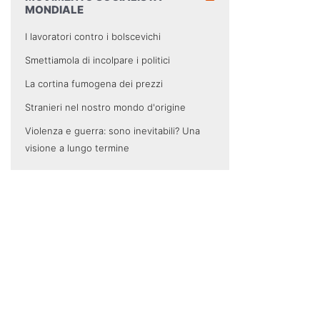
MONDIALE
I lavoratori contro i bolscevichi
Smettiamola di incolpare i politici
La cortina fumogena dei prezzi
Stranieri nel nostro mondo d'origine
Violenza e guerra: sono inevitabili? Una
visione a lungo termine