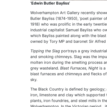
‘Edwin Butler Bayliss
‘
Wolverhampton Art Gallery recently showe
Butler Bayliss (1874-1950), ‘poet painter o
1918) who was prolific in the early twentie
industrial capitalist Samuel Bayliss who o
which Bayliss painted along with the blast
owned by Tory MP and baronet Sir Alfred
Tipping the Slag
portrays a grey industria
and smoking chimneys. Slag was the impuri
molten iron during the smelting process an
grey wasteland.
Blast Furnaces, Night
is a
blast furnaces and chimneys and flecks of
sky.
The Black Country is defined by geology; 
iron, limestone and clay which supported
plants, iron foundries, and steel mills in 
Wolverhampton. In the Victorian period it