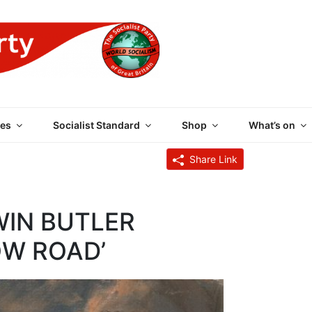
 PARTY OF GREAT BRI
es
Socialist Standard
Shop
What’s on
Share Link
WIN BUTLER
LOW ROAD’