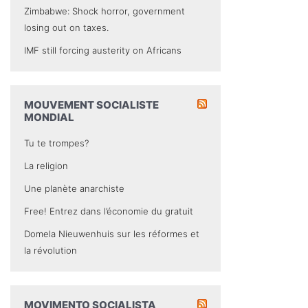
Zimbabwe: Shock horror, government
losing out on taxes.
IMF still forcing austerity on Africans
MOUVEMENT SOCIALISTE
MONDIAL
Tu te trompes?
La religion
Une planète anarchiste
Free! Entrez dans l’économie du gratuit
Domela Nieuwenhuis sur les réformes et
la révolution
MOVIMENTO SOCIALISTA