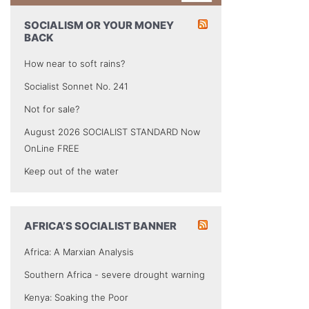
SOCIALISM OR YOUR MONEY
BACK
How near to soft rains?
Socialist Sonnet No. 241
Not for sale?
August 2026 SOCIALIST STANDARD Now
OnLine FREE
Keep out of the water
AFRICA’S SOCIALIST BANNER
Africa: A Marxian Analysis
Southern Africa - severe drought warning
Kenya: Soaking the Poor