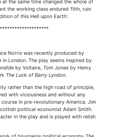
ich at the same time changed the whole of
ant the working class endured ‘filth, ruin
dition of this Hell upon Earth’.
********************
ce Norris was recently produced by
 in London. The play seems inspired by
ndide
by Voltaire,
Tom Jones
by Henry
ork
The Luck of Barry Lyndon.
ity rather than the high road of principle,
yed with viciousness and without any
 course in pre-revolutionary America. Jim
cottish political economist Adam Smith.
acter in the play and is played with relish
work of bourgeois political economy
The