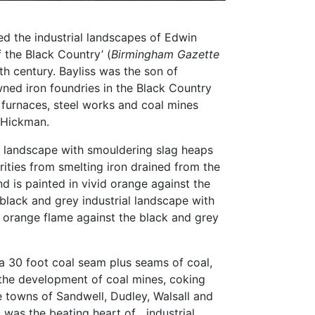
d the industrial landscapes of Edwin
f the Black Country’ (
Birmingham Gazette
th century. Bayliss was the son of
wned iron foundries in the Black Country
 furnaces, steel works and coal mines
 Hickman.
l landscape with smouldering slag heaps
ties from smelting iron drained from the
d is painted in vivid orange against the
 black and grey industrial landscape with
 orange flame against the black and grey
a 30 foot coal seam plus seams of coal,
 the development of coal mines, coking
the towns of Sandwell, Dudley, Walsall and
 was the beating heart of industrial