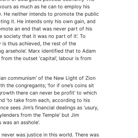
avours as much as he can to employ his
y. He neither intends to promote the public
ing it. He intends only his own gain, and
mote an end that was never part of his
 society that it was no part of it’. To
 is thus achieved, the rest of the
ng arsehole’. Marx identified that to Adam
rom the outset ‘capital’, labour is from
istian communism’ of the New Light of Zion
the congregants; ‘for if one’s coins sit
growth there can never be profit’ to which
 and ‘to take from each, according to his
nce sees Jim’s financial dealings as ‘usury,
lenders from the Temple’ but Jim
s was an asshole’.
 never was justice in this world. There was