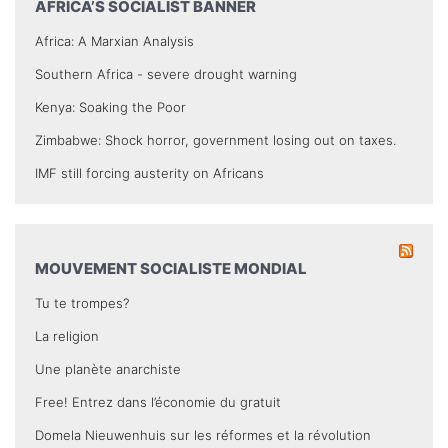
AFRICA’S SOCIALIST BANNER
Africa: A Marxian Analysis
Southern Africa - severe drought warning
Kenya: Soaking the Poor
Zimbabwe: Shock horror, government losing out on taxes.
IMF still forcing austerity on Africans
MOUVEMENT SOCIALISTE MONDIAL
Tu te trompes?
La religion
Une planète anarchiste
Free! Entrez dans l’économie du gratuit
Domela Nieuwenhuis sur les réformes et la révolution