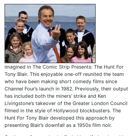
imagined in The Comic Strip Presents: The Hunt For
Tony Blair. This enjoyable one-off reunited the team
who have been making short comedy films since
Channel Four’s launch in 1982. Previously, their output
has included both the miners’ strike and Ken
Livingstone’s takeover of the Greater London Council
filmed in the style of Hollywood blockbusters. The
Hunt For Tony Blair developed this approach by
presenting Blair’s downfall as a 1950s film noir.