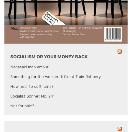
SOCIALISM OR YOUR MONEY BACK
Nagasaki mon amour
Something for the weekend: Great Train Robbery
How near to soft rains?
Socialist Sonnet No. 241
Not for sale?