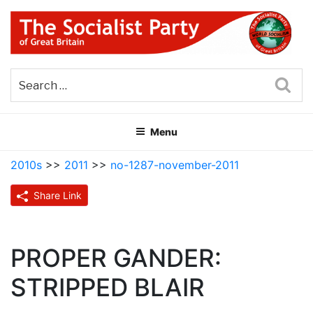
Skip
to
content
THE SOCIALIST PARTY OF
Part of the World Socialist Movement
GREAT BRITAIN
Sea
Menu
2010s
>>
2011
>>
no-1287-november-2011
Share Link
PROPER GANDER:
STRIPPED BLAIR