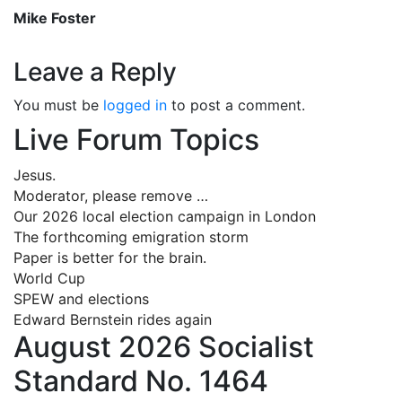
Mike Foster
Leave a Reply
You must be
logged in
to post a comment.
Live Forum Topics
Jesus.
Moderator, please remove …
Our 2026 local election campaign in London
The forthcoming emigration storm
Paper is better for the brain.
World Cup
SPEW and elections
Edward Bernstein rides again
August 2026 Socialist
Standard No. 1464