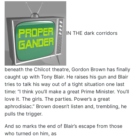
IN THE dark corridors
beneath the Chilcot theatre, Gordon Brown has finally
caught up with Tony Blair. He raises his gun and Blair
tries to talk his way out of a tight situation one last
time: “I think you’ll make a great Prime Minister. You’ll
love it. The girls. The parties. Power’s a great
aphrodisiac.” Brown doesn’t listen and, trembling, he
pulls the trigger.
And so marks the end of Blair’s escape from those
who turned on him, as