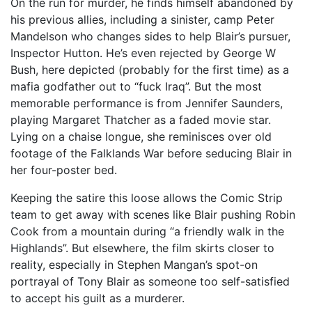
On the run for murder, he finds himself abandoned by
his previous allies, including a sinister, camp Peter
Mandelson who changes sides to help Blair’s pursuer,
Inspector Hutton. He’s even rejected by George W
Bush, here depicted (probably for the first time) as a
mafia godfather out to “fuck Iraq”. But the most
memorable performance is from Jennifer Saunders,
playing Margaret Thatcher as a faded movie star.
Lying on a chaise longue, she reminisces over old
footage of the Falklands War before seducing Blair in
her four-poster bed.
Keeping the satire this loose allows the Comic Strip
team to get away with scenes like Blair pushing Robin
Cook from a mountain during “a friendly walk in the
Highlands”. But elsewhere, the film skirts closer to
reality, especially in Stephen Mangan’s spot-on
portrayal of Tony Blair as someone too self-satisfied
to accept his guilt as a murderer.