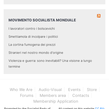
MOVIMENTO SOCIALISTA MONDIALE
I lavoratori contro i bolscevichi
Smettiamola di incolpare i politici
La cortina fumogena dei prezzi
Stranieri nel nostro mondo d'origine
Violenza e guerra: sono inevitabili? Una visione a lungo
termine
Who We Are
Audio-Visual
Events
Store
Forums
Members area
Contacts
Membership Application
Promoted by the Socialist Party of
All content on this website
CC BY-