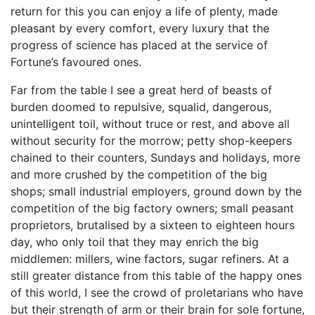
return for this you can enjoy a life of plenty, made
pleasant by every comfort, every luxury that the
progress of science has placed at the service of
Fortune’s favoured ones.
Far from the table I see a great herd of beasts of
burden doomed to repulsive, squalid, dangerous,
unintelligent toil, without truce or rest, and above all
without security for the morrow; petty shop-keepers
chained to their counters, Sundays and holidays, more
and more crushed by the competition of the big
shops; small industrial employers, ground down by the
competition of the big factory owners; small peasant
proprietors, brutalised by a sixteen to eighteen hours
day, who only toil that they may enrich the big
middlemen: millers, wine factors, sugar refiners. At a
still greater distance from this table of the happy ones
of this world, I see the crowd of proletarians who have
but their strength of arm or their brain for sole fortune,