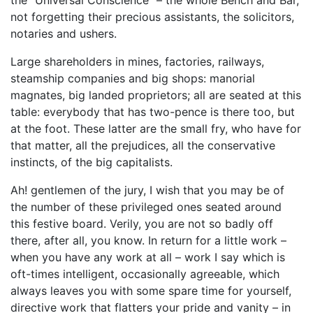
not forgetting their precious assistants, the solicitors,
notaries and ushers.
Large shareholders in mines, factories, railways,
steamship companies and big shops: manorial
magnates, big landed proprietors; all are seated at this
table: everybody that has two-pence is there too, but
at the foot. These latter are the small fry, who have for
that matter, all the prejudices, all the conservative
instincts, of the big capitalists.
Ah! gentlemen of the jury, I wish that you may be of
the number of these privileged ones seated around
this festive board. Verily, you are not so badly off
there, after all, you know. In return for a little work –
when you have any work at all – work I say which is
oft-times intelligent, occasionally agreeable, which
always leaves you with some spare time for yourself,
directive work that flatters your pride and vanity – in