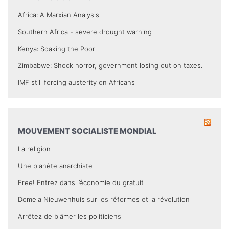
Africa: A Marxian Analysis
Southern Africa - severe drought warning
Kenya: Soaking the Poor
Zimbabwe: Shock horror, government losing out on taxes.
IMF still forcing austerity on Africans
MOUVEMENT SOCIALISTE MONDIAL
La religion
Une planète anarchiste
Free! Entrez dans l’économie du gratuit
Domela Nieuwenhuis sur les réformes et la révolution
Arrêtez de blâmer les politiciens