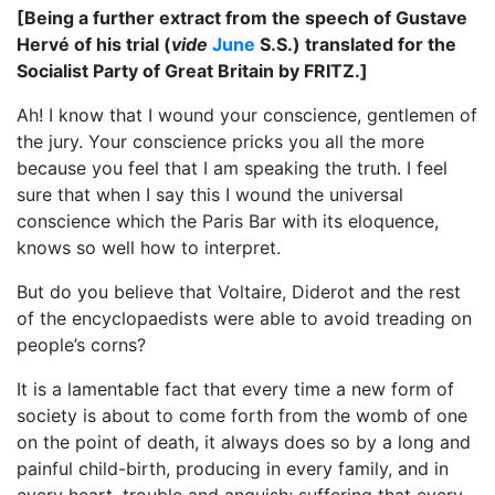
[Being a further extract from the speech of Gustave
Hervé of his trial (
vide
June
S.S.) translated for the
Socialist Party of Great Britain by FRITZ.]
Ah! I know that I wound your conscience, gentlemen of
the jury. Your conscience pricks you all the more
because you feel that I am speaking the truth. I feel
sure that when I say this I wound the universal
conscience which the Paris Bar with its eloquence,
knows so well how to interpret.
But do you believe that Voltaire, Diderot and the rest
of the encyclopaedists were able to avoid treading on
people’s corns?
It is a lamentable fact that every time a new form of
society is about to come forth from the womb of one
on the point of death, it always does so by a long and
painful child-birth, producing in every family, and in
every heart, trouble and anguish; suffering that every