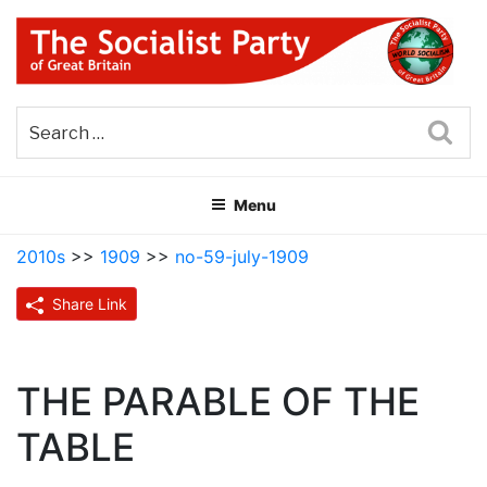
Skip
to
content
THE SOCIALIST PARTY OF
Part of the World Socialist Movement
GREAT BRITAIN
Sea
Menu
2010s
>>
1909
>>
no-59-july-1909
Share Link
THE PARABLE OF THE
TABLE