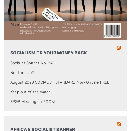
SOCIALISM OR YOUR MONEY BACK
Socialist Sonnet No. 241
Not for sale?
August 2026 SOCIALIST STANDARD Now OnLine FREE
Keep out of the water
SPGB Meeting on ZOOM
AFRICA’S SOCIALIST BANNER