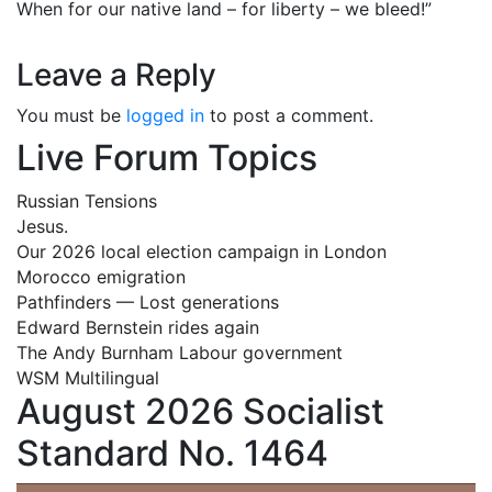
When for our native land – for liberty – we bleed!”
Leave a Reply
You must be
logged in
to post a comment.
Live Forum Topics
Russian Tensions
Jesus.
Our 2026 local election campaign in London
Morocco emigration
Pathfinders — Lost generations
Edward Bernstein rides again
The Andy Burnham Labour government
WSM Multilingual
August 2026 Socialist
Standard No. 1464