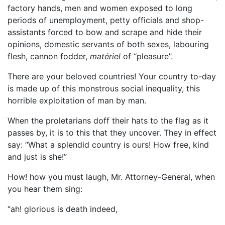
factory hands, men and women exposed to long
periods of unemployment, petty officials and shop-
assistants forced to bow and scrape and hide their
opinions, domestic servants of both sexes, labouring
flesh, cannon fodder,
matériel
of “pleasure”.
There are your beloved countries! Your country to-day
is made up of this monstrous social inequality, this
horrible exploitation of man by man.
When the proletarians doff their hats to the flag as it
passes by, it is to this that they uncover. They in effect
say: “What a splendid country is ours! How free, kind
and just is she!”
How! how you must laugh, Mr. Attorney-General, when
you hear them sing:
“ah! glorious is death indeed,