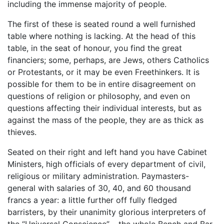
including the immense majority of people.
The first of these is seated round a well furnished
table where nothing is lacking. At the head of this
table, in the seat of honour, you find the great
financiers; some, perhaps, are Jews, others Catholics
or Protestants, or it may be even Freethinkers. It is
possible for them to be in entire disagreement on
questions of religion or philosophy, and even on
questions affecting their individual interests, but as
against the mass of the people, they are as thick as
thieves.
Seated on their right and left hand you have Cabinet
Ministers, high officials of every department of civil,
religious or military administration. Paymasters-
general with salaries of 30, 40, and 60 thousand
francs a year: a little further off fully fledged
barristers, by their unanimity glorious interpreters of
the “Universal Conscience” – the whole Bench and Bar,