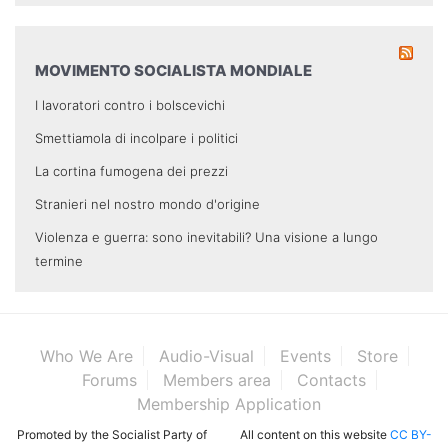
MOVIMENTO SOCIALISTA MONDIALE
I lavoratori contro i bolscevichi
Smettiamola di incolpare i politici
La cortina fumogena dei prezzi
Stranieri nel nostro mondo d'origine
Violenza e guerra: sono inevitabili? Una visione a lungo
termine
Who We Are
Audio-Visual
Events
Store
Forums
Members area
Contacts
Membership Application
Promoted by the Socialist Party of
All content on this website
CC BY-