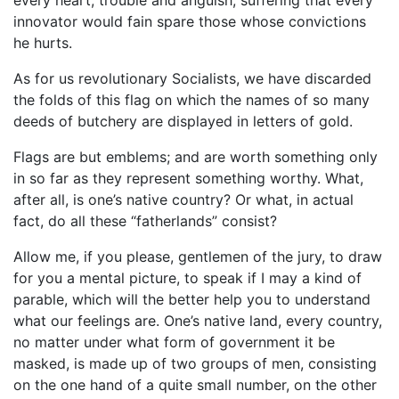
innovator would fain spare those whose convictions
he hurts.
As for us revolutionary Socialists, we have discarded
the folds of this flag on which the names of so many
deeds of butchery are displayed in letters of gold.
Flags are but emblems; and are worth something only
in so far as they represent something worthy. What,
after all, is one’s native country? Or what, in actual
fact, do all these “fatherlands” consist?
Allow me, if you please, gentlemen of the jury, to draw
for you a mental picture, to speak if I may a kind of
parable, which will the better help you to understand
what our feelings are. One’s native land, every country,
no matter under what form of government it be
masked, is made up of two groups of men, consisting
on the one hand of a quite small number, on the other